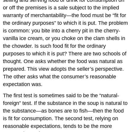
or off the premises is a sale subject to the implied
warranty of merchantability—the food must be “fit for
the ordinary purposes” to which it is put. The problem
is common: you bite into a cherry pit in the cherry-
vanilla ice cream, or you choke on the clam shells in
the chowder. Is such food fit for the ordinary
purposes to which it is put? There are two schools of
thought. One asks whether the food was natural as
prepared. This view adopts the seller’s perspective.
The other asks what the consumer’s reasonable
expectation was.
The first test is sometimes said to be the “natural-
foreign” test. If the substance in the soup is natural to
the substance—as bones are to fish—then the food
is fit for consumption. The second test, relying on
reasonable expectations, tends to be the more