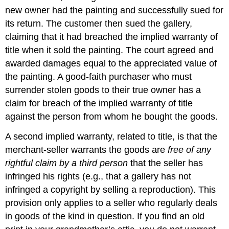
new owner had the painting and successfully sued for
its return. The customer then sued the gallery,
claiming that it had breached the implied warranty of
title when it sold the painting. The court agreed and
awarded damages equal to the appreciated value of
the painting. A good-faith purchaser who must
surrender stolen goods to their true owner has a
claim for breach of the implied warranty of title
against the person from whom he bought the goods.
A second implied warranty, related to title, is that the
merchant-seller warrants the goods are
free of any
rightful claim by a third person
that the seller has
infringed his rights (e.g., that a gallery has not
infringed a copyright by selling a reproduction). This
provision only applies to a seller who regularly deals
in goods of the kind in question. If you find an old