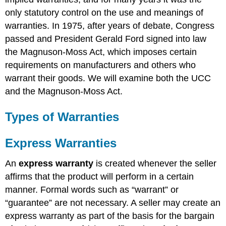
Problems
only statutory control on the use and meanings of
with
warranties. In 1975, after years of debate, Congress
Warranty
Theory
passed and President Gerald Ford signed into law
In
the Magnuson-Moss Act, which imposes certain
General
requirements on manufacturers and others who
Exclusion
warrant their goods. We will examine both the UCC
or
and the Magnuson-Moss Act.
Modification
of
Warranties
Types of Warranties
Exclusion
of
Express Warranties
Express
Warranties
An
express warranty
is created whenever the seller
Exclusion
of
affirms that the product will perform in a certain
Implied
manner. Formal words such as “warrant” or
Warranties
“guarantee” are not necessary. A seller may create an
in
express warranty as part of the basis for the bargain
General