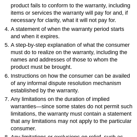
product fails to conform to the warranty, including
items or services the warranty will pay for and, if
necessary for clarity, what it will not pay for.
A statement of when the warranty period starts
and when it expires.
A step-by-step explanation of what the consumer
must do to realize on the warranty, including the
names and addresses of those to whom the
product must be brought.
Instructions on how the consumer can be availed
of any informal dispute resolution mechanism
established by the warranty.
Any limitations on the duration of implied
warranties—since some states do not permit such
limitations, the warranty must contain a statement
that any limitations may not apply to the particular
consumer.