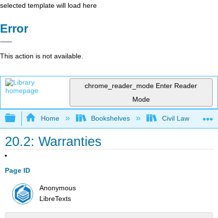
selected template will load here
Error
This action is not available.
chrome_reader_mode
Enter Reader
Mode
Expand/collapse global hierarchy
Home
Bookshelves
Civil Law
20.2: Warranties
Page ID
Anonymous
LibreTexts