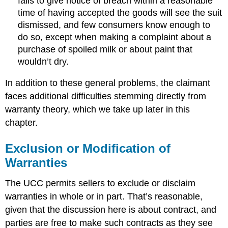
fails to give notice of breach within a reasonable
time of having accepted the goods will see the suit
dismissed, and few consumers know enough to
do so, except when making a complaint about a
purchase of spoiled milk or about paint that
wouldn’t dry.
In addition to these general problems, the claimant
faces additional difficulties stemming directly from
warranty theory, which we take up later in this
chapter.
Exclusion or Modification of
Warranties
The UCC permits sellers to exclude or disclaim
warranties in whole or in part. That’s reasonable,
given that the discussion here is about contract, and
parties are free to make such contracts as they see