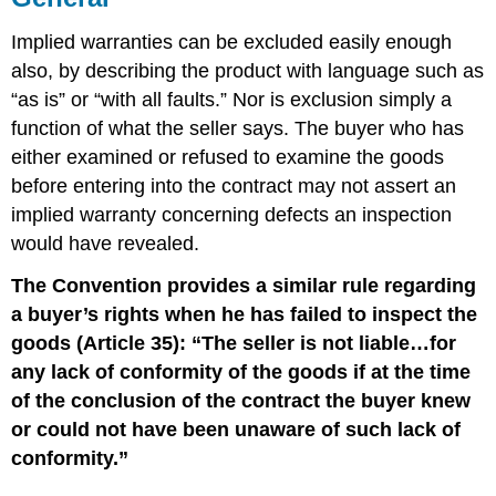
Implied warranties can be excluded easily enough
also, by describing the product with language such as
“as is” or “with all faults.” Nor is exclusion simply a
function of what the seller says. The buyer who has
either examined or refused to examine the goods
before entering into the contract may not assert an
implied warranty concerning defects an inspection
would have revealed.
The Convention provides a similar rule regarding
a buyer’s rights when he has failed to inspect the
goods (Article 35): “The seller is not liable…for
any lack of conformity of the goods if at the time
of the conclusion of the contract the buyer knew
or could not have been unaware of such lack of
conformity.”