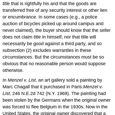
title
that is rightfully his and that the goods are
transferred free of any security interest or other lien
or encumbrance. In some cases (e.g., a police
auction of bicycles picked up around campus and
never claimed), the buyer should know that the seller
does not claim title in himself, nor that title will
necessarily be good against a third party, and so
subsection (2) excludes warranties in these
circumstances. But the circumstances must be so
obvious that no reasonable person would suppose
otherwise.
In
Menzel v. List
, an art gallery sold a painting by
Marc Chagall that it purchased in Paris.
Menzel v.
List
, 246 N.E.2d 742 (N.Y. 1969). The painting had
been stolen by the Germans when the original owner
was forced to flee Belgium in the 1930s. Now in the
United States, the original owner discovered that a