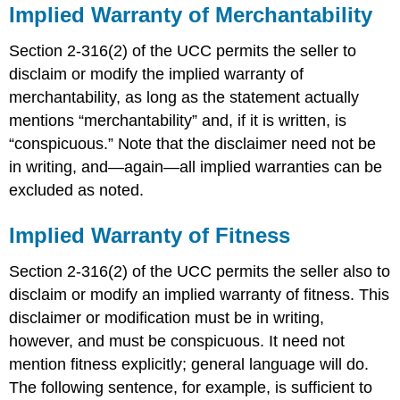
Implied Warranty of Merchantability
Section 2-316(2) of the UCC permits the seller to
disclaim or modify the implied warranty of
merchantability, as long as the statement actually
mentions “merchantability” and, if it is written, is
“conspicuous.” Note that the disclaimer need not be
in writing, and—again—all implied warranties can be
excluded as noted.
Implied Warranty of Fitness
Section 2-316(2) of the UCC permits the seller also to
disclaim or modify an implied warranty of fitness. This
disclaimer or modification must be in writing,
however, and must be conspicuous. It need not
mention fitness explicitly; general language will do.
The following sentence, for example, is sufficient to