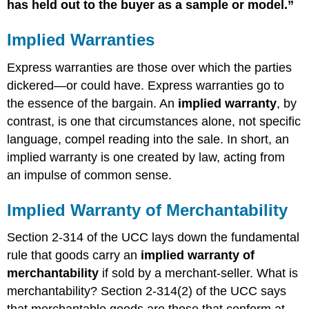
has held out to the buyer as a sample or model.”
Implied Warranties
Express warranties are those over which the parties
dickered—or could have. Express warranties go to
the essence of the bargain. An
implied warranty
, by
contrast, is one that circumstances alone, not specific
language, compel reading into the sale. In short, an
implied warranty is one created by law, acting from
an impulse of common sense.
Implied Warranty of Merchantability
Section 2-314 of the UCC lays down the fundamental
rule that goods carry an
implied warranty of
merchantability
if sold by a merchant-seller. What is
merchantability? Section 2-314(2) of the UCC says