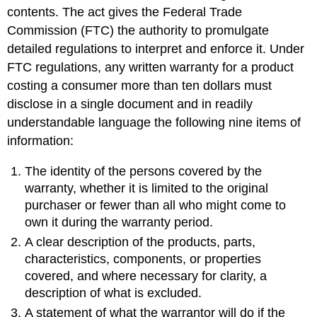
contents. The act gives the Federal Trade
Commission (FTC) the authority to promulgate
detailed regulations to interpret and enforce it. Under
FTC regulations, any written warranty for a product
costing a consumer more than ten dollars must
disclose in a single document and in readily
understandable language the following nine items of
information:
The identity of the persons covered by the
warranty, whether it is limited to the original
purchaser or fewer than all who might come to
own it during the warranty period.
A clear description of the products, parts,
characteristics, components, or properties
covered, and where necessary for clarity, a
description of what is excluded.
A statement of what the warrantor will do if the