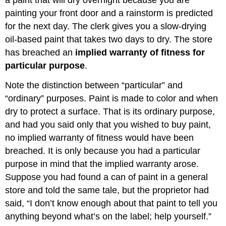
painting your front door and a rainstorm is predicted
for the next day. The clerk gives you a slow-drying
oil-based paint that takes two days to dry. The store
has breached an
implied warranty of fitness for
particular purpose
.
Note the distinction between “particular” and
“ordinary” purposes. Paint is made to color and when
dry to protect a surface. That is its ordinary purpose,
and had you said only that you wished to buy paint,
no implied warranty of fitness would have been
breached. It is only because you had a particular
purpose in mind that the implied warranty arose.
Suppose you had found a can of paint in a general
store and told the same tale, but the proprietor had
said, “I don’t know enough about that paint to tell you
anything beyond what’s on the label; help yourself.”