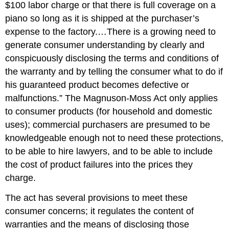
$100 labor charge or that there is full coverage on a
piano so long as it is shipped at the purchaser’s
expense to the factory.…There is a growing need to
generate consumer understanding by clearly and
conspicuously disclosing the terms and conditions of
the warranty and by telling the consumer what to do if
his guaranteed product becomes defective or
malfunctions.” The Magnuson-Moss Act only applies
to consumer products (for household and domestic
uses); commercial purchasers are presumed to be
knowledgeable enough not to need these protections,
to be able to hire lawyers, and to be able to include
the cost of product failures into the prices they
charge.
The act has several provisions to meet these
consumer concerns; it regulates the content of
warranties and the means of disclosing those