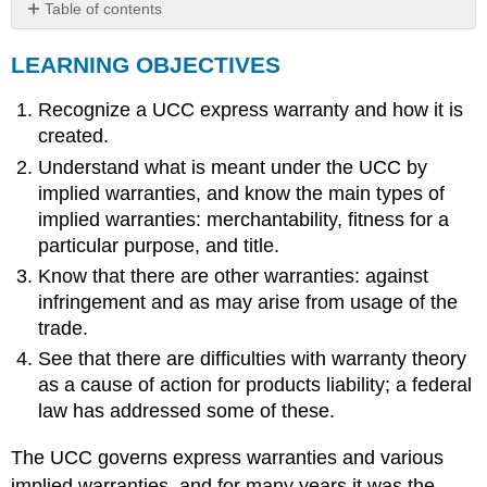
Table of contents
LEARNING
LEARNING OBJECTIVES
OBJECTIVES
Types
Recognize a UCC express warranty and how it is
of
Warranties
created.
Express
Understand what is meant under the UCC by
Warranties
implied warranties, and know the main types of
Implied
implied warranties: merchantability, fitness for a
Warranties
particular purpose, and title.
Implied
Warranty
Know that there are other warranties: against
of
infringement and as may arise from usage of the
Merchantability
trade.
Fitness
See that there are difficulties with warranty theory
for
as a cause of action for products liability; a federal
a
Particular
law has addressed some of these.
Purpose
Other
The UCC governs express warranties and various
Warranties
implied warranties, and for many years it was the