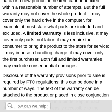
back or a new product if the item cannot be fixed
within a reasonable number of attempts. But the full
warranty may not cover the whole product: it may
cover only the hard drive in the computer, for
example; it must state what parts are included and
excluded. A
limited warranty
is less inclusive. It may
cover only parts, not labor; it may require the
consumer to bring the product to the store for service;
it may impose a handling charge; it may cover only
the first purchaser. Both full and limited warranties
may exclude consequential damages.
Disclosure of the warranty provisions prior to sale is
required by FTC regulations; this can be done in a
number of ways. The text of the warranty can be
attached to the product or placed in close conjunction
to it. It can be maintained in a binder kept in each
department or otherwise easily accessible to the