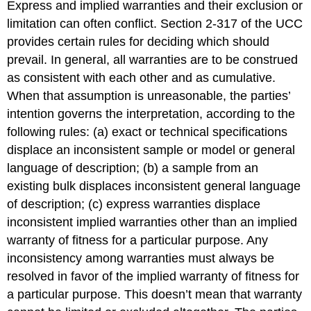
Express and implied warranties and their exclusion or
limitation can often conflict. Section 2-317 of the UCC
provides certain rules for deciding which should
prevail. In general, all warranties are to be construed
as consistent with each other and as cumulative.
When that assumption is unreasonable, the parties’
intention governs the interpretation, according to the
following rules: (a) exact or technical specifications
displace an inconsistent sample or model or general
language of description; (b) a sample from an
existing bulk displaces inconsistent general language
of description; (c) express warranties displace
inconsistent implied warranties other than an implied
warranty of fitness for a particular purpose. Any
inconsistency among warranties must always be
resolved in favor of the implied warranty of fitness for
a particular purpose. This doesn’t mean that warranty