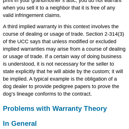
print in your grandmother’s attic, you do not warrant
when you sell it to a neighbor that it is free of any
valid infringement claims.
A third implied warranty in this context involves the
course of dealing or usage of trade. Section 2-314(3)
of the UCC says that unless modified or excluded
implied warranties may arise from a course of dealing
or usage of trade. If a certain way of doing business
is understood, it is not necessary for the seller to
state explicitly that he will abide by the custom; it will
be implied. A typical example is the obligation of a
dog dealer to provide pedigree papers to prove the
dog’s lineage conforms to the contract.
Problems with Warranty Theory
In General