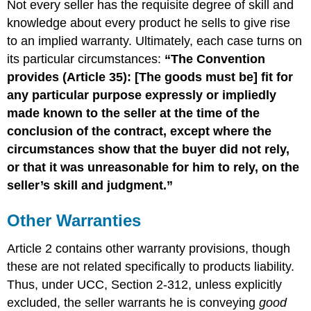
Not every seller has the requisite degree of skill and
knowledge about every product he sells to give rise
to an implied warranty. Ultimately, each case turns on
its particular circumstances:
“The Convention
provides (Article 35): [The goods must be] fit for
any particular purpose expressly or impliedly
made known to the seller at the time of the
conclusion of the contract, except where the
circumstances show that the buyer did not rely,
or that it was unreasonable for him to rely, on the
seller’s skill and judgment.”
Other Warranties
Article 2 contains other warranty provisions, though
these are not related specifically to products liability.
Thus, under UCC, Section 2-312, unless explicitly
excluded, the seller warrants he is conveying
good