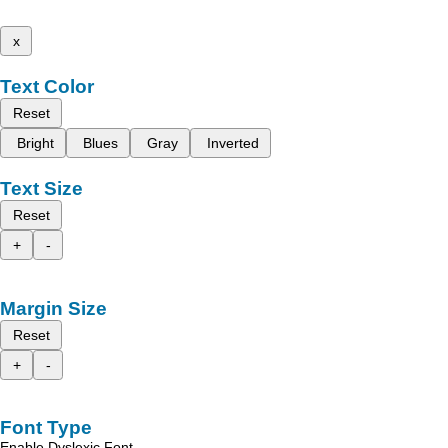
x
Text Color
Reset
Bright
Blues
Gray
Inverted
Text Size
Reset
+
-
Margin Size
Reset
+
-
Font Type
Enable Dyslexic Font