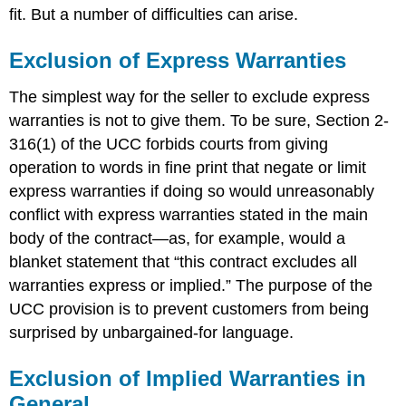
fit. But a number of difficulties can arise.
Exclusion of Express Warranties
The simplest way for the seller to exclude express
warranties is not to give them. To be sure, Section 2-
316(1) of the UCC forbids courts from giving
operation to words in fine print that negate or limit
express warranties if doing so would unreasonably
conflict with express warranties stated in the main
body of the contract—as, for example, would a
blanket statement that “this contract excludes all
warranties express or implied.” The purpose of the
UCC provision is to prevent customers from being
surprised by unbargained-for language.
Exclusion of Implied Warranties in
General