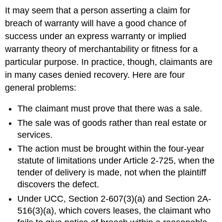
It may seem that a person asserting a claim for
breach of warranty will have a good chance of
success under an express warranty or implied
warranty theory of merchantability or fitness for a
particular purpose. In practice, though, claimants are
in many cases denied recovery. Here are four
general problems:
The claimant must prove that there was a sale.
The sale was of goods rather than real estate or
services.
The action must be brought within the four-year
statute of limitations under Article 2-725, when the
tender of delivery is made, not when the plaintiff
discovers the defect.
Under UCC, Section 2-607(3)(a) and Section 2A-
516(3)(a), which covers leases, the claimant who