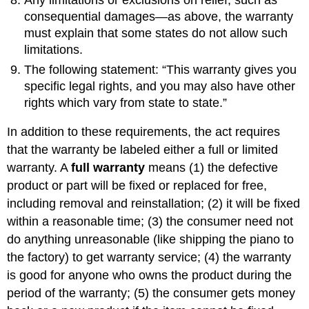
Any limitations or exclusions on relief, such as
consequential damages—as above, the warranty
must explain that some states do not allow such
limitations.
The following statement: “This warranty gives you
specific legal rights, and you may also have other
rights which vary from state to state.”
In addition to these requirements, the act requires
that the warranty be labeled either a full or limited
warranty. A
full warranty
means (1) the defective
product or part will be fixed or replaced for free,
including removal and reinstallation; (2) it will be fixed
within a reasonable time; (3) the consumer need not
do anything unreasonable (like shipping the piano to
the factory) to get warranty service; (4) the warranty
is good for anyone who owns the product during the
period of the warranty; (5) the consumer gets money