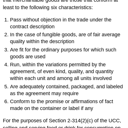
that merchantable goods are those that conform at
least to the following six characteristics:
Pass without objection in the trade under the
contract description
In the case of fungible goods, are of fair average
quality within the description
Are fit for the ordinary purposes for which such
goods are used
Run, within the variations permitted by the
agreement, of even kind, quality, and quantity
within each unit and among all units involved
Are adequately contained, packaged, and labeled
as the agreement may require
Conform to the promise or affirmations of fact
made on the container or label if any
For the purposes of Section 2-314(2)(c) of the UCC,
selling and serving food or drink for consumption on