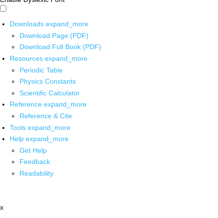
Downloads
expand_more
Download Page (PDF)
Download Full Book (PDF)
Resources
expand_more
Periodic Table
Physics Constants
Scientific Calculator
Reference
expand_more
Reference & Cite
Tools
expand_more
Help
expand_more
Get Help
Feedback
Readability
x