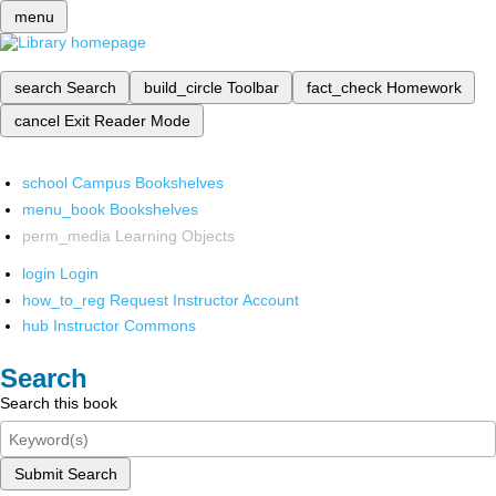
menu
search
Search
build_circle
Toolbar
fact_check
Homework
cancel
Exit Reader Mode
school
Campus Bookshelves
menu_book
Bookshelves
perm_media
Learning Objects
login
Login
how_to_reg
Request Instructor Account
hub
Instructor Commons
Search
Search this book
Submit Search