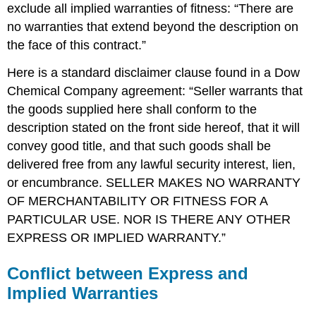
exclude all implied warranties of fitness: “There are
no warranties that extend beyond the description on
the face of this contract.”
Here is a standard disclaimer clause found in a Dow
Chemical Company agreement: “Seller warrants that
the goods supplied here shall conform to the
description stated on the front side hereof, that it will
convey good title, and that such goods shall be
delivered free from any lawful security interest, lien,
or encumbrance. SELLER MAKES NO WARRANTY
OF MERCHANTABILITY OR FITNESS FOR A
PARTICULAR USE. NOR IS THERE ANY OTHER
EXPRESS OR IMPLIED WARRANTY.”
Conflict between Express and
Implied Warranties