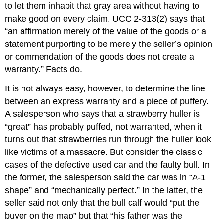
to let them inhabit that gray area without having to
Horizontal
Privity
make good on every claim. UCC 2-313(2) says that
Vertical
“an affirmation merely of the value of the goods or a
Privity
statement purporting to be merely the seller’s opinion
Contributory
or commendation of the goods does not create a
Negligence,
Comparative
warranty.” Facts do.
Negligence,
It is not always easy, however, to determine the line
and
Assumption
between an express warranty and a piece of puffery.
of
A salesperson who says that a strawberry huller is
Risk
“great” has probably puffed, not warranted, when it
KEY
turns out that strawberries run through the huller look
TAKEAWAY
like victims of a massacre. But consider the classic
EXERCISES
cases of the defective used car and the faulty bull. In
the former, the salesperson said the car was in “A-1
shape” and “mechanically perfect.” In the latter, the
seller said not only that the bull calf would “put the
buyer on the map” but that “his father was the