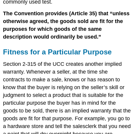
commonly used test.
The Convention provides (Article 35) that “unless
otherwise agreed, the goods sold are fit for the
purposes for which goods of the same
description would ordinarily be used.”
Fitness for a Particular Purpose
Section 2-315 of the UCC creates another implied
warranty. Whenever a seller, at the time she
contracts to make a sale, knows or has reason to
know that the buyer is relying on the seller’s skill or
judgment to select a product that is suitable for the
particular purpose the buyer has in mind for the
goods to be sold, there is an implied warranty that the
goods are fit for that purpose. For example, you go to
a hardware store and tell the salesclerk that you need
a paint that will dry overnight because you are