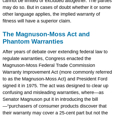
cannot be limited or excluded altogether. The parties
may do so. But in cases of doubt whether it or some
other language applies, the implied warranty of
fitness will have a superior claim.
The Magnuson-Moss Act and
Phantom Warranties
After years of debate over extending federal law to
regulate warranties, Congress enacted the
Magnuson-Moss Federal Trade Commission
Warranty Improvement Act (more commonly referred
to as the Magnuson-Moss Act) and President Ford
signed it in 1975. The act was designed to clear up
confusing and misleading warranties, where—as
Senator Magnuson put it in introducing the bill
—“purchasers of consumer products discover that
their warranty may cover a 25-cent part but not the