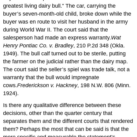
greatest living dairy bull.” The car, carrying the
buyer’s seven-month-old child, broke down while the
buyer was en route to visit her husband in the army
during World War II. The court said that the
salesperson had made an express warranty.
Wat
Henry Pontiac Co. v. Bradley
, 210 P.2d 348 (Okla.
1949). The bull calf turned out to be sterile, putting
the farmer on the judicial rather than the dairy map.
The court said the seller’s spiel was trade talk, not a
warranty that the bull would impregnate
cows.
Frederickson v. Hackney
, 198 N.W. 806 (Minn.
1924).
Is there any qualitative difference between these
decisions, other than the quarter century that
separates them and the different courts that rendered
them? Perhaps the most that can be said is that the