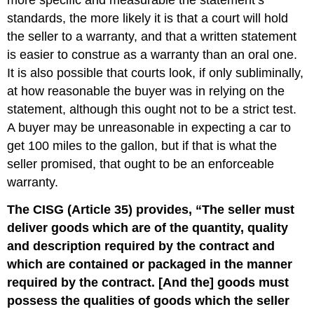
more specific and measurable the statement’s
standards, the more likely it is that a court will hold
the seller to a warranty, and that a written statement
is easier to construe as a warranty than an oral one.
It is also possible that courts look, if only subliminally,
at how reasonable the buyer was in relying on the
statement, although this ought not to be a strict test.
A buyer may be unreasonable in expecting a car to
get 100 miles to the gallon, but if that is what the
seller promised, that ought to be an enforceable
warranty.
The CISG (Article 35) provides, “The seller must
deliver goods which are of the quantity, quality
and description required by the contract and
which are contained or packaged in the manner
required by the contract. [And the] goods must
possess the qualities of goods which the seller