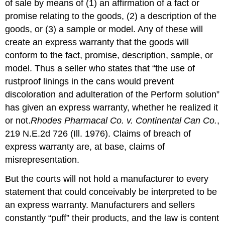
Implied
of sale by means of (1) an affirmation of a fact or
Warranty
promise relating to the goods, (2) a description of the
of
goods, or (3) a sample or model. Any of these will
Merchantability
create an express warranty that the goods will
Implied
Warranty
conform to the fact, promise, description, sample, or
of
model. Thus a seller who states that “the use of
Fitness
rustproof linings in the cans would prevent
Conflict
discoloration and adulteration of the Perform solution”
between
Express
has given an express warranty, whether he realized it
and
or not.
Rhodes Pharmacal Co. v. Continental Can Co.
,
Implied
219 N.E.2d 726 (Ill. 1976). Claims of breach of
Warranties
express warranty are, at base, claims of
The
Magnuson-
misrepresentation.
Moss
Act
But the courts will not hold a manufacturer to every
and
statement that could conceivably be interpreted to be
Phantom
an express warranty. Manufacturers and sellers
Warranties
constantly “puff” their products, and the law is content
Privity