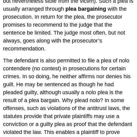
but nevertheless stole from the victim). Such a plea is
usually arranged through
plea bargaining
with the
prosecution. In return for the plea, the prosecutor
promises to recommend to the judge that the
sentence be limited. The judge most often, but not
always, goes along with the prosecutor’s
recommendation.
The defendant is also permitted to file a plea of nolo
contendere (no contest) in prosecutions for certain
crimes. In so doing, he neither affirms nor denies his
guilt. He may be sentenced as though he had
pleaded guilty, although usually a nolo plea is the
result of a plea bargain. Why plead nolo? In some
offenses, such as violations of the antitrust laws, the
statutes provide that private plaintiffs may use a
conviction or a guilty plea as proof that the defendant
violated the law. This enables a plaintiff to prove