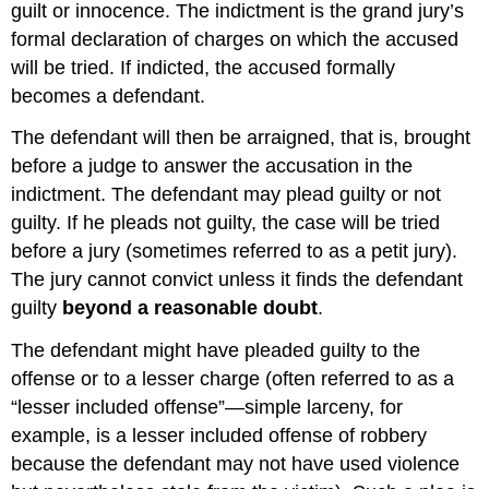
guilt or innocence. The indictment is the grand jury’s
formal declaration of charges on which the accused
will be tried. If indicted, the accused formally
becomes a defendant.
The defendant will then be arraigned, that is, brought
before a judge to answer the accusation in the
indictment. The defendant may plead guilty or not
guilty. If he pleads not guilty, the case will be tried
before a jury (sometimes referred to as a petit jury).
The jury cannot convict unless it finds the defendant
guilty
beyond a reasonable doubt
.
The defendant might have pleaded guilty to the
offense or to a lesser charge (often referred to as a
“lesser included offense”—simple larceny, for
example, is a lesser included offense of robbery
because the defendant may not have used violence