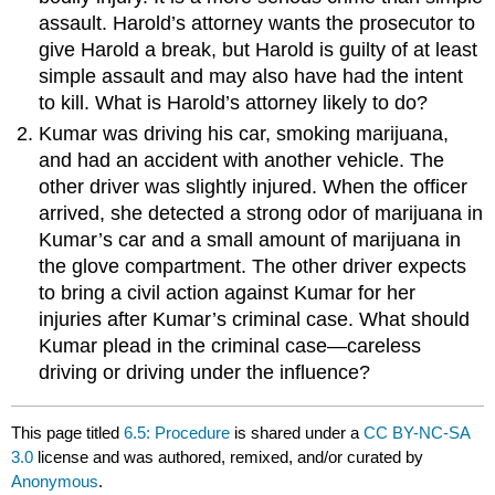
assault. Harold’s attorney wants the prosecutor to
give Harold a break, but Harold is guilty of at least
simple assault and may also have had the intent
to kill. What is Harold’s attorney likely to do?
Kumar was driving his car, smoking marijuana,
and had an accident with another vehicle. The
other driver was slightly injured. When the officer
arrived, she detected a strong odor of marijuana in
Kumar’s car and a small amount of marijuana in
the glove compartment. The other driver expects
to bring a civil action against Kumar for her
injuries after Kumar’s criminal case. What should
Kumar plead in the criminal case—careless
driving or driving under the influence?
This page titled
6.5: Procedure
is shared under a
CC BY-NC-SA
3.0
license and was authored, remixed, and/or curated by
Anonymous
.