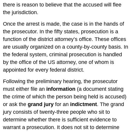
there is reason to believe that the accused will flee
the jurisdiction.
Once the arrest is made, the case is in the hands of
the prosecutor. In the fifty states, prosecution is a
function of the district attorney’s office. These offices
are usually organized on a county-by-county basis. In
the federal system, criminal prosecution is handled
by the office of the US attorney, one of whom is
appointed for every federal district.
Following the preliminary hearing, the prosecutor
must either file an
information
(a document stating
the crime of which the person being held is accused)
or ask the
grand jury
for an
indictment
. The grand
jury consists of twenty-three people who sit to
determine whether there is sufficient evidence to
warrant a prosecution. It does not sit to determine