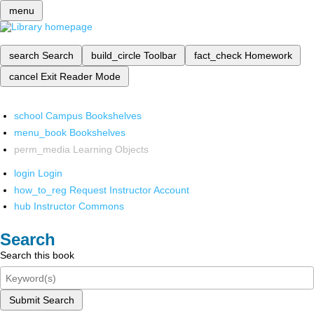
menu
search
Search
build_circle
Toolbar
fact_check
Homework
cancel
Exit Reader Mode
school
Campus Bookshelves
menu_book
Bookshelves
perm_media
Learning Objects
login
Login
how_to_reg
Request Instructor Account
hub
Instructor Commons
Search
Search this book
Submit Search