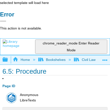
selected template will load here
Error
This action is not available.
chrome_reader_mode
Enter Reader
Mode
Expand/collapse global hierarchy
Home
Bookshelves
Civil Law
6.5: Procedure
Page ID
Anonymous
LibreTexts