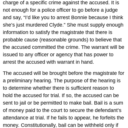
charge of a specific crime against the accused. It is
not enough for a police officer to go before a judge
and say, “I’d like you to arrest Bonnie because I think
she’s just murdered Clyde.” She must supply enough
information to satisfy the magistrate that there is
probable cause (reasonable grounds) to believe that
the accused committed the crime. The warrant will be
issued to any officer or agency that has power to
arrest the accused with warrant in hand.
The accused will be brought before the magistrate for
a preliminary hearing. The purpose of the hearing is
to determine whether there is sufficient reason to
hold the accused for trial. If so, the accused can be
sent to jail or be permitted to make bail. Bail is a sum
of money paid to the court to secure the defendant’s
attendance at trial. If he fails to appear, he forfeits the
money. Constitutionally, bail can be withheld only if