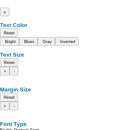
x
Text Color
Reset
Bright
Blues
Gray
Inverted
Text Size
Reset
+
-
Margin Size
Reset
+
-
Font Type
Enable Dyslexic Font