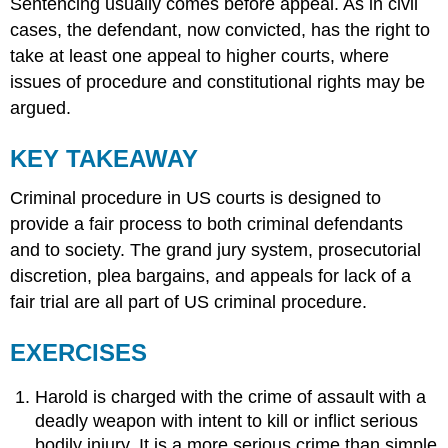
Sentencing usually comes before appeal. As in civil
cases, the defendant, now convicted, has the right to
take at least one appeal to higher courts, where
issues of procedure and constitutional rights may be
argued.
KEY TAKEAWAY
Criminal procedure in US courts is designed to
provide a fair process to both criminal defendants
and to society. The grand jury system, prosecutorial
discretion, plea bargains, and appeals for lack of a
fair trial are all part of US criminal procedure.
EXERCISES
Harold is charged with the crime of assault with a
deadly weapon with intent to kill or inflict serious
bodily injury. It is a more serious crime than simple