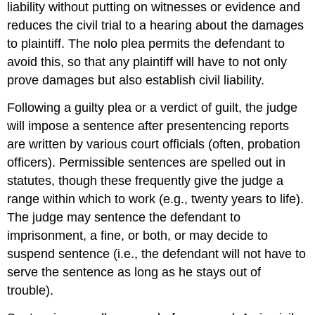
liability without putting on witnesses or evidence and
reduces the civil trial to a hearing about the damages
to plaintiff. The nolo plea permits the defendant to
avoid this, so that any plaintiff will have to not only
prove damages but also establish civil liability.
Following a guilty plea or a verdict of guilt, the judge
will impose a sentence after presentencing reports
are written by various court officials (often, probation
officers). Permissible sentences are spelled out in
statutes, though these frequently give the judge a
range within which to work (e.g., twenty years to life).
The judge may sentence the defendant to
imprisonment, a fine, or both, or may decide to
suspend sentence (i.e., the defendant will not have to
serve the sentence as long as he stays out of
trouble).