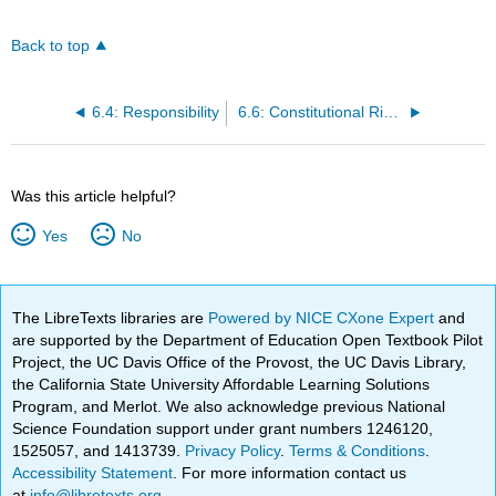
Back to top
6.4: Responsibility
6.6: Constitutional Rights of the Accused
Was this article helpful?
Yes
No
The LibreTexts libraries are
Powered by NICE CXone Expert
and
are supported by the Department of Education Open Textbook Pilot
Project, the UC Davis Office of the Provost, the UC Davis Library,
the California State University Affordable Learning Solutions
Program, and Merlot. We also acknowledge previous National
Science Foundation support under grant numbers 1246120,
1525057, and 1413739.
Privacy Policy
.
Terms & Conditions
.
Accessibility Statement
. For more information contact us
at
info@libretexts.org
.