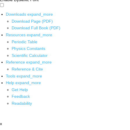
Downloads
expand_more
Download Page (PDF)
Download Full Book (PDF)
Resources
expand_more
Periodic Table
Physics Constants
Scientific Calculator
Reference
expand_more
Reference & Cite
Tools
expand_more
Help
expand_more
Get Help
Feedback
Readability
x