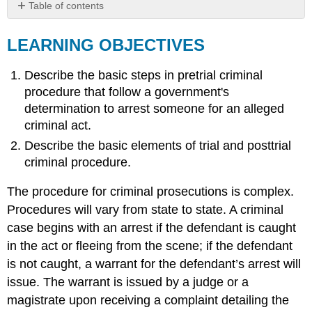
Table of contents
LEARNING
OBJECTIVES
LEARNING OBJECTIVES
KEY
TAKEAWAY
Describe the basic steps in pretrial criminal
EXERCISES
procedure that follow a government's
determination to arrest someone for an alleged
criminal act.
Describe the basic elements of trial and posttrial
criminal procedure.
The procedure for criminal prosecutions is complex.
Procedures will vary from state to state. A criminal
case begins with an arrest if the defendant is caught
in the act or fleeing from the scene; if the defendant
is not caught, a warrant for the defendant’s arrest will
issue. The warrant is issued by a judge or a
magistrate upon receiving a complaint detailing the