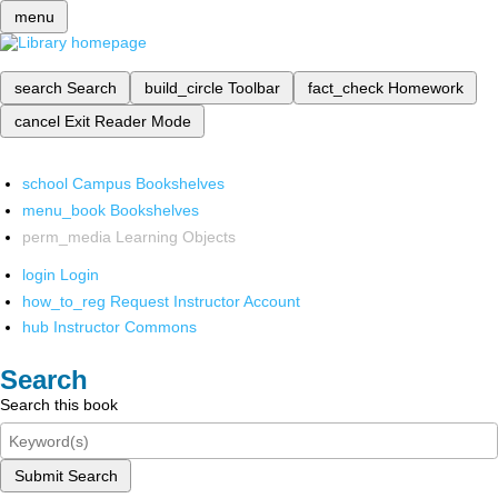
menu
search
Search
build_circle
Toolbar
fact_check
Homework
cancel
Exit Reader Mode
school
Campus Bookshelves
menu_book
Bookshelves
perm_media
Learning Objects
login
Login
how_to_reg
Request Instructor Account
hub
Instructor Commons
Search
Search this book
Submit Search