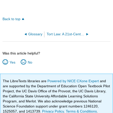
Back to top
Glossary
Tort Law: A 21st-Century Approach (Said)
Was this article helpful?
Yes
No
The LibreTexts libraries are
Powered by NICE CXone Expert
and
are supported by the Department of Education Open Textbook Pilot
Project, the UC Davis Office of the Provost, the UC Davis Library,
the California State University Affordable Learning Solutions
Program, and Merlot. We also acknowledge previous National
Science Foundation support under grant numbers 1246120,
1525057, and 1413739.
Privacy Policy
.
Terms & Conditions
.