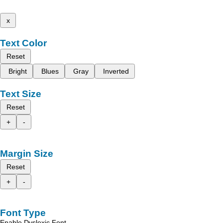
x
Text Color
Reset
Bright
Blues
Gray
Inverted
Text Size
Reset
+
-
Margin Size
Reset
+
-
Font Type
Enable Dyslexic Font