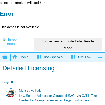
selected template will load here
Error
This action is not available.
chrome_reader_mode
Enter Reader
Mode
Expand/collapse global hierarchy
Home
Bookshelves
Civil Law
Detailed Licensing
Page ID
Melissa A. Hale
Law School Admission Council (LSAC)
via
CALI- The
Center for Computer-Assisted Legal Instruction