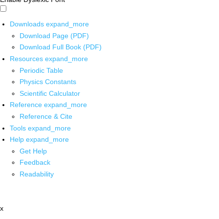
Downloads
expand_more
Download Page (PDF)
Download Full Book (PDF)
Resources
expand_more
Periodic Table
Physics Constants
Scientific Calculator
Reference
expand_more
Reference & Cite
Tools
expand_more
Help
expand_more
Get Help
Feedback
Readability
x