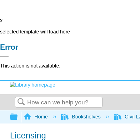
x
selected template will load here
Error
This action is not available.
Search
Expand/collapse global hierarchy
Home
Bookshelves
Civil 
Licensing