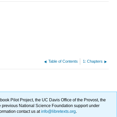
Table of Contents
1: Chapters
ok Pilot Project, the UC Davis Office of the Provost, the
ge previous National Science Foundation support under
formation contact us at
info@libretexts.org
.