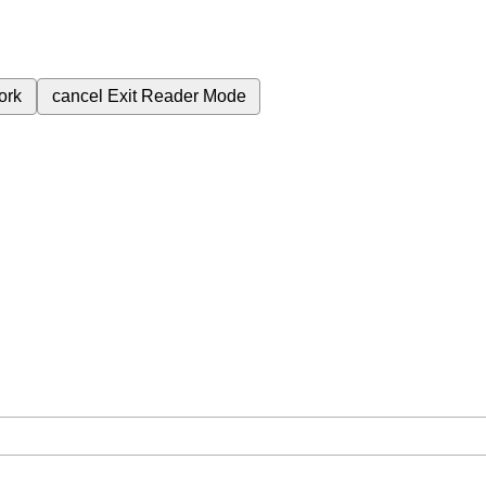
ork
cancel
Exit Reader Mode