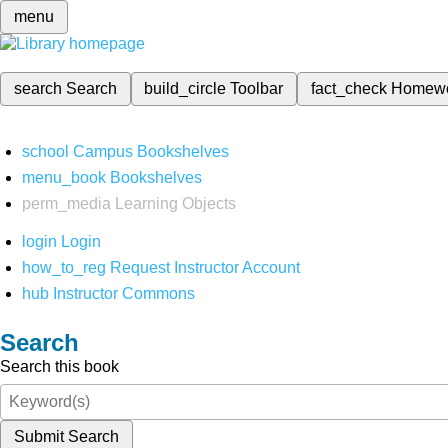
menu
search
Search
build_circle
Toolbar
fact_check
Homew
school
Campus Bookshelves
menu_book
Bookshelves
perm_media
Learning Objects
login
Login
how_to_reg
Request Instructor Account
hub
Instructor Commons
Search
Search this book
Submit Search