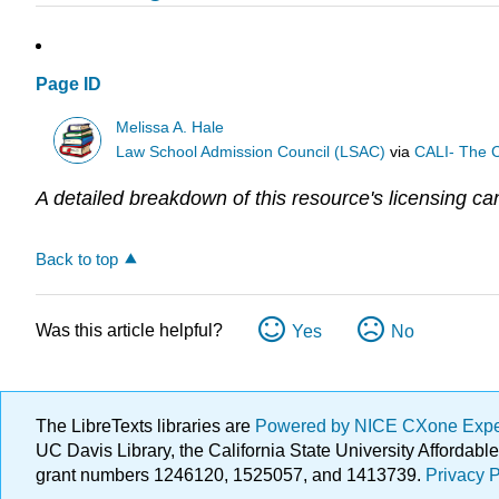
Page ID
Melissa A. Hale
Law School Admission Council (LSAC)
via
CALI- The C
A detailed breakdown of this resource's licensing ca
Back to top
Was this article helpful?
Yes
No
The LibreTexts libraries are
Powered by NICE CXone Exp
UC Davis Library, the California State University Afforda
grant numbers 1246120, 1525057, and 1413739.
Privacy P