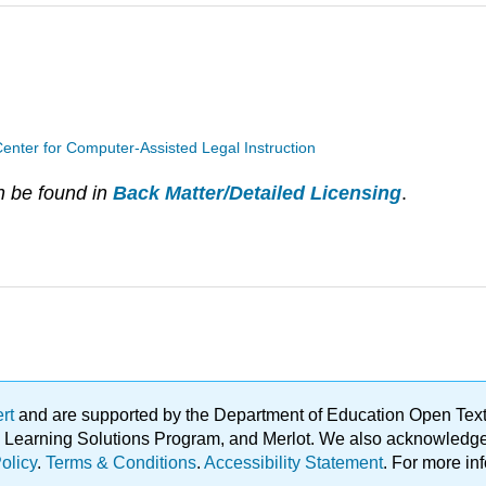
enter for Computer-Assisted Legal Instruction
n be found in
Back Matter/Detailed Licensing
.
ert
and are supported by the Department of Education Open Textbo
ble Learning Solutions Program, and Merlot. We also acknowled
olicy
.
Terms & Conditions
.
Accessibility Statement
. For more in