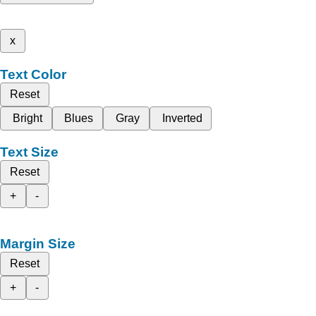
x
Text Color
Reset
Bright
Blues
Gray
Inverted
Text Size
Reset
+
-
Margin Size
Reset
+
-