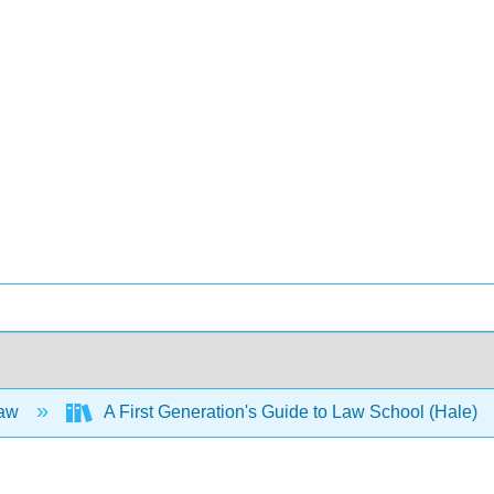
Law
A First Generation's Guide to Law School (Hale)