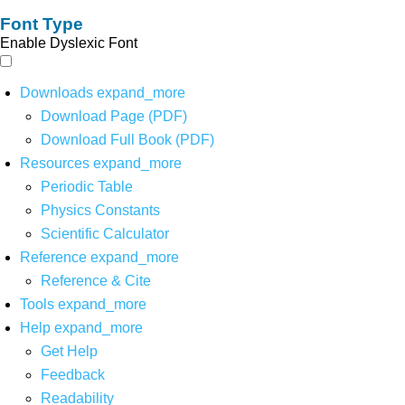
Font Type
Enable Dyslexic Font
Downloads
expand_more
Download Page (PDF)
Download Full Book (PDF)
Resources
expand_more
Periodic Table
Physics Constants
Scientific Calculator
Reference
expand_more
Reference & Cite
Tools
expand_more
Help
expand_more
Get Help
Feedback
Readability