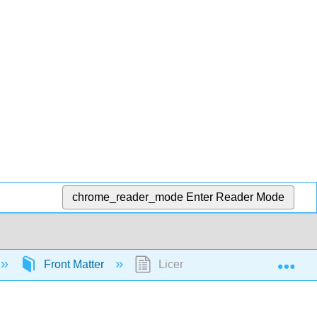
chrome_reader_mode
Enter Reader Mode
Exp
Front Matter
Licensing