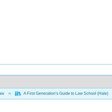
Law
A First Generation's Guide to Law School (Hale)