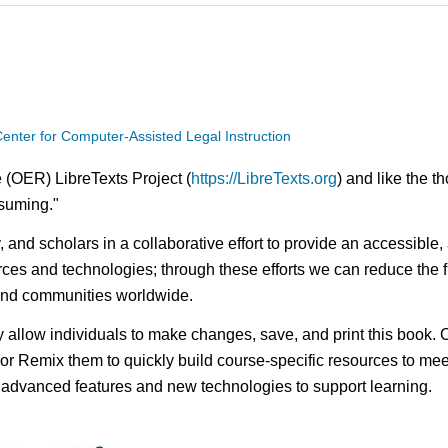
enter for Computer-Assisted Legal Instruction
 (OER) LibreTexts Project (
https://LibreTexts.org
) and like the t
onsuming."
ty, and scholars in a collaborative effort to provide an access
rces and technologies; through these efforts we can reduce the f
 and communities worldwide.
ay allow individuals to make changes, save, and print this book. 
s or Remix them to quickly build course-specific resources to meet
f advanced features and new technologies to support learning.