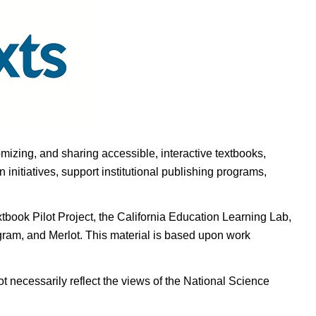
omizing, and sharing accessible, interactive textbooks,
nitiatives, support institutional publishing programs,
ook Pilot Project, the California Education Learning Lab,
ogram, and Merlot. This material is based upon work
t necessarily reflect the views of the National Science