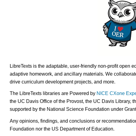
LibreTexts is the adaptable, user-friendly non-profit open e
adaptive homework, and ancillary materials. We collaborate
drive curriculum development projects, and more.
The LibreTexts libraries are Powered by
NICE CXone Expe
the UC Davis Office of the Provost, the UC Davis Library, t
supported by the National Science Foundation under Gra
Any opinions, findings, and conclusions or recommendations 
Foundation nor the US Department of Education.