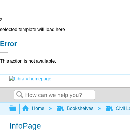
x
selected template will load here
Error
This action is not available.
Search
Expand/collapse global hierarchy
Home
Bookshelves
Civil 
InfoPage