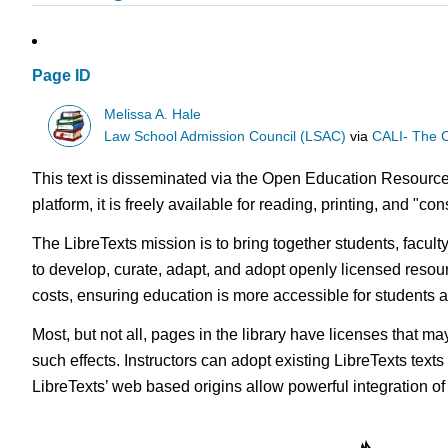
Page ID
Melissa A. Hale
Law School Admission Council (LSAC)
via
CALI- The C
This text is disseminated via the Open Education Resource
platform, it is freely available for reading, printing, and "c
The LibreTexts mission is to bring together students, facul
to develop, curate, adapt, and adopt openly licensed resou
costs, ensuring education is more accessible for students
Most, but not all, pages in the library have licenses that m
such effects. Instructors can adopt existing LibreTexts text
LibreTexts’ web based origins allow powerful integration o