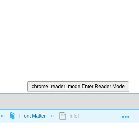
chrome_reader_mode
Enter Reader Mode
Exp
Front Matter
InfoPage