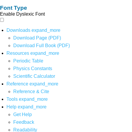
Font Type
Enable Dyslexic Font
Downloads
expand_more
Download Page (PDF)
Download Full Book (PDF)
Resources
expand_more
Periodic Table
Physics Constants
Scientific Calculator
Reference
expand_more
Reference & Cite
Tools
expand_more
Help
expand_more
Get Help
Feedback
Readability