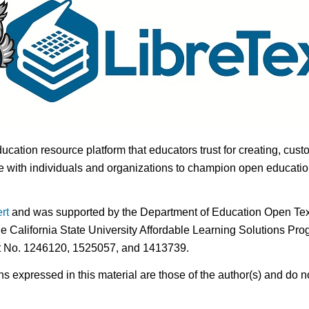
ducation resource platform that educators trust for creating, cust
 with individuals and organizations to champion open education i
rt
and was supported by the Department of Education Open Textb
he California State University Affordable Learning Solutions Pr
nt No. 1246120, 1525057, and 1413739.
expressed in this material are those of the author(s) and do no