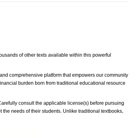
housands of other texts available within this powerful
ible, and comprehensive platform that empowers our community
inancial burden born from traditional educational resource
Carefully consult the applicable license(s) before pursuing
 the needs of their students. Unlike traditional textbooks,