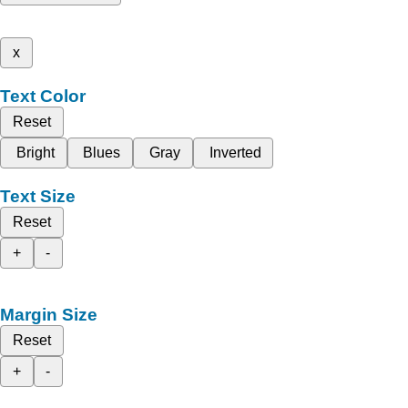
x
Text Color
Reset
Bright
Blues
Gray
Inverted
Text Size
Reset
+
-
Margin Size
Reset
+
-