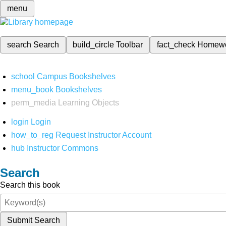
menu
search
Search
build_circle
Toolbar
fact_check
Homew
school
Campus Bookshelves
menu_book
Bookshelves
perm_media
Learning Objects
login
Login
how_to_reg
Request Instructor Account
hub
Instructor Commons
Search
Search this book
Submit Search