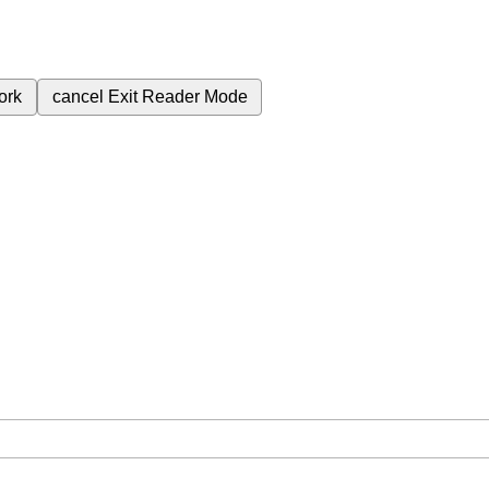
ork
cancel
Exit Reader Mode