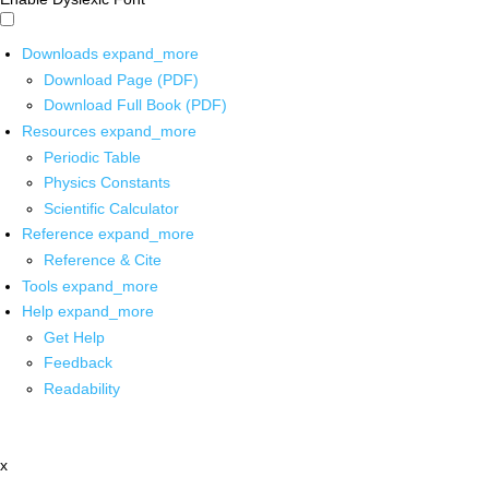
Downloads
expand_more
Download Page (PDF)
Download Full Book (PDF)
Resources
expand_more
Periodic Table
Physics Constants
Scientific Calculator
Reference
expand_more
Reference & Cite
Tools
expand_more
Help
expand_more
Get Help
Feedback
Readability
x