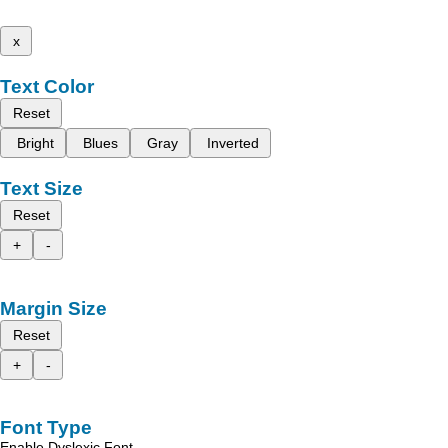
x
Text Color
Reset
Bright
Blues
Gray
Inverted
Text Size
Reset
+
-
Margin Size
Reset
+
-
Font Type
Enable Dyslexic Font