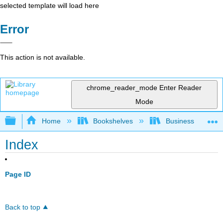
selected template will load here
Error
This action is not available.
chrome_reader_mode
Enter Reader
Mode
Expand/collapse global hierarchy
Home
Bookshelves
Business
Index
Page ID
Back to top