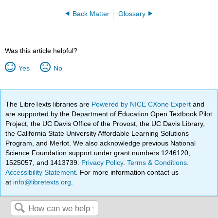
Back Matter
Glossary
Was this article helpful?
Yes
No
The LibreTexts libraries are
Powered by NICE CXone Expert
and
are supported by the Department of Education Open Textbook Pilot
Project, the UC Davis Office of the Provost, the UC Davis Library,
the California State University Affordable Learning Solutions
Program, and Merlot. We also acknowledge previous National
Science Foundation support under grant numbers 1246120,
1525057, and 1413739.
Privacy Policy
.
Terms & Conditions
.
Accessibility Statement
. For more information contact us
at
info@libretexts.org
.