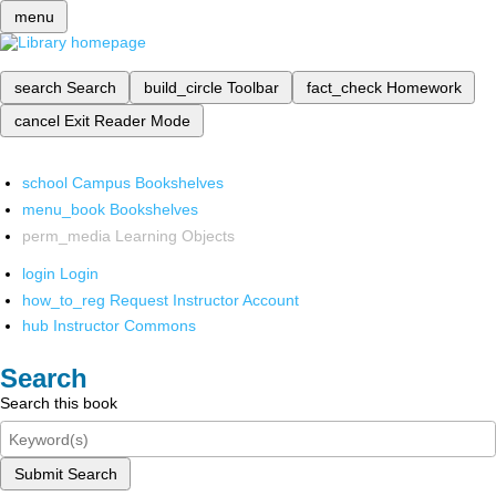
menu
search
Search
build_circle
Toolbar
fact_check
Homework
cancel
Exit Reader Mode
school
Campus Bookshelves
menu_book
Bookshelves
perm_media
Learning Objects
login
Login
how_to_reg
Request Instructor Account
hub
Instructor Commons
Search
Search this book
Submit Search