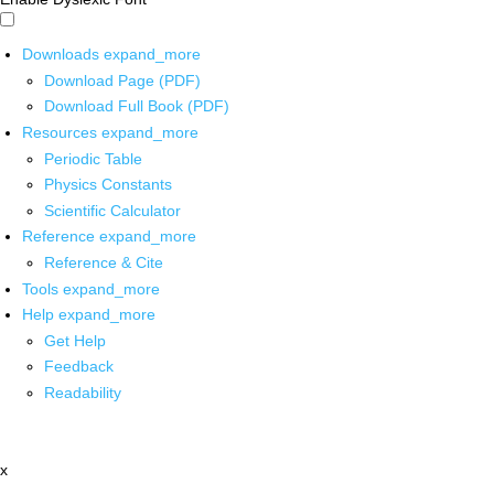
Downloads
expand_more
Download Page (PDF)
Download Full Book (PDF)
Resources
expand_more
Periodic Table
Physics Constants
Scientific Calculator
Reference
expand_more
Reference & Cite
Tools
expand_more
Help
expand_more
Get Help
Feedback
Readability
x