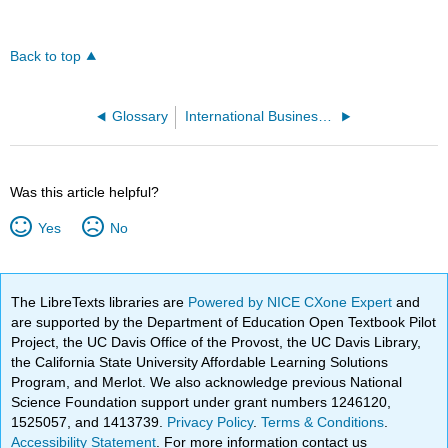
Back to top
Glossary
International Business (Lumen)
Was this article helpful?
Yes
No
The LibreTexts libraries are
Powered by NICE CXone Expert
and
are supported by the Department of Education Open Textbook Pilot
Project, the UC Davis Office of the Provost, the UC Davis Library,
the California State University Affordable Learning Solutions
Program, and Merlot. We also acknowledge previous National
Science Foundation support under grant numbers 1246120,
1525057, and 1413739.
Privacy Policy
.
Terms & Conditions
.
Accessibility Statement
. For more information contact us