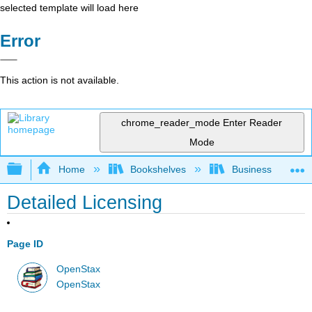
selected template will load here
Error
This action is not available.
chrome_reader_mode
Enter Reader
Mode
Expand/collapse global hierarchy
Home
Bookshelves
Business
Detailed Licensing
Page ID
OpenStax
OpenStax