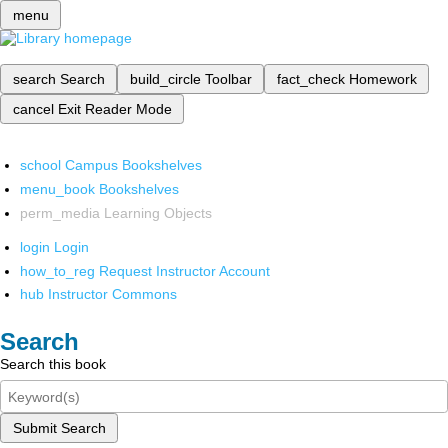
menu
search
Search
build_circle
Toolbar
fact_check
Homework
cancel
Exit Reader Mode
school
Campus Bookshelves
menu_book
Bookshelves
perm_media
Learning Objects
login
Login
how_to_reg
Request Instructor Account
hub
Instructor Commons
Search
Search this book
Submit Search