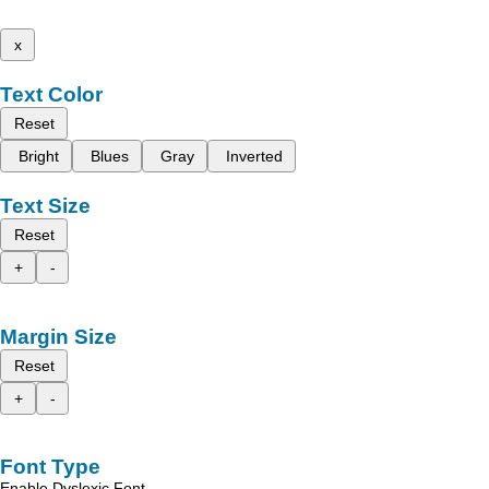
x
Text Color
Reset
Bright
Blues
Gray
Inverted
Text Size
Reset
+
-
Margin Size
Reset
+
-
Font Type
Enable Dyslexic Font