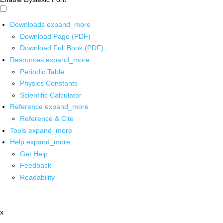
Downloads
expand_more
Download Page (PDF)
Download Full Book (PDF)
Resources
expand_more
Periodic Table
Physics Constants
Scientific Calculator
Reference
expand_more
Reference & Cite
Tools
expand_more
Help
expand_more
Get Help
Feedback
Readability
x