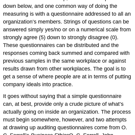
down below, and one common way of doing the
measuring is with a questionnaire addressed to all an
organization’s members. Strings of questions can be
answered simply yes/no or on a numerical scale from
strongly agree (5) down to strongly disagree (0).
These questionnaires can be distributed and the
responses coming back summed and compared with
previous samples in the same workplace or against
results drawn from other workplaces. The goal is to
get a sense of where people are at in terms of putting
company ideals into practice.
It goes without saying that a simple questionnaire
can, at best, provide only a crude picture of what’s
actually going on inside an organization. The process
must begin somewhere, however, and two attempts
at drawing up auditing questionnaires come from O.