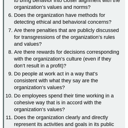
to bring behavior into closer alignment with the
organization’s values and norms?
Does the organization have methods for
detecting ethical and behavioral concerns?
Are there penalties that are publicly discussed
for transgressions of the organization’s rules
and values?
Are there rewards for decisions corresponding
with the organization’s culture (even if they
don’t result in a profit)?
Do people at work act in a way that’s
consistent with what they say are the
organization’s values?
Do employees spend their time working in a
cohesive way that is in accord with the
organization’s values?
Does the organization clearly and directly
represent its activities and goals in its public