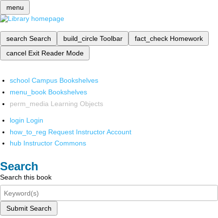
menu
search
Search
build_circle
Toolbar
fact_check
Homework
cancel
Exit Reader Mode
school
Campus Bookshelves
menu_book
Bookshelves
perm_media
Learning Objects
login
Login
how_to_reg
Request Instructor Account
hub
Instructor Commons
Search
Search this book
Submit Search