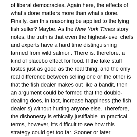
of liberal democracies. Again here, the effects of
what’s done matters more than what’s done.
Finally, can this reasoning be applied to the lying
fish seller? Maybe. As the
New York Times
story
notes, the truth is that even the highest-level chefs
and experts have a hard time distinguishing
farmed from wild salmon. There is, therefore, a
kind of placebo effect for food. If the fake stuff
tastes just as good as the real thing, and the only
real difference between selling one or the other is
that the fish dealer makes out like a bandit, then
an argument could be formed that the double-
dealing does, in fact, increase happiness (the fish
dealer’s) without hurting anyone else. Therefore,
the dishonesty is ethically justifiable. In practical
terms, however, it’s difficult to see how this
strategy could get too far. Sooner or later