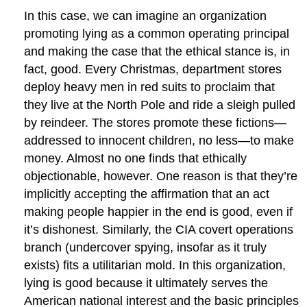
In this case, we can imagine an organization
promoting lying as a common operating principal
and making the case that the ethical stance is, in
fact, good. Every Christmas, department stores
deploy heavy men in red suits to proclaim that
they live at the North Pole and ride a sleigh pulled
by reindeer. The stores promote these fictions—
addressed to innocent children, no less—to make
money. Almost no one finds that ethically
objectionable, however. One reason is that they’re
implicitly accepting the affirmation that an act
making people happier in the end is good, even if
it’s dishonest. Similarly, the CIA covert operations
branch (undercover spying, insofar as it truly
exists) fits a utilitarian mold. In this organization,
lying is good because it ultimately serves the
American national interest and the basic principles