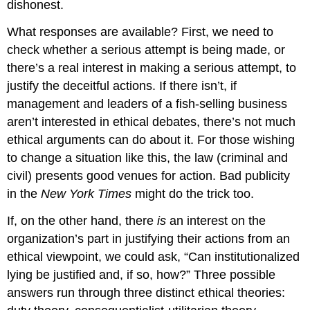
dishonest.
What responses are available? First, we need to
check whether a serious attempt is being made, or
there’s a real interest in making a serious attempt, to
justify the deceitful actions. If there isn’t, if
management and leaders of a fish-selling business
aren’t interested in ethical debates, there’s not much
ethical arguments can do about it. For those wishing
to change a situation like this, the law (criminal and
civil) presents good venues for action. Bad publicity
in the
New York Times
might do the trick too.
If, on the other hand, there
is
an interest on the
organization’s part in justifying their actions from an
ethical viewpoint, we could ask, “Can institutionalized
lying be justified and, if so, how?” Three possible
answers run through three distinct ethical theories: