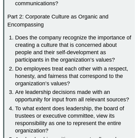
communications?
Part 2: Corporate Culture as Organic and
Encompassing
Does the company recognize the importance of
creating a culture that is concerned about
people and their self-development as
participants in the organization’s values?
Do employees treat each other with a respect,
honesty, and fairness that correspond to the
organization’s values?
Are leadership decisions made with an
opportunity for input from all relevant sources?
To what extent does leadership, the board of
trustees or executive committee, view its
responsibility as one to represent the entire
organization?