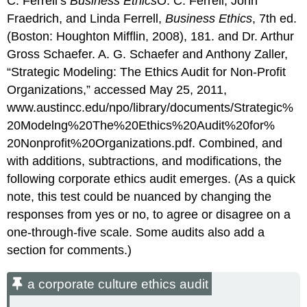
C. Ferrell’s
Business Ethics
O. C. Ferrell, John
Fraedrich, and Linda Ferrell,
Business Ethics
, 7th ed.
(Boston: Houghton Mifflin, 2008), 181. and Dr. Arthur
Gross Schaefer. A. G. Schaefer and Anthony Zaller,
“Strategic Modeling: The Ethics Audit for Non-Profit
Organizations,” accessed May 25, 2011,
www.austincc.edu/npo/library/documents/Strategic%
20Modelng%20The%20Ethics%20Audit%20for%
20Nonprofit%20Organizations.pdf. Combined, and
with additions, subtractions, and modifications, the
following corporate ethics audit emerges. (As a quick
note, this test could be nuanced by changing the
responses from yes or no, to agree or disagree on a
one-through-five scale. Some audits also add a
section for comments.)
a corporate culture ethics audit