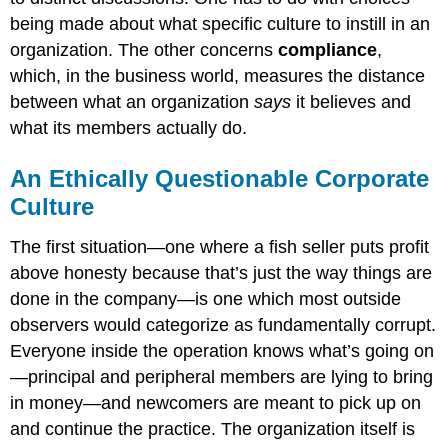
being made about what specific culture to instill in an
organization. The other concerns
compliance
,
which, in the business world, measures the distance
between what an organization
says
it believes and
what its members actually do.
An Ethically Questionable Corporate
Culture
The first situation—one where a fish seller puts profit
above honesty because that’s just the way things are
done in the company—is one which most outside
observers would categorize as fundamentally corrupt.
Everyone inside the operation knows what’s going on
—principal and peripheral members are lying to bring
in money—and newcomers are meant to pick up on
and continue the practice. The organization itself is