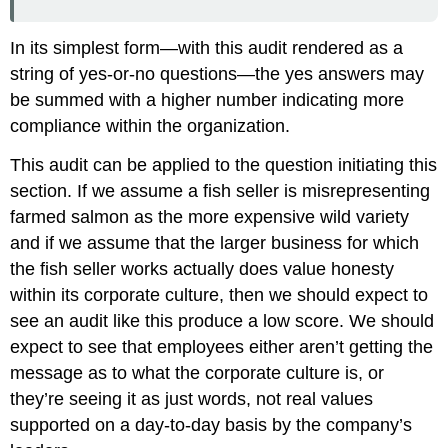
In its simplest form—with this audit rendered as a
string of yes-or-no questions—the yes answers may
be summed with a higher number indicating more
compliance within the organization.
This audit can be applied to the question initiating this
section. If we assume a fish seller is misrepresenting
farmed salmon as the more expensive wild variety
and if we assume that the larger business for which
the fish seller works actually does value honesty
within its corporate culture, then we should expect to
see an audit like this produce a low score. We should
expect to see that employees either aren’t getting the
message as to what the corporate culture is, or
they’re seeing it as just words, not real values
supported on a day-to-day basis by the company’s