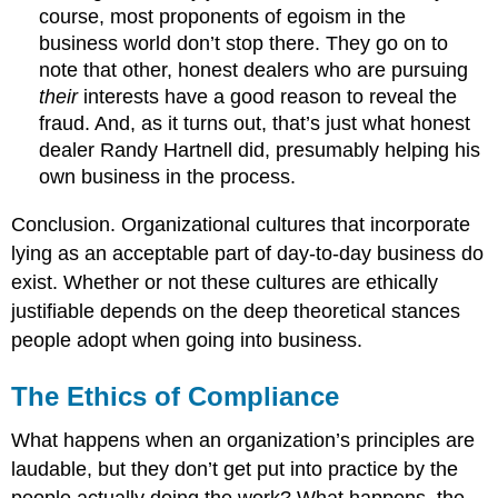
course, most proponents of egoism in the
business world don’t stop there. They go on to
note that other, honest dealers who are pursuing
their
interests have a good reason to reveal the
fraud. And, as it turns out, that’s just what honest
dealer Randy Hartnell did, presumably helping his
own business in the process.
Conclusion. Organizational cultures that incorporate
lying as an acceptable part of day-to-day business do
exist. Whether or not these cultures are ethically
justifiable depends on the deep theoretical stances
people adopt when going into business.
The Ethics of Compliance
What happens when an organization’s principles are
laudable, but they don’t get put into practice by the