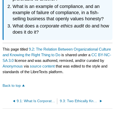
What is an example of compliance, and an
example of failure of compliance, in a fish-
selling business that openly values honesty?
What does a
corporate ethics audit
do and how
does it do it?
This page titled
9.2: The Relation Between Organizational Culture
and Knowing the Right Thing to Do
is shared under a
CC BY-NC-
SA 3.0
license and was authored, remixed, and/or curated by
Anonymous
via
source content
that was edited to the style and
standards of the LibreTexts platform.
Back to top
9.1: What Is Corporate Culture?
9.3: Two Ethically Knotted Scenes of Corporate Culture- Clothes and Grooming