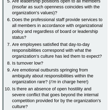
Are leadership positions open to all members
(insofar as such openness coincides with the
organization’s values)?
Does the professional staff provide services to
all members in accordance with organizational
policy and regardless of board or leadership
status?
Are employees satisfied that day-to-day
responsibilities correspond with what the
organization’s culture has led them to expect?
Is turnover low?
Are emotional outbursts springing from
ambiguity about responsibilities within the
organization rare? (
I’m
in charge here!)
Is there an absence of open hostility and
severe conflict that goes beyond the internal
competition provided for by the organization’s
culture?