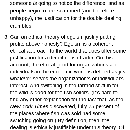
someone
is
going to notice the difference, and as
people begin to feel scammed (and therefore
unhappy), the justification for the double-dealing
crumbles.
Can an ethical theory of egoism justify putting
profits above honesty? Egoism is a coherent
ethical approach to the world that does offer some
justification for a deceitful fish trader. On this
account, the ethical good for organizations and
individuals in the economic world is defined as just
whatever serves the organization’s or individual’s
interest. And switching in the farmed stuff in for
the wild is good for the fish sellers. (It’s hard to
find any other explanation for the fact that, as the
New York Times
discovered, fully 75 percent of
the places where fish was sold had some
switching going on.) By definition, then, the
dealing is ethically justifiable under this theory. Of