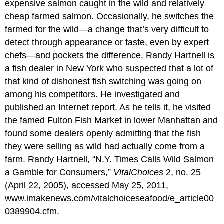
expensive salmon caught in the wild and relatively
cheap farmed salmon. Occasionally, he switches the
farmed for the wild—a change that’s very difficult to
detect through appearance or taste, even by expert
chefs—and pockets the difference. Randy Hartnell is
a fish dealer in New York who suspected that a lot of
that kind of dishonest fish switching was going on
among his competitors. He investigated and
published an Internet report. As he tells it, he visited
the famed Fulton Fish Market in lower Manhattan and
found some dealers openly admitting that the fish
they were selling as wild had actually come from a
farm. Randy Hartnell, “N.Y. Times Calls Wild Salmon
a Gamble for Consumers,”
VitalChoices
2, no. 25
(April 22, 2005), accessed May 25, 2011,
www.imakenews.com/vitalchoiceseafood/e_article00
0389904.cfm.