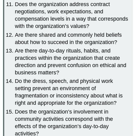
Does the organization address contract
negotiations, work expectations, and
compensation levels in a way that corresponds
with the organization’s values?
Are there shared and commonly held beliefs
about how to succeed in the organization?
Are there day-to-day rituals, habits, and
practices within the organization that create
direction and prevent confusion on ethical and
business matters?
Do the dress, speech, and physical work
setting prevent an environment of
fragmentation or inconsistency about what is
right and appropriate for the organization?
Does the organization’s involvement in
community activities correspond with the
effects of the organization’s day-to-day
activities?