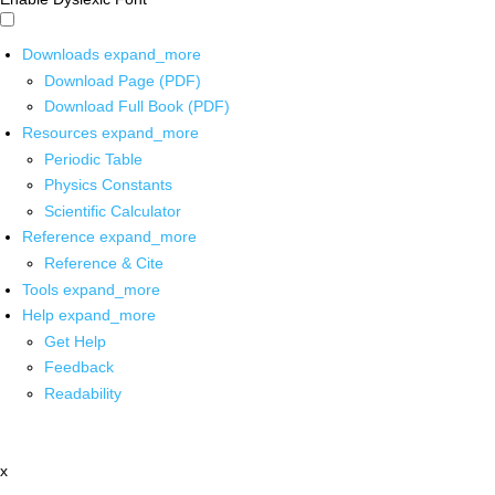
Downloads
expand_more
Download Page (PDF)
Download Full Book (PDF)
Resources
expand_more
Periodic Table
Physics Constants
Scientific Calculator
Reference
expand_more
Reference & Cite
Tools
expand_more
Help
expand_more
Get Help
Feedback
Readability
x