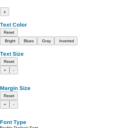
x
Text Color
Reset
Bright
Blues
Gray
Inverted
Text Size
Reset
+
-
Margin Size
Reset
+
-
Font Type
Enable Dyslexic Font