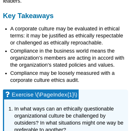
leaders.
Key Takeaways
A corporate culture may be evaluated in ethical
terms: it may be justified as ethically respectable
or challenged as ethically reproachable.
Compliance in the business world means the
organization’s members are acting in accord with
the organization’s stated policies and values.
Compliance may be loosely measured with a
corporate culture ethics audit.
Exercise \(\PageIndex{1}\)
In what ways can an ethically questionable
organizational culture be challenged by
outsiders? In what situations might one way be
preferable to another?