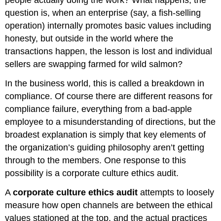
people actually doing the work? What happens, the
question is, when an enterprise (say, a fish-selling
operation) internally promotes basic values including
honesty, but outside in the world where the
transactions happen, the lesson is lost and individual
sellers are swapping farmed for wild salmon?
In the business world, this is called a breakdown in
compliance. Of course there are different reasons for
compliance failure, everything from a bad-apple
employee to a misunderstanding of directions, but the
broadest explanation is simply that key elements of
the organization’s guiding philosophy aren’t getting
through to the members. One response to this
possibility is a corporate culture ethics audit.
A
corporate culture ethics audit
attempts to loosely
measure how open channels are between the ethical
values stationed at the top, and the actual practices