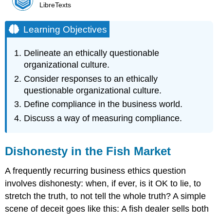
LibreTexts
Learning Objectives
Delineate an ethically questionable
organizational culture.
Consider responses to an ethically
questionable organizational culture.
Define compliance in the business world.
Discuss a way of measuring compliance.
Dishonesty in the Fish Market
A frequently recurring business ethics question
involves dishonesty: when, if ever, is it OK to lie, to
stretch the truth, to not tell the whole truth? A simple
scene of deceit goes like this: A fish dealer sells both