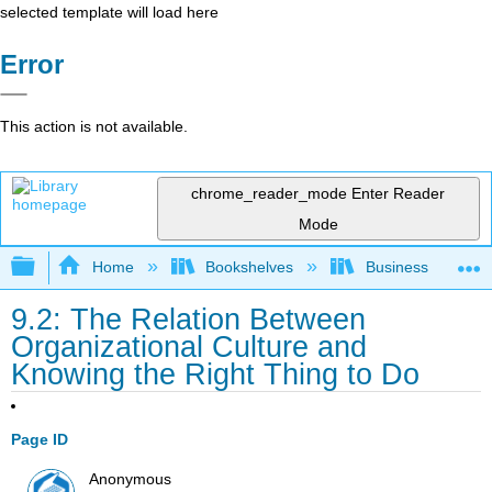
selected template will load here
Error
This action is not available.
chrome_reader_mode
Enter Reader
Mode
Expand/collapse global hierarchy
Home
Bookshelves
Business
9.2: The Relation Between
Organizational Culture and
Knowing the Right Thing to Do
Page ID
Anonymous