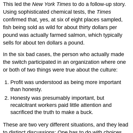
This led the
New York Times
to do a follow-up story.
Using sophisticated chemical tests, the
Times
confirmed that, yes, at six of eight places sampled,
fish being sold as wild for about thirty dollars per
pound was actually farmed salmon, which typically
sells for about ten dollars a pound.
In the six bad cases, the person who actually made
the switch participated in an organization where one
or both of two things were true about the culture:
Profit was understood as being more important
than honesty.
Honesty was presumably important, but
recalcitrant workers paid little attention and
sacrificed the truth to make a buck.
These are two very different situations, and they lead
to distinct discussions: One has to do with choices