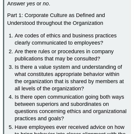
Answer
yes
or
no
.
Part 1: Corporate Culture as Defined and
Understood throughout the Organization
Are codes of ethics and business practices
clearly communicated to employees?
Are there rules or procedures in company
publications that may be consulted?
Is there a value system and understanding of
what constitutes appropriate behavior within
the organization that is shared by members at
all levels of the organization?
Is there open communication going both ways
between superiors and subordinates on
questions concerning ethics and organizational
practices and goals?
Have employees ever received advice on how