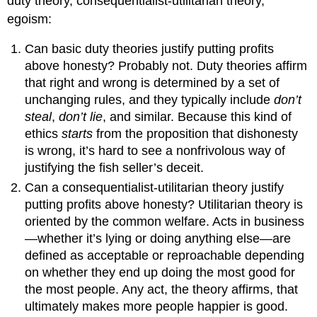
duty theory, consequentialist-utilitarian theory,
egoism:
Can basic duty theories justify putting profits
above honesty? Probably not. Duty theories affirm
that right and wrong is determined by a set of
unchanging rules, and they typically include
don’t
steal
,
don’t lie
, and similar. Because this kind of
ethics
starts
from the proposition that dishonesty
is wrong, it’s hard to see a nonfrivolous way of
justifying the fish seller’s deceit.
Can a consequentialist-utilitarian theory justify
putting profits above honesty? Utilitarian theory is
oriented by the common welfare. Acts in business
—whether it’s lying or doing anything else—are
defined as acceptable or reproachable depending
on whether they end up doing the most good for
the most people. Any act, the theory affirms, that
ultimately makes more people happier is good.