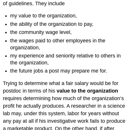
of guidelines. They include
my value to the organization,
the ability of the organization to pay,
the community wage level,
the wages paid to other employees in the
organization,
my experience and seniority relative to others in
the organization,
the future jobs a post may prepare me for.
Trying to determine what a fair salary would be for
postdoc in terms of his
value to the organization
requires determining how much of the organization’s
profit he actually produces. A researcher in a science
lab may, under this system, labor for years without
any pay at all if his investigative work fails to produce
a marketable product. On the other hand, if after