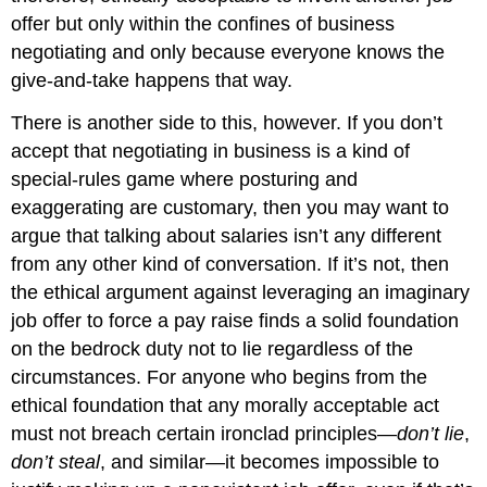
offer but only within the confines of business
negotiating and only because everyone knows the
give-and-take happens that way.
There is another side to this, however. If you don’t
accept that negotiating in business is a kind of
special-rules game where posturing and
exaggerating are customary, then you may want to
argue that talking about salaries isn’t any different
from any other kind of conversation. If it’s not, then
the ethical argument against leveraging an imaginary
job offer to force a pay raise finds a solid foundation
on the bedrock duty not to lie regardless of the
circumstances. For anyone who begins from the
ethical foundation that any morally acceptable act
must not breach certain ironclad principles—
don’t lie
,
don’t steal
, and similar—it becomes impossible to