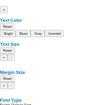
x
Text Color
Reset
Bright
Blues
Gray
Inverted
Text Size
Reset
+
-
Margin Size
Reset
+
-
Font Type
Enable Dyslexic Font