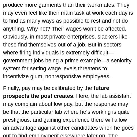
produce more garments than their workmates. They
may even feel like their main task at work each day is
to find as many ways as possible to rest and not do
anything. Why not? Their wages won’t be affected.
Obviously, in most private enterprises, slackers like
these find themselves out of a job. But in sectors
where firing individuals is extremely difficult—
government jobs being a prime example—a seniority
system for setting wage levels threatens to
incentivize glum, nonresponsive employees.
Finally, pay may be calibrated by the
future
prospects the post creates
. Here, the lab assistant
may complain about low pay, but the response may
be that the particular lab where he’s working is quite
prestigious, and gaining experience there will allow
an advantage against other candidates when he goes
out to find employment elsewhere later on. The