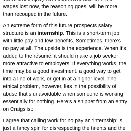
wages lost now, the reasoning goes, will be more
than recouped in the future.
An extreme form of this future-prospects salary
structure is an
internship
. This is a short-term job
with little pay and few benefits. Sometimes, there’s
no pay at all. The upside is the experience. When it’s
added to the résumé, it should make a job seeker
more attractive to employers. If everything works, the
time may be a good investment, a good way to get
into a line of work, or get in at a higher level. The
ethical problem, however, lies in the possibility of
abuse that’s unavoidable when someone is working
essentially for nothing. Here’s a snippet from an entry
on Craigslist:
I agree that calling work for no pay an ‘internship’ is
just a fancy spin for disrespecting the talents and the