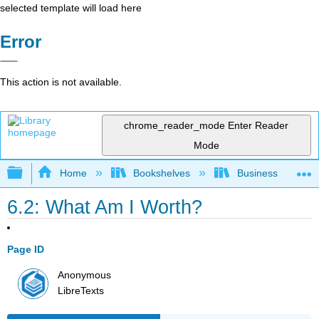
selected template will load here
Error
This action is not available.
chrome_reader_mode
Enter Reader
Mode
Expand/collapse global hierarchy
Home
Bookshelves
Business
6.2: What Am I Worth?
Page ID
Anonymous
LibreTexts