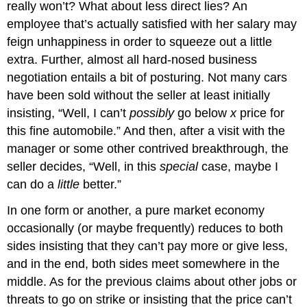
really won’t? What about less direct lies? An
employee that’s actually satisfied with her salary may
feign unhappiness in order to squeeze out a little
extra. Further, almost all hard-nosed business
negotiation entails a bit of posturing. Not many cars
have been sold without the seller at least initially
insisting, “Well, I can’t
possibly
go below
x
price for
this fine automobile.” And then, after a visit with the
manager or some other contrived breakthrough, the
seller decides, “Well, in this
special
case, maybe I
can do a
little
better.”
In one form or another, a pure market economy
occasionally (or maybe frequently) reduces to both
sides insisting that they can’t pay more or give less,
and in the end, both sides meet somewhere in the
middle. As for the previous claims about other jobs or
threats to go on strike or insisting that the price can’t