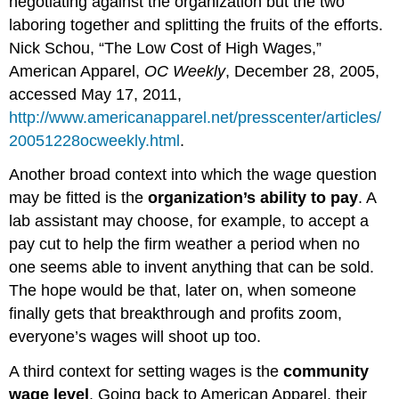
negotiating against the organization but the two
laboring together and splitting the fruits of the efforts.
Nick Schou, “The Low Cost of High Wages,”
American Apparel,
OC Weekly
, December 28, 2005,
accessed May 17, 2011,
http://www.americanapparel.net/presscenter/articles/
20051228ocweekly.html
.
Another broad context into which the wage question
may be fitted is the
organization’s ability to pay
. A
lab assistant may choose, for example, to accept a
pay cut to help the firm weather a period when no
one seems able to invent anything that can be sold.
The hope would be that, later on, when someone
finally gets that breakthrough and profits zoom,
everyone’s wages will shoot up too.
A third context for setting wages is the
community
wage level
. Going back to American Apparel, their