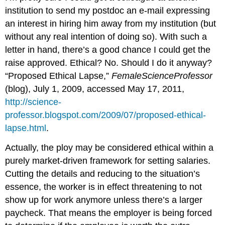
institution to send my postdoc an e-mail expressing
an interest in hiring him away from my institution (but
without any real intention of doing so). With such a
letter in hand, there’s a good chance I could get the
raise approved. Ethical? No. Should I do it anyway?
“Proposed Ethical Lapse,”
FemaleScienceProfessor
(blog), July 1, 2009, accessed May 17, 2011,
http://science-
professor.blogspot.com/2009/07/proposed-ethical-
lapse.html
.
Actually, the ploy may be considered ethical within a
purely market-driven framework for setting salaries.
Cutting the details and reducing to the situation’s
essence, the worker is in effect threatening to not
show up for work anymore unless there’s a larger
paycheck. That means the employer is being forced