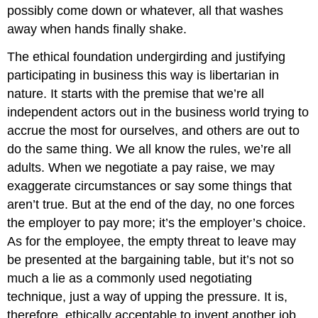
possibly come down or whatever, all that washes
away when hands finally shake.
The ethical foundation undergirding and justifying
participating in business this way is libertarian in
nature. It starts with the premise that we’re all
independent actors out in the business world trying to
accrue the most for ourselves, and others are out to
do the same thing. We all know the rules, we’re all
adults. When we negotiate a pay raise, we may
exaggerate circumstances or say some things that
aren’t true. But at the end of the day, no one forces
the employer to pay more; it’s the employer’s choice.
As for the employee, the empty threat to leave may
be presented at the bargaining table, but it’s not so
much a lie as a commonly used negotiating
technique, just a way of upping the pressure. It is,
therefore, ethically acceptable to invent another job