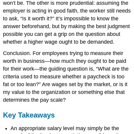
won’t be. The other is more prudential: assuming the
employer is acting in good faith, the worker still needs
to ask, “Is it worth it?” It’s impossible to know the
answer beforehand, but by making the best judgment
possible you can get a grip on the question about
whether a higher wage ought to be demanded.
Conclusion. For employees trying to measure their
worth in business—how much they ought to be paid
for their work—the guiding question is, “What are the
criteria used to measure whether a paycheck is too
fat or too lean?” Are wages set by the market, or is it
my value to the organization or something else that
determines the pay scale?
Key Takeaways
An appropriate salary level may simply be the