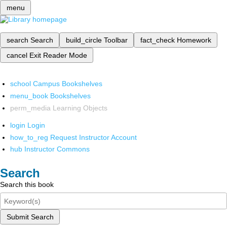
menu
search
Search
build_circle
Toolbar
fact_check
Homework
cancel
Exit Reader Mode
school
Campus Bookshelves
menu_book
Bookshelves
perm_media
Learning Objects
login
Login
how_to_reg
Request Instructor Account
hub
Instructor Commons
Search
Search this book
Submit Search