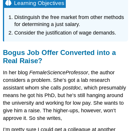
Learning Objectives
Distinguish the free market from other methods
for determining a just salary.
Consider the justification of wage demands.
Bogus Job Offer Converted into a
Real Raise?
In her blog
FemaleScienceProfessor
, the author
considers a problem. She’s got a lab research
assistant whom she calls
postdoc
, which presumably
means he got his PhD, but he’s still hanging around
the university and working for low pay. She wants to
give him a raise. The higher-ups, however, won’t
approve it. So she writes,
I’m pretty sure I could get a colleague at another