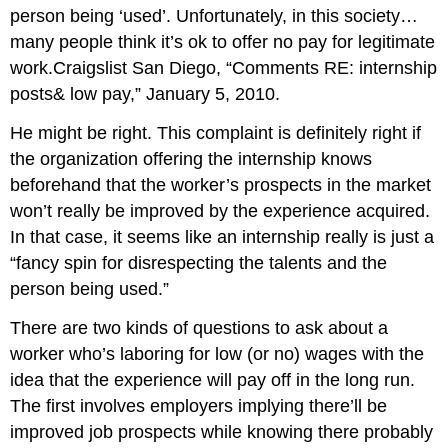
person being ‘used’. Unfortunately, in this society…
many people think it’s ok to offer no pay for legitimate
work.Craigslist San Diego, “Comments RE: internship
posts& low pay,” January 5, 2010.
He might be right. This complaint is definitely right if
the organization offering the internship knows
beforehand that the worker’s prospects in the market
won’t really be improved by the experience acquired.
In that case, it seems like an internship really is just a
“fancy spin for disrespecting the talents and the
person being used.”
There are two kinds of questions to ask about a
worker who’s laboring for low (or no) wages with the
idea that the experience will pay off in the long run.
The first involves employers implying there’ll be
improved job prospects while knowing there probably