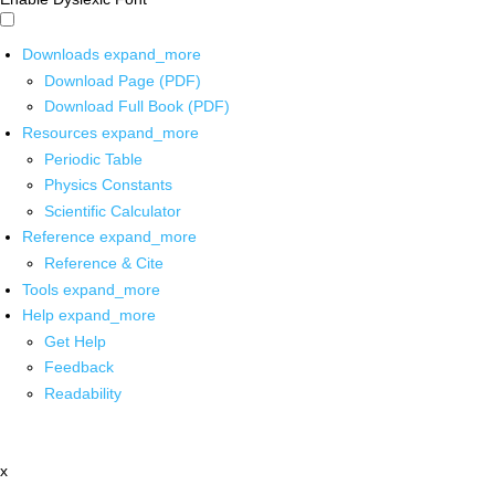
Downloads
expand_more
Download Page (PDF)
Download Full Book (PDF)
Resources
expand_more
Periodic Table
Physics Constants
Scientific Calculator
Reference
expand_more
Reference & Cite
Tools
expand_more
Help
expand_more
Get Help
Feedback
Readability
x