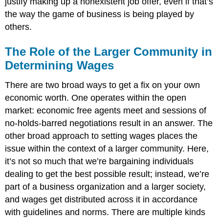
justify making up a nonexistent job offer, even if that’s
the way the game of business is being played by
others.
The Role of the Larger Community in
Determining Wages
There are two broad ways to get a fix on your own
economic worth. One operates within the open
market: economic free agents meet and sessions of
no-holds-barred negotiations result in an answer. The
other broad approach to setting wages places the
issue within the context of a larger community. Here,
it’s not so much that we’re bargaining individuals
dealing to get the best possible result; instead, we’re
part of a business organization and a larger society,
and wages get distributed across it in accordance
with guidelines and norms. There are multiple kinds