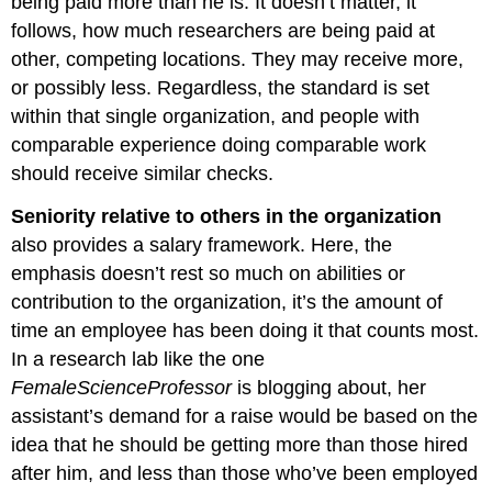
being paid more than he is. It doesn’t matter, it
follows, how much researchers are being paid at
other, competing locations. They may receive more,
or possibly less. Regardless, the standard is set
within that single organization, and people with
comparable experience doing comparable work
should receive similar checks.
Seniority
relative to others in the organization
also provides a salary framework. Here, the
emphasis doesn’t rest so much on abilities or
contribution to the organization, it’s the amount of
time an employee has been doing it that counts most.
In a research lab like the one
FemaleScienceProfessor
is blogging about, her
assistant’s demand for a raise would be based on the
idea that he should be getting more than those hired
after him, and less than those who’ve been employed