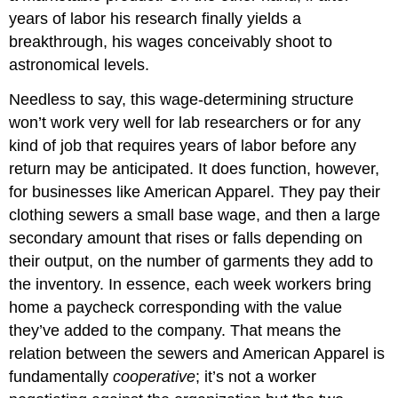
years of labor his research finally yields a
breakthrough, his wages conceivably shoot to
astronomical levels.
Needless to say, this wage-determining structure
won’t work very well for lab researchers or for any
kind of job that requires years of labor before any
return may be anticipated. It does function, however,
for businesses like American Apparel. They pay their
clothing sewers a small base wage, and then a large
secondary amount that rises or falls depending on
their output, on the number of garments they add to
the inventory. In essence, each week workers bring
home a paycheck corresponding with the value
they’ve added to the company. That means the
relation between the sewers and American Apparel is
fundamentally
cooperative
; it’s not a worker