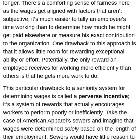
longer. There’s a comforting sense of fairness here
as the wages get aligned with factors that aren’t
subjective; it’s much easier to tally an employee’s
time working than to determine how much he might
get paid elsewhere or measure his exact contribution
to the organization. One drawback to this approach is
that it allows little room for rewarding exceptional
ability or effort. Potentially, the only reward an
employee receives for working more efficiently than
others is that he gets more work to do.
This particular drawback to a seniority system for
determining wages is called a
perverse incentive
;
it’s a system of rewards that actually encourages
workers to perform poorly or inefficiently. Take the
case of American Apparel’s sewers and imagine that
wages were determined
solely
based on the length of
their employment. Sewers would have little reason to