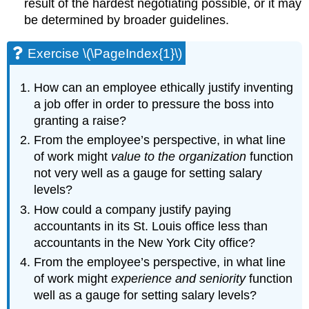
result of the hardest negotiating possible, or it may
be determined by broader guidelines.
Exercise \(\PageIndex{1}\)
How can an employee ethically justify inventing
a job offer in order to pressure the boss into
granting a raise?
From the employee’s perspective, in what line
of work might
value to the organization
function
not very well as a gauge for setting salary
levels?
How could a company justify paying
accountants in its St. Louis office less than
accountants in the New York City office?
From the employee’s perspective, in what line
of work might
experience and seniority
function
well as a gauge for setting salary levels?