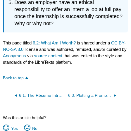
Does an employer have an ethical
responsibility to offer an intern a job at full pay
once the internship is successfully completed?
Why or why not?
This page titled
6.2: What Am I Worth?
is shared under a
CC BY-
NC-SA 3.0
license and was authored, remixed, and/or curated by
Anonymous
via
source content
that was edited to the style and
standards of the LibreTexts platform.
Back to top
6.1: The Résumé Introduction
6.3: Plotting a Promotion
Was this article helpful?
Yes
No