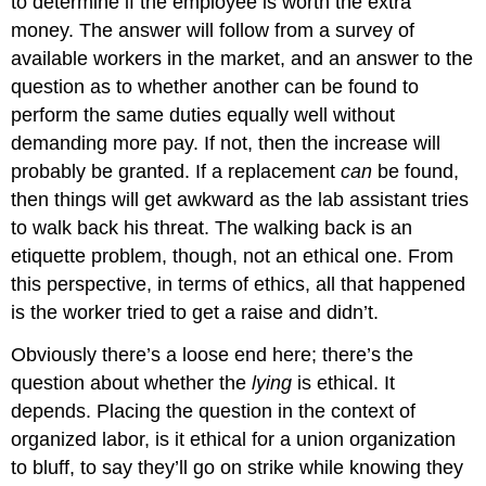
to determine if the employee is worth the extra
money. The answer will follow from a survey of
available workers in the market, and an answer to the
question as to whether another can be found to
perform the same duties equally well without
demanding more pay. If not, then the increase will
probably be granted. If a replacement
can
be found,
then things will get awkward as the lab assistant tries
to walk back his threat. The walking back is an
etiquette problem, though, not an ethical one. From
this perspective, in terms of ethics, all that happened
is the worker tried to get a raise and didn’t.
Obviously there’s a loose end here; there’s the
question about whether the
lying
is ethical. It
depends. Placing the question in the context of
organized labor, is it ethical for a union organization
to bluff, to say they’ll go on strike while knowing they