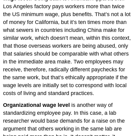
Los Angeles factory pays workers more than twice
the US minimum wage, plus benefits. That’s not a lot
of money for California, but it’s ten times more than
what sewers in countries including China make for
similar work, which doesn’t mean, within this context,
that those overseas workers are being abused, only
that salaries should be comparable with what others
in the immediate area make. Two employees may
receive, therefore, radically different paychecks for
the same work, but that’s ethically appropriate if the
wage levels are initially set to correspond with local
costs of living and standard practices.
Organizational wage level
is another way of
standardizing employee pay. In this case, a lab
researcher would base demands for a raise on the
argument that others working in the same lab are