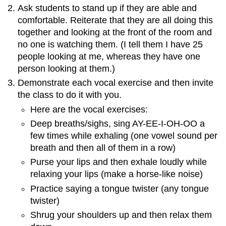
Ask students to stand up if they are able and
comfortable. Reiterate that they are all doing this
together and looking at the front of the room and
no one is watching them. (I tell them I have 25
people looking at me, whereas they have one
person looking at them.)
Demonstrate each vocal exercise and then invite
the class to do it with you.
Here are the vocal exercises:
Deep breaths/sighs, sing AY-EE-I-OH-OO a
few times while exhaling (one vowel sound per
breath and then all of them in a row)
Purse your lips and then exhale loudly while
relaxing your lips (make a horse-like noise)
Practice saying a tongue twister (any tongue
twister)
Shrug your shoulders up and then relax them