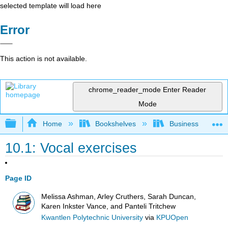
selected template will load here
Error
This action is not available.
chrome_reader_mode
Enter Reader
Mode
Expand/collapse global hierarchy
Home
Bookshelves
Business
10.1: Vocal exercises
Page ID
Melissa Ashman, Arley Cruthers, Sarah Duncan,
Karen Inkster Vance, and Panteli Tritchew
Kwantlen Polytechnic University
via
KPUOpen