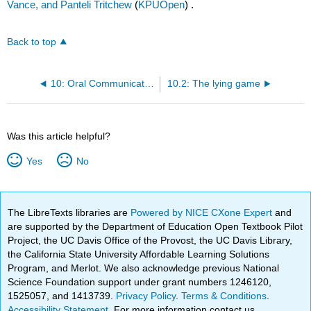
Vance, and Panteli Tritchew
(
KPUOpen
) .
Back to top
10: Oral Communication
10.2: The lying game
Was this article helpful?
Yes
No
The LibreTexts libraries are
Powered by NICE CXone Expert
and
are supported by the Department of Education Open Textbook Pilot
Project, the UC Davis Office of the Provost, the UC Davis Library,
the California State University Affordable Learning Solutions
Program, and Merlot. We also acknowledge previous National
Science Foundation support under grant numbers 1246120,
1525057, and 1413739.
Privacy Policy
.
Terms & Conditions
.
Accessibility Statement
. For more information contact us