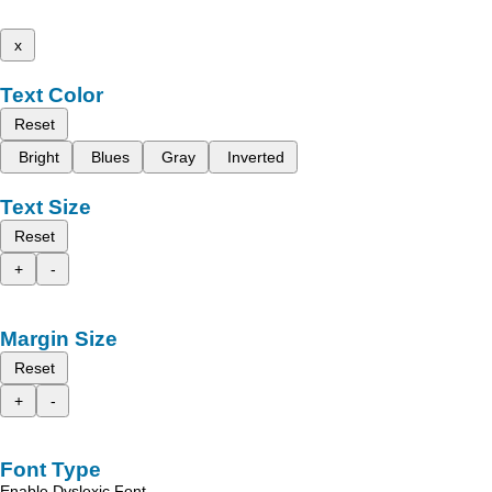
x
Text Color
Reset
Bright
Blues
Gray
Inverted
Text Size
Reset
+
-
Margin Size
Reset
+
-
Font Type
Enable Dyslexic Font