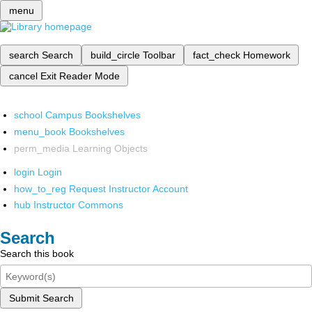
menu
search
Search
build_circle
Toolbar
fact_check
Homework
cancel
Exit Reader Mode
school
Campus Bookshelves
menu_book
Bookshelves
perm_media
Learning Objects
login
Login
how_to_reg
Request Instructor Account
hub
Instructor Commons
Search
Search this book
Submit Search