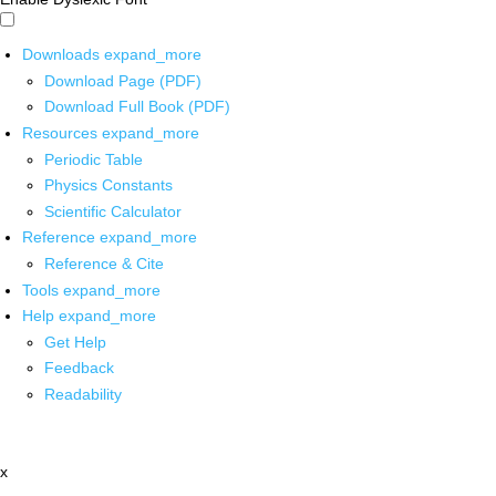
Downloads
expand_more
Download Page (PDF)
Download Full Book (PDF)
Resources
expand_more
Periodic Table
Physics Constants
Scientific Calculator
Reference
expand_more
Reference & Cite
Tools
expand_more
Help
expand_more
Get Help
Feedback
Readability
x