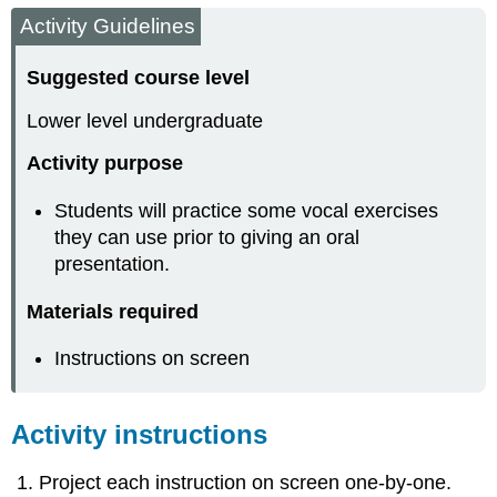
Activity Guidelines
Suggested course level
Lower level undergraduate
Activity purpose
Students will practice some vocal exercises
they can use prior to giving an oral
presentation.
Materials required
Instructions on screen
Activity instructions
Project each instruction on screen one-by-one.