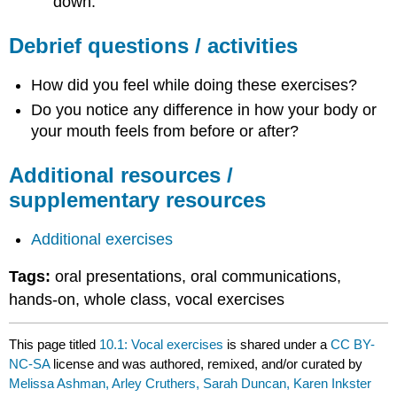
down.
Debrief questions / activities
How did you feel while doing these exercises?
Do you notice any difference in how your body or
your mouth feels from before or after?
Additional resources /
supplementary resources
Additional exercises
Tags:
oral presentations, oral communications,
hands-on, whole class, vocal exercises
This page titled
10.1: Vocal exercises
is shared under a
CC BY-
NC-SA
license and was authored, remixed, and/or curated by
Melissa Ashman, Arley Cruthers, Sarah Duncan, Karen Inkster