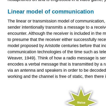
Linear model of communication
The linear or transmission model of communication, 
sender intentionally transmits a message to a rece
encounter. Although the receiver is included in the m
to presume that the receiver either successfully r
model proposed by Aristotle centuries before that 
communication technologies of the time such as tel
Weaver, 1949). Think of how a radio message is sent 
encodes a verbal message that is transmitted by a r
via an antenna and speakers in order to be decoded. 
working and the channel is free of static, then ther