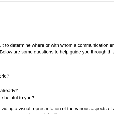
icult to determine where or with whom a communication e
 Below are some questions to help guide you through this
orld?
already?
 helpful to you?
oviding a visual representation of the various aspects 