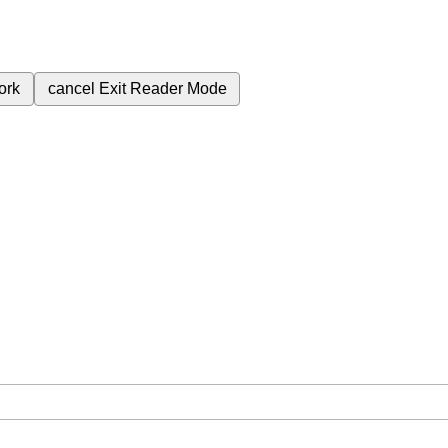
ork
cancel
Exit Reader Mode