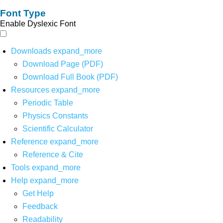
Font Type
Enable Dyslexic Font
Downloads
expand_more
Download Page (PDF)
Download Full Book (PDF)
Resources
expand_more
Periodic Table
Physics Constants
Scientific Calculator
Reference
expand_more
Reference & Cite
Tools
expand_more
Help
expand_more
Get Help
Feedback
Readability