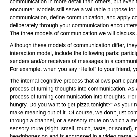
communication in more detail than others, but even
encounter. Models still serve a valuable purpose fo
communication, define communication, and apply c
deliberately through your communication encounters
The three models of communication we will discuss a
Although these models of communication differ, the
interaction model, include the following parts: part
senders and/or receivers of messages in a communic
For example, when you say “Hello!” to your friend, y
The internal cognitive process that allows particip
process of turning thoughts into communication. As w
process of turning communication into thoughts. Fo
hungry. Do you want to get pizza tonight?” As your 
make meaning out of it. Of course, we don’t just 
through a channel, or a sensory route on which a me
sensory route (sight, smell, touch, taste, or sound)
headphones on and is engrossed in a video game, yo