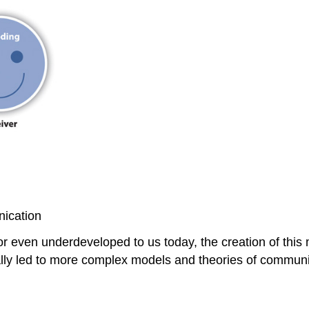
nication
 even underdeveloped to us today, the creation of this
ly led to more complex models and theories of communi