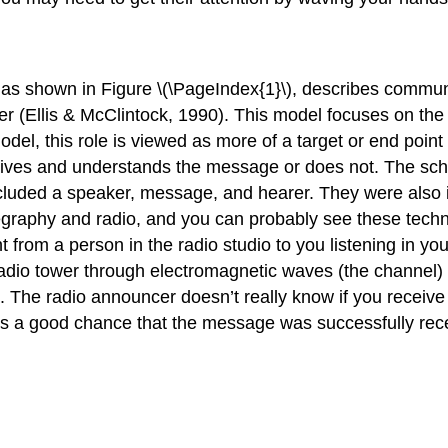
as shown in Figure \(\PageIndex{1}\), describes commun
iver (Ellis & McClintock, 1990). This model focuses on 
odel, this role is viewed as more of a target or end point
eceives and understands the message or does not. The sc
included a speaker, message, and hearer. They were also
egraphy and radio, and you can probably see these techn
from a person in the radio studio to you listening in yo
adio tower through electromagnetic waves (the channel) 
The radio announcer doesn’t really know if you receive t
e is a good chance that the message was successfully rec