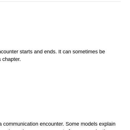
ncounter starts and ends. It can sometimes be
 chapter.
of a communication encounter. Some models explain