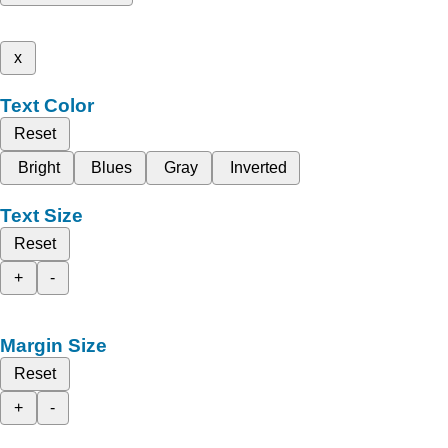
x
Text Color
Reset
Bright
Blues
Gray
Inverted
Text Size
Reset
+
-
Margin Size
Reset
+
-