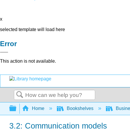
x
selected template will load here
Error
This action is not available.
Search
Expand/collapse global hierarchy
Home
Bookshelves
Busin
3.2: Communication models