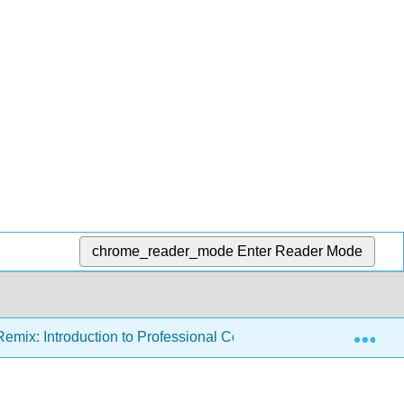
chrome_reader_mode
Enter Reader Mode
Exp
emix: Introduction to Professional Communications (Ashman)