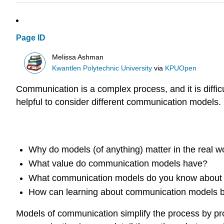
Page ID
Melissa Ashman
Kwantlen Polytechnic University
via
KPUOpen
Communication is a complex process, and it is diff
helpful to consider different communication models.
Questions for reflection
Why do models (of anything) matter in the real w
What value do communication models have?
What communication models do you know about 
How can learning about communication models be
Models of communication simplify the process by pr