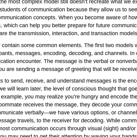
 the most complex model still doesn’t recreate what we
r students of communication because they allow us to see
ommunication concepts. When you become aware of how 
, which can help you better prepare for future communic
re the transmission, interaction, and transaction models
y contain some common elements. The first two models w
icipants, messages, encoding, decoding, and channels. In
ation encounter. The message is the verbal or nonverba
ou are sending a message of greeting that will be receive
ants to send, receive, and understand messages is the e
e will learn later, the level of conscious thought that 
r example, you may realize you’re hungry and encode th
roommate receives the message, they decode your communi
communicate verbally—we have various options, or chann
ssage travels, to the receiver for decoding. While com
, most communication occurs through visual (sight) and/o
u may need to get their attention by waving your hands