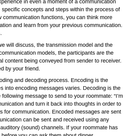
 experience in even a moment of a communication
 specific concepts and steps within the process of
communication functions, you can think more
ation and learn from your previous communication.
.
e will discuss, the transmission model and the
 communication models, the participants are the
l content being conveyed from sender to receiver.
d by your friend.
ncoding and decoding process. Encoding is the
goes into encoding messages varies. Decoding is the
e following message to send to your roommate: “I’m
cation and turn it back into thoughts in order to
els for communication. Encoded messages are sent
munication can be sent and received using any
r auditory (sound) channels. If your roommate has
 before you can ask them about dinner.