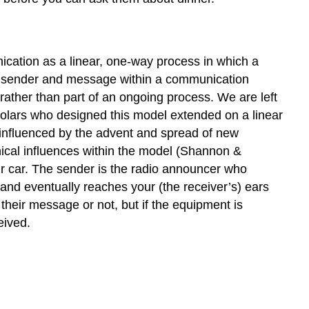
ication as a linear, one-way process in which a
the sender and message within a communication
 rather than part of an ongoing process. We are left
holars who designed this model extended on a linear
 influenced by the advent and spread of new
ical influences within the model (Shannon &
ur car. The sender is the radio announcer who
and eventually reaches your (the receiver’s) ears
heir message or not, but if the equipment is
eived.