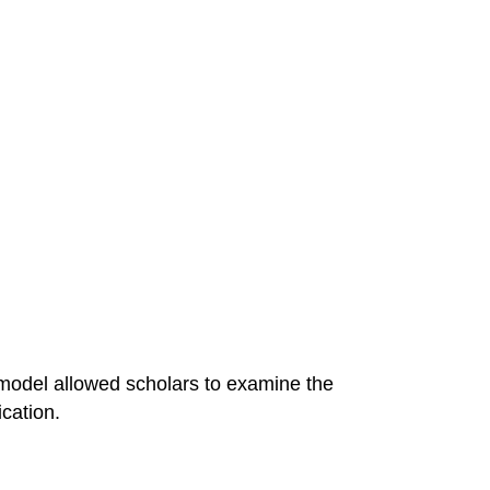
 model allowed scholars to examine the
cation.