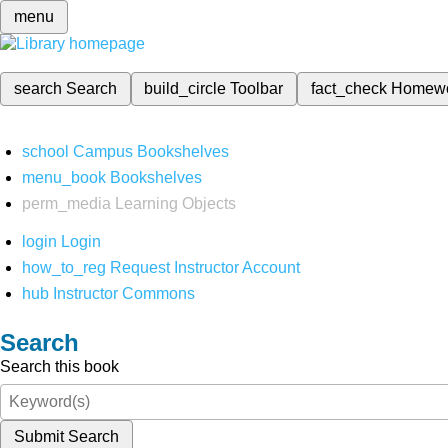
menu
search
Search
build_circle
Toolbar
fact_check
Homew
school
Campus Bookshelves
menu_book
Bookshelves
perm_media
Learning Objects
login
Login
how_to_reg
Request Instructor Account
hub
Instructor Commons
Search
Search this book
Submit Search