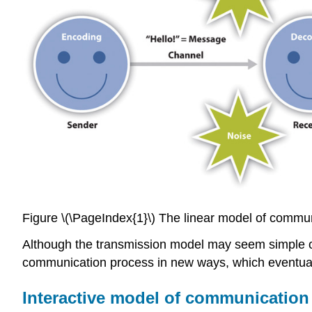
Figure \(\PageIndex{1}\) The linear model of commu
Although the transmission model may seem simple or
communication process in new ways, which eventual
Interactive model of communication