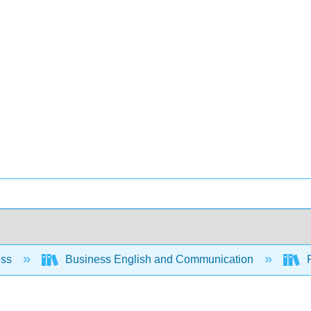
ess
Business English and Communication
R