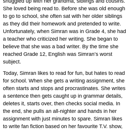
snuggled up with her grandma, siblings and cousins.
She loved being read to. Before she was old enough
to go to school, she often sat with her older siblings
as they did their homework and pretended to write.
Unfortunately, when Simran was in Grade 4, she had
a teacher who criticized her writing. She began to
believe that she was a bad writer. By the time she
reached Grade 12, English was Simran’s worst
subject.
Today, Simran likes to read for fun, but hates to read
for school. When she gets a writing assignment, she
often starts and stops and procrastinates. She writes
a sentence then gets caught up in grammar details,
deletes it, starts over, then checks social media. In
the end, she pulls an all-nighter and hands in her
assignment with just minutes to spare. Simran likes
to write fan fiction based on her favourite T.V. show,