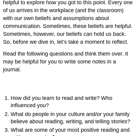
helpful to explore how you got to this point. Every one
of us arrives in the workplace (and the classroom)
with our own beliefs and assumptions about
communication. Sometimes, these beliefs are helpful.
Sometimes, however, our beliefs can hold us back.
So, before we dive in, let’s take a moment to reflect.
Read the following questions and think them over. It
may be helpful for you to write some notes in a
journal.
Questions for reflection
How did you learn to read and write? Who
influenced you?
What do people in your culture and/or your family
believe about reading, writing, and telling stories?
What are some of your most positive reading and