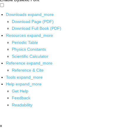
Downloads
expand_more
Download Page (PDF)
Download Full Book (PDF)
Resources
expand_more
Periodic Table
Physics Constants
Scientific Calculator
Reference
expand_more
Reference & Cite
Tools
expand_more
Help
expand_more
Get Help
Feedback
Readability
x