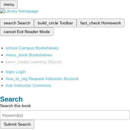
menu
search
Search
build_circle
Toolbar
fact_check
Homework
cancel
Exit Reader Mode
school
Campus Bookshelves
menu_book
Bookshelves
perm_media
Learning Objects
login
Login
how_to_reg
Request Instructor Account
hub
Instructor Commons
Search
Search this book
Submit Search