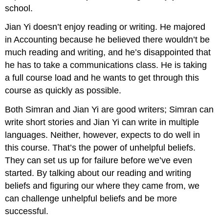
school.
Jian Yi doesn’t enjoy reading or writing. He majored
in Accounting because he believed there wouldn’t be
much reading and writing, and he’s disappointed that
he has to take a communications class. He is taking
a full course load and he wants to get through this
course as quickly as possible.
Both Simran and Jian Yi are good writers; Simran can
write short stories and Jian Yi can write in multiple
languages. Neither, however, expects to do well in
this course. That’s the power of unhelpful beliefs.
They can set us up for failure before we’ve even
started. By talking about our reading and writing
beliefs and figuring our where they came from, we
can challenge unhelpful beliefs and be more
successful.