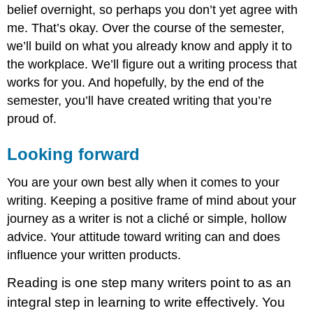
belief overnight, so perhaps you don’t yet agree with
me. That’s okay. Over the course of the semester,
we’ll build on what you already know and apply it to
the workplace. We’ll figure out a writing process that
works for you. And hopefully, by the end of the
semester, you’ll have created writing that you’re
proud of.
Looking forward
You are your own best ally when it comes to your
writing. Keeping a positive frame of mind about your
journey as a writer is not a cliché or simple, hollow
advice. Your attitude toward writing can and does
influence your written products.
Reading is one step many writers point to as an
integral step in learning to write effectively. You