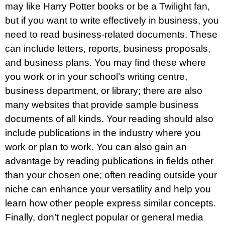
may like Harry Potter books or be a Twilight fan,
but if you want to write effectively in business, you
need to read business-related documents. These
can include letters, reports, business proposals,
and business plans. You may find these where
you work or in your school’s writing centre,
business department, or library; there are also
many websites that provide sample business
documents of all kinds. Your reading should also
include publications in the industry where you
work or plan to work. You can also gain an
advantage by reading publications in fields other
than your chosen one; often reading outside your
niche can enhance your versatility and help you
learn how other people express similar concepts.
Finally, don’t neglect popular or general media