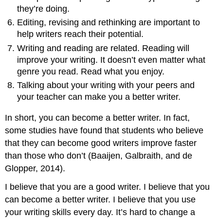
they’re doing.
Editing, revising and rethinking are important to
help writers reach their potential.
Writing and reading are related. Reading will
improve your writing. It doesn’t even matter what
genre you read. Read what you enjoy.
Talking about your writing with your peers and
your teacher can make you a better writer.
In short, you can become a better writer. In fact,
some studies have found that students who believe
that they can become good writers improve faster
than those who don’t (Baaijen, Galbraith, and de
Glopper, 2014).
I believe that you are a good writer. I believe that you
can become a better writer. I believe that you use
your writing skills every day. It’s hard to change a