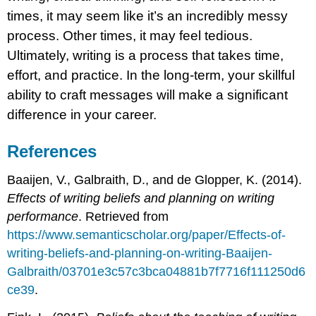
times, it may seem like it’s an incredibly messy
process. Other times, it may feel tedious.
Ultimately, writing is a process that takes time,
effort, and practice. In the long-term, your skillful
ability to craft messages will make a significant
difference in your career.
References
Baaijen, V., Galbraith, D., and de Glopper, K. (2014).
Effects of writing beliefs and planning on writing
performance
. Retrieved from
https://www.semanticscholar.org/paper/Effects-of-
writing-beliefs-and-planning-on-writing-Baaijen-
Galbraith/03701e3c57c3bca04881b7f7716f111250d6
ce39
.