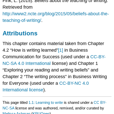
Fink, L. (2015).
Beliefs about the teaching of writing.
Retrieved from
http://www2.ncte.org/blog/2015/05/beliefs-about-the-
teaching-of-writing/
.
Attributions
This chapter contains material taken from Chapter
4.2 “How is writing learned”
[1]
in Business
Communication for Success (used under a
CC-BY-
NC-SA 4.0 International
license) and Chapter 1
“Exploring your reading and writing beliefs” and
Chapter 2 “The writing process” in Business Writing
for Everyone (used under a
CC-BY-NC 4.0
International license
).
This page titled
1.1: Learning to write
is shared under a
CC BY-
NC-SA
license and was authored, remixed, and/or curated by
Melissa Ashman
(
KPUOpen
) .