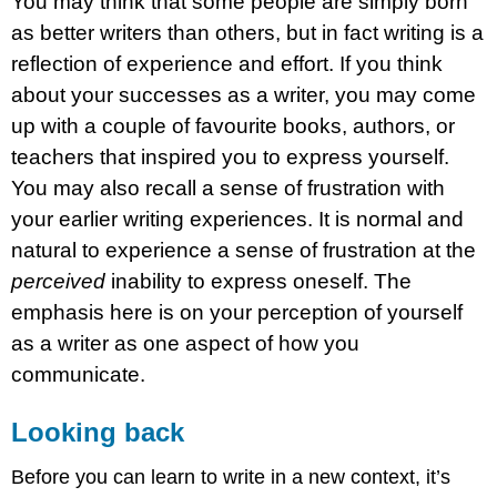
You may think that some people are simply born
as better writers than others, but in fact writing is a
reflection of experience and effort. If you think
about your successes as a writer, you may come
up with a couple of favourite books, authors, or
teachers that inspired you to express yourself.
You may also recall a sense of frustration with
your earlier writing experiences. It is normal and
natural to experience a sense of frustration at the
perceived
inability to express oneself. The
emphasis here is on your perception of yourself
as a writer as one aspect of how you
communicate.
Looking back
Before you can learn to write in a new context, it’s