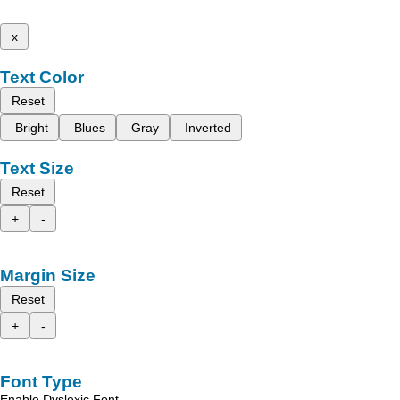
x
Text Color
Reset
Bright
Blues
Gray
Inverted
Text Size
Reset
+
-
Margin Size
Reset
+
-
Font Type
Enable Dyslexic Font