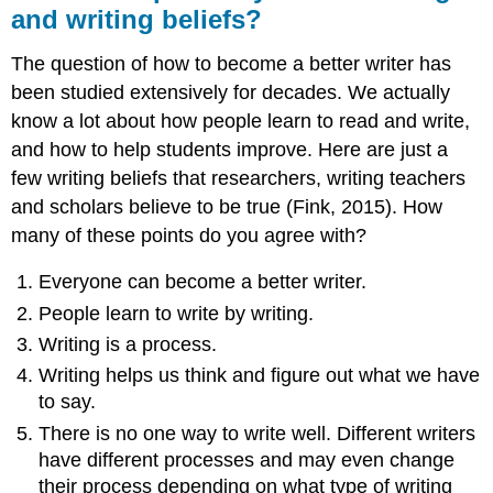
and writing beliefs?
The question of how to become a better writer has
been studied extensively for decades. We actually
know a lot about how people learn to read and write,
and how to help students improve. Here are just a
few writing beliefs that researchers, writing teachers
and scholars believe to be true (Fink, 2015). How
many of these points do you agree with?
Everyone can become a better writer.
People learn to write by writing.
Writing is a process.
Writing helps us think and figure out what we have
to say.
There is no one way to write well. Different writers
have different processes and may even change
their process depending on what type of writing