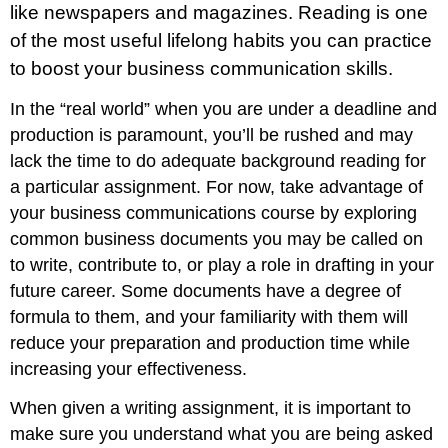
like newspapers and magazines. Reading is one
of the most useful lifelong habits you can practice
to boost your business communication skills.
In the “real world” when you are under a deadline and
production is paramount, you’ll be rushed and may
lack the time to do adequate background reading for
a particular assignment. For now, take advantage of
your business communications course by exploring
common business documents you may be called on
to write, contribute to, or play a role in drafting in your
future career. Some documents have a degree of
formula to them, and your familiarity with them will
reduce your preparation and production time while
increasing your effectiveness.
When given a writing assignment, it is important to
make sure you understand what you are being asked