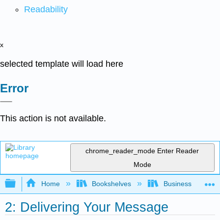
Readability
x
selected template will load here
Error
This action is not available.
chrome_reader_mode
Enter Reader
Mode
Expand/collapse global hierarchy
Home
Bookshelves
Business
2: Delivering Your Message