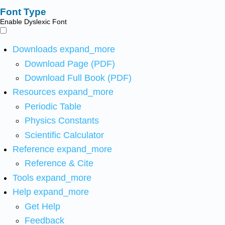
Font Type
Enable Dyslexic Font
Downloads
expand_more
Download Page (PDF)
Download Full Book (PDF)
Resources
expand_more
Periodic Table
Physics Constants
Scientific Calculator
Reference
expand_more
Reference & Cite
Tools
expand_more
Help
expand_more
Get Help
Feedback