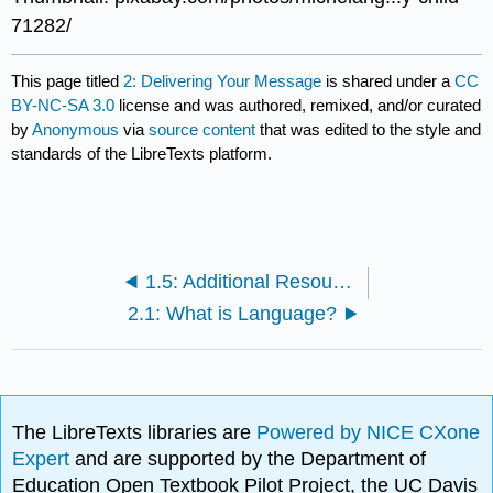
71282/
This page titled
2: Delivering Your Message
is shared under a
CC
BY-NC-SA 3.0
license and was authored, remixed, and/or curated
by
Anonymous
via
source content
that was edited to the style and
standards of the LibreTexts platform.
1.5: Additional Resources
2.1: What is Language?
The LibreTexts libraries are
Powered by NICE CXone
Expert
and are supported by the Department of
Education Open Textbook Pilot Project, the UC Davis