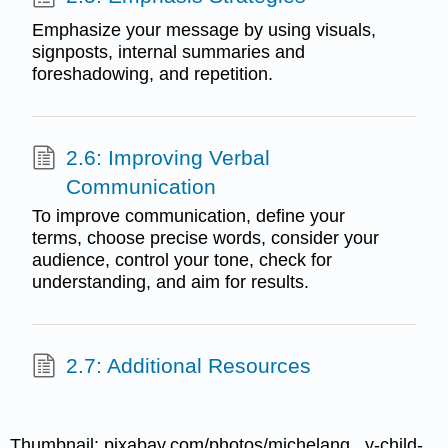
Emphasize your message by using visuals,
signposts, internal summaries and
foreshadowing, and repetition.
2.6: Improving Verbal
Communication
To improve communication, define your
terms, choose precise words, consider your
audience, control your tone, check for
understanding, and aim for results.
2.7: Additional Resources
Thumbnail: pixabay.com/photos/michelang...y-child-