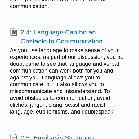
communication.
2.4: Language Can be an
Obstacle to Communication
As you use language to make sense of your
experiences, as part of our discussion, you no
doubt came to see that language and verbal
communication can work both for you and
against you. Language allows you to
communicate, but it also allows you to
miscommunicate and misunderstand. To
avoid obstacles to communication, avoid
clichés, jargon, slang, sexist and racist
language, euphemisms, and doublespeak.
2.5: Emphasis Strategies