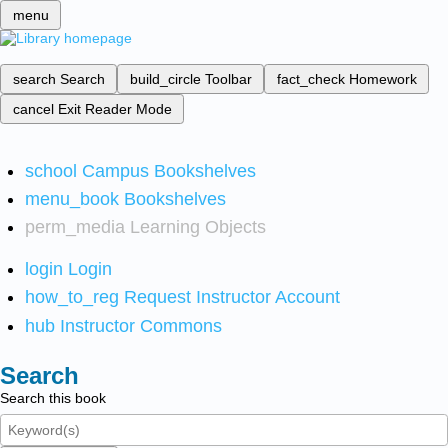
menu
search
Search
build_circle
Toolbar
fact_check
Homework
cancel
Exit Reader Mode
school
Campus Bookshelves
menu_book
Bookshelves
perm_media
Learning Objects
login
Login
how_to_reg
Request Instructor Account
hub
Instructor Commons
Search
Search this book