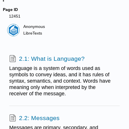
Page ID
12451
Anonymous
LibreTexts
2.1: What is Language?
Language is a system of words used as
symbols to convey ideas, and it has rules of
syntax, semantics, and context. Words have
meaning only when interpreted by the
receiver of the message.
2.2: Messages
Messages are primary, secondary, and