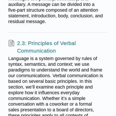
auxiliary. A message can be divided into a
five-part structure composed of an attention
statement, introduction, body, conclusion, and
residual message.
2.3: Principles of Verbal
Communication
Language is a system governed by rules of
syntax, semantics, and context; we use
paradigms to understand the world and frame
our communications. Verbal communication is
based on several basic principles. In this
section, we’ll examine each principle and
explore how it influences everyday
communication. Whether it’s a simple
conversation with a coworker or a formal
sales presentation to a board of directors,
these principles apply to all contexts of