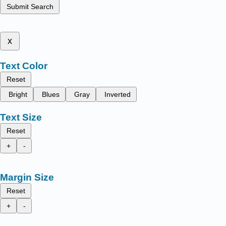
Submit Search
x
Text Color
Reset
Bright
Blues
Gray
Inverted
Text Size
Reset
+
-
Margin Size
Reset
+
-