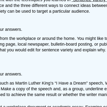
nce and the three different ways to connect ideas betwe
ety can be used to target a particular audience.
ur answers.
 from the workplace or around the home. You might like to
ing page, local newspaper, bulletin-board posting, or pu
 that you would edit for sentence variety and explain wh
ur answers.
ch as Martin Luther King’s “I Have a Dream” speech, Win
ake a copy of the speech and, as a group, underline exa
ed to achieve the same result or whether the writer manip
ect a workplace document or academic essay. Examine ea