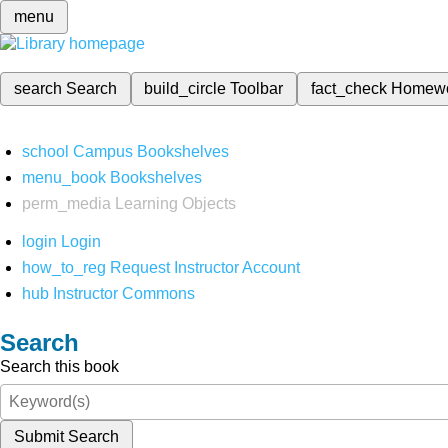
menu
search
Search
build_circle
Toolbar
fact_check
Homew
school
Campus Bookshelves
menu_book
Bookshelves
perm_media
Learning Objects
login
Login
how_to_reg
Request Instructor Account
hub
Instructor Commons
Search
Search this book
Submit Search