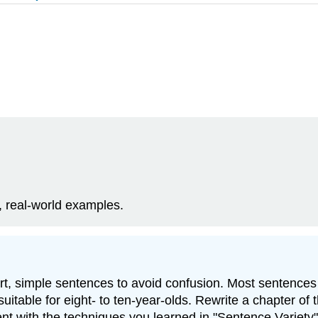
, real-world examples.
short, simple sentences to avoid confusion. Most sentence
uitable for eight- to ten-year-olds. Rewrite a chapter of t
ent with the techniques you learned in
"Sentence Variety"