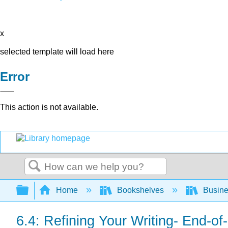
x
selected template will load here
Error
This action is not available.
Search
Expand/collapse global hierarchy
Home
Bookshelves
Busin
6.4: Refining Your Writing- End-o