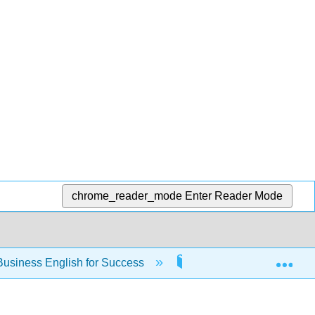
chrome_reader_mode
Enter Reader Mode
Exp
usiness English for Success
Chapter 6: Refining Yo