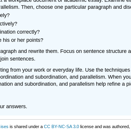
rallelism. Then, choose one particular paragraph and dis
vely?
ctively?
nation correctly?
 his or her points?
aragraph and rewrite them. Focus on sentence structure 
 join sentences.
ting from your work or everyday life. Use the techniques
coordination and subordination, and parallelism. When yo
nation and subordination, and parallelism help refine a pi
ur answers.
cises
is shared under a
CC BY-NC-SA 3.0
license and was authored, 