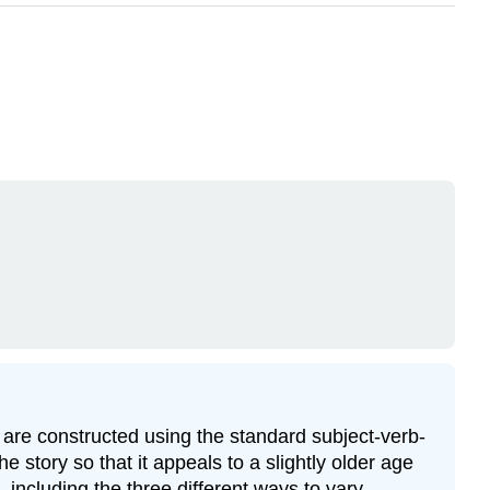
s are constructed using the standard subject-verb-
he story so that it appeals to a slightly older age
, including the three different ways to vary