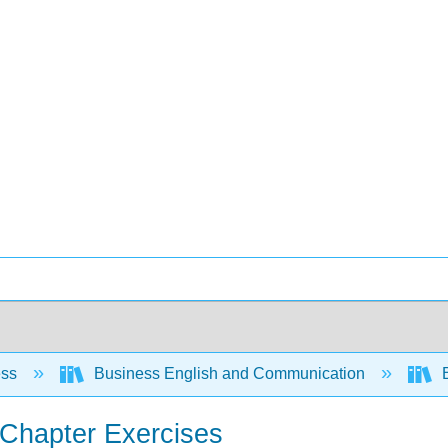
ess
Business English and Communication
B
f-Chapter Exercises