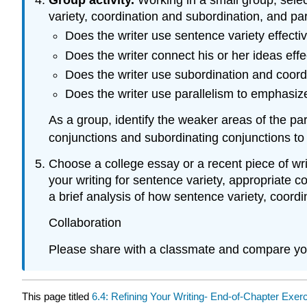
variety, coordination and subordination, and pa
Does the writer use sentence variety effecti
Does the writer connect his or her ideas effe
Does the writer use subordination and coordi
Does the writer use parallelism to emphasize
As a group, identify the weaker areas of the p
conjunctions and subordinating conjunctions to
Choose a college essay or a recent piece of wri
your writing for sentence variety, appropriate 
a brief analysis of how sentence variety, coordi
Collaboration
Please share with a classmate and compare yo
This page titled
6.4: Refining Your Writing- End-of-Chapter Exer