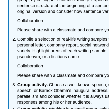
sentence structure at the beginning of a sente
original version and consider how sentence vari
Collaboration
Please share with a classmate and compare yo
Compile a selection of real-life writing samples
personal letter, company report, social network
variety. Highlight areas of each writing sample
pseudonym, or a fictitious name.
Collaboration
Please share with a classmate and compare yo
Group activity.
Choose a well-known speech, su
speech, or Barack Obama’s inaugural address. M
parallelism and consider whether it is always us
responses among his or her audience.
Group activity.
Working in a small group, sel