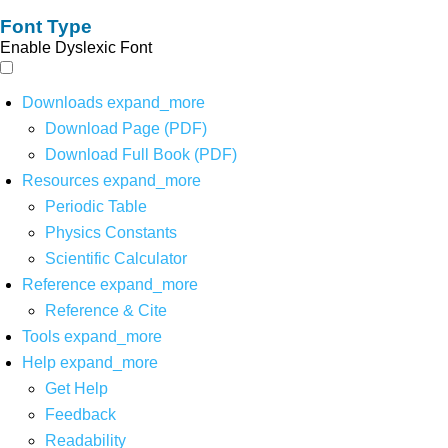
Font Type
Enable Dyslexic Font
Downloads
expand_more
Download Page (PDF)
Download Full Book (PDF)
Resources
expand_more
Periodic Table
Physics Constants
Scientific Calculator
Reference
expand_more
Reference & Cite
Tools
expand_more
Help
expand_more
Get Help
Feedback
Readability