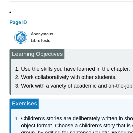
Page ID
Anonymous
LibreTexts
Learning Objectives
Use the skills you have learned in the chapter.
Work collaboratively with other students.
Work with a variety of academic and on-the-job
Exercises
Children’s stories are deliberately written in 
object format. Choose a children’s story that is s
group, by editing for sentence variety. Experim