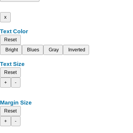
x
Text Color
Reset
Bright
Blues
Gray
Inverted
Text Size
Reset
+
-
Margin Size
Reset
+
-