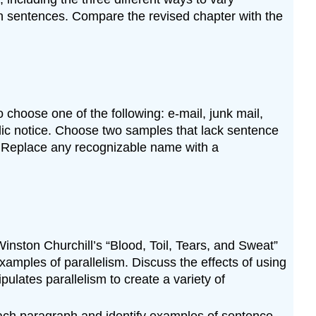
en sentences. Compare the revised chapter with the
 choose one of the following: e-mail, junk mail,
blic notice. Choose two samples that lack sentence
y. Replace any recognizable name with a
ston Churchill’s “Blood, Toil, Tears, and Sweat”
mples of parallelism. Discuss the effects of using
ulates parallelism to create a variety of
ch paragraph and identify examples of sentence