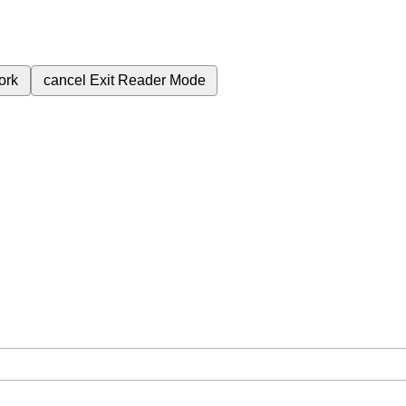
ork
cancel
Exit Reader Mode