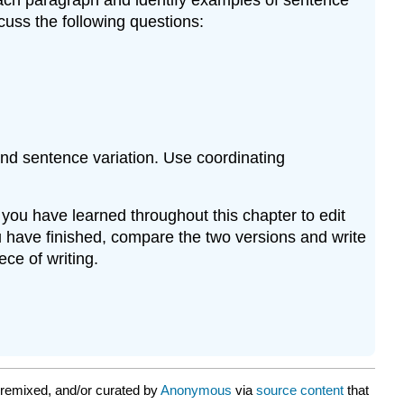
cuss the following questions:
and sentence variation. Use coordinating
 you have learned throughout this chapter to edit
u have finished, compare the two versions and write
ece of writing.
remixed, and/or curated by
Anonymous
via
source content
that