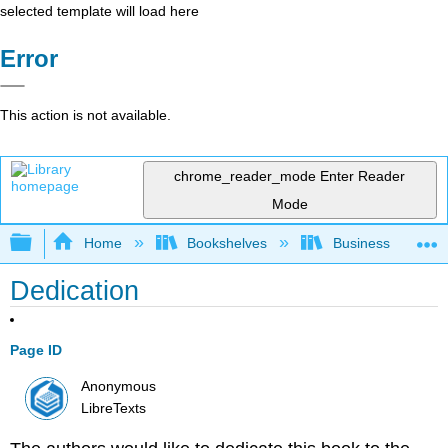
selected template will load here
Error
This action is not available.
chrome_reader_mode
Enter Reader
Mode
Expand/collapse global hierarchy
Home
Bookshelves
Business
Dedication
Page ID
Anonymous
LibreTexts