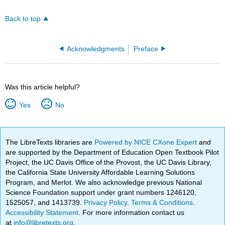
Back to top
Acknowledgments
Preface
Was this article helpful?
Yes
No
The LibreTexts libraries are
Powered by NICE CXone Expert
and
are supported by the Department of Education Open Textbook Pilot
Project, the UC Davis Office of the Provost, the UC Davis Library,
the California State University Affordable Learning Solutions
Program, and Merlot. We also acknowledge previous National
Science Foundation support under grant numbers 1246120,
1525057, and 1413739.
Privacy Policy
.
Terms & Conditions
.
Accessibility Statement
. For more information contact us
at
info@libretexts.org
.