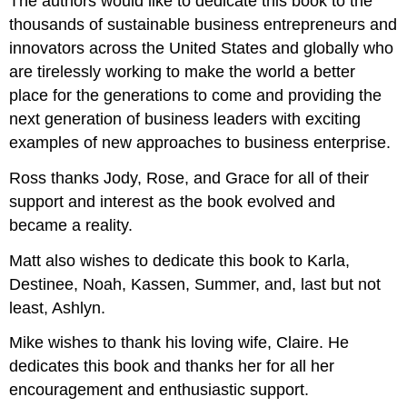
The authors would like to dedicate this book to the
thousands of sustainable business entrepreneurs and
innovators across the United States and globally who
are tirelessly working to make the world a better
place for the generations to come and providing the
next generation of business leaders with exciting
examples of new approaches to business enterprise.
Ross thanks Jody, Rose, and Grace for all of their
support and interest as the book evolved and
became a reality.
Matt also wishes to dedicate this book to Karla,
Destinee, Noah, Kassen, Summer, and, last but not
least, Ashlyn.
Mike wishes to thank his loving wife, Claire. He
dedicates this book and thanks her for all her
encouragement and enthusiastic support.