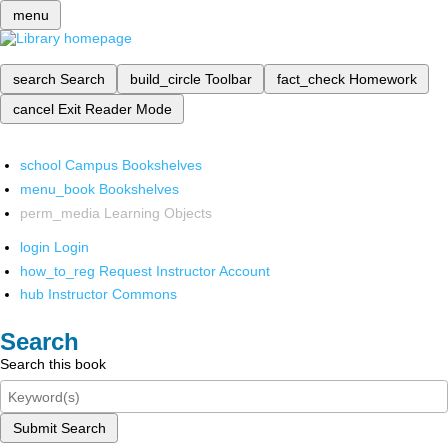
menu
search
Search
build_circle
Toolbar
fact_check
Homework
cancel
Exit Reader Mode
school
Campus Bookshelves
menu_book
Bookshelves
perm_media
Learning Objects
login
Login
how_to_reg
Request Instructor Account
hub
Instructor Commons
Search
Search this book
Submit Search