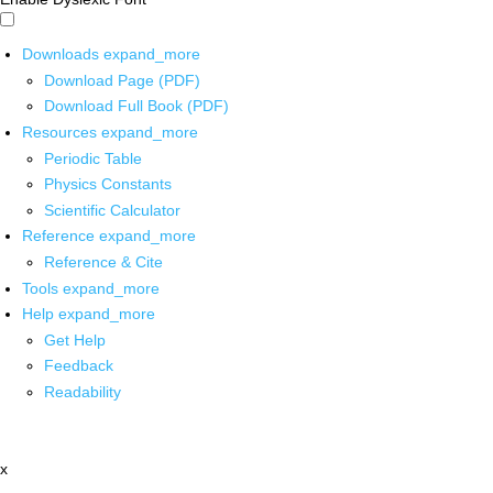
Downloads
expand_more
Download Page (PDF)
Download Full Book (PDF)
Resources
expand_more
Periodic Table
Physics Constants
Scientific Calculator
Reference
expand_more
Reference & Cite
Tools
expand_more
Help
expand_more
Get Help
Feedback
Readability
x