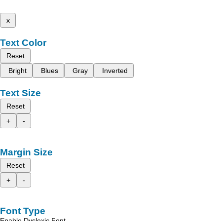
x
Text Color
Reset
Bright
Blues
Gray
Inverted
Text Size
Reset
+
-
Margin Size
Reset
+
-
Font Type
Enable Dyslexic Font