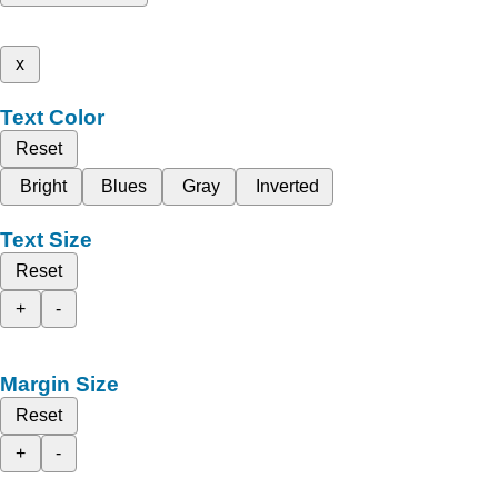
x
Text Color
Reset
Bright
Blues
Gray
Inverted
Text Size
Reset
+
-
Margin Size
Reset
+
-