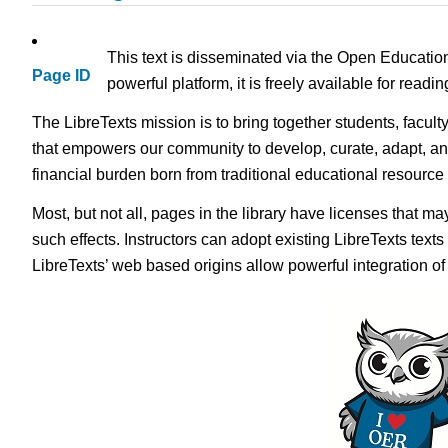
This text is disseminated via the Open Educatio
Page ID
powerful platform, it is freely available for read
The LibreTexts mission is to bring together students, facult
that empowers our community to develop, curate, adapt, an
financial burden born from traditional educational resourc
Most, but not all, pages in the library have licenses that m
such effects. Instructors can adopt existing LibreTexts text
LibreTexts’ web based origins allow powerful integration o