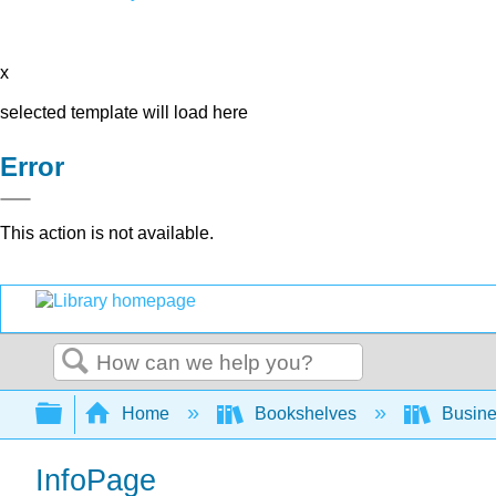
x
selected template will load here
Error
This action is not available.
Search
Expand/collapse global hierarchy
Home
Bookshelves
Busin
InfoPage