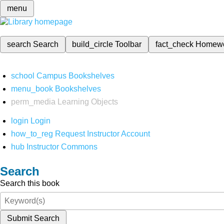
menu
search
Search
build_circle
Toolbar
fact_check
Homew
school
Campus Bookshelves
menu_book
Bookshelves
perm_media
Learning Objects
login
Login
how_to_reg
Request Instructor Account
hub
Instructor Commons
Search
Search this book
Submit Search