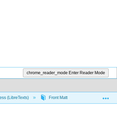
chrome_reader_mode
Enter Reader Mode
Exp
ess (LibreTexts)
Front Matter
InfoPage