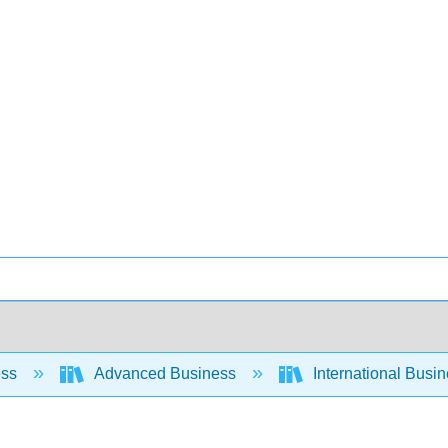
ess
Advanced Business
International Busin