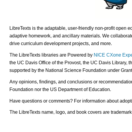
LibreTexts is the adaptable, user-friendly non-profit open e
adaptive homework, and ancillary materials. We collaborate
drive curriculum development projects, and more.
The LibreTexts libraries are Powered by
NICE CXone Expe
the UC Davis Office of the Provost, the UC Davis Library, t
supported by the National Science Foundation under Gra
Any opinions, findings, and conclusions or recommendations 
Foundation nor the US Department of Education.
Have questions or comments? For information about adopt
The LibreTexts name, logo, and book covers are trademarked 