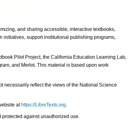
omizing, and sharing accessible, interactive textbooks,
nitiatives, support institutional publishing programs,
ook Pilot Project, the California Education Learning Lab,
ogram, and Merlot. This material is based upon work
t necessarily reflect the views of the National Science
website at
https://LibreTexts.org
.
nd protected against unauthorized use.