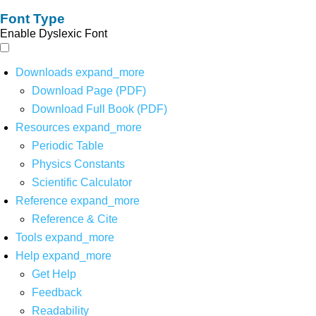
Font Type
Enable Dyslexic Font
Downloads
expand_more
Download Page (PDF)
Download Full Book (PDF)
Resources
expand_more
Periodic Table
Physics Constants
Scientific Calculator
Reference
expand_more
Reference & Cite
Tools
expand_more
Help
expand_more
Get Help
Feedback
Readability