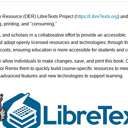
n Resource (OER) LibreTexts Project (
https://LibreTexts.org
) and
ing, printing, and "consuming."
y, and scholars in a collaborative effort to provide an accessibl
d adopt openly licensed resources and technologies; through th
e costs, ensuring education is more accessible for students and
ay allow individuals to make changes, save, and print this book. 
s or Remix them to quickly build course-specific resources to meet
f advanced features and new technologies to support learning.