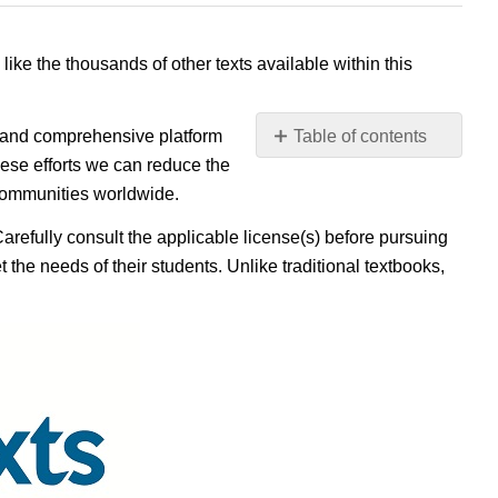
 like the thousands of other texts available within this
e, and comprehensive platform
Table of contents
No
ese efforts we can reduce the
headers
 communities worldwide.
Carefully consult the applicable license(s) before pursuing
 the needs of their students. Unlike traditional textbooks,