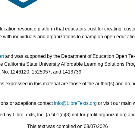
ducation resource platform that educators trust for creating, cust
 with individuals and organizations to champion open education i
rt
and was supported by the Department of Education Open Textb
he California State University Affordable Learning Solutions Pr
nt No. 1246120, 1525057, and 1413739.
expressed in this material are those of the author(s) and do no
ions or adaptions contact
info@LibreTexts.org
or visit our main 
by LibreTexts, Inc. (a 501(c)(3) not-for-profit organization) a
This text was compiled on 08/07/2026