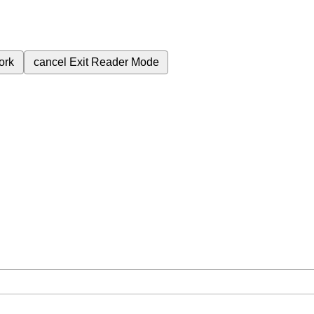
ork
cancel
Exit Reader Mode