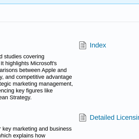
Index
d studies covering
 highlights Microsoft's
parisons between Apple and
y, and competitive advantage
trategic marketing management,
ncing key figures like
ean Strategy.
Detailed Licensi
or key marketing and business
which explains how