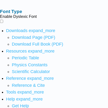
Font Type
Enable Dyslexic Font
Downloads
expand_more
Download Page (PDF)
Download Full Book (PDF)
Resources
expand_more
Periodic Table
Physics Constants
Scientific Calculator
Reference
expand_more
Reference & Cite
Tools
expand_more
Help
expand_more
Get Help