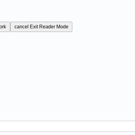
ork
cancel
Exit Reader Mode