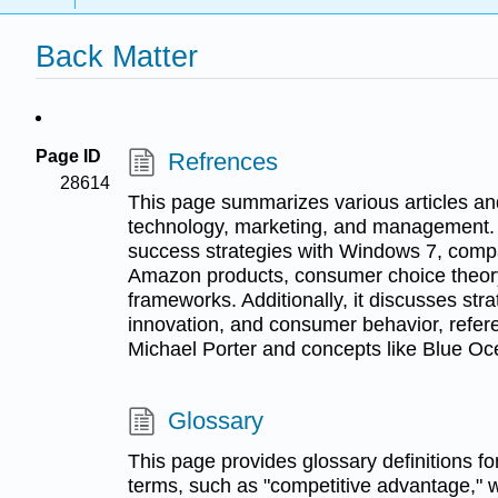
Back Matter
Page ID
Refrences
28614
This page summarizes various articles an
technology, marketing, and management. It
success strategies with Windows 7, com
Amazon products, consumer choice theor
frameworks. Additionally, it discusses s
innovation, and consumer behavior, refere
Michael Porter and concepts like Blue Oc
Glossary
This page provides glossary definitions f
terms, such as "competitive advantage," 