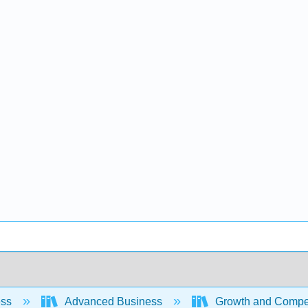
ess
Advanced Business
Growth and Competi