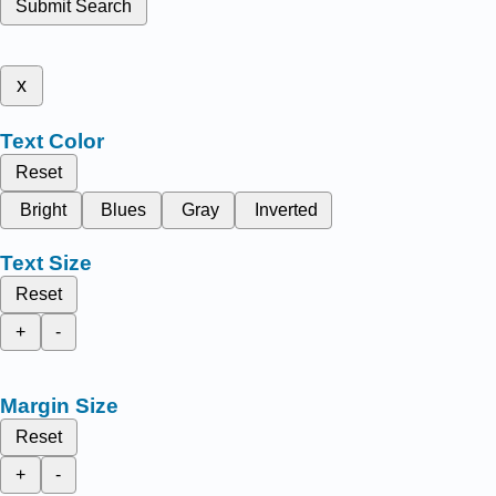
Submit Search
x
Text Color
Reset
Bright
Blues
Gray
Inverted
Text Size
Reset
+
-
Margin Size
Reset
+
-