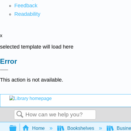
Feedback
Readability
x
selected template will load here
Error
This action is not available.
Search
Expand/collapse global hierarchy
Home
Bookshelves
Busin