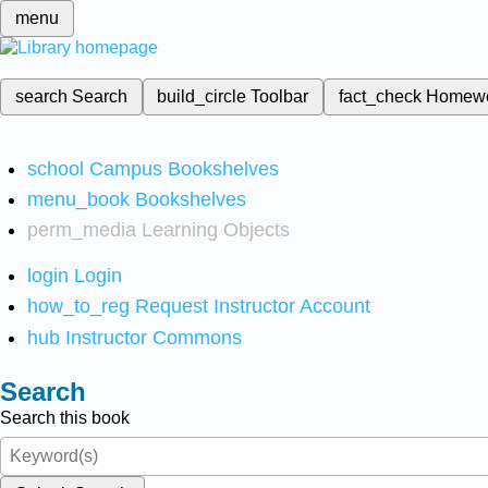
menu
search
Search
build_circle
Toolbar
fact_check
Homew
school
Campus Bookshelves
menu_book
Bookshelves
perm_media
Learning Objects
login
Login
how_to_reg
Request Instructor Account
hub
Instructor Commons
Search
Search this book