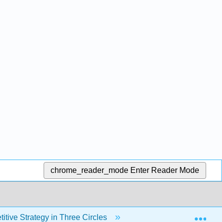
chrome_reader_mode
Enter Reader Mode
Exp
tive Strategy in Three Circles
Back Matter