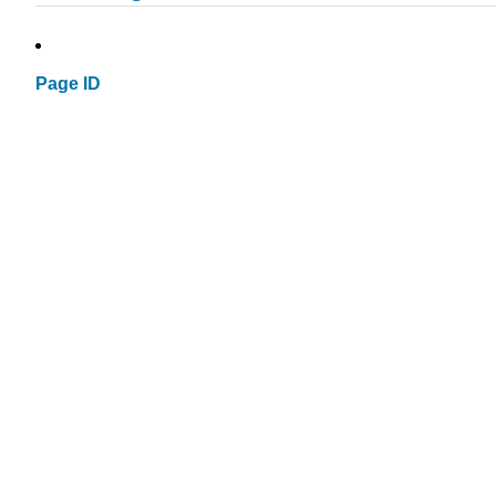
Page ID