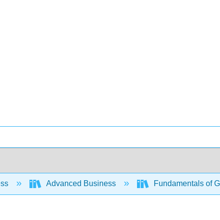
ess
Advanced Business
Fundamentals of Gl