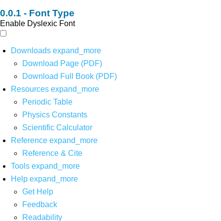
Font Type
Enable Dyslexic Font
Downloads
expand_more
Download Page (PDF)
Download Full Book (PDF)
Resources
expand_more
Periodic Table
Physics Constants
Scientific Calculator
Reference
expand_more
Reference & Cite
Tools
expand_more
Help
expand_more
Get Help
Feedback
Readability