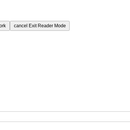
ork
cancel
Exit Reader Mode