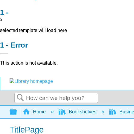
x
selected template will load here
Error
This action is not available.
Search
Expand/collapse global hierarchy
Home
Bookshelves
Busin
TitlePage