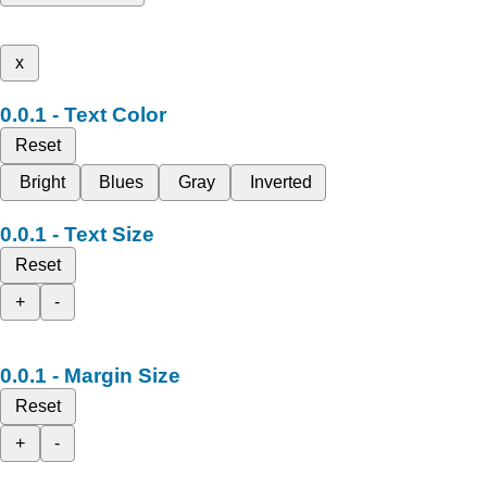
x
Text Color
Reset
Bright
Blues
Gray
Inverted
Text Size
Reset
+
-
Margin Size
Reset
+
-