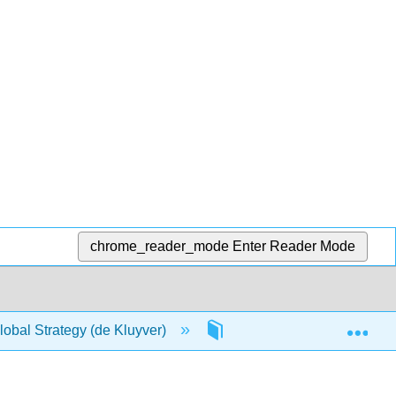
chrome_reader_mode
Enter Reader Mode
Exp
obal Strategy (de Kluyver)
Front Matter
Tit