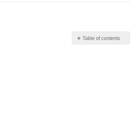
Table of contents
No
headers