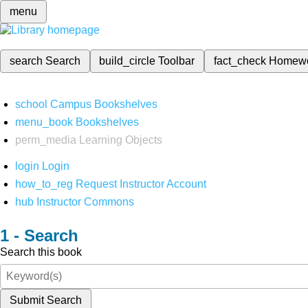
menu
search
Search
build_circle
Toolbar
fact_check
Homew
school
Campus Bookshelves
menu_book
Bookshelves
perm_media
Learning Objects
login
Login
how_to_reg
Request Instructor Account
hub
Instructor Commons
Search
Search this book
Submit Search