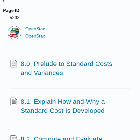
Page ID
5233
OpenStax
OpenStax
8.0: Prelude to Standard Costs
and Variances
8.1: Explain How and Why a
Standard Cost Is Developed
8.2: Compute and Evaluate