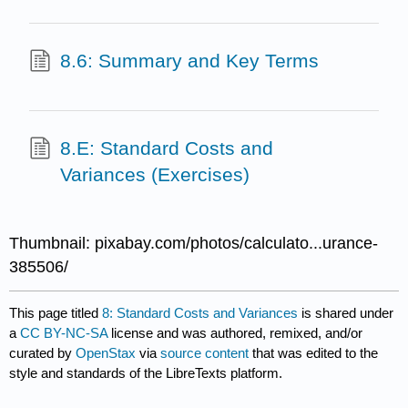
8.6: Summary and Key Terms
8.E: Standard Costs and
Variances (Exercises)
Thumbnail: pixabay.com/photos/calculato...urance-
385506/
This page titled
8: Standard Costs and Variances
is shared under
a
CC BY-NC-SA
license and was authored, remixed, and/or
curated by
OpenStax
via
source content
that was edited to the
style and standards of the LibreTexts platform.