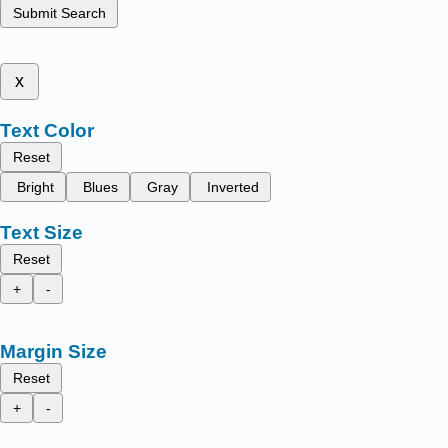
Submit Search
x
Text Color
Reset
Bright
Blues
Gray
Inverted
Text Size
Reset
+
-
Margin Size
Reset
+
-