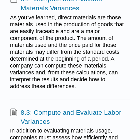
Materials Variances
As you’ve learned, direct materials are those
materials used in the production of goods that
are easily traceable and are a major
component of the product. The amount of
materials used and the price paid for those
materials may differ from the standard costs
determined at the beginning of a period. A
company can compute these materials
variances and, from these calculations, can
interpret the results and decide how to
address these differences.
8.3: Compute and Evaluate Labor
Variances
In addition to evaluating materials usage,
companies must assess how efficiently and