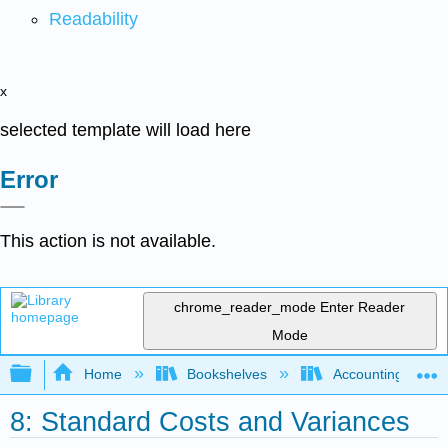
Readability
x
selected template will load here
Error
This action is not available.
chrome_reader_mode
Enter Reader
Mode
Expand/collapse global hierarchy
Home
Bookshelves
Accounting
8: Standard Costs and Variances