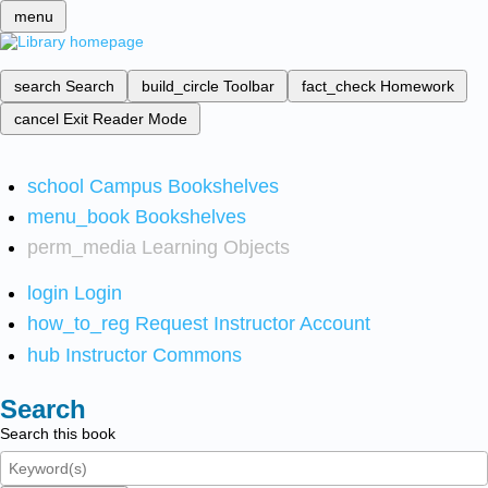
menu
search
Search
build_circle
Toolbar
fact_check
Homework
cancel
Exit Reader Mode
school
Campus Bookshelves
menu_book
Bookshelves
perm_media
Learning Objects
login
Login
how_to_reg
Request Instructor Account
hub
Instructor Commons
Search
Search this book