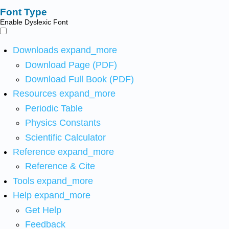
Font Type
Enable Dyslexic Font
Downloads
expand_more
Download Page (PDF)
Download Full Book (PDF)
Resources
expand_more
Periodic Table
Physics Constants
Scientific Calculator
Reference
expand_more
Reference & Cite
Tools
expand_more
Help
expand_more
Get Help
Feedback