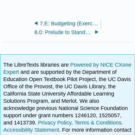
7.E: Budgeting (Exercises)
8.0: Prelude to Standard Costs and Variances
The LibreTexts libraries are
Powered by NICE CXone
Expert
and are supported by the Department of
Education Open Textbook Pilot Project, the UC Davis
Office of the Provost, the UC Davis Library, the
California State University Affordable Learning
Solutions Program, and Merlot. We also
acknowledge previous National Science Foundation
support under grant numbers 1246120, 1525057,
and 1413739.
Privacy Policy
.
Terms & Conditions
.
Accessibility Statement
. For more information contact