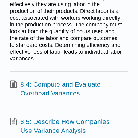
effectively they are using labor in the
production of their products. Direct labor is a
cost associated with workers working directly
in the production process. The company must
look at both the quantity of hours used and
the rate of the labor and compare outcomes
to standard costs. Determining efficiency and
effectiveness of labor leads to individual labor
variances.
8.4: Compute and Evaluate
Overhead Variances
8.5: Describe How Companies
Use Variance Analysis