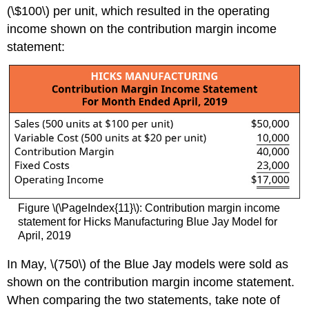
(\$100\) per unit, which resulted in the operating
income shown on the contribution margin income
statement:
Figure \(\PageIndex{11}\): Contribution margin income
statement for Hicks Manufacturing Blue Jay Model for
April, 2019
In May, \(750\) of the Blue Jay models were sold as
shown on the contribution margin income statement.
When comparing the two statements, take note of