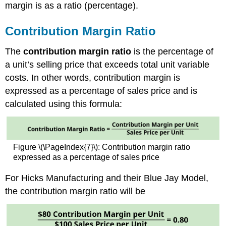
margin is as a ratio (percentage).
Contribution Margin Ratio
The
contribution margin ratio
is the percentage of
a unit’s selling price that exceeds total unit variable
costs. In other words, contribution margin is
expressed as a percentage of sales price and is
calculated using this formula:
Figure \(\PageIndex{7}\): Contribution margin ratio
expressed as a percentage of sales price
For Hicks Manufacturing and their Blue Jay Model,
the contribution margin ratio will be