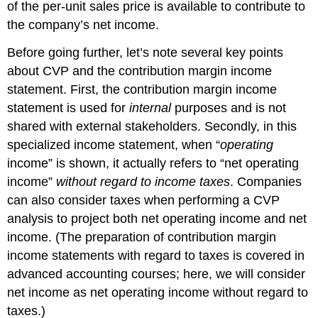
of the per-unit sales price is available to contribute to
the company’s net income.
Before going further, let’s note several key points
about CVP and the contribution margin income
statement. First, the contribution margin income
statement is used for
internal
purposes and is not
shared with external stakeholders. Secondly, in this
specialized income statement, when “
operating
income” is shown, it actually refers to “net operating
income”
without regard to income taxes
. Companies
can also consider taxes when performing a CVP
analysis to project both net operating income and net
income. (The preparation of contribution margin
income statements with regard to taxes is covered in
advanced accounting courses; here, we will consider
net income as net operating income without regard to
taxes.)