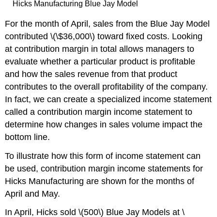
Hicks Manufacturing Blue Jay Model
For the month of April, sales from the Blue Jay Model
contributed \(\$36,000\) toward fixed costs. Looking
at contribution margin in total allows managers to
evaluate whether a particular product is profitable
and how the sales revenue from that product
contributes to the overall profitability of the company.
In fact, we can create a specialized income statement
called a contribution margin income statement to
determine how changes in sales volume impact the
bottom line.
To illustrate how this form of income statement can
be used, contribution margin income statements for
Hicks Manufacturing are shown for the months of
April and May.
In April, Hicks sold \(500\) Blue Jay Models at \