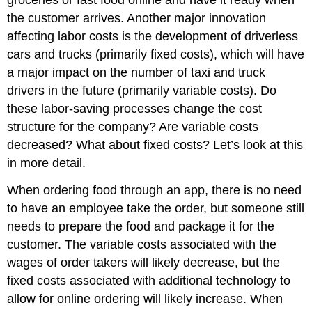
groceries or fast food online and have it ready when
the customer arrives. Another major innovation
affecting labor costs is the development of driverless
cars and trucks (primarily fixed costs), which will have
a major impact on the number of taxi and truck
drivers in the future (primarily variable costs). Do
these labor-saving processes change the cost
structure for the company? Are variable costs
decreased? What about fixed costs? Let’s look at this
in more detail.
When ordering food through an app, there is no need
to have an employee take the order, but someone still
needs to prepare the food and package it for the
customer. The variable costs associated with the
wages of order takers will likely decrease, but the
fixed costs associated with additional technology to
allow for online ordering will likely increase. When