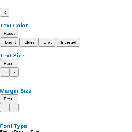
x
Text Color
Reset
Bright
Blues
Gray
Inverted
Text Size
Reset
+
-
Margin Size
Reset
+
-
Font Type
Enable Dyslexic Font