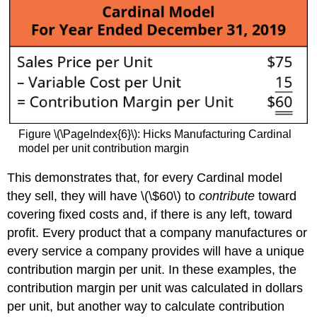
Figure \(\PageIndex{6}\): Hicks Manufacturing Cardinal
model per unit contribution margin
This demonstrates that, for every Cardinal model
they sell, they will have \(\$60\) to
contribute
toward
covering fixed costs and, if there is any left, toward
profit. Every product that a company manufactures or
every service a company provides will have a unique
contribution margin per unit. In these examples, the
contribution margin per unit was calculated in dollars
per unit, but another way to calculate contribution