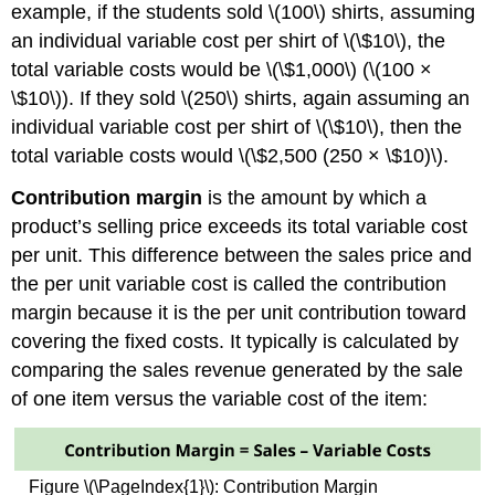
example, if the students sold \(100\) shirts, assuming
an individual variable cost per shirt of \(\$10\), the
total variable costs would be \(\$1,000\) (\(100 ×
\$10\)). If they sold \(250\) shirts, again assuming an
individual variable cost per shirt of \(\$10\), then the
total variable costs would \(\$2,500 (250 × \$10)\).
Contribution margin
is the amount by which a
product’s selling price exceeds its total variable cost
per unit. This difference between the sales price and
the per unit variable cost is called the contribution
margin because it is the per unit contribution toward
covering the fixed costs. It typically is calculated by
comparing the sales revenue generated by the sale
of one item versus the variable cost of the item:
Figure \(\PageIndex{1}\): Contribution Margin