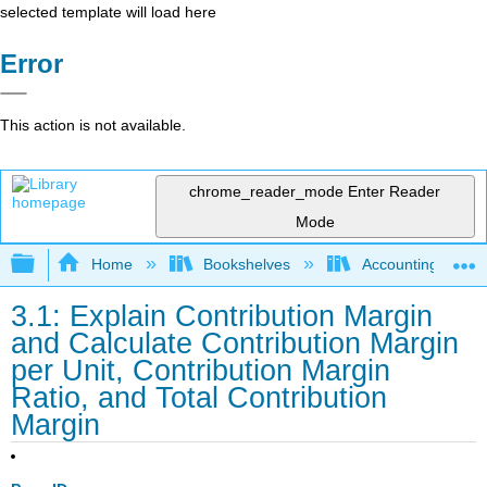
selected template will load here
Error
This action is not available.
chrome_reader_mode
Enter Reader
Mode
Expand/collapse global hierarchy
Home
Bookshelves
Accounting
3.1: Explain Contribution Margin
and Calculate Contribution Margin
per Unit, Contribution Margin
Ratio, and Total Contribution
Margin