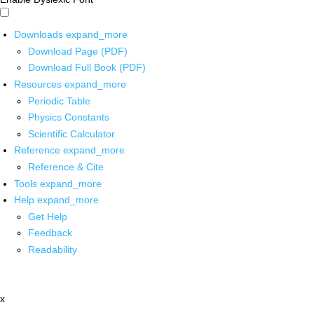
Downloads
expand_more
Download Page (PDF)
Download Full Book (PDF)
Resources
expand_more
Periodic Table
Physics Constants
Scientific Calculator
Reference
expand_more
Reference & Cite
Tools
expand_more
Help
expand_more
Get Help
Feedback
Readability
x