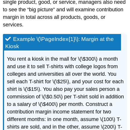
single product, good, or service, managers also need
to see the “big picture” and will examine contribution
margin in total across all products, goods, or
services.
Example \(\PageIndex{1}\): Margin at the
Kiosk
You rent a kiosk in the mall for \(\$300\) a month
and use it to sell T-shirts with college logos from
colleges and universities all over the world. You
sell each T-shirt for \(\$25\), and your cost for each
shirt is \(\$15\). You also pay your sales person a
commission of \(\$0.50\) per T-shirt sold in addition
to a salary of \(\$400\) per month. Construct a
contribution margin income statement for two
different months: in one month, assume \(100\) T-
shirts are sold, and in the other, assume \(200\) T-