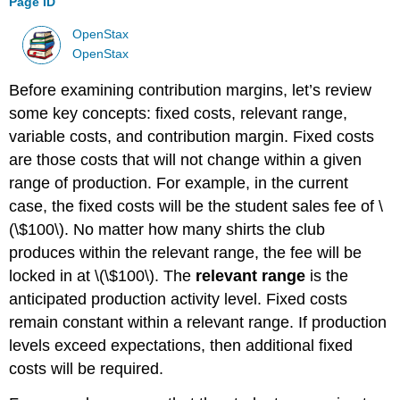
Page ID
OpenStax
OpenStax
Before examining contribution margins, let’s review
some key concepts: fixed costs, relevant range,
variable costs, and contribution margin. Fixed costs
are those costs that will not change within a given
range of production. For example, in the current
case, the fixed costs will be the student sales fee of \
(\$100\). No matter how many shirts the club
produces within the relevant range, the fee will be
locked in at \(\$100\). The
relevant range
is the
anticipated production activity level. Fixed costs
remain constant within a relevant range. If production
levels exceed expectations, then additional fixed
costs will be required.