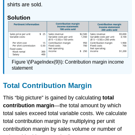
shirts are sold.
Solution
Figure \(\PageIndex{9}\): Contribution margin income
statement
Total Contribution Margin
This “big picture” is gained by calculating
total
contribution margin
—the total amount by which
total sales exceed total variable costs. We calculate
total contribution margin by multiplying per unit
contribution margin by sales volume or number of