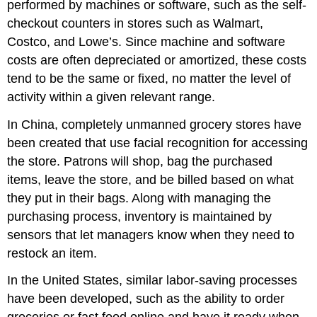
performed by machines or software, such as the self-
checkout counters in stores such as Walmart,
Costco, and Lowe’s. Since machine and software
costs are often depreciated or amortized, these costs
tend to be the same or fixed, no matter the level of
activity within a given relevant range.
In China, completely unmanned grocery stores have
been created that use facial recognition for accessing
the store. Patrons will shop, bag the purchased
items, leave the store, and be billed based on what
they put in their bags. Along with managing the
purchasing process, inventory is maintained by
sensors that let managers know when they need to
restock an item.
In the United States, similar labor-saving processes
have been developed, such as the ability to order