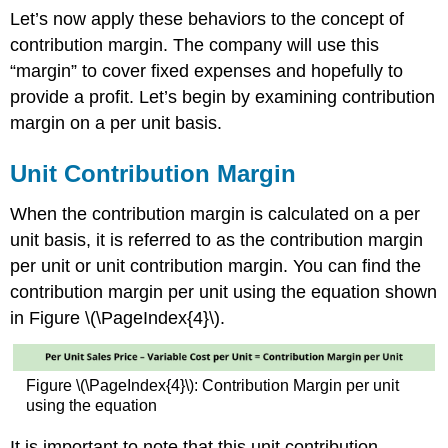
Let’s now apply these behaviors to the concept of
contribution margin. The company will use this
“margin” to cover fixed expenses and hopefully to
provide a profit. Let’s begin by examining contribution
margin on a per unit basis.
Unit Contribution Margin
When the contribution margin is calculated on a per
unit basis, it is referred to as the contribution margin
per unit or unit contribution margin. You can find the
contribution margin per unit using the equation shown
in Figure \(\PageIndex{4}\).
Figure \(\PageIndex{4}\): Contribution Margin per unit
using the equation
It is important to note that this unit contribution