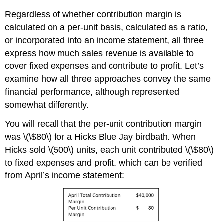
Regardless of whether contribution margin is
calculated on a per-unit basis, calculated as a ratio,
or incorporated into an income statement, all three
express how much sales revenue is available to
cover fixed expenses and contribute to profit. Let’s
examine how all three approaches convey the same
financial performance, although represented
somewhat differently.
You will recall that the per-unit contribution margin
was \(\$80\) for a Hicks Blue Jay birdbath. When
Hicks sold \(500\) units, each unit contributed \(\$80\)
to fixed expenses and profit, which can be verified
from April’s income statement: