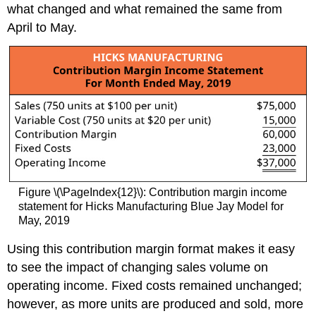
what changed and what remained the same from
April to May.
Figure \(\PageIndex{12}\): Contribution margin income
statement for Hicks Manufacturing Blue Jay Model for
May, 2019
Using this contribution margin format makes it easy
to see the impact of changing sales volume on
operating income. Fixed costs remained unchanged;
however, as more units are produced and sold, more