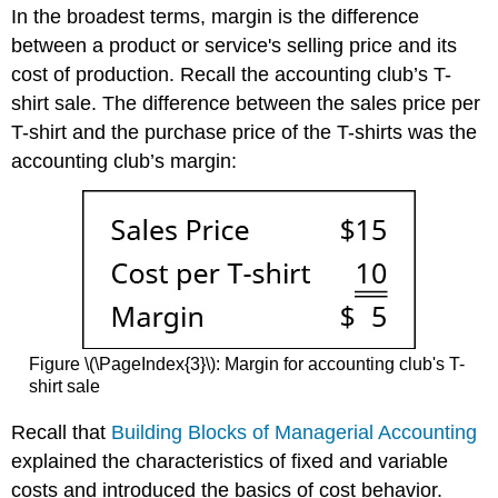
In the broadest terms, margin is the difference
between a product or service's selling price and its
cost of production. Recall the accounting club’s T-
shirt sale. The difference between the sales price per
T-shirt and the purchase price of the T-shirts was the
accounting club’s margin:
Figure \(\PageIndex{3}\): Margin for accounting club's T-
shirt sale
Recall that
Building Blocks of Managerial Accounting
explained the characteristics of fixed and variable
costs and introduced the basics of cost behavior.