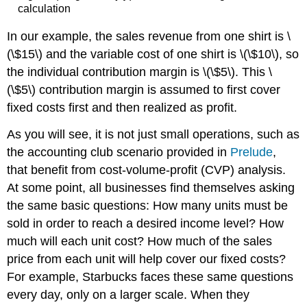
calculation
In our example, the sales revenue from one shirt is \
(\$15\) and the variable cost of one shirt is \(\$10\), so
the individual contribution margin is \(\$5\). This \
(\$5\) contribution margin is assumed to first cover
fixed costs first and then realized as profit.
As you will see, it is not just small operations, such as
the accounting club scenario provided in
Prelude
,
that benefit from cost-volume-profit (CVP) analysis.
At some point, all businesses find themselves asking
the same basic questions: How many units must be
sold in order to reach a desired income level? How
much will each unit cost? How much of the sales
price from each unit will help cover our fixed costs?
For example, Starbucks faces these same questions
every day, only on a larger scale. When they