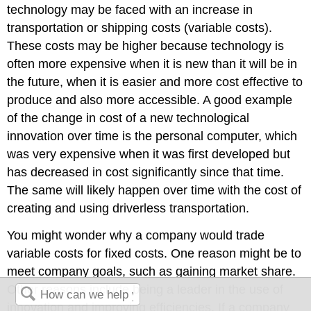
technology may be faced with an increase in
transportation or shipping costs (variable costs).
These costs may be higher because technology is
often more expensive when it is new than it will be in
the future, when it is easier and more cost effective to
produce and also more accessible. A good example
of the change in cost of a new technological
innovation over time is the personal computer, which
was very expensive when it was first developed but
has decreased in cost significantly since that time.
The same will likely happen over time with the cost of
creating and using driverless transportation.
You might wonder why a company would trade
variable costs for fixed costs. One reason might be to
meet company goals, such as gaining market share.
Other reasons include being a leader in the use of
innovation and improving efficiencies. If a company