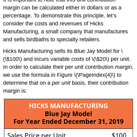
margin can be calculated either in dollars or as a
percentage. To demonstrate this principle, let’s
consider the costs and revenues of Hicks
Manufacturing, a small company that manufactures
and sells birdbaths to specialty retailers.
Hicks Manufacturing sells its Blue Jay Model for \
(\$100\) and incurs variable costs of \(\$20\) per unit.
In order to calculate their per unit contribution margin,
we use the formula in Figure \(\PageIndex{4}\) to
determine that on a
per unit
basis, their contribution
margin is: