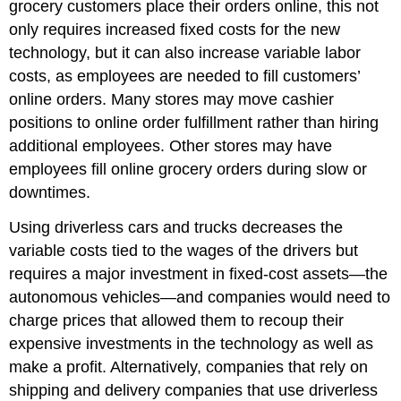
grocery customers place their orders online, this not
only requires increased fixed costs for the new
technology, but it can also increase variable labor
costs, as employees are needed to fill customers’
online orders. Many stores may move cashier
positions to online order fulfillment rather than hiring
additional employees. Other stores may have
employees fill online grocery orders during slow or
downtimes.
Using driverless cars and trucks decreases the
variable costs tied to the wages of the drivers but
requires a major investment in fixed-cost assets—the
autonomous vehicles—and companies would need to
charge prices that allowed them to recoup their
expensive investments in the technology as well as
make a profit. Alternatively, companies that rely on
shipping and delivery companies that use driverless