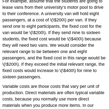
For example, assume that the students are going to
lease vans from their university’s motor pool to drive
to their conference. A university van will hold eight
passengers, at a cost of \(\$200\) per van. If they
send one to eight participants, the fixed cost for the
van would be \(\$200\). If they send nine to sixteen
students, the fixed cost would be \(\$400\) because
they will need two vans. We would consider the
relevant range to be between one and eight
passengers, and the fixed cost in this range would be
\(\$200\). If they exceed the initial relevant range, the
fixed costs would increase to \(\$400\) for nine to
sixteen passengers.
Variable costs are those costs that vary per unit of
production. Direct materials are often typical variable
costs, because you normally use more direct
materials when you produce more items. In our