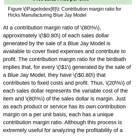
Figure \(\PageIndex{8}\): Contribution margin ratio for
Hicks Manufacturing Blue Jay Model
At a contribution margin ratio of \(80\%\),
approximately \(\$0.80\) of each sales dollar
generated by the sale of a Blue Jay Model is
available to cover fixed expenses and contribute to
profit. The contribution margin ratio for the birdbath
implies that, for every \(\$1\) generated by the sale of
a Blue Jay Model, they have \(\$0.80\) that
contributes to fixed costs and profit. Thus, \(20\%\) of
each sales dollar represents the variable cost of the
item and \(80\%\) of the sales dollar is margin. Just
as each product or service has its own contribution
margin on a per unit basis, each has a unique
contribution margin ratio. Although this process is
extremely useful for analyzing the profitability of a