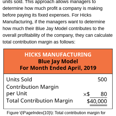
units sold. This approach allows managers to
determine how much profit a company is making
before paying its fixed expenses. For Hicks
Manufacturing, if the managers want to determine
how much their Blue Jay Model contributes to the
overall profitability of the company, they can calculate
total contribution margin as follows:
Figure \(\PageIndex{10}\): Total contribution margin for