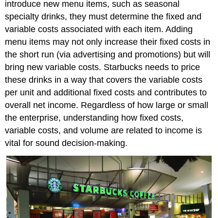
introduce new menu items, such as seasonal
specialty drinks, they must determine the fixed and
variable costs associated with each item. Adding
menu items may not only increase their fixed costs in
the short run (via advertising and promotions) but will
bring new variable costs. Starbucks needs to price
these drinks in a way that covers the variable costs
per unit and additional fixed costs and contributes to
overall net income. Regardless of how large or small
the enterprise, understanding how fixed costs,
variable costs, and volume are related to income is
vital for sound decision-making.