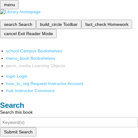
menu
search
Search
build_circle
Toolbar
fact_check
Homework
cancel
Exit Reader Mode
school
Campus Bookshelves
menu_book
Bookshelves
perm_media
Learning Objects
login
Login
how_to_reg
Request Instructor Account
hub
Instructor Commons
Search
Search this book
Submit Search