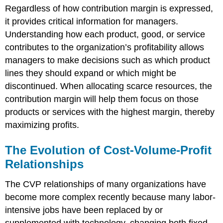
Regardless of how contribution margin is expressed,
it provides critical information for managers.
Understanding how each product, good, or service
contributes to the organization’s profitability allows
managers to make decisions such as which product
lines they should expand or which might be
discontinued. When allocating scarce resources, the
contribution margin will help them focus on those
products or services with the highest margin, thereby
maximizing profits.
The Evolution of Cost-Volume-Profit
Relationships
The CVP relationships of many organizations have
become more complex recently because many labor-
intensive jobs have been replaced by or