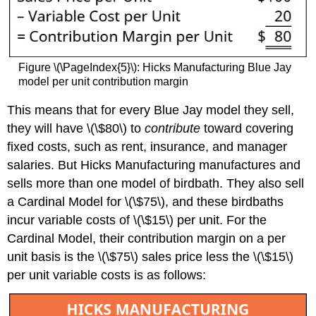
Figure \(\PageIndex{5}\): Hicks Manufacturing Blue Jay
model per unit contribution margin
This means that for every Blue Jay model they sell,
they will have \(\$80\) to
contribute
toward covering
fixed costs, such as rent, insurance, and manager
salaries. But Hicks Manufacturing manufactures and
sells more than one model of birdbath. They also sell
a Cardinal Model for \(\$75\), and these birdbaths
incur variable costs of \(\$15\) per unit. For the
Cardinal Model, their contribution margin on a per
unit basis is the \(\$75\) sales price less the \(\$15\)
per unit variable costs is as follows: