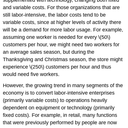
supplemented with technology, changing both fixed
and variable costs. For those organizations that are
still labor-intensive, the labor costs tend to be
variable costs, since at higher levels of activity there
will be a demand for more labor usage. For example,
assuming one worker is needed for every \(50\)
customers per hour, we might need two workers for
an average sales season, but during the
Thanksgiving and Christmas season, the store might
experience \(250\) customers per hour and thus
would need five workers.
However, the growing trend in many segments of the
economy is to convert labor-intensive enterprises
(primarily variable costs) to operations heavily
dependent on equipment or technology (primarily
fixed costs). For example, in retail, many functions
that were previously performed by people are now