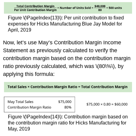
Figure \(\PageIndex{13}\): Per unit contribution to fixed
expenses for Hicks Manufacturing Blue Jay Model for
April, 2019
Now, let’s use May’s Contribution Margin Income
Statement as previously calculated to verify the
contribution margin based on the contribution margin
ratio previously calculated, which was \(80\%\), by
applying this formula:
Figure \(\PageIndex{14}\): Contribution margin based on
the contribution margin ratio for Hicks Manufacturing for
May, 2019