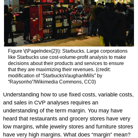
Figure \(\PageIndex{2}\): Starbucks. Large corporations
like Starbucks use cost-volume-profit analysis to make
decisions about their products and services to ensure
that they are maximizing their revenues. (credit:
modification of “StarbucksVaughanMills” by
“Raysonho”/Wikimedia Commons, CC0)
Understanding how to use fixed costs, variable costs,
and sales in CVP analyses requires an
understanding of the term margin. You may have
heard that restaurants and grocery stores have very
low margins, while jewelry stores and furniture stores
have very high margins. What does “margin” mean?