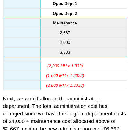
Oper. Dept 1
Oper. Dept 2
Maintenance
2,667
2,000
3,333
(2,000 MH x 1.333)
(1,500 MH x 1.3333)
(2,500 MH x 1.3333)
Next, we would allocate the administration
department. The total administration cost has
changed since we have the original department costs
of $4,000 + maintenance cost allocated above of
$2,667 making the new administration cost $6,667.