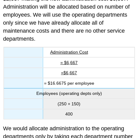
Administration will be allocated based on number of
employees. We will use the operating departments
only since we have already allocate all of
maintenance costs and there are no other service
departments.
Administration Cost
= $6,667
=$6,667
= $16.6675 per employee
Employees (operating depts only)
(250 + 150)
400
We would allocate administration to the operating
departments only by taking each department number