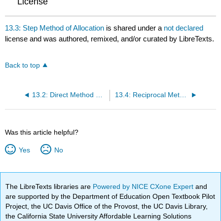
License
13.3: Step Method of Allocation
is shared under a
not declared
license and was authored, remixed, and/or curated by LibreTexts.
Back to top
13.2: Direct Method of Allocation
13.4: Reciprocal Method of Allocation
Was this article helpful?
Yes
No
The LibreTexts libraries are
Powered by NICE CXone Expert
and
are supported by the Department of Education Open Textbook Pilot
Project, the UC Davis Office of the Provost, the UC Davis Library,
the California State University Affordable Learning Solutions