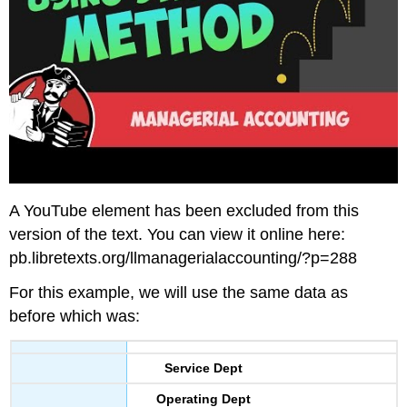
A YouTube element has been excluded from this
version of the text. You can view it online here:
pb.libretexts.org/llmanagerialaccounting/?p=288
For this example, we will use the same data as
before which was:
Service Dept
Operating Dept