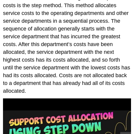
costs is the step method. This method allocates
service costs to the operating departments and other
service departments in a sequential process. The
sequence of allocation generally starts with the
service department that has incurred the greatest
costs. After this department’s costs have been
allocated, the service department with the next
highest costs has its costs allocated, and so forth
until the service department with the lowest costs has
had its costs allocated. Costs are not allocated back
to a department that has already had all of its costs
allocated.