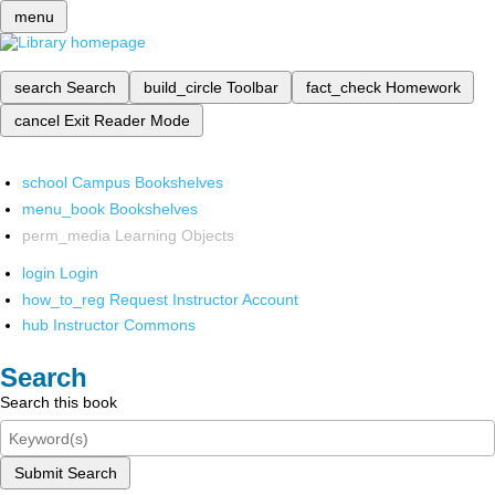
menu
search
Search
build_circle
Toolbar
fact_check
Homework
cancel
Exit Reader Mode
school
Campus Bookshelves
menu_book
Bookshelves
perm_media
Learning Objects
login
Login
how_to_reg
Request Instructor Account
hub
Instructor Commons
Search
Search this book
Submit Search