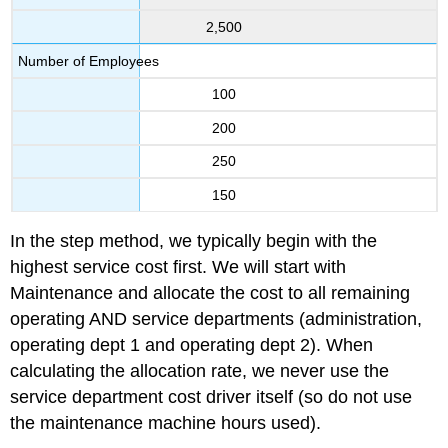
2,500
Number of Employees
100
200
250
150
In the step method, we typically begin with the
highest service cost first. We will start with
Maintenance and allocate the cost to all remaining
operating AND service departments (administration,
operating dept 1 and operating dept 2). When
calculating the allocation rate, we never use the
service department cost driver itself (so do not use
the maintenance machine hours used).