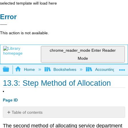
selected template will load here
Error
This action is not available.
chrome_reader_mode
Enter Reader
Mode
Expand/collapse global hierarchy
Home
Bookshelves
Accounting
13.3: Step Method of Allocation
Page ID
Table of contents
No
headers
The second method of allocating service department