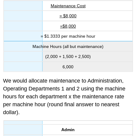
Maintenance Cost
= $8,000
=$8,000
= $1.3333 per machine hour
Machine Hours (all but maintenance)
(2,000 + 1,500 + 2,500)
6,000
We would allocate maintenance to Administration,
Operating Departments 1 and 2 using the machine
hours for each department x the maintenance rate
per machine hour (round final answer to nearest
dollar).
Admin