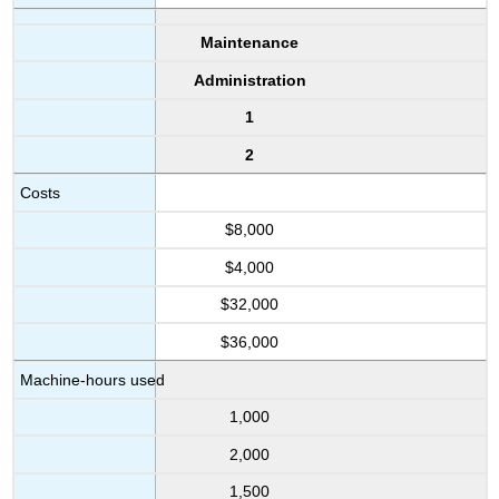
Maintenance
Administration
1
2
Costs
$8,000
$4,000
$32,000
$36,000
Machine-hours used
1,000
2,000
1,500