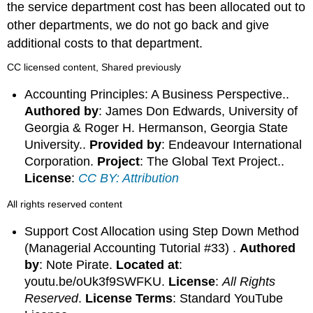
the service department cost has been allocated out to
other departments, we do not go back and give
additional costs to that department.
CC licensed content, Shared previously
Accounting Principles: A Business Perspective..
Authored by
: James Don Edwards, University of
Georgia & Roger H. Hermanson, Georgia State
University..
Provided by
: Endeavour International
Corporation.
Project
: The Global Text Project..
License
:
CC BY: Attribution
All rights reserved content
Support Cost Allocation using Step Down Method
(Managerial Accounting Tutorial #33) .
Authored
by
: Note Pirate.
Located at
:
youtu.be/oUk3f9SWFKU.
License
:
All Rights
Reserved
.
License Terms
: Standard YouTube