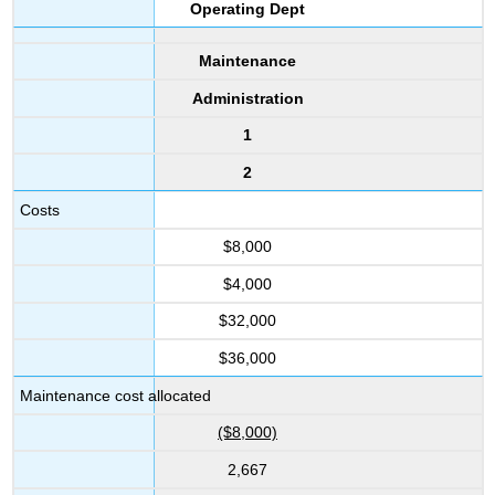
Operating Dept
Maintenance
Administration
1
2
Costs
$8,000
$4,000
$32,000
$36,000
Maintenance cost allocated
($8,000)
2,667