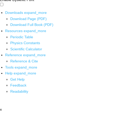
Downloads
expand_more
Download Page (PDF)
Download Full Book (PDF)
Resources
expand_more
Periodic Table
Physics Constants
Scientific Calculator
Reference
expand_more
Reference & Cite
Tools
expand_more
Help
expand_more
Get Help
Feedback
Readability
x