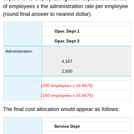
of employees x the administration rate per employee
(round final answer to nearest dollar).
Oper. Dept 1
Oper. Dept 2
Administration
4,167
2,500
(250 employees x 16.6675)
(150 employees x 16.6675)
The final cost allocation would appear as follows:
Service Dept