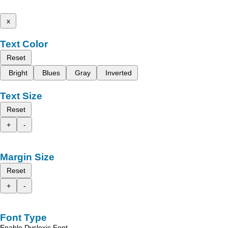
x
Text Color
Reset
Bright
Blues
Gray
Inverted
Text Size
Reset
+
-
Margin Size
Reset
+
-
Font Type
Enable Dyslexic Font