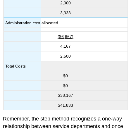
2,000
3,333
Administration cost allocated
($6,667)
4,167
2,500
Total Costs
$0
$0
$38,167
$41,833
Remember, the step method recognizes a one-way
relationship between service departments and once