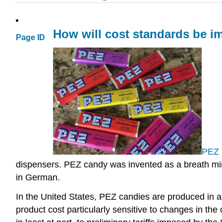
How will cost standards be im
Page ID
PEZ 
dispensers. PEZ candy was invented as a breath mint
in German.
In the United States, PEZ candies are produced in
product cost particularly sensitive to changes in the