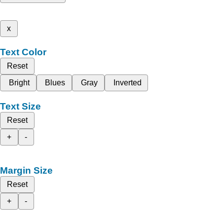
x
Text Color
Reset
Bright
Blues
Gray
Inverted
Text Size
Reset
+
-
Margin Size
Reset
+
-