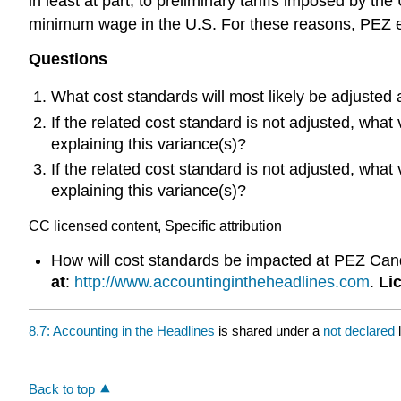
in least at part, to preliminary tariffs imposed by t
minimum wage in the U.S. For these reasons, PEZ exp
Questions
What cost standards will most likely be adjusted
If the related cost standard is not adjusted, what
explaining this variance(s)?
If the related cost standard is not adjusted, what
explaining this variance(s)?
CC licensed content, Specific attribution
How will cost standards be impacted at PEZ Candy
at
:
http://www.accountingintheheadlines.com
.
Li
8.7: Accounting in the Headlines
is shared under a
not declared
Back to top