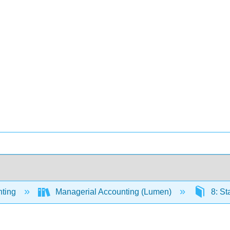
ting
Managerial Accounting (Lumen)
8: St