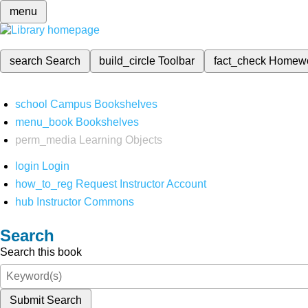
menu
search
Search
build_circle
Toolbar
fact_check
Homew
school
Campus Bookshelves
menu_book
Bookshelves
perm_media
Learning Objects
login
Login
how_to_reg
Request Instructor Account
hub
Instructor Commons
Search
Search this book
Submit Search