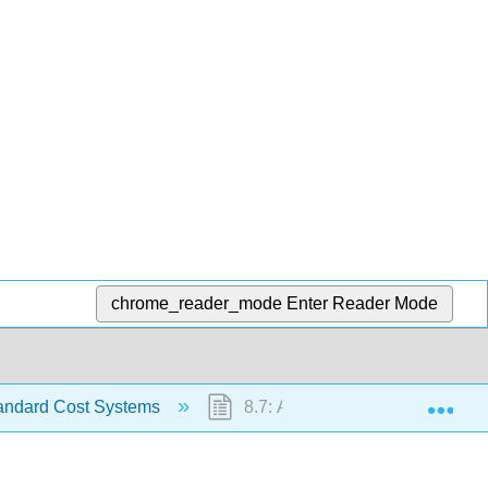
chrome_reader_mode
Enter Reader Mode
Exp
andard Cost Systems
8.7: Accounting in the Headline