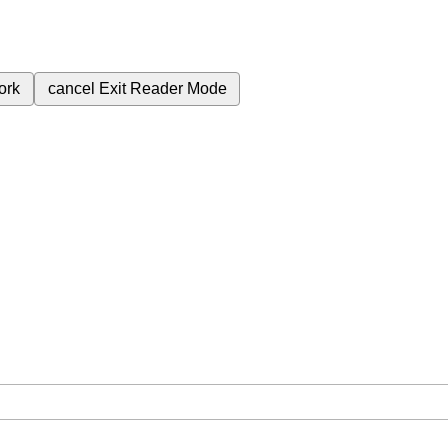
ork
cancel
Exit Reader Mode