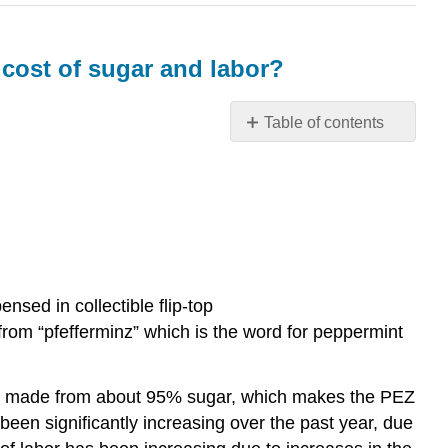
 cost of sugar and labor?
Table of contents
How
will
cost
standards
be
impacted
at
nsed in collectible flip-top
PEZ
Candy
rom “pfefferminz” which is the word for peppermint
Inc.
by
the
are made from about 95% sugar, which makes the PEZ
rising
 been significantly increasing over the past year, due
cost