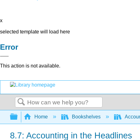
x
selected template will load here
Error
This action is not available.
Search
Expand/collapse global hierarchy
Home
Bookshelves
Accoun
8.7: Accounting in the Headlines