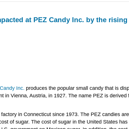
pacted at PEZ Candy Inc. by the rising
Candy Inc.
produces the popular small candy that is dispe
 in Vienna, Austria, in 1927. The name PEZ is derived f
 a factory in Connecticut since 1973. The PEZ candies 
 cost of sugar. The cost of sugar in the United States has