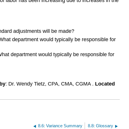
 of labor has been increasing due to increases in the
of
sugar
and
labor?
andard adjustments will be made?
? What department would typically be responsible for
? What department would typically be responsible for
by
: Dr. Wendy Tietz, CPA, CMA, CGMA .
Located
8.6: Variance Summary
8.8: Glossary