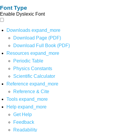
Font Type
Enable Dyslexic Font
Downloads
expand_more
Download Page (PDF)
Download Full Book (PDF)
Resources
expand_more
Periodic Table
Physics Constants
Scientific Calculator
Reference
expand_more
Reference & Cite
Tools
expand_more
Help
expand_more
Get Help
Feedback
Readability