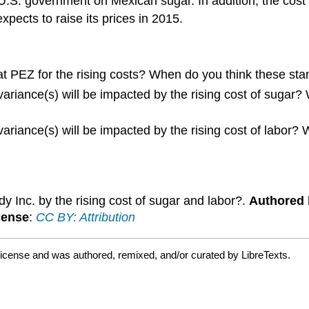
he U.S. government on Mexican sugar. In addition, the cost
ects to raise its prices in 2015.
 at PEZ for the rising costs? When do you think these st
 variance(s) will be impacted by the rising cost of sugar
 variance(s) will be impacted by the rising cost of labor
 Inc. by the rising cost of sugar and labor?.
Authored 
cense
:
CC BY: Attribution
license and was authored, remixed, and/or curated by LibreTexts.