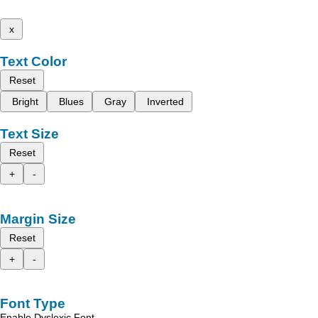
x
Text Color
Reset
Bright
Blues
Gray
Inverted
Text Size
Reset
+
-
Margin Size
Reset
+
-
Font Type
Enable Dyslexic Font