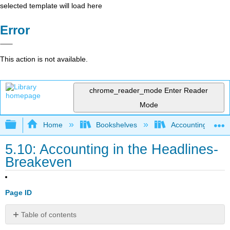
selected template will load here
Error
This action is not available.
chrome_reader_mode
Enter Reader
Mode
Expand/collapse global hierarchy
Home
Bookshelves
Accounting
5.10: Accounting in the Headlines-
Breakeven
Page ID
Table of contents
What