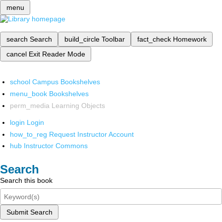
menu
search
Search
build_circle
Toolbar
fact_check
Homework
cancel
Exit Reader Mode
school
Campus Bookshelves
menu_book
Bookshelves
perm_media
Learning Objects
login
Login
how_to_reg
Request Instructor Account
hub
Instructor Commons
Search
Search this book
Submit Search