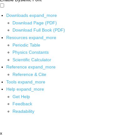
Downloads
expand_more
Download Page (PDF)
Download Full Book (PDF)
Resources
expand_more
Periodic Table
Physics Constants
Scientific Calculator
Reference
expand_more
Reference & Cite
Tools
expand_more
Help
expand_more
Get Help
Feedback
Readability
x