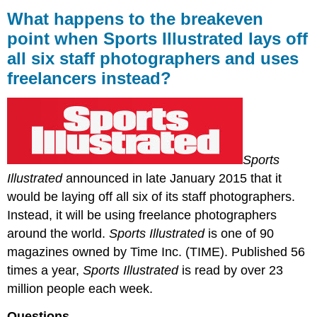
happens
What happens to the breakeven
to
point when Sports Illustrated lays off
the
all six staff photographers and uses
breakeven
point
freelancers instead?
when
Sports
Illustrated
lays
off
all
Sports
six
Illustrated
announced in late January 2015 that it
staff
would be laying off all six of its staff photographers.
photographers
and
Instead, it will be using freelance photographers
uses
around the world.
Sports Illustrated
is one of 90
freelancers
magazines owned by Time Inc. (TIME). Published 56
instead?
times a year,
Sports Illustrated
is read by over 23
million people each week.
Questions