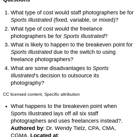
What type of cost would staff photographers be for
Sports Illustrated
(fixed, variable, or mixed)?
What type of cost would the freelance
photographers be for
Sports Illustrated
?
What is likely to happen to the breakeven point for
Sports Illustrated
due to the switch to using
freelance photographers?
What are some disadvantages to
Sports
Illustrated
’s decision to outsource its
photography?
CC licensed content, Specific attribution
What happens to the breakeven point when
Sports Illustrated lays off all six staff
photographers and uses freelancers instead?.
Authored by
: Dr. Wendy Tietz, CPA, CMA,
CGMA.
Located at
: