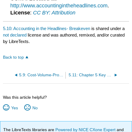
http://www.accountingintheheadlines.com
.
License
:
CC BY: Attribution
5.10: Accounting in the Headlines- Breakeven
is shared under a
not declared
license and was authored, remixed, and/or curated
by LibreTexts.
Back to top
5.9: Cost-Volume-Profit Analysis Summary
5.11: Chapter 5 Key Points
Was this article helpful?
Yes
No
The LibreTexts libraries are
Powered by NICE CXone Expert
and