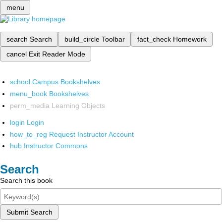
menu
search
Search
build_circle
Toolbar
fact_check
Homework
cancel
Exit Reader Mode
school
Campus Bookshelves
menu_book
Bookshelves
perm_media
Learning Objects
login
Login
how_to_reg
Request Instructor Account
hub
Instructor Commons
Search
Search this book
Submit Search