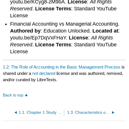
youtu.be/KCyg8-zM9bA.
License
:
All Rights
Reserved
.
License Terms
: Standard YouTube
License
Financial Accounting vs Managerial Accounting.
Authored by
: Education Unlocked.
Located at
:
youtu.be/Ep7DqVxFHaY.
License
:
All Rights
Reserved
.
License Terms
: Standard YouTube
License
1.2: The Role of Accounting in the Basic Management Process
is
shared under a
not declared
license and was authored, remixed,
and/or curated by LibreTexts.
Back to top
1.1: Chapter 1 Study Plan
1.3: Characteristics of Managerial Accounting Reports