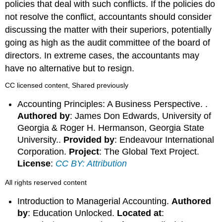
policies that deal with such conflicts. If the policies do
not resolve the conflict, accountants should consider
discussing the matter with their superiors, potentially
going as high as the audit committee of the board of
directors. In extreme cases, the accountants may
have no alternative but to resign.
CC licensed content, Shared previously
Accounting Principles: A Business Perspective. .
Authored by
: James Don Edwards, University of
Georgia & Roger H. Hermanson, Georgia State
University..
Provided by
: Endeavour International
Corporation.
Project
: The Global Text Project.
License
:
CC BY: Attribution
All rights reserved content
Introduction to Managerial Accounting.
Authored
by
: Education Unlocked.
Located at
: