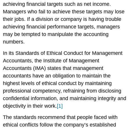
achieving financial targets such as net income.
Managers who fail to achieve these targets may lose
their jobs. If a division or company is having trouble
achieving financial performance targets, managers
may be tempted to manipulate the accounting
numbers.
In its Standards of Ethical Conduct for Management
Accountants, the Institute of Management
Accountants (IMA) states that management
accountants have an obligation to maintain the
highest levels of ethical conduct by maintaining
professional competency, refraining from disclosing
confidential information, and maintaining integrity and
objectivity in their work.
[1]
The standards recommend that people faced with
ethical conflicts follow the company’s established