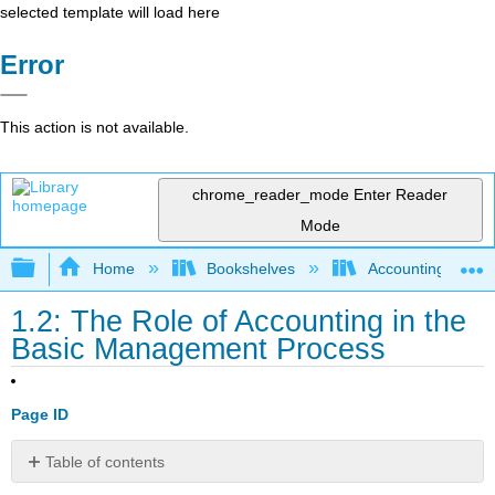
selected template will load here
Error
This action is not available.
chrome_reader_mode
Enter Reader
Mode
Expand/collapse global hierarchy
Home
Bookshelves
Accounting
1.2: The Role of Accounting in the
Basic Management Process
Page ID
Table of contents
Compare