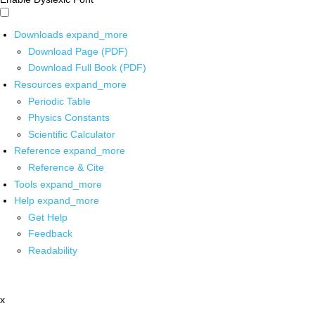
Downloads
expand_more
Download Page (PDF)
Download Full Book (PDF)
Resources
expand_more
Periodic Table
Physics Constants
Scientific Calculator
Reference
expand_more
Reference & Cite
Tools
expand_more
Help
expand_more
Get Help
Feedback
Readability
x