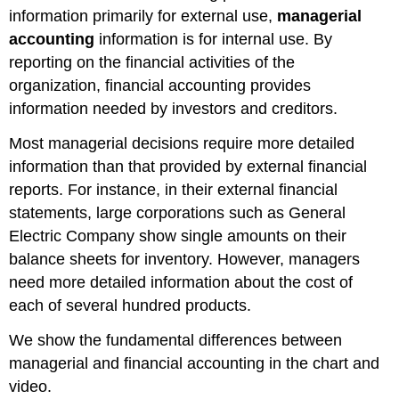
information primarily for external use,
managerial
accounting
information is for internal use. By
reporting on the financial activities of the
organization, financial accounting provides
information needed by investors and creditors.
Most managerial decisions require more detailed
information than that provided by external financial
reports. For instance, in their external financial
statements, large corporations such as General
Electric Company show single amounts on their
balance sheets for inventory. However, managers
need more detailed information about the cost of
each of several hundred products.
We show the fundamental differences between
managerial and financial accounting in the chart and
video.