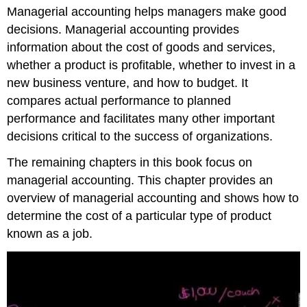
Managerial accounting helps managers make good
managerial
accounting
decisions. Managerial accounting provides
with
information about the cost of goods and services,
financial
whether a product is profitable, whether to invest in a
accounting
new business venture, and how to budget. It
compares actual performance to planned
performance and facilitates many other important
decisions critical to the success of organizations.
The remaining chapters in this book focus on
managerial accounting. This chapter provides an
overview of managerial accounting and shows how to
determine the cost of a particular type of product
known as a job.