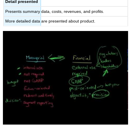
Detail presented
Presents summary data, costs, revenues, and profits.
More detailed data are presented about product.