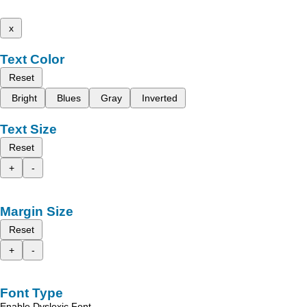
x
Text Color
Reset
Bright
Blues
Gray
Inverted
Text Size
Reset
+
-
Margin Size
Reset
+
-
Font Type
Enable Dyslexic Font