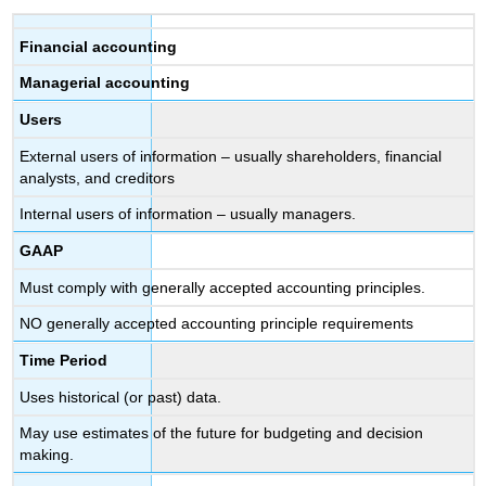
Financial accounting
Managerial accounting
Users
External users of information – usually shareholders, financial
analysts, and creditors
Internal users of information – usually managers.
GAAP
Must comply with generally accepted accounting principles.
NO generally accepted accounting principle requirements
Time Period
Uses historical (or past) data.
May use estimates of the future for budgeting and decision
making.