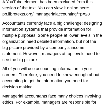
A YouTube element has been excluded from this
version of the text. You can view it online here:
pb.libretexts.org/llmanagerialaccounting/?p=28
Accountants currently face a big challenge: designing
information systems that provide information for
multiple purposes. Some people at lower levels in the
organization need detailed information, but not the
big picture provided by a company’s income
statement. However, managers at top levels need to
see the big picture.
All of you will use accounting information in your
careers. Therefore, you need to know enough about
accounting to get the information you need for
decision making.
Managerial accountants face many choices involving
ethics. For example, managers are responsible for