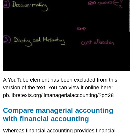
A YouTube element has been excluded from this
version of the text. You can view it online here:
pb.libretexts.org/llmanagerialaccounting/?p=28
Compare managerial accounting
with financial accounting
Whereas financial accounting provides financial