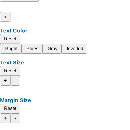
x
Text Color
Reset
Bright
Blues
Gray
Inverted
Text Size
Reset
+
-
Margin Size
Reset
+
-