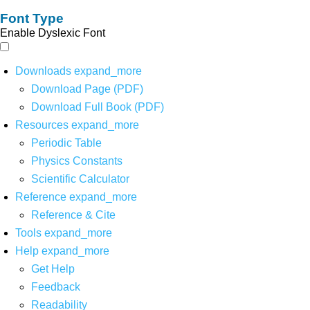
Font Type
Enable Dyslexic Font
Downloads
expand_more
Download Page (PDF)
Download Full Book (PDF)
Resources
expand_more
Periodic Table
Physics Constants
Scientific Calculator
Reference
expand_more
Reference & Cite
Tools
expand_more
Help
expand_more
Get Help
Feedback
Readability