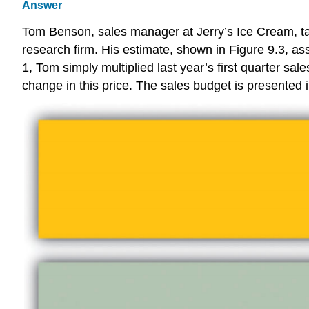
Answer
Tom Benson, sales manager at Jerry’s Ice Cream, ta
research firm. His estimate, shown in Figure 9.3, as
1, Tom simply multiplied last year’s first quarter sa
change in this price. The sales budget is presented i