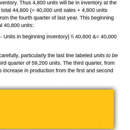
entory. Thus 4,800 units will be in inventory at the
r total 44,800 (= 40,000 unit sales + 4,800 units
rom the fourth quarter of last year. This beginning
al 40,800 units:
y - Units in beginning inventory} \\ 40,800 &= 40,000
efully, particularly the last line labeled
units to be
rd quarter of 59,200 units. The third quarter, from
his increase in production from the first and second