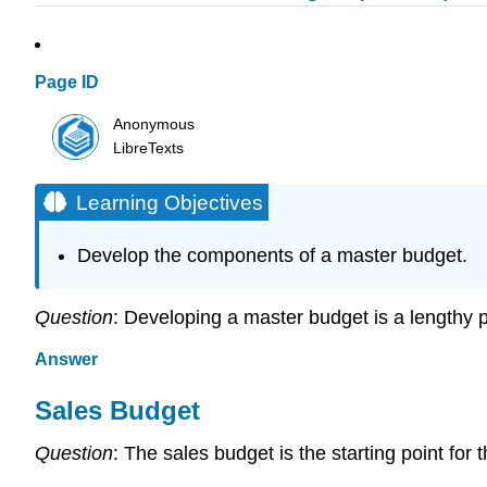
Page ID
Anonymous
LibreTexts
Learning Objectives
Develop the components of a master budget.
Question
: Developing a master budget is a lengthy
Answer
Sales Budget
Question
: The sales budget is the starting point fo