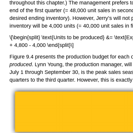
throughout this chapter.) The management prefers to 
end of the first quarter (= 48,000 unit sales in secon
desired ending inventory). However, Jerry’s will not 
inventory will be 4,000 units (= 40,000 unit sales in f
\[\begin{split} \text{Units to be produced} &= \text{
+ 4,800 - 4,000 \end{split}\]
Figure 9.4 presents the production budget for each of
produced
. Lynn Young, the production manager, will 
July 1 through September 30, is the peak sales season 
quarters to the third quarter. However, this is exac