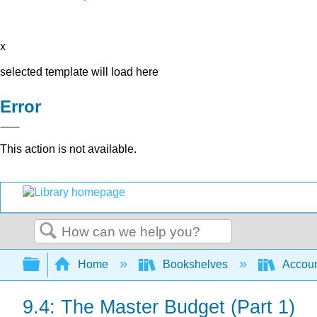
x
selected template will load here
Error
This action is not available.
Search
Expand/collapse global hierarchy
Home
Bookshelves
Accoun
9.4: The Master Budget (Part 1)