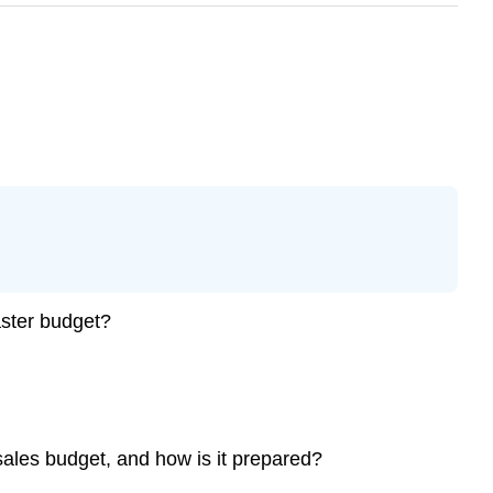
aster budget?
sales budget, and how is it prepared?