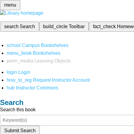
menu
search
Search
build_circle
Toolbar
fact_check
Homew
school
Campus Bookshelves
menu_book
Bookshelves
perm_media
Learning Objects
login
Login
how_to_reg
Request Instructor Account
hub
Instructor Commons
Search
Search this book
Submit Search