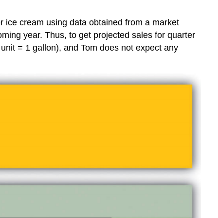
r ice cream using data obtained from a market
ming year. Thus, to get projected sales for quarter
(1 unit = 1 gallon), and Tom does not expect any