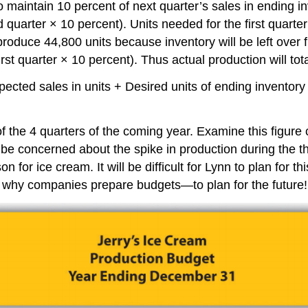
maintain 10 percent of next quarter’s sales in ending inv
d quarter × 10 percent). Units needed for the first quarte
produce 44,800 units because inventory will be left over f
irst quarter × 10 percent). Thus actual production will tot
Expected sales in units + Desired units of ending inventor
 the 4 quarters of the coming year. Examine this figure car
be concerned about the spike in production during the thi
for ice cream. It will be difficult for Lynn to plan for t
tly why companies prepare budgets—to plan for the future!