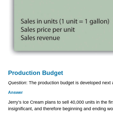
Production Budget
Question
: The production budget is developed next 
Answer
Jerry’s Ice Cream plans to sell 40,000 units in the f
insignificant, and therefore beginning and ending w