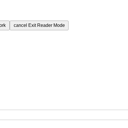
ork
cancel
Exit Reader Mode