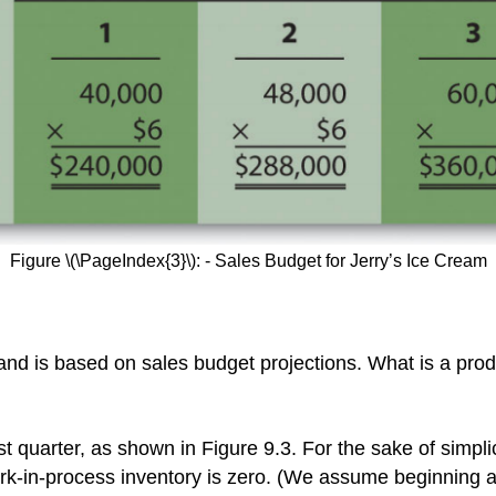
Figure \(\PageIndex{3}\): - Sales Budget for Jerry’s Ice Cream
and is based on sales budget projections. What is a prod
irst quarter, as shown in Figure 9.3. For the sake of simpl
ork-in-process inventory is zero. (We assume beginning 