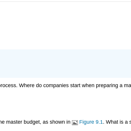
 process. Where do companies start when preparing a m
r the master budget, as shown in
Figure 9.1
. What is a 