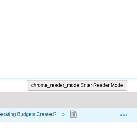
chrome_reader_mode
Enter Reader Mode
Exp
erating Budgets Created?
9.4: The Master Budget (Pa