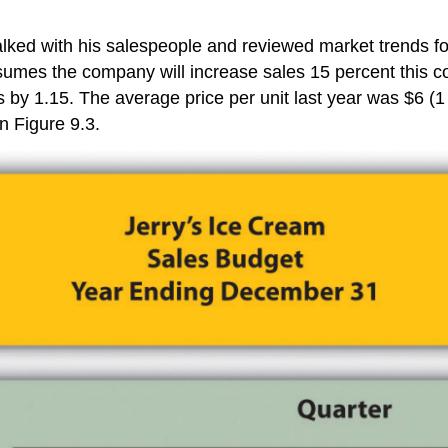
lked with his salespeople and reviewed market trends fo
sumes the company will increase sales 15 percent this co
les by 1.15. The average price per unit last year was $6 
n Figure 9.3.