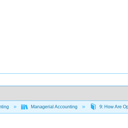
ting
Managerial Accounting
9: How Are Op