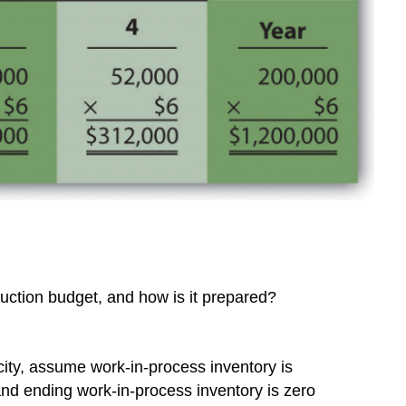
uction budget, and how is it prepared?
icity, assume work-in-process inventory is
and ending work-in-process inventory is zero