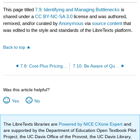
This page titled
7.9: Identifying and Managing Bottlenecks
is
shared under a
CC BY-NC-SA 3.0
license and was authored,
remixed, and/or curated by
Anonymous
via
source content
that
was edited to the style and standards of the LibreTexts platform.
Back to top
7.8: Cost-Plus Pricing and Target Costing
7.10: Be Aware of Qualitative Factors
Was this article helpful?
Yes
No
The LibreTexts libraries are
Powered by NICE CXone Expert
and
are supported by the Department of Education Open Textbook Pilot
Project, the UC Davis Office of the Provost, the UC Davis Library,