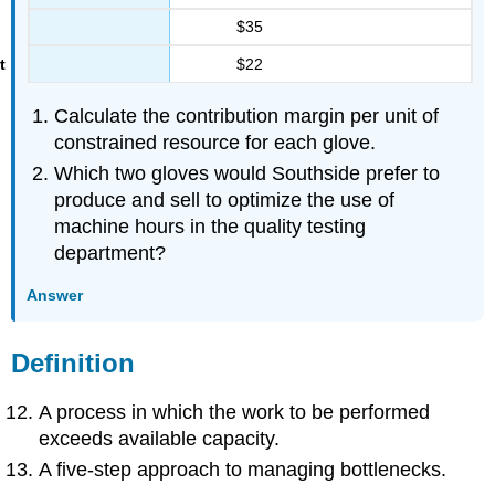
$35
$22
Calculate the contribution margin per unit of
constrained resource for each glove.
Which two gloves would Southside prefer to
produce and sell to optimize the use of
machine hours in the quality testing
department?
Answer
Definition
A process in which the work to be performed
exceeds available capacity.
A five-step approach to managing bottlenecks.