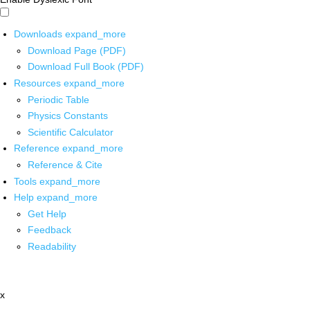
Downloads
expand_more
Download Page (PDF)
Download Full Book (PDF)
Resources
expand_more
Periodic Table
Physics Constants
Scientific Calculator
Reference
expand_more
Reference & Cite
Tools
expand_more
Help
expand_more
Get Help
Feedback
Readability
x