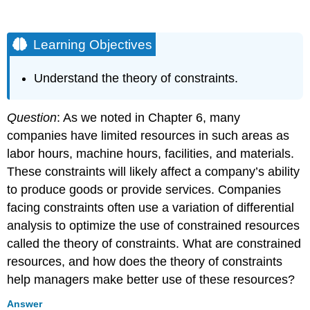
Learning Objectives
Understand the theory of constraints.
Question
: As we noted in Chapter 6, many
companies have limited resources in such areas as
labor hours, machine hours, facilities, and materials.
These constraints will likely affect a company’s ability
to produce goods or provide services. Companies
facing constraints often use a variation of differential
analysis to optimize the use of constrained resources
called the theory of constraints. What are constrained
resources, and how does the theory of constraints
help managers make better use of these resources?
Answer