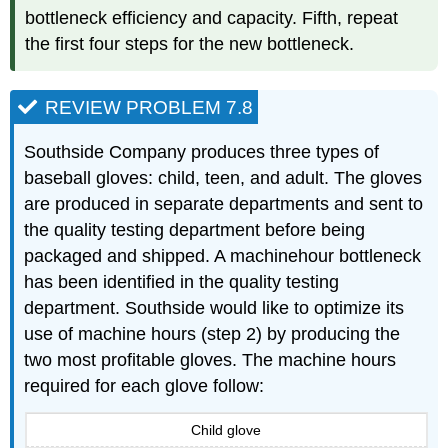
bottleneck efficiency and capacity. Fifth, repeat
the first four steps for the new bottleneck.
REVIEW PROBLEM 7.8
Southside Company produces three types of
baseball gloves: child, teen, and adult. The gloves
are produced in separate departments and sent to
the quality testing department before being
packaged and shipped. A machinehour bottleneck
has been identified in the quality testing
department. Southside would like to optimize its
use of machine hours (step 2) by producing the
two most profitable gloves. The machine hours
required for each glove follow:
Child glove