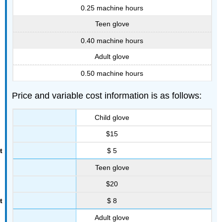
0.25 machine hours
Teen glove
0.40 machine hours
Adult glove
0.50 machine hours
Price and variable cost information is as follows:
Child glove
$15
$ 5
Teen glove
$20
$ 8
Adult glove