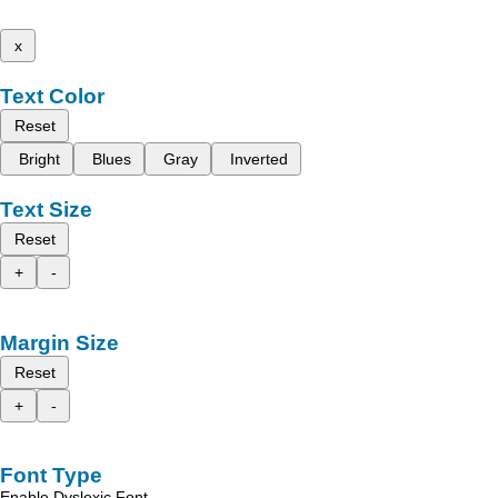
x
Text Color
Reset
Bright
Blues
Gray
Inverted
Text Size
Reset
+
-
Margin Size
Reset
+
-
Font Type
Enable Dyslexic Font