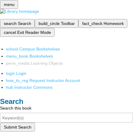
menu
search
Search
build_circle
Toolbar
fact_check
Homework
cancel
Exit Reader Mode
school
Campus Bookshelves
menu_book
Bookshelves
perm_media
Learning Objects
login
Login
how_to_reg
Request Instructor Account
hub
Instructor Commons
Search
Search this book
Submit Search