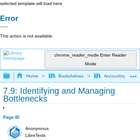
selected template will load here
Error
This action is not available.
chrome_reader_mode
Enter Reader
Mode
Expand/collapse global hierarchy
Home
Bookshelves
Accounting
7.9: Identifying and Managing
Bottlenecks
Page ID
Anonymous
LibreTexts