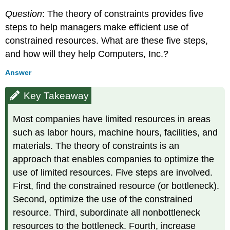
Question
: The theory of constraints provides five
steps to help managers make efficient use of
constrained resources. What are these five steps,
and how will they help Computers, Inc.?
Answer
Key Takeaway
Most companies have limited resources in areas
such as labor hours, machine hours, facilities, and
materials. The theory of constraints is an
approach that enables companies to optimize the
use of limited resources. Five steps are involved.
First, find the constrained resource (or bottleneck).
Second, optimize the use of the constrained
resource. Third, subordinate all nonbottleneck
resources to the bottleneck. Fourth, increase