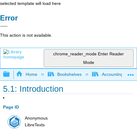
selected template will load here
Error
This action is not available.
chrome_reader_mode
Enter Reader
Mode
Expand/collapse global hierarchy
Home
Bookshelves
Accounting
5.1: Introduction
Page ID
Anonymous
LibreTexts