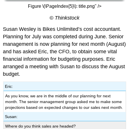
Figure \(\PageIndex{5}\): title.png" />
© Thinkstock
Susan Wesley is Bikes Unlimited’s cost accountant.
Planning for July was completed during June. Senior
management is now planning for next month (August)
and has asked Eric, the CFO, to obtain some vital
financial information for budgeting purposes. Eric
arranged a meeting with Susan to discuss the August
budget.
Eric:
As you know, we are in the middle of our planning for next
month. The senior management group asked me to make some
projections based on expected changes to our sales next month.
Susan:
Where do you think sales are headed?