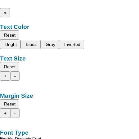
x
Text Color
Reset
Bright
Blues
Gray
Inverted
Text Size
Reset
+
-
Margin Size
Reset
+
-
Font Type
Enable Dyslexic Font