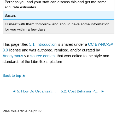
Perhaps you and your staff can discuss this and get me some
accurate estimates
Susan:
I’ll meet with them tomorrow and should have some information
for you within a few days.
This page titled
5.1: Introduction
is shared under a
CC BY-NC-SA
3.0
license and was authored, remixed, and/or curated by
Anonymous
via
source content
that was edited to the style and
standards of the LibreTexts platform.
Back to top
5: How Do Organizations Identify Cost Behavior Patterns?
5.2: Cost Behavior Patterns
Was this article helpful?