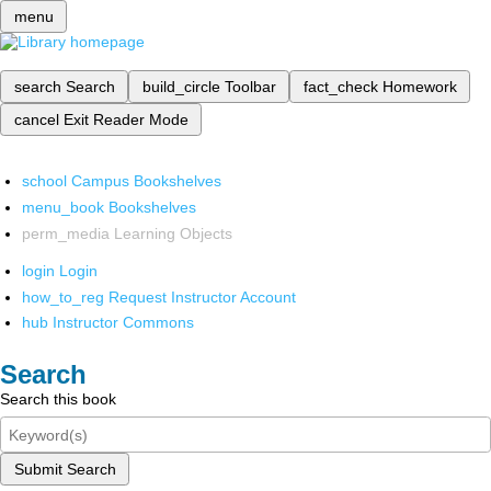
menu
search
Search
build_circle
Toolbar
fact_check
Homework
cancel
Exit Reader Mode
school
Campus Bookshelves
menu_book
Bookshelves
perm_media
Learning Objects
login
Login
how_to_reg
Request Instructor Account
hub
Instructor Commons
Search
Search this book
Submit Search