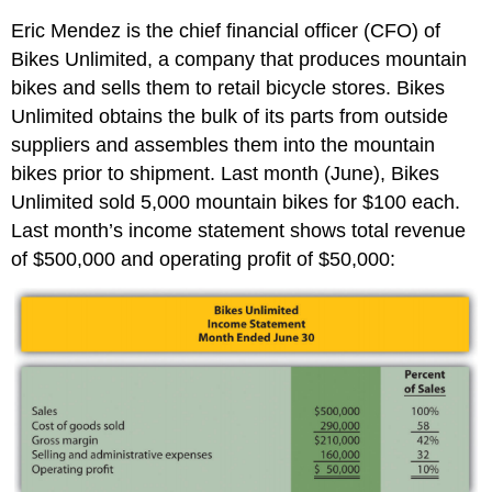
Eric Mendez is the chief financial officer (CFO) of
Bikes Unlimited, a company that produces mountain
bikes and sells them to retail bicycle stores. Bikes
Unlimited obtains the bulk of its parts from outside
suppliers and assembles them into the mountain
bikes prior to shipment. Last month (June), Bikes
Unlimited sold 5,000 mountain bikes for $100 each.
Last month’s income statement shows total revenue
of $500,000 and operating profit of $50,000: