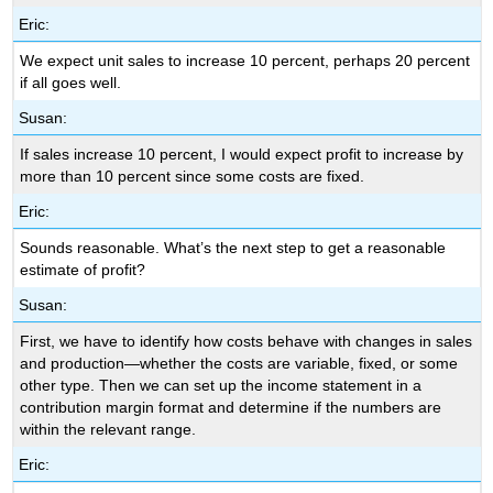
Eric:
We expect unit sales to increase 10 percent, perhaps 20 percent
if all goes well.
Susan:
If sales increase 10 percent, I would expect profit to increase by
more than 10 percent since some costs are fixed.
Eric:
Sounds reasonable. What’s the next step to get a reasonable
estimate of profit?
Susan:
First, we have to identify how costs behave with changes in sales
and production—whether the costs are variable, fixed, or some
other type. Then we can set up the income statement in a
contribution margin format and determine if the numbers are
within the relevant range.
Eric: