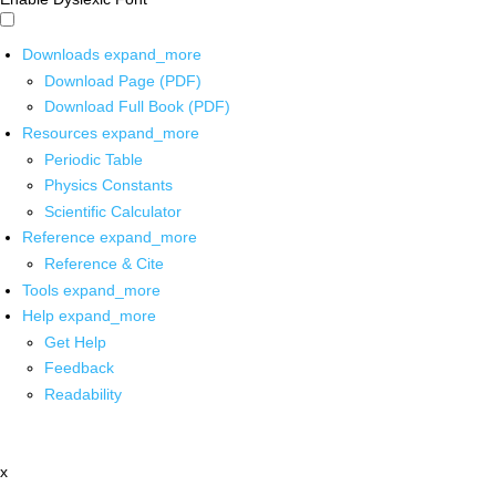
Downloads
expand_more
Download Page (PDF)
Download Full Book (PDF)
Resources
expand_more
Periodic Table
Physics Constants
Scientific Calculator
Reference
expand_more
Reference & Cite
Tools
expand_more
Help
expand_more
Get Help
Feedback
Readability
x