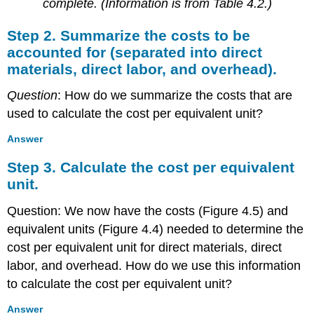
complete. (Information is from Table 4.2.)
Step 2. Summarize the costs to be
accounted for (separated into direct
materials, direct labor, and overhead).
Question
: How do we summarize the costs that are
used to calculate the cost per equivalent unit?
Answer
Step 3. Calculate the cost per equivalent
unit.
Question: We now have the costs (Figure 4.5) and
equivalent units (Figure 4.4) needed to determine the
cost per equivalent unit for direct materials, direct
labor, and overhead. How do we use this information
to calculate the cost per equivalent unit?
Answer