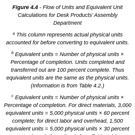
Figure 4.4
- Flow of Units and Equivalent Unit
Calculations for Desk Products’ Assembly
Department
a
This column represents actual physical units
accounted for before converting to equivalent units.
b
Equivalent units = Number of physical units ×
Percentage of completion. Units completed and
transferred out are 100 percent complete. Thus
equivalent units are the same as the physical units.
(Information is from Table 4.2.)
c
Equivalent units = Number of physical units ×
Percentage of completion. For direct materials, 3,000
equivalent units = 5,000 physical units × 60 percent
complete; for direct labor and overhead, 1,500
equivalent units = 5,000 physical units × 30 percent