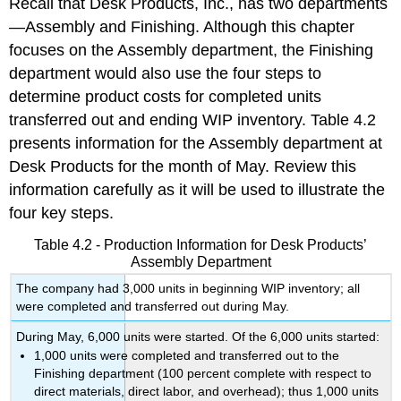
Recall that Desk Products, Inc., has two departments
—Assembly and Finishing. Although this chapter
focuses on the Assembly department, the Finishing
department would also use the four steps to
determine product costs for completed units
transferred out and ending WIP inventory. Table 4.2
presents information for the Assembly department at
Desk Products for the month of May. Review this
information carefully as it will be used to illustrate the
four key steps.
Table 4.2 - Production Information for Desk Products’
Assembly Department
The company had 3,000 units in beginning WIP inventory; all
were completed and transferred out during May.
During May, 6,000 units were started. Of the 6,000 units started:
1,000 units were completed and transferred out to the
Finishing department (100 percent complete with respect to
direct materials, direct labor, and overhead); thus 1,000 units