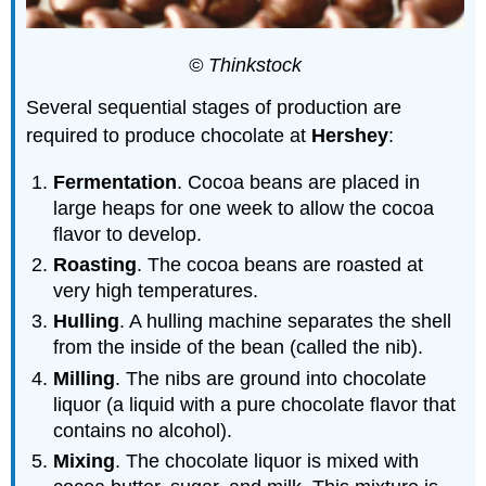
© Thinkstock
Several sequential stages of production are
required to produce chocolate at
Hershey
:
Fermentation
. Cocoa beans are placed in
large heaps for one week to allow the cocoa
flavor to develop.
Roasting
. The cocoa beans are roasted at
very high temperatures.
Hulling
. A hulling machine separates the shell
from the inside of the bean (called the nib).
Milling
. The nibs are ground into chocolate
liquor (a liquid with a pure chocolate flavor that
contains no alcohol).
Mixing
. The chocolate liquor is mixed with