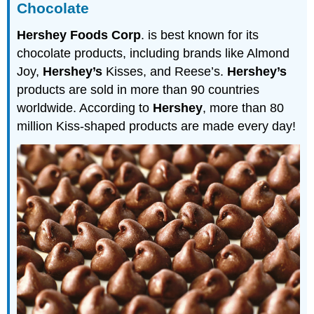
Chocolate
Hershey Foods Corp
. is best known for its
chocolate products, including brands like Almond
Joy,
Hershey’s
Kisses, and Reese’s.
Hershey’s
products are sold in more than 90 countries
worldwide. According to
Hershey
, more than 80
million Kiss-shaped products are made every day!