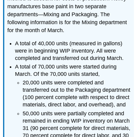
manufactures base paint in two separate
departments—Mixing and Packaging. The
following information is for the Mixing department
for the month of March.
A total of 40,000 units (measured in gallons)
were in beginning WIP inventory. All were
completed and transferred out during March.
A total of 70,000 units were started during
March. Of the 70,000 units started,
20,000 units were completed and
transferred out to the Packaging department
(100 percent complete with respect to direct
materials, direct labor, and overhead), and
50,000 units were partially completed and
remained in ending WIP inventory on March
31 (90 percent complete for direct materials,
70 percent complete for direct labor, and 30