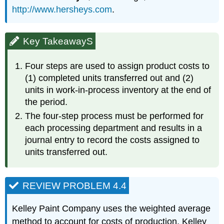
http://www.hersheys.com
.
Key TakeawayS
Four steps are used to assign product costs to
(1) completed units transferred out and (2)
units in work-in-process inventory at the end of
the period.
The four-step process must be performed for
each processing department and results in a
journal entry to record the costs assigned to
units transferred out.
REVIEW PROBLEM 4.4
Kelley Paint Company uses the weighted average
method to account for costs of production. Kelley