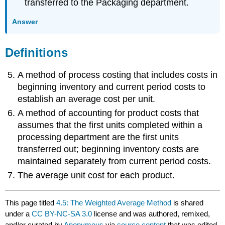
transferred to the Packaging department.
Answer
Definitions
A method of process costing that includes costs in
beginning inventory and current period costs to
establish an average cost per unit.
A method of accounting for product costs that
assumes that the first units completed within a
processing department are the first units
transferred out; beginning inventory costs are
maintained separately from current period costs.
The average unit cost for each product.
This page titled
4.5: The Weighted Average Method
is shared
under a
CC BY-NC-SA 3.0
license and was authored, remixed,
and/or curated by
Anonymous
via
source content
that was edited