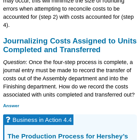
may occur, this will minimize the size of rounding
errors when attempting to reconcile costs to be
accounted for (step 2) with costs accounted for (step
4).
Journalizing Costs Assigned to Units
Completed and Transferred
Question
: Once the four-step process is complete, a
journal entry must be made to record the transfer of
costs out of the Assembly department and into the
Finishing department. How do we record the costs
associated with units completed and transferred out?
Answer
Business in Action 4.4
The Production Process for Hershey’s