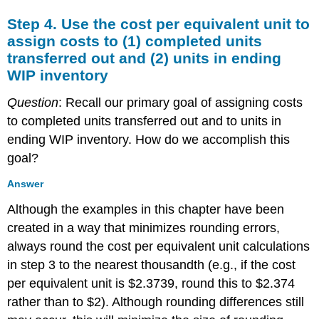
Step 4. Use the cost per equivalent unit to
assign costs to (1) completed units
transferred out and (2) units in ending
WIP inventory
Question
: Recall our primary goal of assigning costs
to completed units transferred out and to units in
ending WIP inventory. How do we accomplish this
goal?
Answer
Although the examples in this chapter have been
created in a way that minimizes rounding errors,
always round the cost per equivalent unit calculations
in step 3 to the nearest thousandth (e.g., if the cost
per equivalent unit is $2.3739, round this to $2.374
rather than to $2). Although rounding differences still