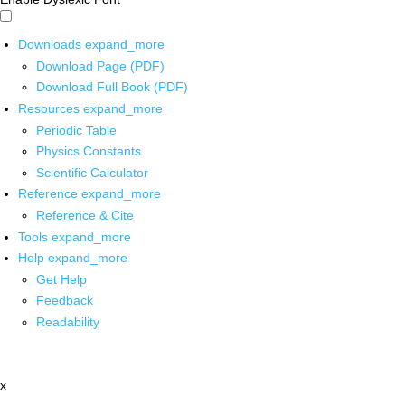
Downloads
expand_more
Download Page (PDF)
Download Full Book (PDF)
Resources
expand_more
Periodic Table
Physics Constants
Scientific Calculator
Reference
expand_more
Reference & Cite
Tools
expand_more
Help
expand_more
Get Help
Feedback
Readability
x