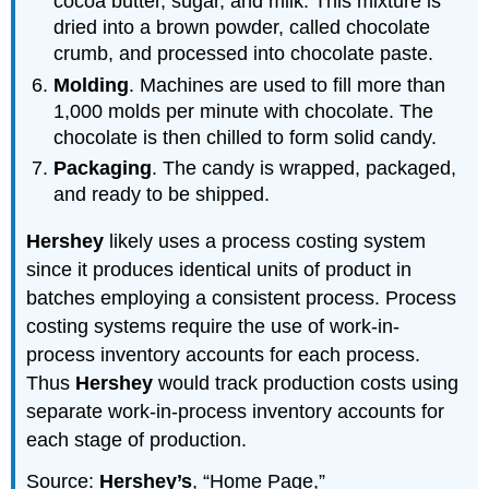
cocoa butter, sugar, and milk. This mixture is
dried into a brown powder, called chocolate
crumb, and processed into chocolate paste.
Molding
. Machines are used to fill more than
1,000 molds per minute with chocolate. The
chocolate is then chilled to form solid candy.
Packaging
. The candy is wrapped, packaged,
and ready to be shipped.
Hershey
likely uses a process costing system
since it produces identical units of product in
batches employing a consistent process. Process
costing systems require the use of work-in-
process inventory accounts for each process.
Thus
Hershey
would track production costs using
separate work-in-process inventory accounts for
each stage of production.
Source:
Hershey’s
, “Home Page,”