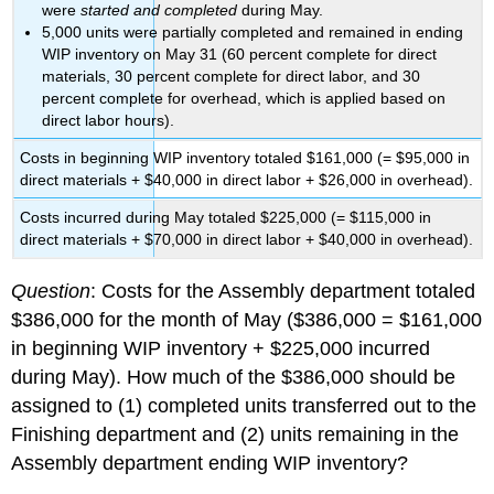
were
started and completed
during May.
5,000 units were partially completed and remained in ending
WIP inventory on May 31 (60 percent complete for direct
materials, 30 percent complete for direct labor, and 30
percent complete for overhead, which is applied based on
direct labor hours).
Costs in beginning WIP inventory totaled $161,000 (= $95,000 in
direct materials + $40,000 in direct labor + $26,000 in overhead).
Costs incurred during May totaled $225,000 (= $115,000 in
direct materials + $70,000 in direct labor + $40,000 in overhead).
Question
: Costs for the Assembly department totaled
$386,000 for the month of May ($386,000 = $161,000
in beginning WIP inventory + $225,000 incurred
during May). How much of the $386,000 should be
assigned to (1) completed units transferred out to the
Finishing department and (2) units remaining in the
Assembly department ending WIP inventory?