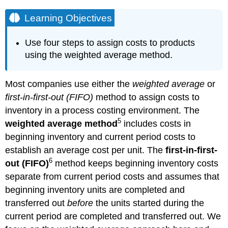
Learning Objectives
Use four steps to assign costs to products
using the weighted average method.
Most companies use either the
weighted average
or
first-in-first-out (FIFO)
method to assign costs to
inventory in a process costing environment. The
5
weighted average method
includes costs in
beginning inventory and current period costs to
establish an average cost per unit. The
first-in-first-
6
out (FIFO)
method keeps beginning inventory costs
separate from current period costs and assumes that
beginning inventory units are completed and
transferred out
before
the units started during the
current period are completed and transferred out. We