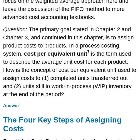
focus on the weighted average approach here and
leave the discussion of the FIFO method to more
advanced cost accounting textbooks.
Question
: The primary goal stated in Chapter 2 and
Chapter 3, and continued in this chapter, is to assign
product costs to products. In a process costing
7
system,
cost per equivalent unit
is the term used
to describe the average unit cost for each product.
How is the concept of cost per equivalent unit used to
assign costs to (1) completed units transferred out
and (2) units still in work-in-process (WIP) inventory
at the end of the period?
Answer
The Four Key Steps of Assigning
Costs