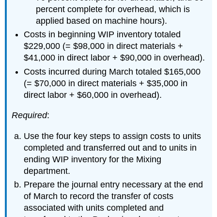
percent complete for overhead, which is
applied based on machine hours).
Costs in beginning WIP inventory totaled
$229,000 (= $98,000 in direct materials +
$41,000 in direct labor + $90,000 in overhead).
Costs incurred during March totaled $165,000
(= $70,000 in direct materials + $35,000 in
direct labor + $60,000 in overhead).
Required
:
Use the four key steps to assign costs to units
completed and transferred out and to units in
ending WIP inventory for the Mixing
department.
Prepare the journal entry necessary at the end
of March to record the transfer of costs
associated with units completed and