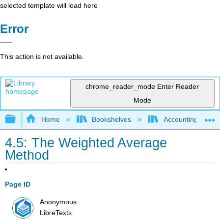
selected template will load here
Error
This action is not available.
chrome_reader_mode
Enter Reader
Mode
Expand/collapse global hierarchy
Home
Bookshelves
Accounting
4.5: The Weighted Average
Method
Page ID
Anonymous
LibreTexts