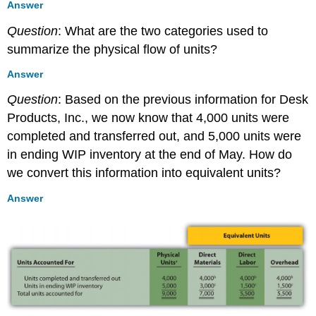
Answer
Question
: What are the two categories used to
summarize the physical flow of units?
Answer
Question
: Based on the previous information for Desk
Products, Inc., we now know that 4,000 units were
completed and transferred out, and 5,000 units were
in ending WIP inventory at the end of May. How do
we convert this information into equivalent units?
Answer