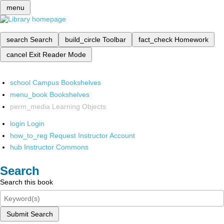
menu
search
Search
build_circle
Toolbar
fact_check
Homework
cancel
Exit Reader Mode
school
Campus Bookshelves
menu_book
Bookshelves
perm_media
Learning Objects
login
Login
how_to_reg
Request Instructor Account
hub
Instructor Commons
Search
Search this book
Submit Search