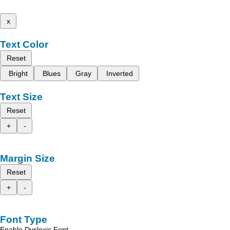
x
Text Color
Reset
Bright
Blues
Gray
Inverted
Text Size
Reset
+
-
Margin Size
Reset
+
-
Font Type
Enable Dyslexic Font