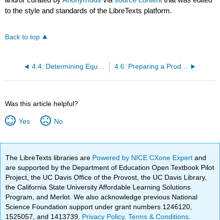
to the style and standards of the LibreTexts platform.
Back to top
4.4: Determining Equivalent Units
4.6: Preparing a Production Cost Report
Was this article helpful?
Yes
No
The LibreTexts libraries are
Powered by NICE CXone Expert
and
are supported by the Department of Education Open Textbook Pilot
Project, the UC Davis Office of the Provost, the UC Davis Library,
the California State University Affordable Learning Solutions
Program, and Merlot. We also acknowledge previous National
Science Foundation support under grant numbers 1246120,
1525057, and 1413739.
Privacy Policy
.
Terms & Conditions
.