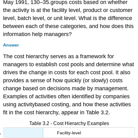
May 1991, 130–35.groups costs based on whether
the activity is at the facility level, product or customer
level, batch level, or unit level. What is the difference
between each of these categories, and how does this
information help managers?
Answer
The cost hierarchy serves as a framework for
managers to establish cost pools and determine what
drives the change in costs for each cost pool. It also
provides a sense of how quickly (or slowly) costs
change based on decisions made by management.
Examples of activities often identified by companies
using activitybased costing, and how these activities
fit in the cost hierarchy, appear in Table 3.2.
Table 3.2 - Cost Hierarchy Examples
Facility-level