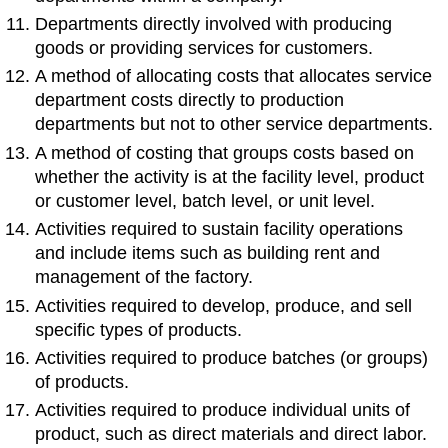
Departments directly involved with producing
goods or providing services for customers.
A method of allocating costs that allocates service
department costs directly to production
departments but not to other service departments.
A method of costing that groups costs based on
whether the activity is at the facility level, product
or customer level, batch level, or unit level.
Activities required to sustain facility operations
and include items such as building rent and
management of the factory.
Activities required to develop, produce, and sell
specific types of products.
Activities required to produce batches (or groups)
of products.
Activities required to produce individual units of
product, such as direct materials and direct labor.