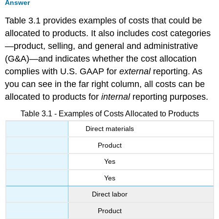
Answer
Table 3.1 provides examples of costs that could be
allocated to products. It also includes cost categories
—product, selling, and general and administrative
(G&A)—and indicates whether the cost allocation
complies with U.S. GAAP for
external
reporting. As
you can see in the far right column, all costs can be
allocated to products for
internal
reporting purposes.
Table 3.1 - Examples of Costs Allocated to Products
Direct materials
Product
Yes
Yes
Direct labor
Product