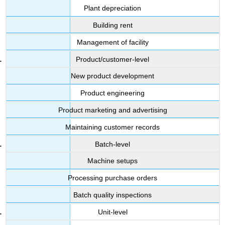
Plant depreciation
Building rent
Management of facility
Product/customer-level
New product development
Product engineering
Product marketing and advertising
Maintaining customer records
Batch-level
Machine setups
Processing purchase orders
Batch quality inspections
Unit-level