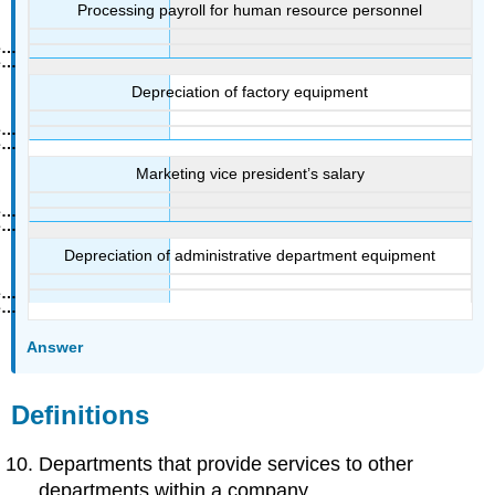
Processing payroll for human resource personnel
Depreciation of factory equipment
Marketing vice president’s salary
Depreciation of administrative department equipment
Answer
Definitions
Departments that provide services to other
departments within a company.