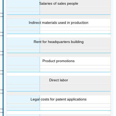
Salaries of sales people
Indirect materials used in production
Rent for headquarters building
Product promotions
Direct labor
Legal costs for patent applications