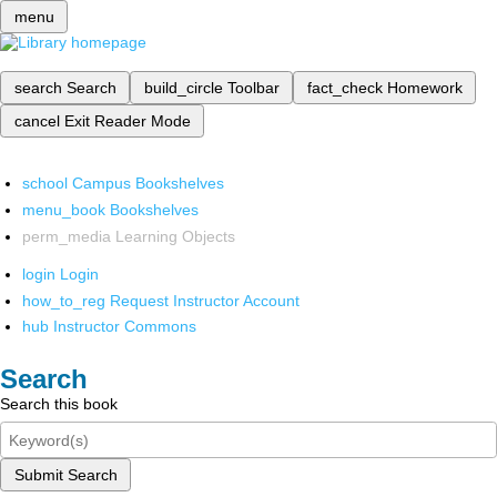
menu
search
Search
build_circle
Toolbar
fact_check
Homework
cancel
Exit Reader Mode
school
Campus Bookshelves
menu_book
Bookshelves
perm_media
Learning Objects
login
Login
how_to_reg
Request Instructor Account
hub
Instructor Commons
Search
Search this book
Submit Search