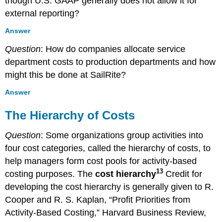
though U.S. GAAP generally does not allow it for
external reporting?
Answer
Question
: How do companies allocate service
department costs to production departments and how
might this be done at SailRite?
Answer
The Hierarchy of Costs
Question
: Some organizations group activities into
four cost categories, called the hierarchy of costs, to
help managers form cost pools for activity-based
13
costing purposes. The
cost hierarchy
Credit for
developing the cost hierarchy is generally given to R.
Cooper and R. S. Kaplan, “Profit Priorities from
Activity-Based Costing,” Harvard Business Review,