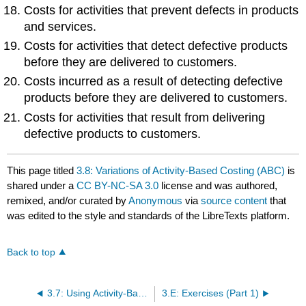
Costs for activities that prevent defects in products
and services.
Costs for activities that detect defective products
before they are delivered to customers.
Costs incurred as a result of detecting defective
products before they are delivered to customers.
Costs for activities that result from delivering
defective products to customers.
This page titled
3.8: Variations of Activity-Based Costing (ABC)
is
shared under a
CC BY-NC-SA 3.0
license and was authored,
remixed, and/or curated by
Anonymous
via
source content
that
was edited to the style and standards of the LibreTexts platform.
Back to top
3.7: Using Activity-Based Costing (ABC) and Activity-Based Management (ABM) in Service Organizations
3.E: Exercises (Part 1)