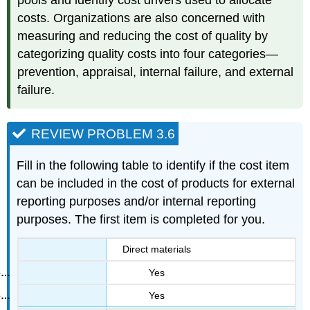
pools and identify cost drivers used to allocate
costs. Organizations are also concerned with
measuring and reducing the cost of quality by
categorizing quality costs into four categories—
prevention, appraisal, internal failure, and external
failure.
REVIEW PROBLEM 3.6
Fill in the following table to identify if the cost item
can be included in the cost of products for external
reporting purposes and/or internal reporting
purposes. The first item is completed for you.
Direct materials
Yes
Yes