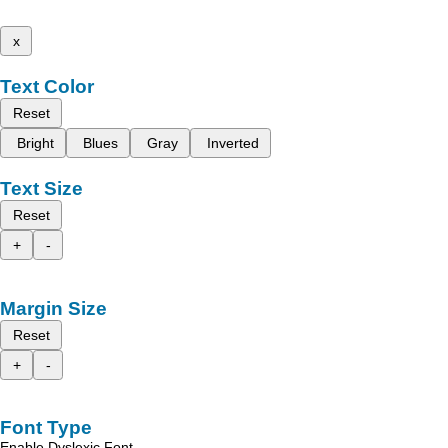
x
Text Color
Reset
Bright
Blues
Gray
Inverted
Text Size
Reset
+
-
Margin Size
Reset
+
-
Font Type
Enable Dyslexic Font