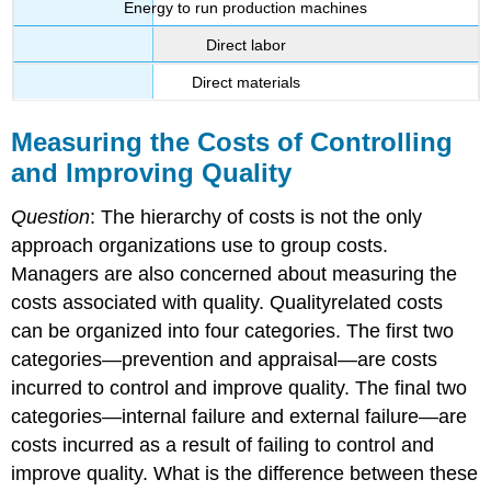
Energy to run production machines
Direct labor
Direct materials
Measuring the Costs of Controlling
and Improving Quality
Question
: The hierarchy of costs is not the only
approach organizations use to group costs.
Managers are also concerned about measuring the
costs associated with quality. Qualityrelated costs
can be organized into four categories. The first two
categories—prevention and appraisal—are costs
incurred to control and improve quality. The final two
categories—internal failure and external failure—are
costs incurred as a result of failing to control and
improve quality. What is the difference between these