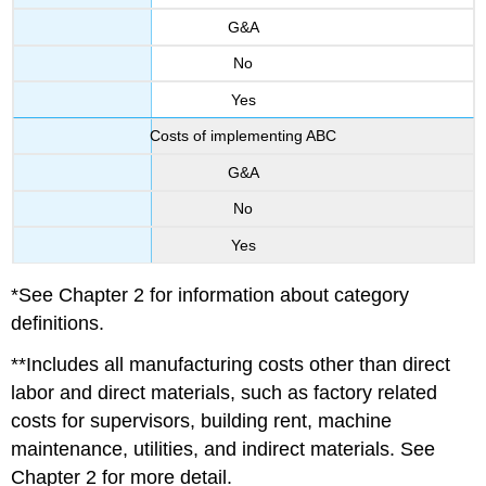
G&A
No
Yes
Costs of implementing ABC
G&A
No
Yes
*See Chapter 2 for information about category
definitions.
**Includes all manufacturing costs other than direct
labor and direct materials, such as factory related
costs for supervisors, building rent, machine
maintenance, utilities, and indirect materials. See
Chapter 2 for more detail.