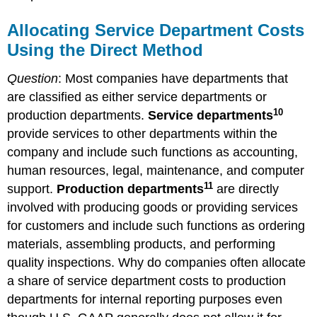
Allocating Service Department Costs
Using the Direct Method
Question
: Most companies have departments that
are classified as either service departments or
10
production departments.
Service departments
provide services to other departments within the
company and include such functions as accounting,
human resources, legal, maintenance, and computer
11
support.
Production departments
are directly
involved with producing goods or providing services
for customers and include such functions as ordering
materials, assembling products, and performing
quality inspections. Why do companies often allocate
a share of service department costs to production
departments for internal reporting purposes even