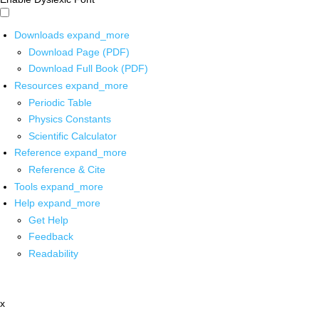
Downloads
expand_more
Download Page (PDF)
Download Full Book (PDF)
Resources
expand_more
Periodic Table
Physics Constants
Scientific Calculator
Reference
expand_more
Reference & Cite
Tools
expand_more
Help
expand_more
Get Help
Feedback
Readability
x