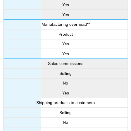
Yes
Yes
Manufacturing overhead**
Product
Yes
Yes
Sales commissions
Selling
No
Yes
Shipping products to customers
Selling
No