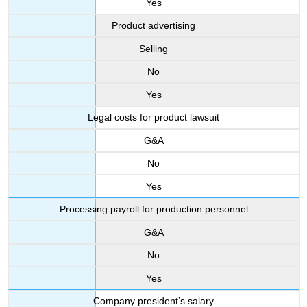
Yes
Product advertising
Selling
No
Yes
Legal costs for product lawsuit
G&A
No
Yes
Processing payroll for production personnel
G&A
No
Yes
Company president’s salary