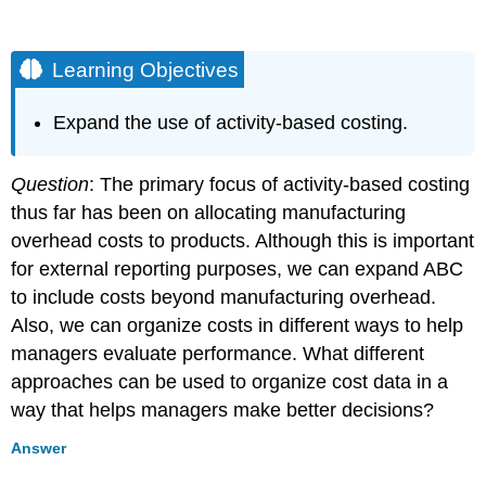
Learning Objectives
Expand the use of activity-based costing.
Question
: The primary focus of activity-based costing
thus far has been on allocating manufacturing
overhead costs to products. Although this is important
for external reporting purposes, we can expand ABC
to include costs beyond manufacturing overhead.
Also, we can organize costs in different ways to help
managers evaluate performance. What different
approaches can be used to organize cost data in a
way that helps managers make better decisions?
Answer