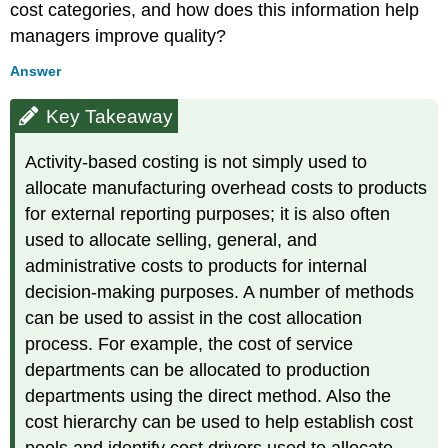
cost categories, and how does this information help
managers improve quality?
Answer
Key Takeaway
Activity-based costing is not simply used to
allocate manufacturing overhead costs to products
for external reporting purposes; it is also often
used to allocate selling, general, and
administrative costs to products for internal
decision-making purposes. A number of methods
can be used to assist in the cost allocation
process. For example, the cost of service
departments can be allocated to production
departments using the direct method. Also the
cost hierarchy can be used to help establish cost