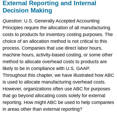
External Reporting and Internal
Decision Making
Question
: U.S. Generally Accepted Accounting
Principles require the allocation of all manufacturing
costs to products for inventory costing purposes. The
choice of an allocation method is not critical to this
process. Companies that use direct labor hours,
machine hours, activity-based costing, or some other
method to allocate overhead costs to products are
likely to be in compliance with U.S. GAAP.
Throughout this chapter, we have illustrated how ABC
is used to allocate manufacturing overhead costs.
However, organizations often use ABC for purposes
that go beyond allocating costs solely for external
reporting. How might ABC be used to help companies
in areas other than external reporting?