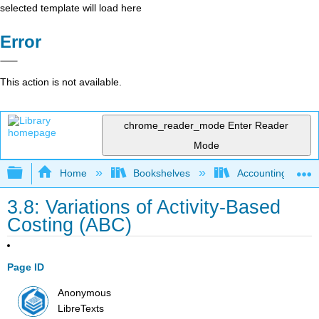
selected template will load here
Error
This action is not available.
chrome_reader_mode
Enter Reader
Mode
Expand/collapse global hierarchy
Home
Bookshelves
Accounting
3.8: Variations of Activity-Based
Costing (ABC)
Page ID
Anonymous
LibreTexts