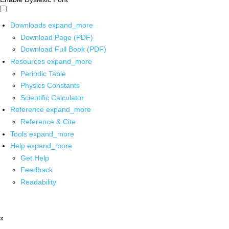
Downloads
expand_more
Download Page (PDF)
Download Full Book (PDF)
Resources
expand_more
Periodic Table
Physics Constants
Scientific Calculator
Reference
expand_more
Reference & Cite
Tools
expand_more
Help
expand_more
Get Help
Feedback
Readability
x