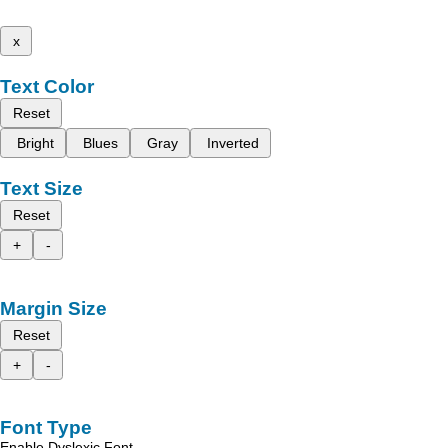
x
Text Color
Reset
Bright
Blues
Gray
Inverted
Text Size
Reset
+
-
Margin Size
Reset
+
-
Font Type
Enable Dyslexic Font