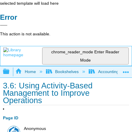
selected template will load here
Error
This action is not available.
chrome_reader_mode
Enter Reader
Mode
Expand/collapse global hierarchy
Home
Bookshelves
Accounting
3.6: Using Activity-Based
Management to Improve
Operations
Page ID
Anonymous