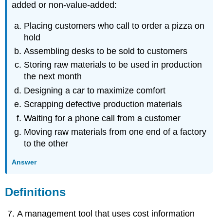
added or non-value-added:
Placing customers who call to order a pizza on
hold
Assembling desks to be sold to customers
Storing raw materials to be used in production
the next month
Designing a car to maximize comfort
Scrapping defective production materials
Waiting for a phone call from a customer
Moving raw materials from one end of a factory
to the other
Answer
Definitions
A management tool that uses cost information