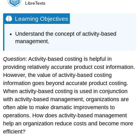
LibreTexts
Learning Objectives
Understand the concept of activity-based
management.
Question
: Activity-based costing is helpful in
providing relatively accurate product cost information.
However, the value of activity-based costing
information goes beyond accurate product costing.
When activity-based costing is used in conjunction
with activity-based management, organizations are
often able to make dramatic improvements to
operations. How does activity-based management
help an organization reduce costs and become more
efficient?