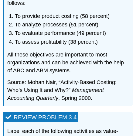
follows:
To provide product costing (58 percent)
To analyze processes (51 percent)
To evaluate performance (49 percent)
To assess profitability (38 percent)
All these objectives are important to most
organizations and can be achieved with the help
of ABC and ABM systems.
Source: Mohan Nair, “Activity-Based Costing:
Who’s Using It and Why?”
Management
Accounting Quarterly
, Spring 2000.
REVIEW PROBLEM 3.4
Label each of the following activities as value-