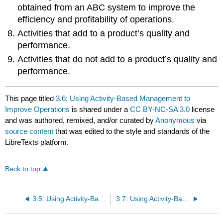
obtained from an ABC system to improve the
efficiency and profitability of operations.
Activities that add to a product’s quality and
performance.
Activities that do not add to a product’s quality and
performance.
This page titled
3.6: Using Activity-Based Management to
Improve Operations
is shared under a
CC BY-NC-SA 3.0
license
and was authored, remixed, and/or curated by
Anonymous
via
source content
that was edited to the style and standards of the
LibreTexts platform.
Back to top
3.5: Using Activity-Based Costing to Allocate Overhead Costs (Part 2)
3.7: Using Activity-Based Costing (ABC) and Activity-Based Management (ABM) in Service Organizations