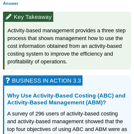
Answer
Key Takeaway
Activity-based management provides a three step
process that shows management how to use the
cost information obtained from an activity-based
costing system to improve the efficiency and
profitability of operations.
BUSINESS IN ACTION 3.3
Why Use Activity-Based Costing (ABC) and
Activity-Based Management (ABM)?
A survey of 296 users of activity-based costing
and activity-based management showed that the
top four objectives of using ABC and ABM were as