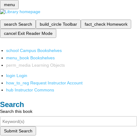
menu
search
Search
build_circle
Toolbar
fact_check
Homework
cancel
Exit Reader Mode
school
Campus Bookshelves
menu_book
Bookshelves
perm_media
Learning Objects
login
Login
how_to_reg
Request Instructor Account
hub
Instructor Commons
Search
Search this book
Submit Search