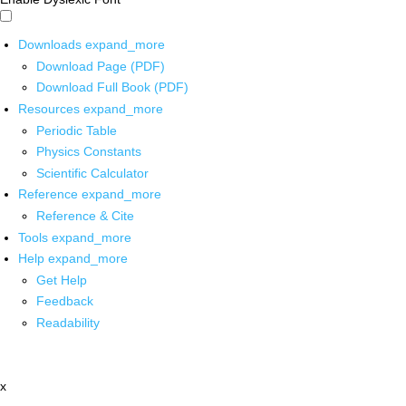
Downloads
expand_more
Download Page (PDF)
Download Full Book (PDF)
Resources
expand_more
Periodic Table
Physics Constants
Scientific Calculator
Reference
expand_more
Reference & Cite
Tools
expand_more
Help
expand_more
Get Help
Feedback
Readability
x