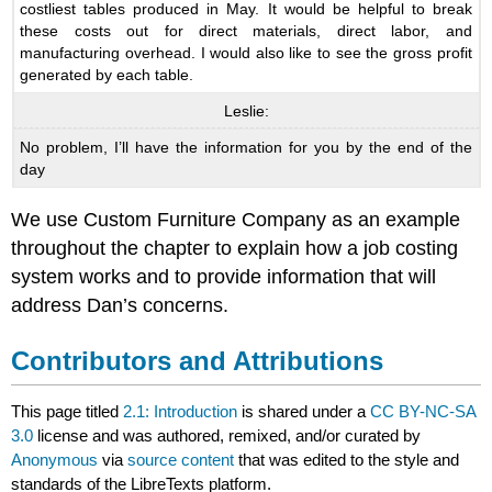
costliest tables produced in May. It would be helpful to break
these costs out for direct materials, direct labor, and
manufacturing overhead. I would also like to see the gross profit
generated by each table.
Leslie:
No problem, I’ll have the information for you by the end of the
day
We use Custom Furniture Company as an example
throughout the chapter to explain how a job costing
system works and to provide information that will
address Dan’s concerns.
Contributors and Attributions
This page titled
2.1: Introduction
is shared under a
CC BY-NC-SA
3.0
license and was authored, remixed, and/or curated by
Anonymous
via
source content
that was edited to the style and
standards of the LibreTexts platform.