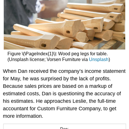
Figure \(\PageIndex{1}\): Wood peg legs for table.
(Unsplash license; Vorsen Furniture via
Unsplash
)
When Dan received the company’s income statement
for May, he was surprised by the lack of profits.
Because sales prices are based on a markup of
estimated costs, Dan is questioning the accuracy of
his estimates. He approaches Leslie, the full-time
accountant for Custom Furniture Company, to get
more information.
Dan: