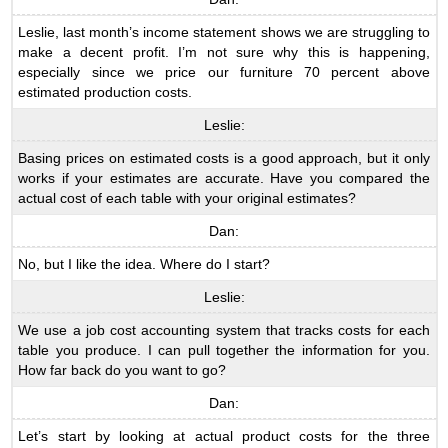
Leslie, last month’s income statement shows we are struggling to
make a decent profit. I’m not sure why this is happening,
especially since we price our furniture 70 percent above
estimated production costs.
Leslie:
Basing prices on estimated costs is a good approach, but it only
works if your estimates are accurate. Have you compared the
actual cost of each table with your original estimates?
Dan:
No, but I like the idea. Where do I start?
Leslie:
We use a job cost accounting system that tracks costs for each
table you produce. I can pull together the information for you.
How far back do you want to go?
Dan:
Let’s start by looking at actual product costs for the three