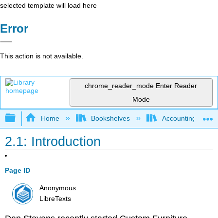
selected template will load here
Error
This action is not available.
chrome_reader_mode
Enter Reader
Mode
Expand/collapse global hierarchy
Home
Bookshelves
Accounting
2.1: Introduction
Page ID
Anonymous
LibreTexts