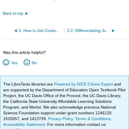
Back to top
2: How Is Job Costing Used to Track Production Costs?
2.2: Differentiating Job Costing from Process Costing
Was this article helpful?
Yes
No
The LibreTexts libraries are
Powered by NICE CXone Expert
and
are supported by the Department of Education Open Textbook Pilot
Project, the UC Davis Office of the Provost, the UC Davis Library,
the California State University Affordable Learning Solutions
Program, and Merlot. We also acknowledge previous National
Science Foundation support under grant numbers 1246120,
1525057, and 1413739.
Privacy Policy
.
Terms & Conditions
.
Accessibility Statement
. For more information contact us