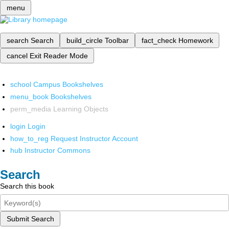
menu
search
Search
build_circle
Toolbar
fact_check
Homework
cancel
Exit Reader Mode
school
Campus Bookshelves
menu_book
Bookshelves
perm_media
Learning Objects
login
Login
how_to_reg
Request Instructor Account
hub
Instructor Commons
Search
Search this book
Submit Search