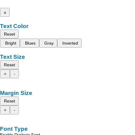
x
Text Color
Reset
Bright
Blues
Gray
Inverted
Text Size
Reset
+
-
Margin Size
Reset
+
-
Font Type
Enable Dyslexic Font