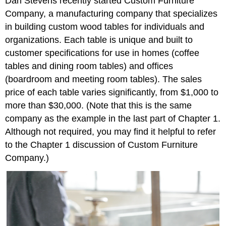
Dan Stevens recently started Custom Furniture
Company, a manufacturing company that specializes
in building custom wood tables for individuals and
organizations. Each table is unique and built to
customer specifications for use in homes (coffee
tables and dining room tables) and offices
(boardroom and meeting room tables). The sales
price of each table varies significantly, from $1,000 to
more than $30,000. (Note that this is the same
company as the example in the last part of Chapter 1.
Although not required, you may find it helpful to refer
to the Chapter 1 discussion of Custom Furniture
Company.)