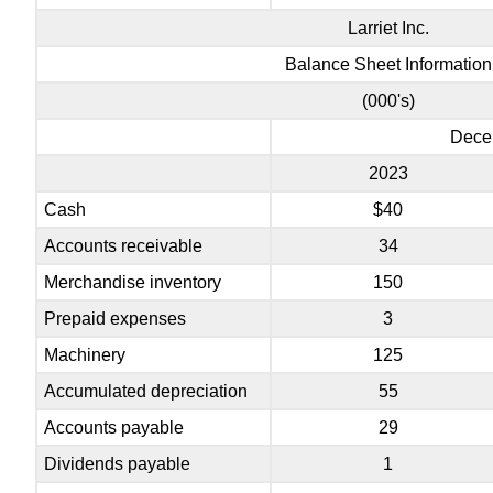
Larriet Inc.
Balance Sheet Information
(000's)
Dece
2023
Cash
$40
Accounts receivable
34
Merchandise inventory
150
Prepaid expenses
3
Machinery
125
Accumulated depreciation
55
Accounts payable
29
Dividends payable
1