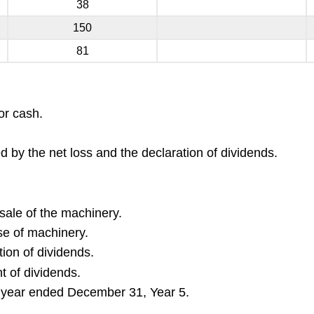
38
150
81
or cash.
by the net loss and the declaration of dividends.
sale of the machinery.
se of machinery.
ion of dividends.
t of dividends.
e year ended December 31, Year 5.