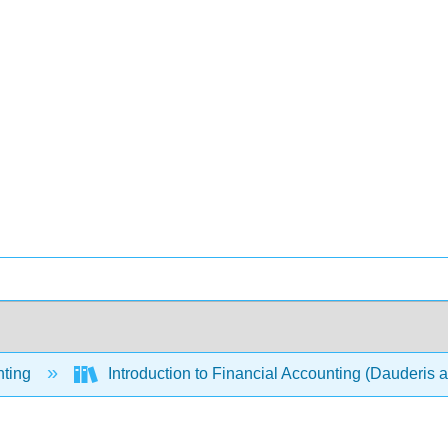
ting
Introduction to Financial Accounting (Dauderis