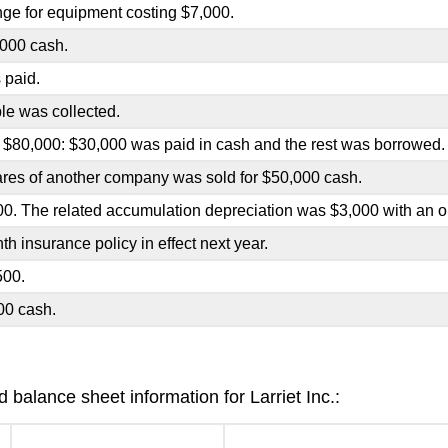
ge for equipment costing $7,000.
000 cash.
 paid.
le was collected.
 $80,000: $30,000 was paid in cash and the rest was borrowed.
ares of another company was sold for $50,000 cash.
0. The related accumulation depreciation was $3,000 with an or
h insurance policy in effect next year.
500.
00 cash.
balance sheet information for Larriet Inc.: