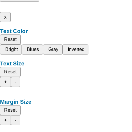
x
Text Color
Reset
Bright
Blues
Gray
Inverted
Text Size
Reset
+
-
Margin Size
Reset
+
-