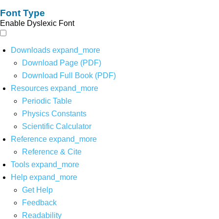
Font Type
Enable Dyslexic Font
Downloads
expand_more
Download Page (PDF)
Download Full Book (PDF)
Resources
expand_more
Periodic Table
Physics Constants
Scientific Calculator
Reference
expand_more
Reference & Cite
Tools
expand_more
Help
expand_more
Get Help
Feedback
Readability