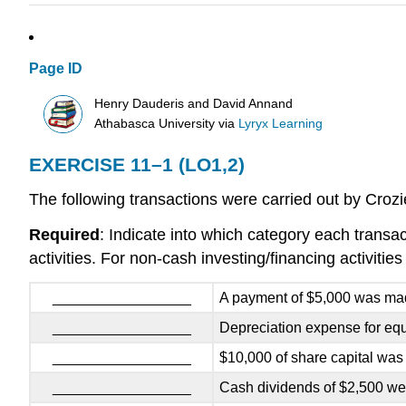
Page ID
Henry Dauderis and David Annand
Athabasca University
via
Lyryx Learning
EXERCISE 11–1 (LO1,2)
The following transactions were carried out by Crozi
Required
: Indicate into which category each transact
activities. For non-cash investing/financing activities
_________________
A payment of $5,000 was mad
_________________
Depreciation expense for eq
_________________
$10,000 of share capital was 
_________________
Cash dividends of $2,500 we