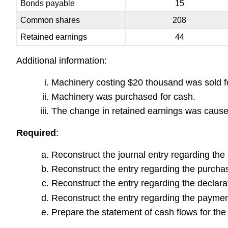
Bonds payable
15
Common shares
208
Retained earnings
44
Additional information:
Machinery costing $20 thousand was sold f
Machinery was purchased for cash.
The change in retained earnings was caused 
Required
:
Reconstruct the journal entry regarding the 
Reconstruct the entry regarding the purcha
Reconstruct the entry regarding the declarat
Reconstruct the entry regarding the paymen
Prepare the statement of cash flows for th