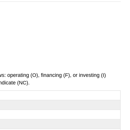
: operating (O), financing (F), or investing (I)
indicate (NC).