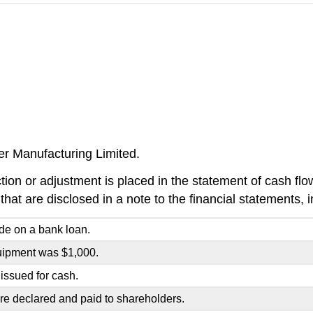
er Manufacturing Limited.
ion or adjustment is placed in the statement of cash flows
 that are disclosed in a note to the financial statements, 
e on a bank loan.
uipment was $1,000.
issued for cash.
re declared and paid to shareholders.