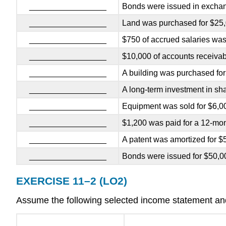
_________________
Bonds were issued in exchan
_________________
Land was purchased for $25,
_________________
$750 of accrued salaries was
_________________
$10,000 of accounts receivab
_________________
A building was purchased for
_________________
A long-term investment in sh
_________________
Equipment was sold for $6,00
_________________
$1,200 was paid for a 12-mont
_________________
A patent was amortized for $
_________________
Bonds were issued for $50,0
EXERCISE 11–2 (LO2)
Assume the following selected income statement and 