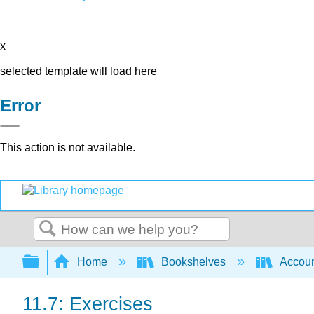
x
selected template will load here
Error
This action is not available.
Search
Expand/collapse global hierarchy
Home
Bookshelves
Accoun
11.7: Exercises