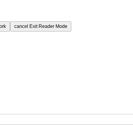
ork
cancel
Exit Reader Mode