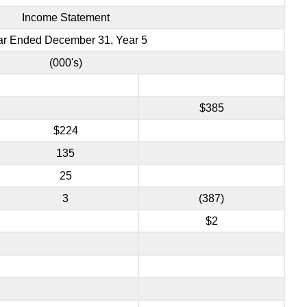
Income Statement
ar Ended December 31, Year 5
(000's)
$385
$224
135
25
3
(387)
$2