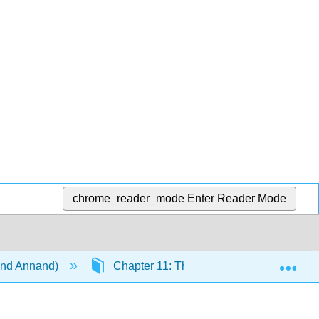
chrome_reader_mode
Enter Reader Mode
Exp
 and Annand)
Chapter 11: The Statement of Cash Flo