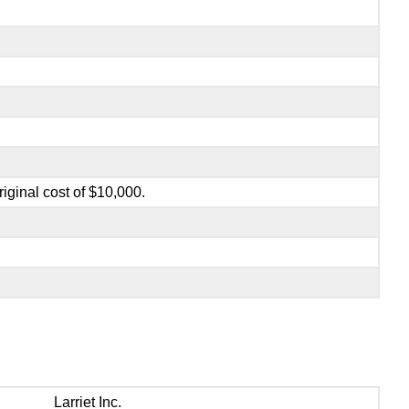
iginal cost of $10,000.
Larriet Inc.