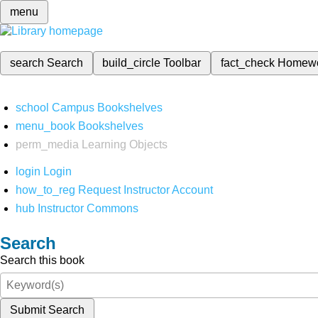
menu
search
Search
build_circle
Toolbar
fact_check
Homew
school
Campus Bookshelves
menu_book
Bookshelves
perm_media
Learning Objects
login
Login
how_to_reg
Request Instructor Account
hub
Instructor Commons
Search
Search this book
Submit Search