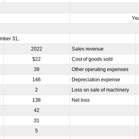
Ye
mber 31,
2022
Sales revenue
$22
Cost of goods sold
39
Other operating expenses
146
Depreciation expense
2
Loss on sale of machinery
138
Net loss
42
31
5