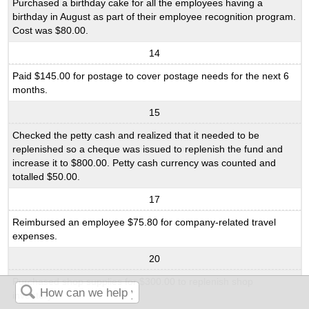
Purchased a birthday cake for all the employees having a
birthday in August as part of their employee recognition program.
Cost was $80.00.
14
Paid $145.00 for postage to cover postage needs for the next 6
months.
15
Checked the petty cash and realized that it needed to be
replenished so a cheque was issued to replenish the fund and
increase it to $800.00. Petty cash currency was counted and
totalled $50.00.
17
Reimbursed an employee $75.80 for company-related travel
expenses.
20
Purchased shop supplies for $300.00 to replenish shop
inventory.