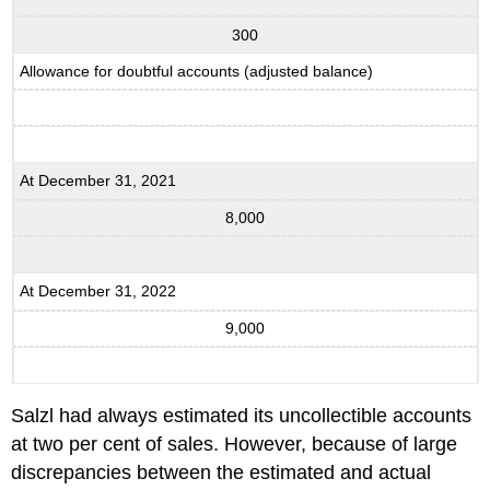
300
Allowance for doubtful accounts (adjusted balance)
At December 31, 2021
8,000
At December 31, 2022
9,000
Salzl had always estimated its uncollectible accounts
at two per cent of sales. However, because of large
discrepancies between the estimated and actual