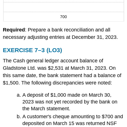
700
Required
: Prepare a bank reconciliation and all
necessary adjusting entries at December 31, 2023.
EXERCISE 7–3 (LO3)
The Cash general ledger account balance of
Gladstone Ltd. was $2,531 at March 31, 2023. On
this same date, the bank statement had a balance of
$1,500. The following discrepancies were noted:
A deposit of $1,000 made on March 30,
2023 was not yet recorded by the bank on
the March statement.
A customer's cheque amounting to $700 and
deposited on March 15 was returned NSF