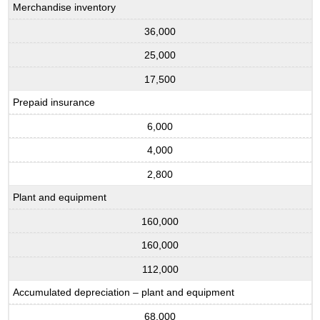
Merchandise inventory
36,000
25,000
17,500
Prepaid insurance
6,000
4,000
2,800
Plant and equipment
160,000
160,000
112,000
Accumulated depreciation – plant and equipment
68,000