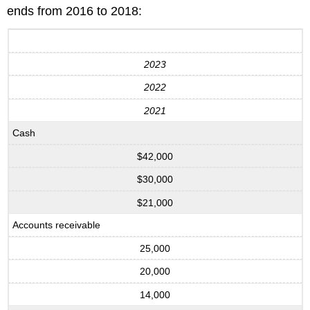
ends from 2016 to 2018:
2023
2022
2021
Cash
$42,000
$30,000
$21,000
Accounts receivable
25,000
20,000
14,000