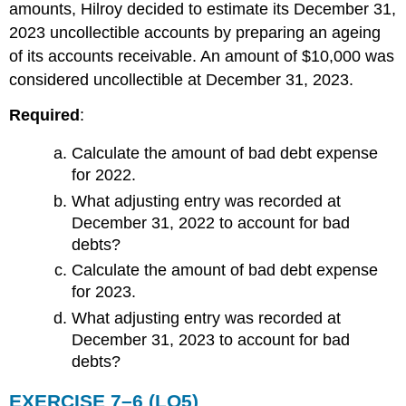
amounts, Hilroy decided to estimate its December 31,
2023 uncollectible accounts by preparing an ageing
of its accounts receivable. An amount of $10,000 was
considered uncollectible at December 31, 2023.
Required
:
Calculate the amount of bad debt expense
for 2022.
What adjusting entry was recorded at
December 31, 2022 to account for bad
debts?
Calculate the amount of bad debt expense
for 2023.
What adjusting entry was recorded at
December 31, 2023 to account for bad
debts?
EXERCISE 7–6 (LO5)