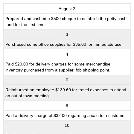
August 2
Prepared and cashed a $500 cheque to establish the petty cash
fund for the first time.
3
Purchased some office supplies for $35.00 for immediate use.
4
Paid $20.00 for delivery charges for some merchandise
inventory purchased from a supplier, fob shipping point.
6
Reimbursed an employee $139.60 for travel expenses to attend
an out of town meeting.
8
Paid a delivery charge of $32.00 regarding a sale to a customer.
10