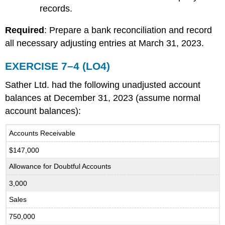
records.
Required
: Prepare a bank reconciliation and record
all necessary adjusting entries at March 31, 2023.
EXERCISE 7–4 (LO4)
Sather Ltd. had the following unadjusted account
balances at December 31, 2023 (assume normal
account balances):
Accounts Receivable
$147,000
Allowance for Doubtful Accounts
3,000
Sales
750,000