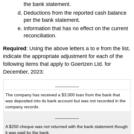
the bank statement.
Deductions from the reported cash balance
per the bank statement.
Information that has no effect on the current
reconciliation.
Required
: Using the above letters a to e from the list,
indicate the appropriate adjustment for each of the
following items that apply to Goertzen Ltd. for
December, 2023:
__________
The company has received a $3,000 loan from the bank that
was deposited into its bank account but was not recorded in the
company records.
__________
A $250 cheque was not returned with the bank statement though
it was paid by the bank.