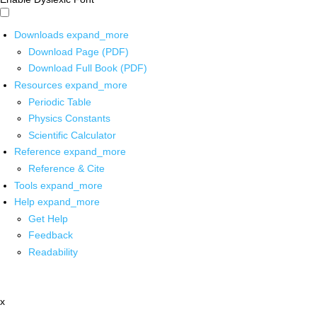
Downloads
expand_more
Download Page (PDF)
Download Full Book (PDF)
Resources
expand_more
Periodic Table
Physics Constants
Scientific Calculator
Reference
expand_more
Reference & Cite
Tools
expand_more
Help
expand_more
Get Help
Feedback
Readability
x