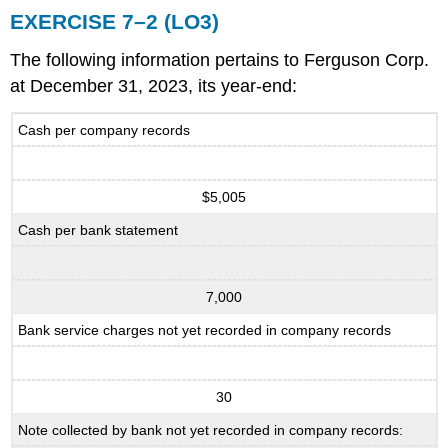
EXERCISE 7–2 (LO3)
The following information pertains to Ferguson Corp.
at December 31, 2023, its year-end:
Cash per company records
$5,005
Cash per bank statement
7,000
Bank service charges not yet recorded in company records
30
Note collected by bank not yet recorded in company records: