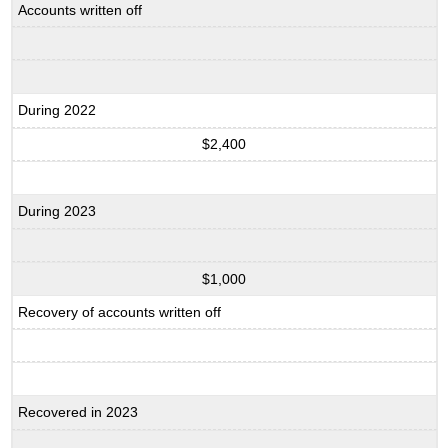
Accounts written off
During 2022
$2,400
During 2023
$1,000
Recovery of accounts written off
Recovered in 2023