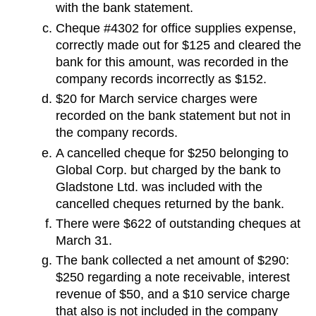
with the bank statement.
Cheque #4302 for office supplies expense,
correctly made out for $125 and cleared the
bank for this amount, was recorded in the
company records incorrectly as $152.
$20 for March service charges were
recorded on the bank statement but not in
the company records.
A cancelled cheque for $250 belonging to
Global Corp. but charged by the bank to
Gladstone Ltd. was included with the
cancelled cheques returned by the bank.
There were $622 of outstanding cheques at
March 31.
The bank collected a net amount of $290:
$250 regarding a note receivable, interest
revenue of $50, and a $10 service charge
that also is not included in the company