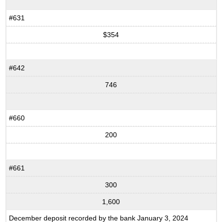
#631
$354
#642
746
#660
200
#661
300
1,600
December deposit recorded by the bank January 3, 2024