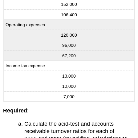
152,000
106,400
Operating expenses
120,000
96,000
67,200
Income tax expense
13,000
10,000
7,000
Required
:
Calculate the acid-test and accounts
receivable turnover ratios for each of