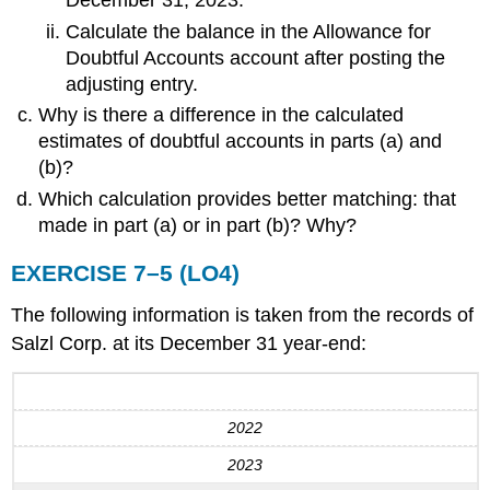
December 31, 2023.
Calculate the balance in the Allowance for
Doubtful Accounts account after posting the
adjusting entry.
Why is there a difference in the calculated
estimates of doubtful accounts in parts (a) and
(b)?
Which calculation provides better matching: that
made in part (a) or in part (b)? Why?
EXERCISE 7–5 (LO4)
The following information is taken from the records of
Salzl Corp. at its December 31 year-end:
2022
2023