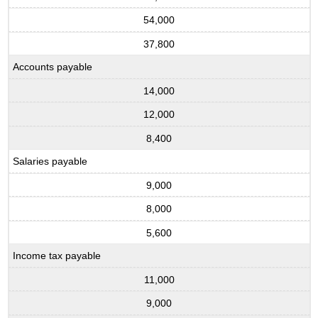
54,000
37,800
Accounts payable
14,000
12,000
8,400
Salaries payable
9,000
8,000
5,600
Income tax payable
11,000
9,000