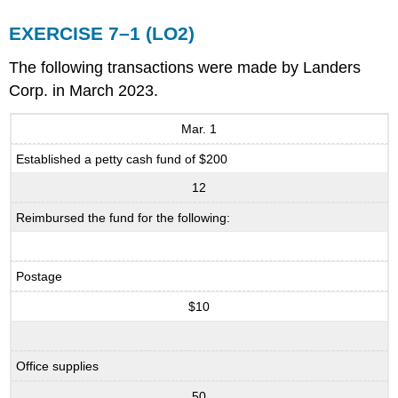
EXERCISE 7–1 (LO2)
The following transactions were made by Landers
Corp. in March 2023.
Mar. 1
Established a petty cash fund of $200
12
Reimbursed the fund for the following:
Postage
$10
Office supplies
50