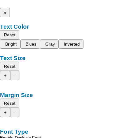
x
Text Color
Reset
Bright
Blues
Gray
Inverted
Text Size
Reset
+
-
Margin Size
Reset
+
-
Font Type
Enable Dyslexic Font