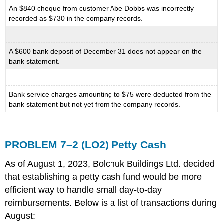
An $840 cheque from customer Abe Dobbs was incorrectly
recorded as $730 in the company records.
__________
A $600 bank deposit of December 31 does not appear on the
bank statement.
__________
Bank service charges amounting to $75 were deducted from the
bank statement but not yet from the company records.
PROBLEM 7–2 (LO2) Petty Cash
As of August 1, 2023, Bolchuk Buildings Ltd. decided
that establishing a petty cash fund would be more
efficient way to handle small day-to-day
reimbursements. Below is a list of transactions during
August: