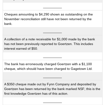
__________
Cheques amounting to $4,290 shown as outstanding on the
November reconciliation still have not been returned by the
bank.
__________
A collection of a note receivable for $1,000 made by the bank
has not been previously reported to Goertzen. This includes
interest earned of $50.
__________
The bank has erroneously charged Goertzen with a $1,100
cheque, which should have been charged to Gagetown Ltd.
__________
A $350 cheque made out by Fynn Company and deposited by
Goertzen has been returned by the bank marked NSF; this is the
first knowledge Goertzen has of this action.
__________