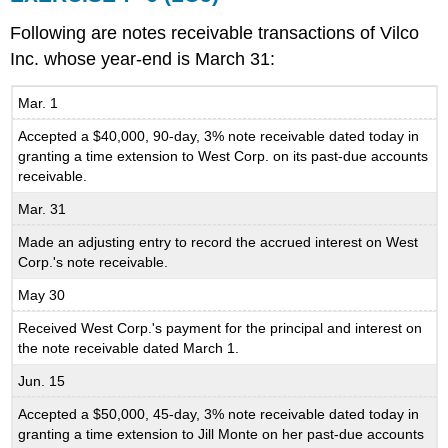
Following are notes receivable transactions of Vilco
Inc. whose year-end is March 31:
Mar. 1
Accepted a $40,000, 90-day, 3% note receivable dated today in
granting a time extension to West Corp. on its past-due accounts
receivable.
Mar. 31
Made an adjusting entry to record the accrued interest on West
Corp.'s note receivable.
May 30
Received West Corp.'s payment for the principal and interest on
the note receivable dated March 1.
Jun. 15
Accepted a $50,000, 45-day, 3% note receivable dated today in
granting a time extension to Jill Monte on her past-due accounts