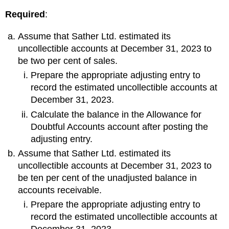
Required
:
Assume that Sather Ltd. estimated its
uncollectible accounts at December 31, 2023 to
be two per cent of sales.
Prepare the appropriate adjusting entry to
record the estimated uncollectible accounts at
December 31, 2023.
Calculate the balance in the Allowance for
Doubtful Accounts account after posting the
adjusting entry.
Assume that Sather Ltd. estimated its
uncollectible accounts at December 31, 2023 to
be ten per cent of the unadjusted balance in
accounts receivable.
Prepare the appropriate adjusting entry to
record the estimated uncollectible accounts at