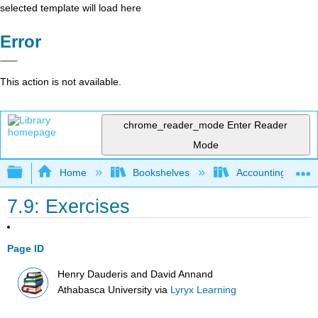
selected template will load here
Error
This action is not available.
chrome_reader_mode
Enter Reader
Mode
Expand/collapse global hierarchy
Home
Bookshelves
Accounting
7.9: Exercises
Page ID
Henry Dauderis and David Annand
Athabasca University
via
Lyryx Learning