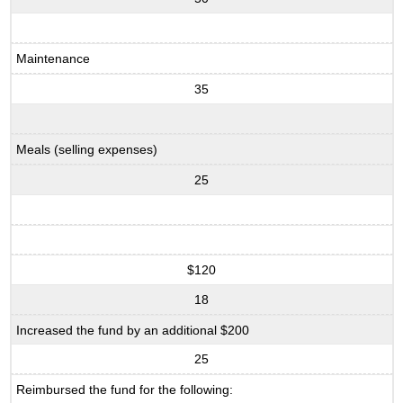
Maintenance
35
Meals (selling expenses)
25
$120
18
Increased the fund by an additional $200
25
Reimbursed the fund for the following: