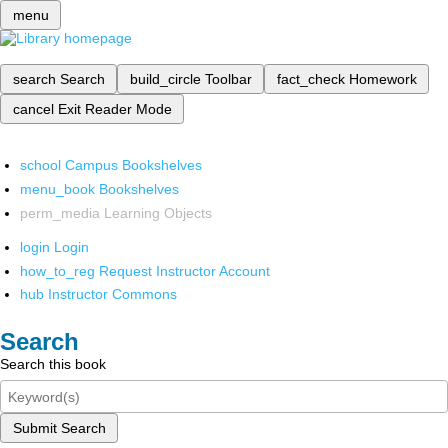
menu
search
Search
build_circle
Toolbar
fact_check
Homework
cancel
Exit Reader Mode
school
Campus Bookshelves
menu_book
Bookshelves
perm_media
Learning Objects
login
Login
how_to_reg
Request Instructor Account
hub
Instructor Commons
Search
Search this book
Submit Search