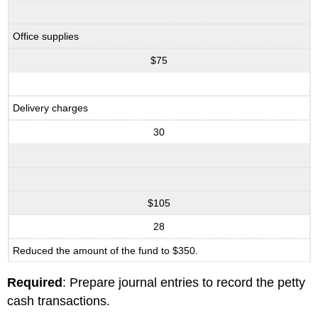
Office supplies
$75
Delivery charges
30
$105
28
Reduced the amount of the fund to $350.
Required
: Prepare journal entries to record the petty
cash transactions.