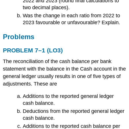
2022 and 2023 (round final calculations to
two decimal places).
Was the change in each ratio from 2022 to
2023 favourable or unfavourable? Explain.
Problems
PROBLEM 7–1 (LO3)
The reconciliation of the cash balance per bank
statement with the balance in the Cash account in the
general ledger usually results in one of five types of
adjustments. These are
Additions to the reported general ledger
cash balance.
Deductions from the reported general ledger
cash balance.
Additions to the reported cash balance per