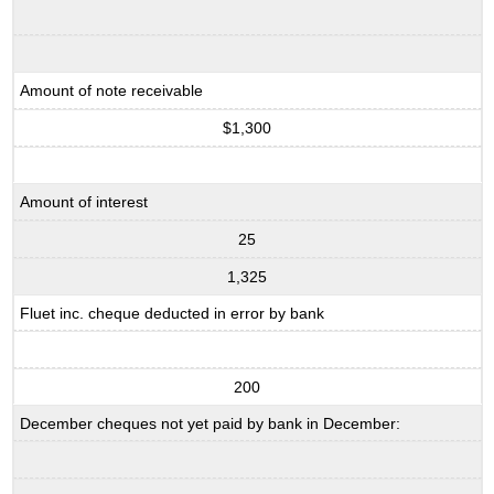
Amount of note receivable
$1,300
Amount of interest
25
1,325
Fluet inc. cheque deducted in error by bank
200
December cheques not yet paid by bank in December: