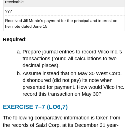
receivable.
???
Received Jill Monte's payment for the principal and interest on
her note dated June 15.
Required
:
Prepare journal entries to record Vilco Inc.'s
transactions (round all calculations to two
decimal places).
Assume instead that on May 30 West Corp.
dishonoured (did not pay) its note when
presented for payment. How would Vilco Inc.
record this transaction on May 30?
EXERCISE 7–7 (LO6,7)
The following comparative information is taken from
the records of Salzl Corp. at its December 31 year-