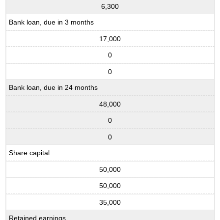
6,300
Bank loan, due in 3 months
17,000
0
0
Bank loan, due in 24 months
48,000
0
0
Share capital
50,000
50,000
35,000
Retained earnings