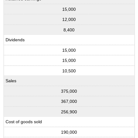
15,000
12,000
8,400
Dividends
15,000
15,000
10,500
Sales
375,000
367,000
256,900
Cost of goods sold
190,000