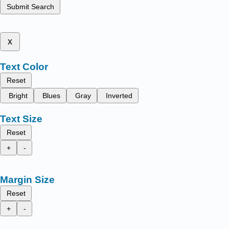
Submit Search
x
Text Color
Reset
Bright
Blues
Gray
Inverted
Text Size
Reset
+
-
Margin Size
Reset
+
-