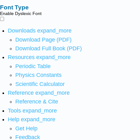
Font Type
Enable Dyslexic Font
Downloads
expand_more
Download Page (PDF)
Download Full Book (PDF)
Resources
expand_more
Periodic Table
Physics Constants
Scientific Calculator
Reference
expand_more
Reference & Cite
Tools
expand_more
Help
expand_more
Get Help
Feedback