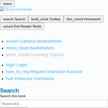
menu
search
Search
build_circle
Toolbar
fact_check
Homework
cancel
Exit Reader Mode
school
Campus Bookshelves
menu_book
Bookshelves
perm_media
Learning Objects
login
Login
how_to_reg
Request Instructor Account
hub
Instructor Commons
Search
Search this book