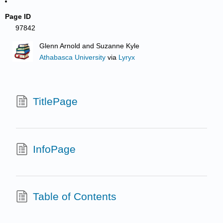
Page ID
97842
Glenn Arnold and Suzanne Kyle
Athabasca University
via
Lyryx
TitlePage
InfoPage
Table of Contents