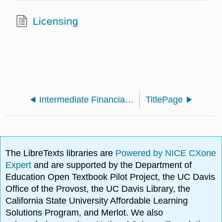
Licensing
Intermediate Financial Accounting 2 (Arnold and Kyle)
TitlePage
The LibreTexts libraries are
Powered by NICE CXone
Expert
and are supported by the Department of
Education Open Textbook Pilot Project, the UC Davis
Office of the Provost, the UC Davis Library, the
California State University Affordable Learning
Solutions Program, and Merlot. We also