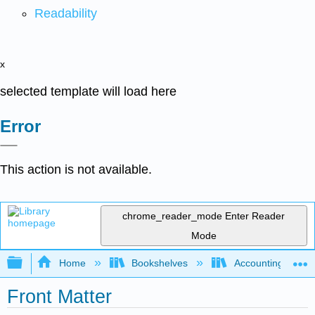
Readability
x
selected template will load here
Error
This action is not available.
chrome_reader_mode
Enter Reader
Mode
Expand/collapse global hierarchy
Home
Bookshelves
Accounting
Front Matter