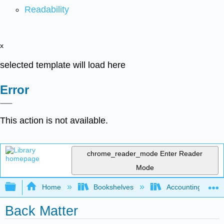
Readability
x
selected template will load here
Error
This action is not available.
chrome_reader_mode
Enter Reader
Mode
Expand/collapse global hierarchy
Home
Bookshelves
Accounting
Back Matter