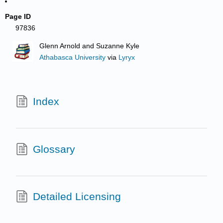
Page ID
97836
Glenn Arnold and Suzanne Kyle
Athabasca University
via
Lyryx
Index
Glossary
Detailed Licensing