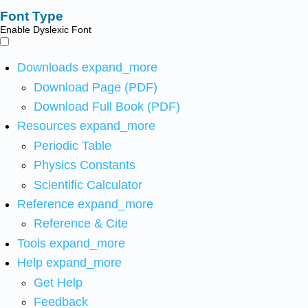
Font Type
Enable Dyslexic Font
Downloads
expand_more
Download Page (PDF)
Download Full Book (PDF)
Resources
expand_more
Periodic Table
Physics Constants
Scientific Calculator
Reference
expand_more
Reference & Cite
Tools
expand_more
Help
expand_more
Get Help
Feedback