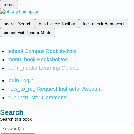
menu
search
Search
build_circle
Toolbar
fact_check
Homework
cancel
Exit Reader Mode
school
Campus Bookshelves
menu_book
Bookshelves
perm_media
Learning Objects
login
Login
how_to_reg
Request Instructor Account
hub
Instructor Commons
Search
Search this book