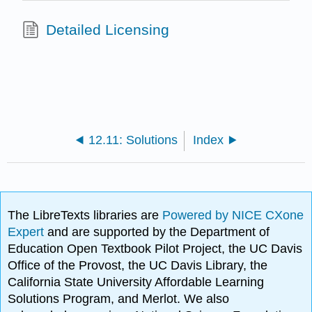
Detailed Licensing
12.11: Solutions
Index
The LibreTexts libraries are
Powered by NICE CXone
Expert
and are supported by the Department of
Education Open Textbook Pilot Project, the UC Davis
Office of the Provost, the UC Davis Library, the
California State University Affordable Learning
Solutions Program, and Merlot. We also