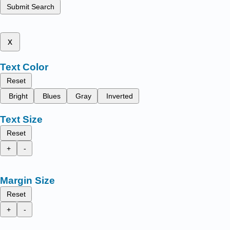
Submit Search
x
Text Color
Reset
Bright
Blues
Gray
Inverted
Text Size
Reset
+
-
Margin Size
Reset
+
-