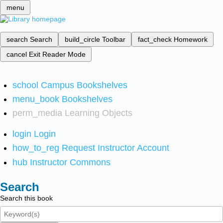
menu
search
Search
build_circle
Toolbar
fact_check
Homework
cancel
Exit Reader Mode
school
Campus Bookshelves
menu_book
Bookshelves
perm_media
Learning Objects
login
Login
how_to_reg
Request Instructor Account
hub
Instructor Commons
Search
Search this book