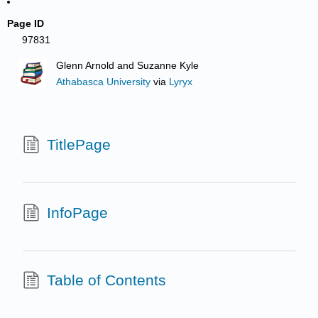
Page ID
97831
Glenn Arnold and Suzanne Kyle
Athabasca University
via
Lyryx
TitlePage
InfoPage
Table of Contents