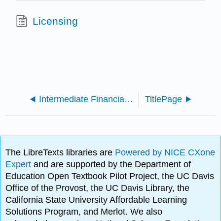
Licensing
Intermediate Financial Accounting 1 (Arnold and Kyle)
TitlePage
The LibreTexts libraries are
Powered by NICE CXone
Expert
and are supported by the Department of
Education Open Textbook Pilot Project, the UC Davis
Office of the Provost, the UC Davis Library, the
California State University Affordable Learning
Solutions Program, and Merlot. We also