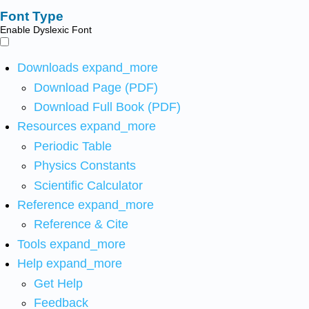
Font Type
Enable Dyslexic Font
Downloads
expand_more
Download Page (PDF)
Download Full Book (PDF)
Resources
expand_more
Periodic Table
Physics Constants
Scientific Calculator
Reference
expand_more
Reference & Cite
Tools
expand_more
Help
expand_more
Get Help
Feedback