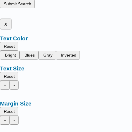
Submit Search
x
Text Color
Reset
Bright
Blues
Gray
Inverted
Text Size
Reset
+
-
Margin Size
Reset
+
-