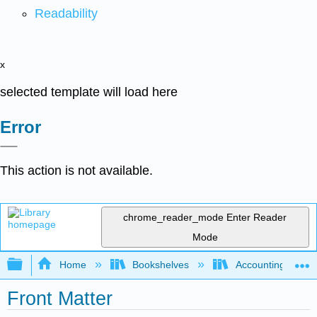
Readability
x
selected template will load here
Error
This action is not available.
chrome_reader_mode
Enter Reader
Mode
Expand/collapse global hierarchy
Home
Bookshelves
Accounting
Front Matter