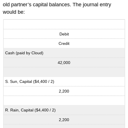
old partner’s capital balances. The journal entry
would be:
Debit
Credit
Cash (paid by Cloud)
42,000
S. Sun, Capital ($4,400 / 2)
2,200
R. Rain, Capital ($4,400 / 2)
2,200