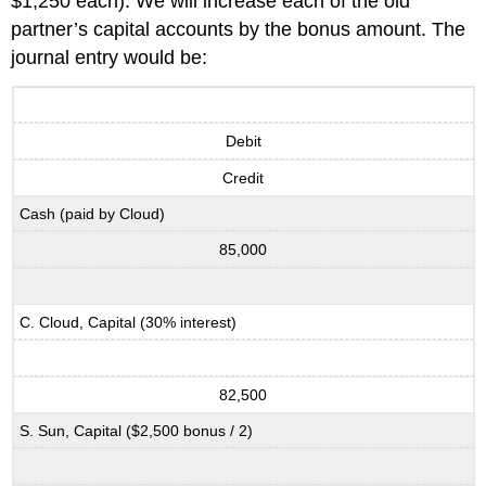
$1,250 each). We will increase each of the old
partner’s capital accounts by the bonus amount. The
journal entry would be:
Debit
Credit
Cash (paid by Cloud)
85,000
C. Cloud, Capital (30% interest)
82,500
S. Sun, Capital ($2,500 bonus / 2)