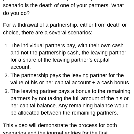
scenario is the death of one of your partners. What
do you do?
For withdrawal of a partnership, either from death or
choice, there are a several scenarios:
The individual partners pay, with their own cash
and not the partnership cash, the leaving partner
for a share of the leaving partner’s capital
account.
The partnership pays the leaving partner for the
value of his or her capital account + a cash bonus.
The leaving partner pays a bonus to the remaining
partners by not taking the full amount of the his or
her capital balance. Any remaining balance would
be allocated between the remaining partners.
This video will demonstrate the process for both
scenarios and the journal entries for the first