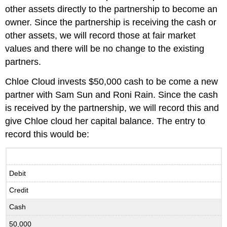
other assets directly to the partnership to become an
owner. Since the partnership is receiving the cash or
other assets, we will record those at fair market
values and there will be no change to the existing
partners.
Chloe Cloud invests $50,000 cash to be come a new
partner with Sam Sun and Roni Rain. Since the cash
is received by the partnership, we will record this and
give Chloe cloud her capital balance. The entry to
record this would be:
Debit
Credit
Cash
50,000