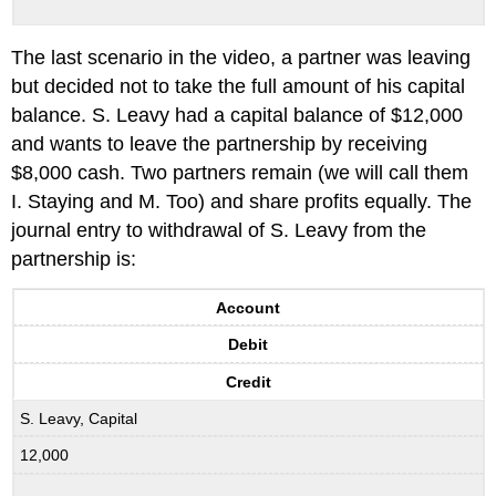
The last scenario in the video, a partner was leaving
but decided not to take the full amount of his capital
balance. S. Leavy had a capital balance of $12,000
and wants to leave the partnership by receiving
$8,000 cash. Two partners remain (we will call them
I. Staying and M. Too) and share profits equally. The
journal entry to withdrawal of S. Leavy from the
partnership is:
Account
Debit
Credit
S. Leavy, Capital
12,000