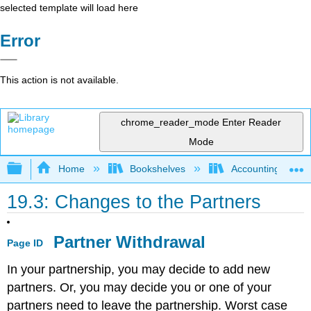
selected template will load here
Error
This action is not available.
chrome_reader_mode
Enter Reader
Mode
Expand/collapse global hierarchy
Home
Bookshelves
Accounting
19.3: Changes to the Partners
Partner Withdrawal
Page ID
In your partnership, you may decide to add new
partners. Or, you may decide you or one of your
partners need to leave the partnership. Worst case