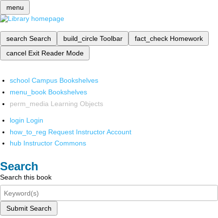
menu
search
Search
build_circle
Toolbar
fact_check
Homework
cancel
Exit Reader Mode
school
Campus Bookshelves
menu_book
Bookshelves
perm_media
Learning Objects
login
Login
how_to_reg
Request Instructor Account
hub
Instructor Commons
Search
Search this book
Submit Search