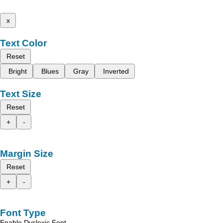
x
Text Color
Reset
Bright
Blues
Gray
Inverted
Text Size
Reset
+
-
Margin Size
Reset
+
-
Font Type
Enable Dyslexic Font