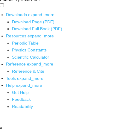
Downloads
expand_more
Download Page (PDF)
Download Full Book (PDF)
Resources
expand_more
Periodic Table
Physics Constants
Scientific Calculator
Reference
expand_more
Reference & Cite
Tools
expand_more
Help
expand_more
Get Help
Feedback
Readability
x