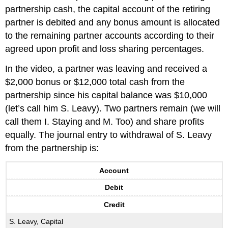
partnership cash, the capital account of the retiring
partner is debited and any bonus amount is allocated
to the remaining partner accounts according to their
agreed upon profit and loss sharing percentages.
In the video, a partner was leaving and received a
$2,000 bonus or $12,000 total cash from the
partnership since his capital balance was $10,000
(let’s call him S. Leavy). Two partners remain (we will
call them I. Staying and M. Too) and share profits
equally. The journal entry to withdrawal of S. Leavy
from the partnership is:
Account
Debit
Credit
S. Leavy, Capital