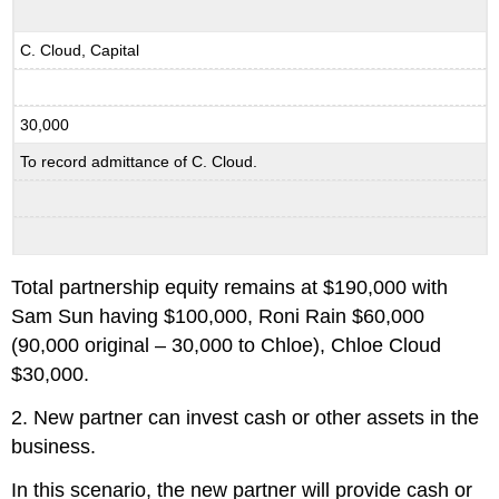
C. Cloud, Capital
30,000
To record admittance of C. Cloud.
Total partnership equity remains at $190,000 with
Sam Sun having $100,000, Roni Rain $60,000
(90,000 original – 30,000 to Chloe), Chloe Cloud
$30,000.
2. New partner can invest cash or other assets in the
business.
In this scenario, the new partner will provide cash or