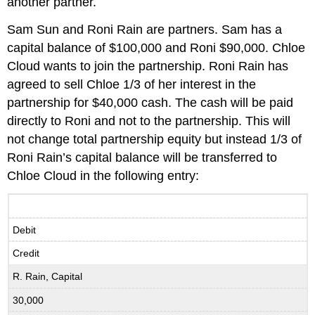
another partner.
Sam Sun and Roni Rain are partners. Sam has a
capital balance of $100,000 and Roni $90,000. Chloe
Cloud wants to join the partnership. Roni Rain has
agreed to sell Chloe 1/3 of her interest in the
partnership for $40,000 cash. The cash will be paid
directly to Roni and not to the partnership. This will
not change total partnership equity but instead 1/3 of
Roni Rain’s capital balance will be transferred to
Chloe Cloud in the following entry:
Debit
Credit
R. Rain, Capital
30,000