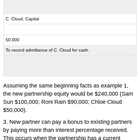
C. Cloud, Capital
50,000
To record admittance of C. Cloud for cash.
Assuming the same beginning facts as example 1,
the new partnership equity would be $240,000 (Sam
Sun $100,000; Roni Rain $90,000; Chloe Cloud
$50,000).
3. New partner can pay a bonus to existing partners
by paying more than interest percentage received.
This occurs when the partnership has a current