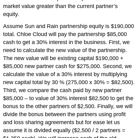
market value greater than the current partner’s
equity.
Assume Sun and Rain partnership equity is $190,000
total. Chloe Cloud will pay the partnership $85,000
cash to get a 30% interest in the business. First, we
need to calculate the new value of the partnership.
The new value will be existing capital $190,000 +
$85,000 new partner cash for $275,000. Second, we
calculate the value of a 30% interest by multiplying
new capital total by 30 % (275,000 x 30% = $82,500).
Third, we compare the cash paid by new partner
$85,000 – to value of 30% interest $82,500 to get the
bonus to the other partners of $2,500. Finally, we will
divide the bonus between the partners using profit
and loss sharing agreements but for ease let us
assume it is divided equally ($2,500 / 2 partners =