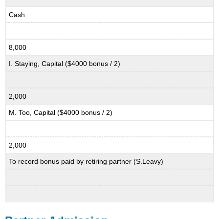
Cash
8,000
I. Staying, Capital ($4000 bonus / 2)
2,000
M. Too, Capital ($4000 bonus / 2)
2,000
To record bonus paid by retiring partner (S.Leavy)