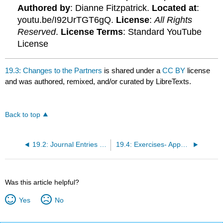
Authored by
: Dianne Fitzpatrick.
Located at
:
youtu.be/I92UrTGT6gQ.
License
:
All Rights
Reserved
.
License Terms
: Standard YouTube
License
19.3: Changes to the Partners
is shared under a
CC BY
license
and was authored, remixed, and/or curated by LibreTexts.
Back to top
19.2: Journal Entries for Partnerships
19.4: Exercises- Appendix B (revise questions)
Was this article helpful?
Yes
No