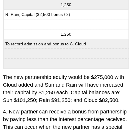
1,250
R. Rain, Capital ($2,500 bonus / 2)
1,250
To record admission and bonus to C. Cloud
The new partnership equity would be $275,000 with
Cloud added and Sun and Rain will have increased
their capital by $1,250 each. Capital balances are:
Sun $101,250; Rain $91,250; and Cloud $82,500.
4. New partner can receive a bonus from partnership
by paying less than the interest percentage received.
This can occur when the new partner has a special