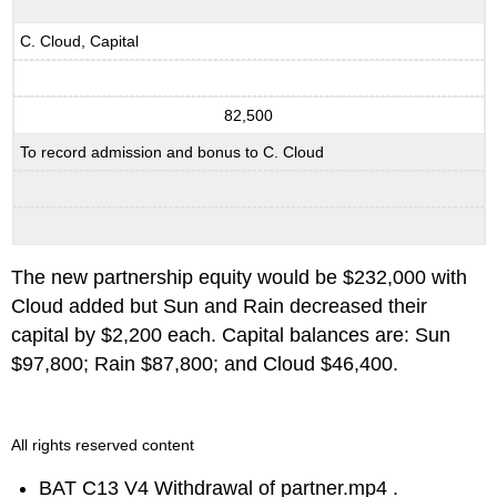
C. Cloud, Capital
82,500
To record admission and bonus to C. Cloud
The new partnership equity would be $232,000 with
Cloud added but Sun and Rain decreased their
capital by $2,200 each. Capital balances are: Sun
$97,800; Rain $87,800; and Cloud $46,400.
All rights reserved content
BAT C13 V4 Withdrawal of partner.mp4 .