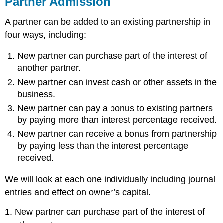
Partner Admission
A partner can be added to an existing partnership in
four ways, including:
New partner can purchase part of the interest of
another partner.
New partner can invest cash or other assets in the
business.
New partner can pay a bonus to existing partners
by paying more than interest percentage received.
New partner can receive a bonus from partnership
by paying less than the interest percentage
received.
We will look at each one individually including journal
entries and effect on owner’s capital.
1. New partner can purchase part of the interest of