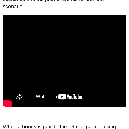
scenario.
When a bonus is paid to the retiring partner using