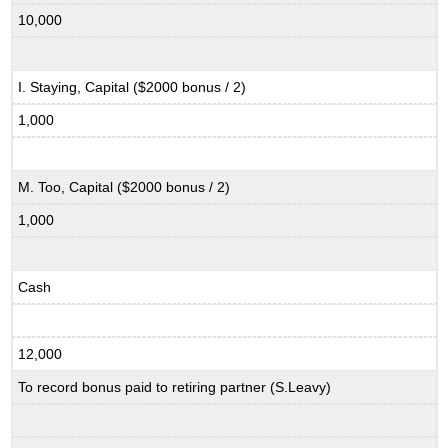
10,000
I. Staying, Capital ($2000 bonus / 2)
1,000
M. Too, Capital ($2000 bonus / 2)
1,000
Cash
12,000
To record bonus paid to retiring partner (S.Leavy)