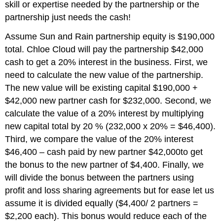
skill or expertise needed by the partnership or the
partnership just needs the cash!
Assume Sun and Rain partnership equity is $190,000
total. Chloe Cloud will pay the partnership $42,000
cash to get a 20% interest in the business. First, we
need to calculate the new value of the partnership.
The new value will be existing capital $190,000 +
$42,000 new partner cash for $232,000. Second, we
calculate the value of a 20% interest by multiplying
new capital total by 20 % (232,000 x 20% = $46,400).
Third, we compare the value of the 20% interest
$46,400 – cash paid by new partner $42,000to get
the bonus to the new partner of $4,400. Finally, we
will divide the bonus between the partners using
profit and loss sharing agreements but for ease let us
assume it is divided equally ($4,400/ 2 partners =
$2,200 each). This bonus would reduce each of the