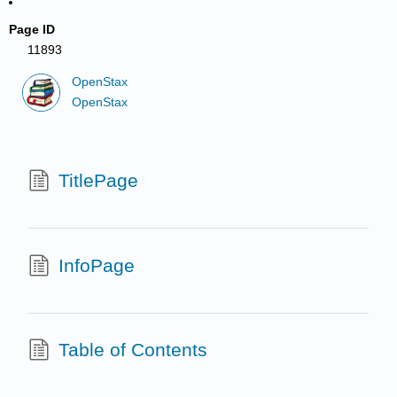
Page ID
11893
OpenStax
OpenStax
TitlePage
InfoPage
Table of Contents