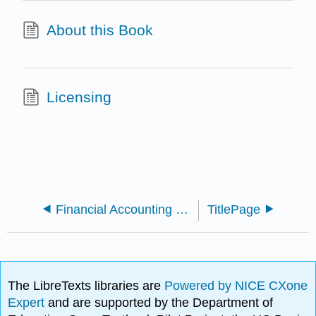
About this Book
Licensing
Financial Accounting (OpenStax)
TitlePage
The LibreTexts libraries are
Powered by NICE CXone
Expert
and are supported by the Department of