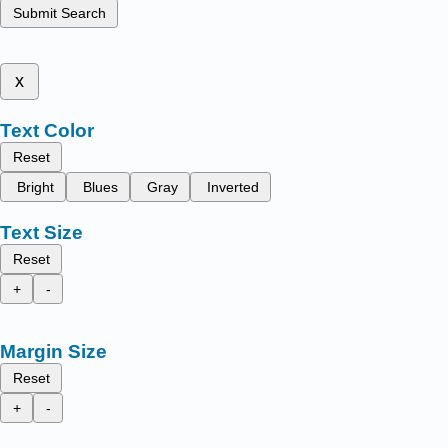
Submit Search
x
Text Color
Reset
Bright
Blues
Gray
Inverted
Text Size
Reset
+
-
Margin Size
Reset
+
-