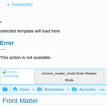
Readability
x
selected template will load here
Error
This action is not available.
chrome_reader_mode
Enter Reader
Mode
Expand/collapse global hierarchy
Home
Bookshelves
Accounting
Front Matter