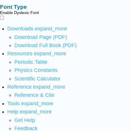
Font Type
Enable Dyslexic Font
Downloads
expand_more
Download Page (PDF)
Download Full Book (PDF)
Resources
expand_more
Periodic Table
Physics Constants
Scientific Calculator
Reference
expand_more
Reference & Cite
Tools
expand_more
Help
expand_more
Get Help
Feedback