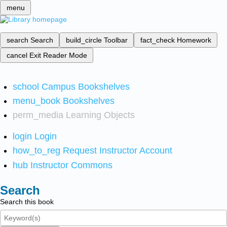
menu
search
Search
build_circle
Toolbar
fact_check
Homework
cancel
Exit Reader Mode
school
Campus Bookshelves
menu_book
Bookshelves
perm_media
Learning Objects
login
Login
how_to_reg
Request Instructor Account
hub
Instructor Commons
Search
Search this book