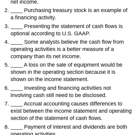
net income.
____ Purchasing treasury stock is an example of
a financing activity.
____ Presenting the statement of cash flows is
optional according to U.S. GAAP.
____ Some analysts believe the cash flow from
operating activities is a better measure of a
company than its net income.
____ A loss on the sale of equipment would be
shown in the operating section because it is
shown on the income statement.
____ Investing and financing activities not
involving cash still need to be disclosed.
____ Accrual accounting causes differences to
exist between the income statement and operating
section of the statement of cash flows.
____ Payment of interest and dividends are both
operating activities.