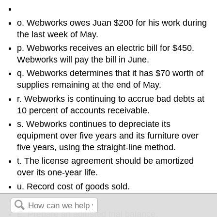
o. Webworks owes Juan $200 for his work during
the last week of May.
p. Webworks receives an electric bill for $450.
Webworks will pay the bill in June.
q. Webworks determines that it has $70 worth of
supplies remaining at the end of May.
r. Webworks is continuing to accrue bad debts at
10 percent of accounts receivable.
s. Webworks continues to depreciate its
equipment over five years and its furniture over
five years, using the straight-line method.
t. The license agreement should be amortized
over its one-year life.
u. Record cost of goods sold.
E. Prepare an adjusted trial balance.