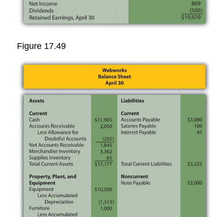
Figure 17.49