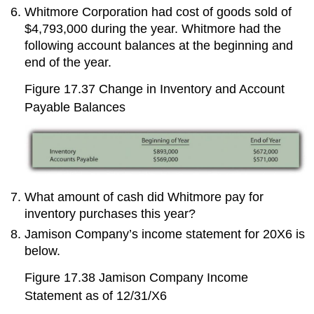
Whitmore Corporation had cost of goods sold of
$4,793,000 during the year. Whitmore had the
following account balances at the beginning and
end of the year.
Figure 17.37
Change in Inventory and Account
Payable Balances
What amount of cash did Whitmore pay for
inventory purchases this year?
Jamison Company’s income statement for 20X6 is
below.
Figure 17.38
Jamison Company Income
Statement as of 12/31/X6