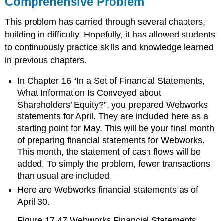
Comprehensive Problem
This problem has carried through several chapters,
building in difficulty. Hopefully, it has allowed students
to continuously practice skills and knowledge learned
in previous chapters.
In Chapter 16 “In a Set of Financial Statements,
What Information Is Conveyed about
Shareholders’ Equity?”, you prepared Webworks
statements for April. They are included here as a
starting point for May. This will be your final month
of preparing financial statements for Webworks.
This month, the statement of cash flows will be
added. To simply the problem, fewer transactions
than usual are included.
Here are Webworks financial statements as of
April 30.
Figure 17.47
Webworks Financial Statements