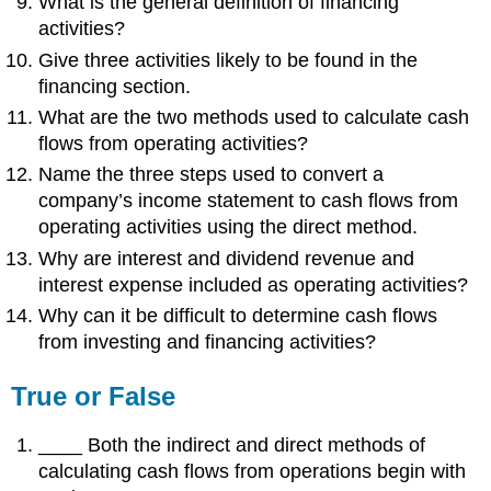
What is the general definition of financing
activities?
Give three activities likely to be found in the
financing section.
What are the two methods used to calculate cash
flows from operating activities?
Name the three steps used to convert a
company’s income statement to cash flows from
operating activities using the direct method.
Why are interest and dividend revenue and
interest expense included as operating activities?
Why can it be difficult to determine cash flows
from investing and financing activities?
True or False
____ Both the indirect and direct methods of
calculating cash flows from operations begin with