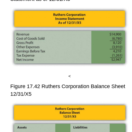
<
Figure 17.42
Ruthers Corporation Balance Sheet
12/31/X5