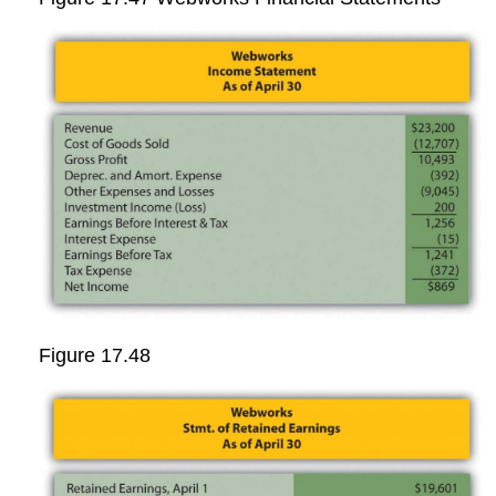
Figure 17.48