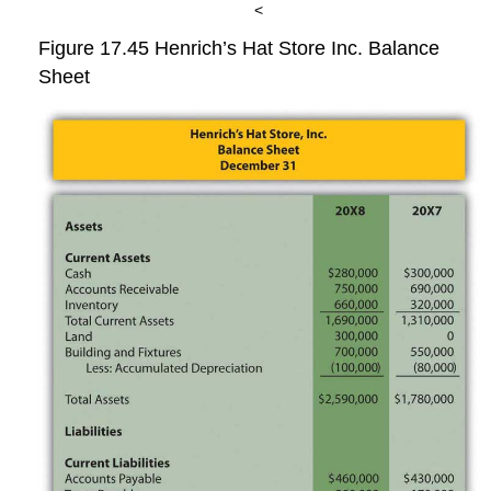
<
Figure 17.45
Henrich’s Hat Store Inc. Balance
Sheet