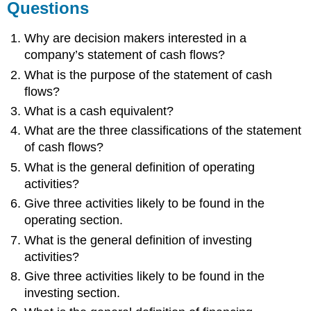
Questions
Why are decision makers interested in a
company’s statement of cash flows?
What is the purpose of the statement of cash
flows?
What is a cash equivalent?
What are the three classifications of the statement
of cash flows?
What is the general definition of operating
activities?
Give three activities likely to be found in the
operating section.
What is the general definition of investing
activities?
Give three activities likely to be found in the
investing section.