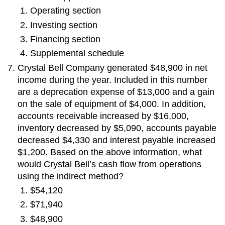
Operating section
Investing section
Financing section
Supplemental schedule
Crystal Bell Company generated $48,900 in net
income during the year. Included in this number
are a deprecation expense of $13,000 and a gain
on the sale of equipment of $4,000. In addition,
accounts receivable increased by $16,000,
inventory decreased by $5,090, accounts payable
decreased $4,330 and interest payable increased
$1,200. Based on the above information, what
would Crystal Bell’s cash flow from operations
using the indirect method?
$54,120
$71,940
$48,900