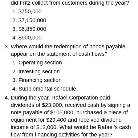
did Fritz collect from customers during the year?
$750,000
$7,150,000
$6,850,000
$900,000
Where would the redemption of bonds payable
appear on the statement of cash flows?
Operating section
Investing section
Financing section
Supplemental schedule
During the year, Rafael Corporation paid
dividends of $23,000, received cash by signing a
note payable of $105,000, purchased a piece of
equipment for $29,400 and received dividend
income of $12,000. What would be Rafael’s cash
flow from financing activities for the year?