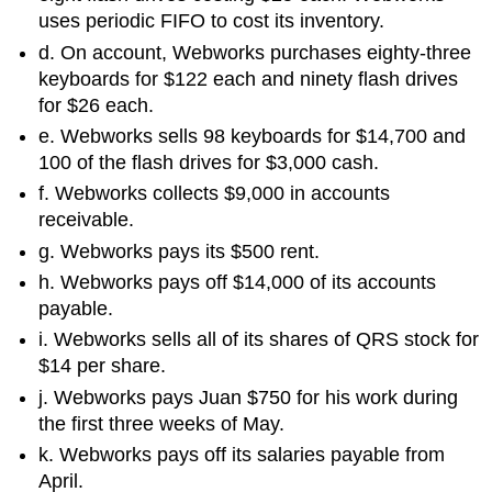
uses periodic FIFO to cost its inventory.
d. On account, Webworks purchases eighty-three
keyboards for $122 each and ninety flash drives
for $26 each.
e. Webworks sells 98 keyboards for $14,700 and
100 of the flash drives for $3,000 cash.
f. Webworks collects $9,000 in accounts
receivable.
g. Webworks pays its $500 rent.
h. Webworks pays off $14,000 of its accounts
payable.
i. Webworks sells all of its shares of QRS stock for
$14 per share.
j. Webworks pays Juan $750 for his work during
the first three weeks of May.
k. Webworks pays off its salaries payable from
April.