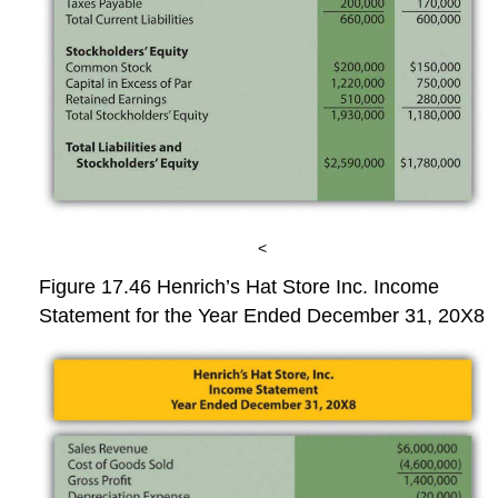
<
Figure 17.46
Henrich’s Hat Store Inc. Income
Statement for the Year Ended December 31, 20X8