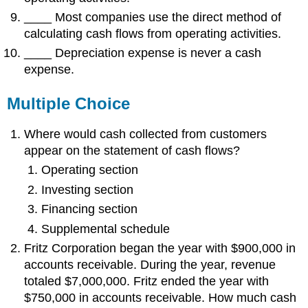
____ Most companies use the direct method of
calculating cash flows from operating activities.
____ Depreciation expense is never a cash
expense.
Multiple Choice
Where would cash collected from customers
appear on the statement of cash flows?
Operating section
Investing section
Financing section
Supplemental schedule
Fritz Corporation began the year with $900,000 in
accounts receivable. During the year, revenue
totaled $7,000,000. Fritz ended the year with
$750,000 in accounts receivable. How much cash