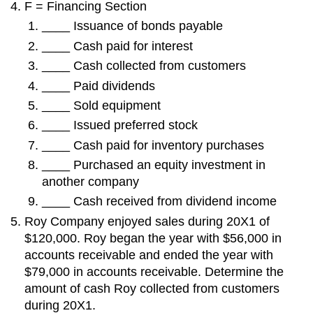
F = Financing Section
____ Issuance of bonds payable
____ Cash paid for interest
____ Cash collected from customers
____ Paid dividends
____ Sold equipment
____ Issued preferred stock
____ Cash paid for inventory purchases
____ Purchased an equity investment in
another company
____ Cash received from dividend income
Roy Company enjoyed sales during 20X1 of
$120,000. Roy began the year with $56,000 in
accounts receivable and ended the year with
$79,000 in accounts receivable. Determine the
amount of cash Roy collected from customers
during 20X1.