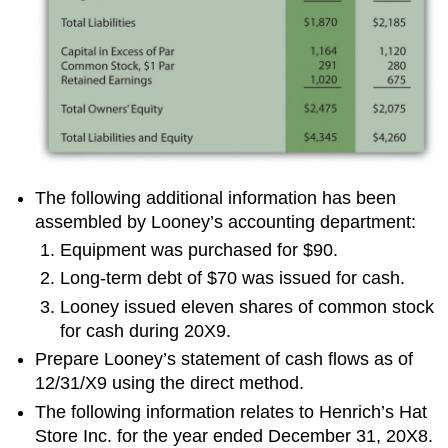
The following additional information has been
assembled by Looney’s accounting department:
Equipment was purchased for $90.
Long-term debt of $70 was issued for cash.
Looney issued eleven shares of common stock
for cash during 20X9.
Prepare Looney’s statement of cash flows as of
12/31/X9 using the direct method.
The following information relates to Henrich’s Hat
Store Inc. for the year ended December 31, 20X8.