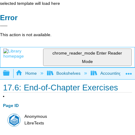
selected template will load here
Error
This action is not available.
chrome_reader_mode
Enter Reader
Mode
Expand/collapse global hierarchy
Home
Bookshelves
Accounting
17.6: End-of-Chapter Exercises
Page ID
Anonymous
LibreTexts