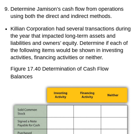
Determine Jamison’s cash flow from operations
using both the direct and indirect methods.
Killian Corporation had several transactions during
the year that impacted long-term assets and
liabilities and owners’ equity. Determine if each of
the following items would be shown in investing
activities, financing activities or neither.
Figure 17.40
Determination of Cash Flow
Balances