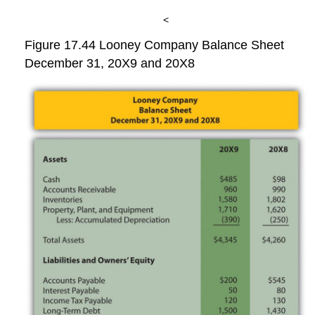
<
Figure 17.44
Looney Company Balance Sheet
December 31, 20X9 and 20X8