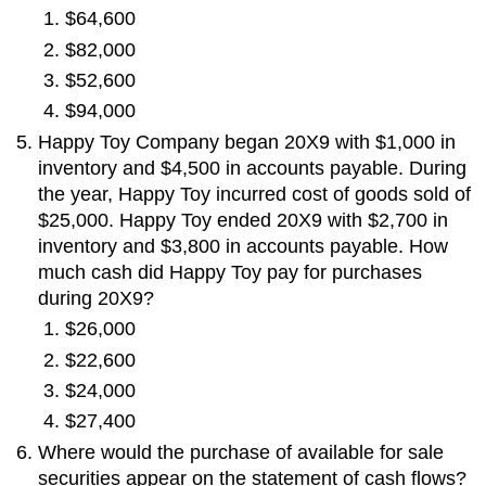
$64,600
$82,000
$52,600
$94,000
Happy Toy Company began 20X9 with $1,000 in
inventory and $4,500 in accounts payable. During
the year, Happy Toy incurred cost of goods sold of
$25,000. Happy Toy ended 20X9 with $2,700 in
inventory and $3,800 in accounts payable. How
much cash did Happy Toy pay for purchases
during 20X9?
$26,000
$22,600
$24,000
$27,400
Where would the purchase of available for sale
securities appear on the statement of cash flows?