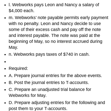
l. Webworks pays Leon and Nancy a salary of
$4,000 each.
m. Webworks’ note payable permits early payment
with no penalty. Leon and Nancy decide to use
some of their excess cash and pay off the note
and interest payable. The note was paid at the
beginning of May, so no interest accrued during
May.
n. Webworks pays taxes of $740 in cash.
Required:
A. Prepare journal entries for the above events.
B. Post the journal entries to T-accounts.
C. Prepare an unadjusted trial balance for
Webworks for May.
D. Prepare adjusting entries for the following and
post them to your T-accounts.