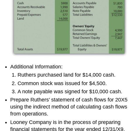
Additional Information:
Ruthers purchased land for $14,000 cash.
Common stock was issued for $4,500.
A note payable was signed for $10,000 cash.
Prepare Ruthers’ statement of cash flows for 20X5
using the indirect method of calculating cash flows
from operations.
Looney Company is in the process of preparing
financial statements for the year ended 12/31/X9.