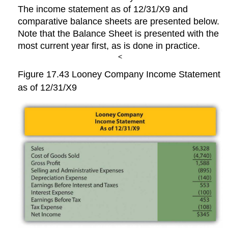
The income statement as of 12/31/X9 and
comparative balance sheets are presented below.
Note that the Balance Sheet is presented with the
most current year first, as is done in practice.
<
Figure 17.43
Looney Company Income Statement
as of 12/31/X9