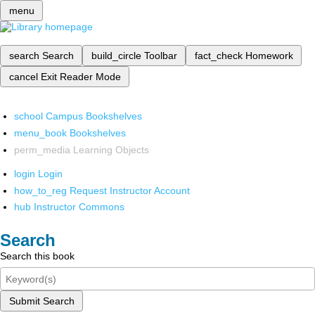
menu
search
Search
build_circle
Toolbar
fact_check
Homework
cancel
Exit Reader Mode
school
Campus Bookshelves
menu_book
Bookshelves
perm_media
Learning Objects
login
Login
how_to_reg
Request Instructor Account
hub
Instructor Commons
Search
Search this book
Submit Search