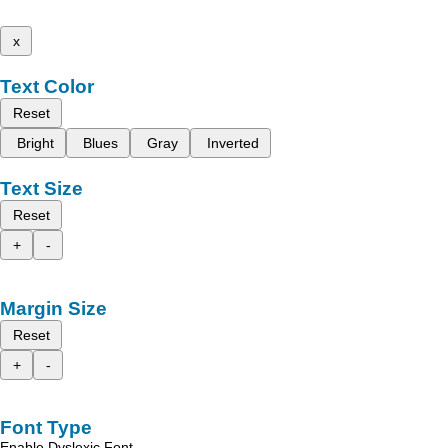
x
Text Color
Reset
Bright
Blues
Gray
Inverted
Text Size
Reset
+
-
Margin Size
Reset
+
-
Font Type
Enable Dyslexic Font