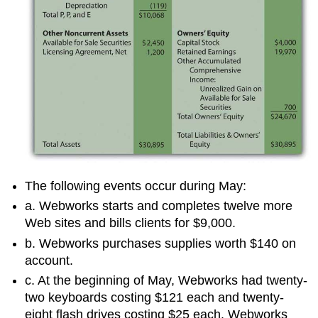
The following events occur during May:
a. Webworks starts and completes twelve more
Web sites and bills clients for $9,000.
b. Webworks purchases supplies worth $140 on
account.
c. At the beginning of May, Webworks had twenty-
two keyboards costing $121 each and twenty-
eight flash drives costing $25 each. Webworks