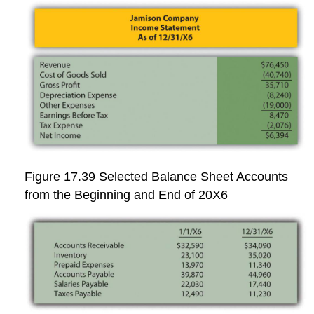
Figure 17.39
Selected Balance Sheet Accounts
from the Beginning and End of 20X6