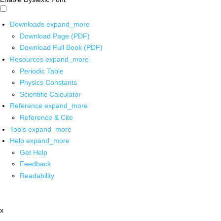
Downloads
expand_more
Download Page (PDF)
Download Full Book (PDF)
Resources
expand_more
Periodic Table
Physics Constants
Scientific Calculator
Reference
expand_more
Reference & Cite
Tools
expand_more
Help
expand_more
Get Help
Feedback
Readability
x