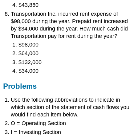
$43,860
Transportation Inc. incurred rent expense of
$98,000 during the year. Prepaid rent increased
by $34,000 during the year. How much cash did
Transportation pay for rent during the year?
$98,000
$64,000
$132,000
$34,000
Problems
Use the following abbreviations to indicate in
which section of the statement of cash flows you
would find each item below.
O = Operating Section
I = Investing Section