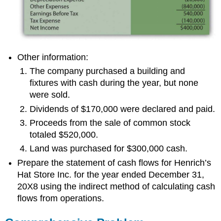
Other information:
The company purchased a building and
fixtures with cash during the year, but none
were sold.
Dividends of $170,000 were declared and paid.
Proceeds from the sale of common stock
totaled $520,000.
Land was purchased for $300,000 cash.
Prepare the statement of cash flows for Henrich’s
Hat Store Inc. for the year ended December 31,
20X8 using the indirect method of calculating cash
flows from operations.