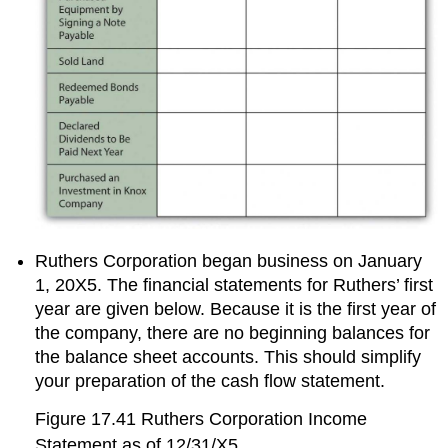
Ruthers Corporation began business on January
1, 20X5. The financial statements for Ruthers’ first
year are given below. Because it is the first year of
the company, there are no beginning balances for
the balance sheet accounts. This should simplify
your preparation of the cash flow statement.
Figure 17.41
Ruthers Corporation Income
Statement as of 12/31/X5