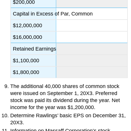
$200,000
Capital in Excess of Par, Common
$12,000,000
$16,000,000
Retained Earnings
$1,100,000
$1,800,000
The additional 40,000 shares of common stock
were issued on September 1, 20X3. Preferred
stock was paid its dividend during the year. Net
income for the year was $1,200,000.
Determine Rawlings’ basic EPS on December 31,
20X3.
Information on Massaff Corporation’s stock