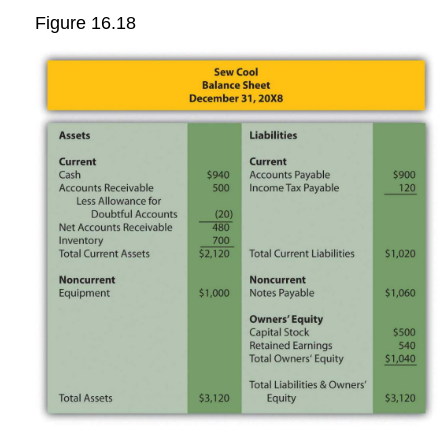
Figure 16.18