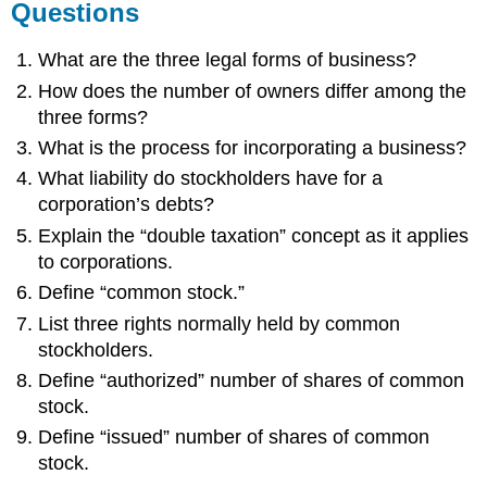
Questions
What are the three legal forms of business?
How does the number of owners differ among the
three forms?
What is the process for incorporating a business?
What liability do stockholders have for a
corporation’s debts?
Explain the “double taxation” concept as it applies
to corporations.
Define “common stock.”
List three rights normally held by common
stockholders.
Define “authorized” number of shares of common
stock.
Define “issued” number of shares of common
stock.