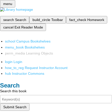
menu
search
Search
build_circle
Toolbar
fact_check
Homework
cancel
Exit Reader Mode
school
Campus Bookshelves
menu_book
Bookshelves
perm_media
Learning Objects
login
Login
how_to_reg
Request Instructor Account
hub
Instructor Commons
Search
Search this book
Submit Search