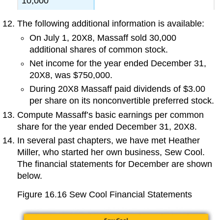
10,000
The following additional information is available:
On July 1, 20X8, Massaff sold 30,000
additional shares of common stock.
Net income for the year ended December 31,
20X8, was $750,000.
During 20X8 Massaff paid dividends of $3.00
per share on its nonconvertible preferred stock.
Compute Massaff’s basic earnings per common
share for the year ended December 31, 20X8.
In several past chapters, we have met Heather
Miller, who started her own business, Sew Cool.
The financial statements for December are shown
below.
Figure 16.16
Sew Cool Financial Statements