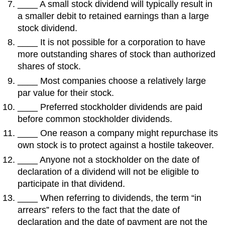
____ A small stock dividend will typically result in
a smaller debit to retained earnings than a large
stock dividend.
____ It is not possible for a corporation to have
more outstanding shares of stock than authorized
shares of stock.
____ Most companies choose a relatively large
par value for their stock.
____ Preferred stockholder dividends are paid
before common stockholder dividends.
____ One reason a company might repurchase its
own stock is to protect against a hostile takeover.
____ Anyone not a stockholder on the date of
declaration of a dividend will not be eligible to
participate in that dividend.
____ When referring to dividends, the term “in
arrears” refers to the fact that the date of
declaration and the date of payment are not the