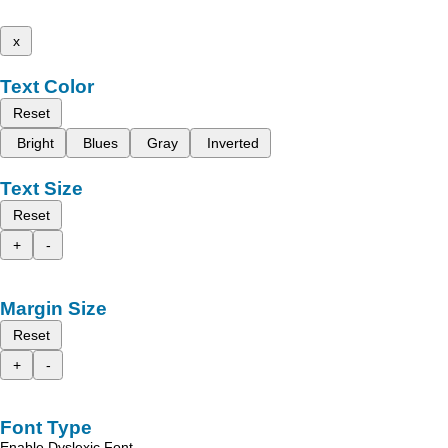
x
Text Color
Reset
Bright
Blues
Gray
Inverted
Text Size
Reset
+
-
Margin Size
Reset
+
-
Font Type
Enable Dyslexic Font