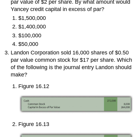
par value of $2 per share. By what amount would
Yancey credit capital in excess of par?
$1,500,000
$1,400,000
$100,000
$50,000
Landon Corporation sold 16,000 shares of $0.50
par value common stock for $17 per share. Which
of the following is the journal entry Landon should
make?
Figure 16.12
Figure 16.13