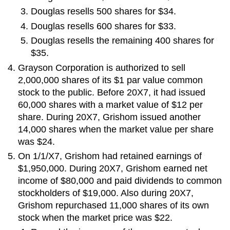
Douglas resells 500 shares for $34.
Douglas resells 600 shares for $33.
Douglas resells the remaining 400 shares for
$35.
Grayson Corporation is authorized to sell
2,000,000 shares of its $1 par value common
stock to the public. Before 20X7, it had issued
60,000 shares with a market value of $12 per
share. During 20X7, Grishom issued another
14,000 shares when the market value per share
was $24.
On 1/1/X7, Grishom had retained earnings of
$1,950,000. During 20X7, Grishom earned net
income of $80,000 and paid dividends to common
stockholders of $19,000. Also during 20X7,
Grishom repurchased 11,000 shares of its own
stock when the market price was $22.