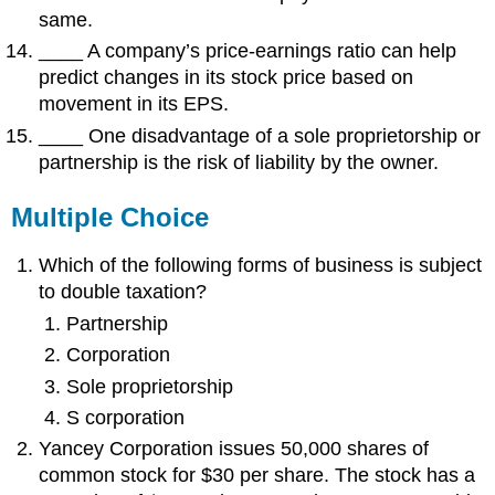
same.
____ A company’s price-earnings ratio can help
predict changes in its stock price based on
movement in its EPS.
____ One disadvantage of a sole proprietorship or
partnership is the risk of liability by the owner.
Multiple Choice
Which of the following forms of business is subject
to double taxation?
Partnership
Corporation
Sole proprietorship
S corporation
Yancey Corporation issues 50,000 shares of
common stock for $30 per share. The stock has a