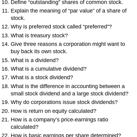
Define “outstanding” shares of common stock.
Explain the meaning of “par value” of a share of
stock.
Why is preferred stock called “preferred”?
What is treasury stock?
Give three reasons a corporation might want to
buy back its own stock.
What is a dividend?
What is a cumulative dividend?
What is a stock dividend?
What is the difference in accounting between a
small stock dividend and a large stock dividend?
Why do corporations issue stock dividends?
How is return on equity calculated?
How is a company’s price-earnings ratio
calculated?
How is basic earnings per share determined?