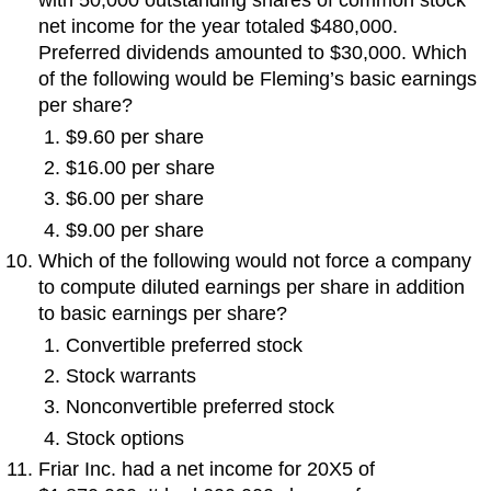
with 50,000 outstanding shares of common stock
net income for the year totaled $480,000.
Preferred dividends amounted to $30,000. Which
of the following would be Fleming’s basic earnings
per share?
$9.60 per share
$16.00 per share
$6.00 per share
$9.00 per share
Which of the following would not force a company
to compute diluted earnings per share in addition
to basic earnings per share?
Convertible preferred stock
Stock warrants
Nonconvertible preferred stock
Stock options
Friar Inc. had a net income for 20X5 of