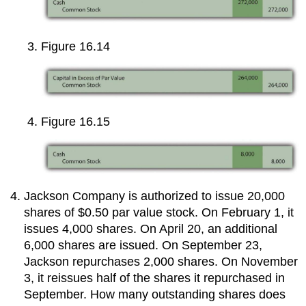
Figure 16.14
Figure 16.15
Jackson Company is authorized to issue 20,000
shares of $0.50 par value stock. On February 1, it
issues 4,000 shares. On April 20, an additional
6,000 shares are issued. On September 23,
Jackson repurchases 2,000 shares. On November
3, it reissues half of the shares it repurchased in
September. How many outstanding shares does