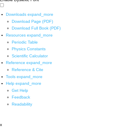
Downloads
expand_more
Download Page (PDF)
Download Full Book (PDF)
Resources
expand_more
Periodic Table
Physics Constants
Scientific Calculator
Reference
expand_more
Reference & Cite
Tools
expand_more
Help
expand_more
Get Help
Feedback
Readability
x