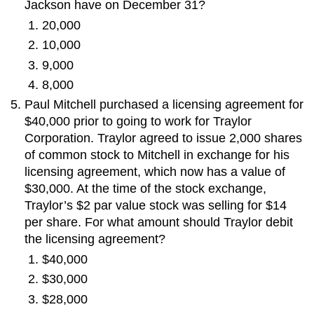
Jackson have on December 31?
20,000
10,000
9,000
8,000
Paul Mitchell purchased a licensing agreement for
$40,000 prior to going to work for Traylor
Corporation. Traylor agreed to issue 2,000 shares
of common stock to Mitchell in exchange for his
licensing agreement, which now has a value of
$30,000. At the time of the stock exchange,
Traylor’s $2 par value stock was selling for $14
per share. For what amount should Traylor debit
the licensing agreement?
$40,000
$30,000
$28,000