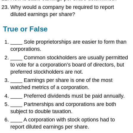
Why would a company be required to report
diluted earnings per share?
True or False
____ Sole proprietorships are easier to form than
corporations.
____ Common stockholders are usually permitted
to vote for a corporation’s board of directors, but
preferred stockholders are not.
____ Earnings per share is one of the most
watched metrics of a corporation.
____ Preferred dividends must be paid annually.
____ Partnerships and corporations are both
subject to double taxation.
____ A corporation with stock options had to
report diluted earnings per share.