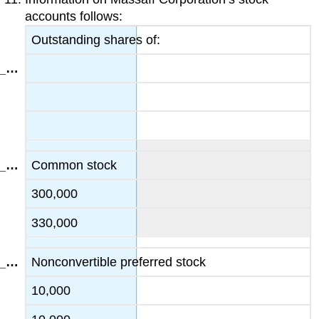
accounts follows:
Outstanding shares of:
Common stock
300,000
330,000
Nonconvertible preferred stock
10,000