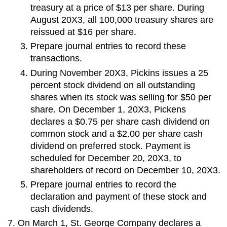
treasury at a price of $13 per share. During
August 20X3, all 100,000 treasury shares are
reissued at $16 per share.
Prepare journal entries to record these
transactions.
During November 20X3, Pickins issues a 25
percent stock dividend on all outstanding
shares when its stock was selling for $50 per
share. On December 1, 20X3, Pickens
declares a $0.75 per share cash dividend on
common stock and a $2.00 per share cash
dividend on preferred stock. Payment is
scheduled for December 20, 20X3, to
shareholders of record on December 10, 20X3.
Prepare journal entries to record the
declaration and payment of these stock and
cash dividends.
On March 1, St. George Company declares a