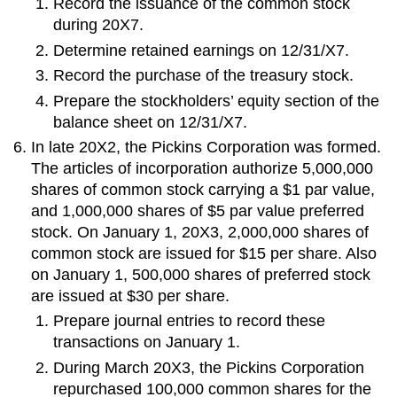
Record the issuance of the common stock
during 20X7.
Determine retained earnings on 12/31/X7.
Record the purchase of the treasury stock.
Prepare the stockholders’ equity section of the
balance sheet on 12/31/X7.
In late 20X2, the Pickins Corporation was formed.
The articles of incorporation authorize 5,000,000
shares of common stock carrying a $1 par value,
and 1,000,000 shares of $5 par value preferred
stock. On January 1, 20X3, 2,000,000 shares of
common stock are issued for $15 per share. Also
on January 1, 500,000 shares of preferred stock
are issued at $30 per share.
Prepare journal entries to record these
transactions on January 1.
During March 20X3, the Pickins Corporation
repurchased 100,000 common shares for the