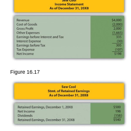
Figure 16.17