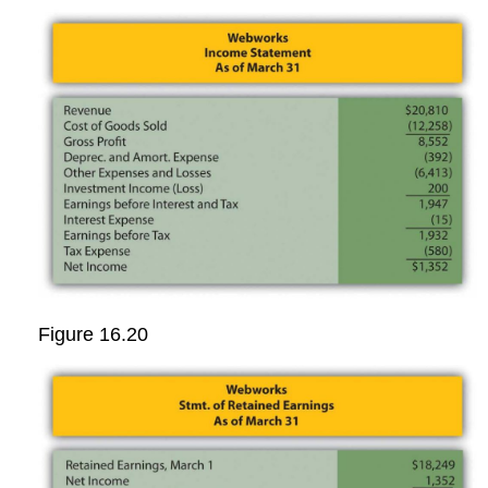
Figure 16.20