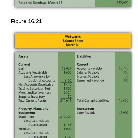
Figure 16.21