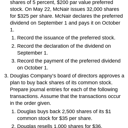
shares of 5 percent, $200 par value preferred
stock. On May 22, McNair issues 32,000 shares
for $325 per share. McNair declares the preferred
dividend on September 1 and pays it on October
1.
Record the issuance of the preferred stock.
Record the declaration of the dividend on
September 1.
Record the payment of the preferred dividend
on October 1.
Douglas Company’s board of directors approves a
plan to buy back shares of its common stock.
Prepare journal entries for each of the following
transactions. Assume that the transactions occur
in the order given.
Douglas buys back 2,500 shares of its $1
common stock for $35 per share.
Douglas resells 1,000 shares for $36.