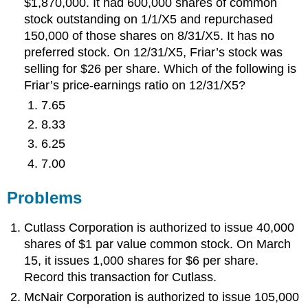
$1,870,000. It had 600,000 shares of common
stock outstanding on 1/1/X5 and repurchased
150,000 of those shares on 8/31/X5. It has no
preferred stock. On 12/31/X5, Friar’s stock was
selling for $26 per share. Which of the following is
Friar’s price-earnings ratio on 12/31/X5?
7.65
8.33
6.25
7.00
Problems
Cutlass Corporation is authorized to issue 40,000
shares of $1 par value common stock. On March
15, it issues 1,000 shares for $6 per share.
Record this transaction for Cutlass.
McNair Corporation is authorized to issue 105,000