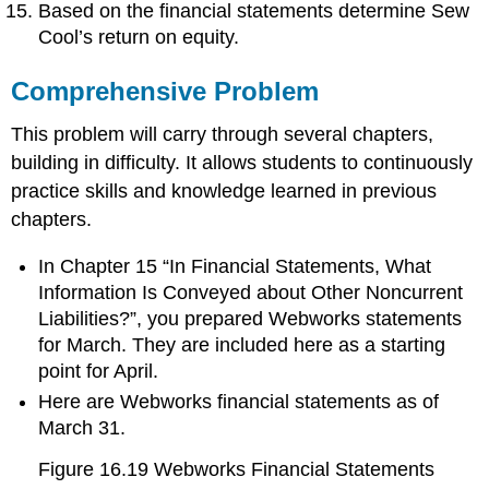
Based on the financial statements determine Sew
Cool’s return on equity.
Comprehensive Problem
This problem will carry through several chapters,
building in difficulty. It allows students to continuously
practice skills and knowledge learned in previous
chapters.
In Chapter 15 “In Financial Statements, What
Information Is Conveyed about Other Noncurrent
Liabilities?”, you prepared Webworks statements
for March. They are included here as a starting
point for April.
Here are Webworks financial statements as of
March 31.
Figure 16.19
Webworks Financial Statements