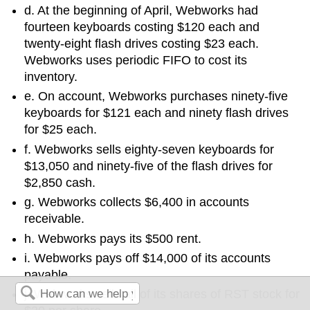
d. At the beginning of April, Webworks had
fourteen keyboards costing $120 each and
twenty-eight flash drives costing $23 each.
Webworks uses periodic FIFO to cost its
inventory.
e. On account, Webworks purchases ninety-five
keyboards for $121 each and ninety flash drives
for $25 each.
f. Webworks sells eighty-seven keyboards for
$13,050 and ninety-five of the flash drives for
$2,850 cash.
g. Webworks collects $6,400 in accounts
receivable.
h. Webworks pays its $500 rent.
i. Webworks pays off $14,000 of its accounts
payable.
j. Webworks sells all of its shares of RST stock for