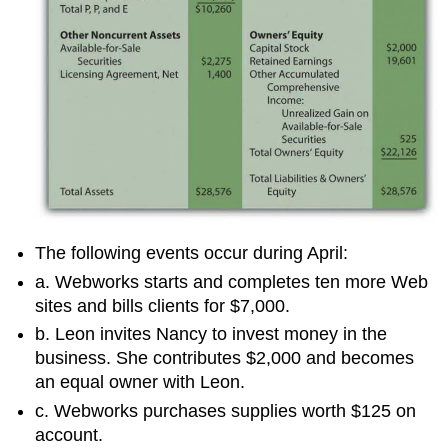
The following events occur during April:
a. Webworks starts and completes ten more Web
sites and bills clients for $7,000.
b. Leon invites Nancy to invest money in the
business. She contributes $2,000 and becomes
an equal owner with Leon.
c. Webworks purchases supplies worth $125 on
account.