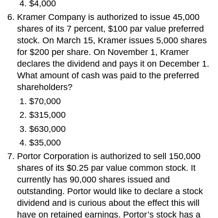
$4,000
Kramer Company is authorized to issue 45,000
shares of its 7 percent, $100 par value preferred
stock. On March 15, Kramer issues 5,000 shares
for $200 per share. On November 1, Kramer
declares the dividend and pays it on December 1.
What amount of cash was paid to the preferred
shareholders?
$70,000
$315,000
$630,000
$35,000
Portor Corporation is authorized to sell 150,000
shares of its $0.25 par value common stock. It
currently has 90,000 shares issued and
outstanding. Portor would like to declare a stock
dividend and is curious about the effect this will
have on retained earnings. Portor’s stock has a