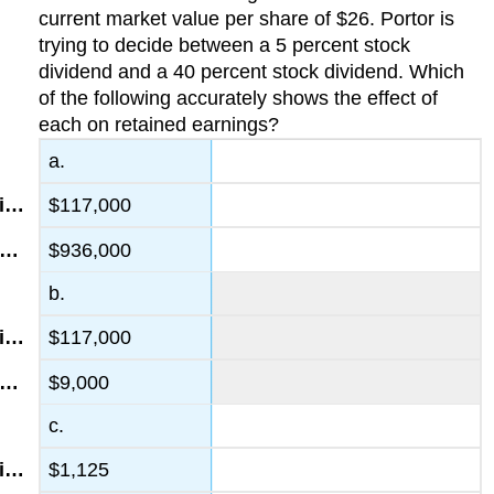
current market value per share of $26. Portor is
trying to decide between a 5 percent stock
dividend and a 40 percent stock dividend. Which
of the following accurately shows the effect of
each on retained earnings?
a.
$117,000
$936,000
b.
$117,000
$9,000
c.
$1,125