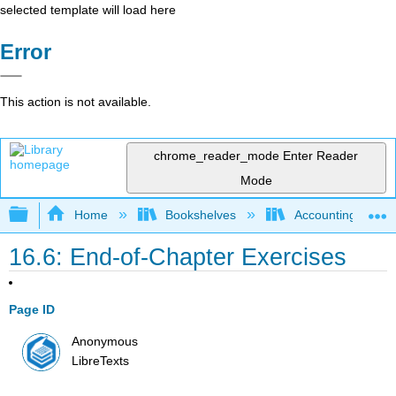
selected template will load here
Error
This action is not available.
chrome_reader_mode
Enter Reader
Mode
Expand/collapse global hierarchy
Home
Bookshelves
Accounting
16.6: End-of-Chapter Exercises
Page ID
Anonymous
LibreTexts