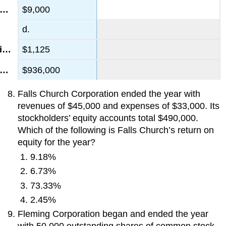
$9,000
d.
$1,125
$936,000
Falls Church Corporation ended the year with
revenues of $45,000 and expenses of $33,000. Its
stockholders’ equity accounts total $490,000.
Which of the following is Falls Church’s return on
equity for the year?
9.18%
6.73%
73.33%
2.45%
Fleming Corporation began and ended the year