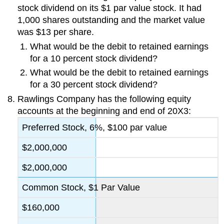
stock dividend on its $1 par value stock. It had
1,000 shares outstanding and the market value
was $13 per share.
What would be the debit to retained earnings
for a 10 percent stock dividend?
What would be the debit to retained earnings
for a 30 percent stock dividend?
Rawlings Company has the following equity
accounts at the beginning and end of 20X3:
Preferred Stock, 6%, $100 par value
$2,000,000
$2,000,000
Common Stock, $1 Par Value
$160,000