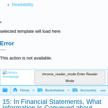
Readability
x
selected template will load here
Error
This action is not available.
chrome_reader_mode
Enter Reader
Mode
Expand/collapse global hierarchy
Home
Bookshelves
Accounting
15: In Financial Statements, What
Information Is Conveyed about