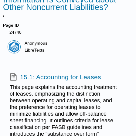
Other Noncurrent Liabilities?
Page ID
24748
Anonymous
LibreTexts
15.1: Accounting for Leases
This page explains the accounting treatment
of leases, emphasizing the distinction
between operating and capital leases, and
the preference for operating leases to
minimize liabilities and allow off-balance
sheet financing. It outlines criteria for lease
classification per FASB guidelines and
introduces the "substance over form"