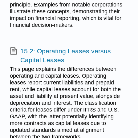
principle. Examples from notable corporations
illustrate these concepts, demonstrating their
impact on financial reporting, which is vital for
financial decision-makers.
15.2: Operating Leases versus
Capital Leases
This page explains the differences between
operating and capital leases. Operating
leases report current liabilities and prepaid
rent, while capital leases account for both the
asset and liability at present value, alongside
depreciation and interest. The classification
criteria for leases differ under IFRS and U.S.
GAAP, with the latter potentially identifying
more contracts as capital leases due to
updated standards aimed at alignment
between the two frameworks.