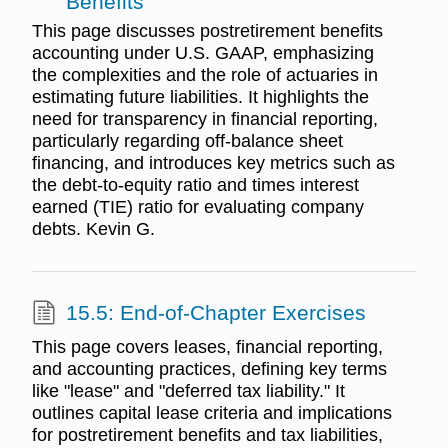
Benefits
This page discusses postretirement benefits
accounting under U.S. GAAP, emphasizing
the complexities and the role of actuaries in
estimating future liabilities. It highlights the
need for transparency in financial reporting,
particularly regarding off-balance sheet
financing, and introduces key metrics such as
the debt-to-equity ratio and times interest
earned (TIE) ratio for evaluating company
debts. Kevin G.
15.5: End-of-Chapter Exercises
This page covers leases, financial reporting,
and accounting practices, defining key terms
like "lease" and "deferred tax liability." It
outlines capital lease criteria and implications
for postretirement benefits and tax liabilities,