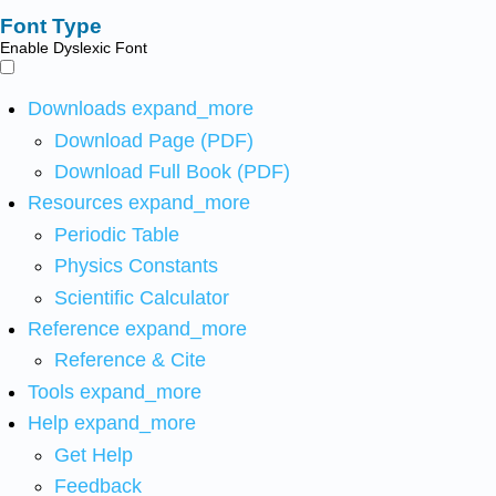
Font Type
Enable Dyslexic Font
Downloads
expand_more
Download Page (PDF)
Download Full Book (PDF)
Resources
expand_more
Periodic Table
Physics Constants
Scientific Calculator
Reference
expand_more
Reference & Cite
Tools
expand_more
Help
expand_more
Get Help
Feedback