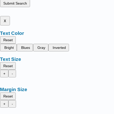
Submit Search
x
Text Color
Reset
Bright
Blues
Gray
Inverted
Text Size
Reset
+
-
Margin Size
Reset
+
-