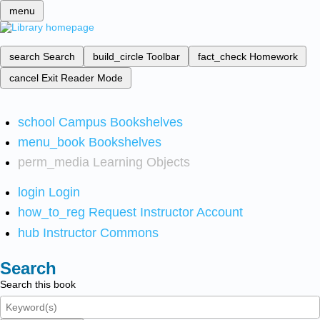
menu
search
Search
build_circle
Toolbar
fact_check
Homework
cancel
Exit Reader Mode
school
Campus Bookshelves
menu_book
Bookshelves
perm_media
Learning Objects
login
Login
how_to_reg
Request Instructor Account
hub
Instructor Commons
Search
Search this book