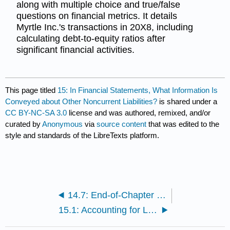
along with multiple choice and true/false
questions on financial metrics. It details
Myrtle Inc.'s transactions in 20X8, including
calculating debt-to-equity ratios after
significant financial activities.
This page titled
15: In Financial Statements, What Information Is
Conveyed about Other Noncurrent Liabilities?
is shared under a
CC BY-NC-SA 3.0
license and was authored, remixed, and/or
curated by
Anonymous
via
source content
that was edited to the
style and standards of the LibreTexts platform.
14.7: End-of-Chapter Exercises
15.1: Accounting for Leases