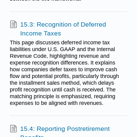
15.3: Recognition of Deferred
Income Taxes
This page discusses deferred income tax
liabilities under U.S. GAAP and the Internal
Revenue Code, highlighting revenue and
expense recognition differences. It explains
how companies defer taxes to improve cash
flow and potential profits, particularly through
the installment sales method, which delays
profit recognition until cash is received. The
matching principle is emphasized, requiring
expenses to be aligned with revenues.
15.4: Reporting Postretirement