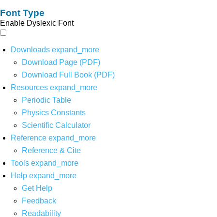
Font Type
Enable Dyslexic Font
Downloads
expand_more
Download Page (PDF)
Download Full Book (PDF)
Resources
expand_more
Periodic Table
Physics Constants
Scientific Calculator
Reference
expand_more
Reference & Cite
Tools
expand_more
Help
expand_more
Get Help
Feedback
Readability