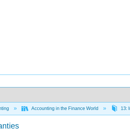
ting
Accounting in the Finance World
13: I
anties