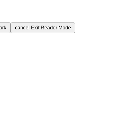
ork
cancel
Exit Reader Mode