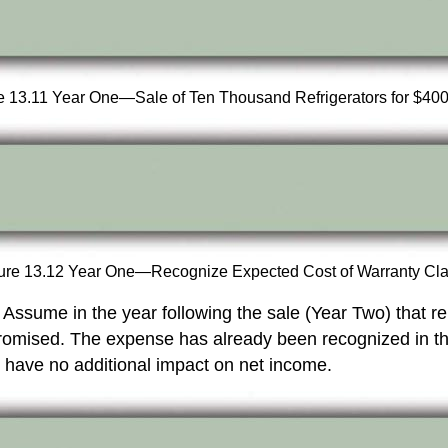
e 13.11 Year One—Sale of Ten Thousand Refrigerators for $40
ure 13.12 Year One—Recognize Expected Cost of Warranty Cl
ee. Assume in the year following the sale (Year Two) that
 promised. The expense has already been recognized in t
y have no additional impact on net income.