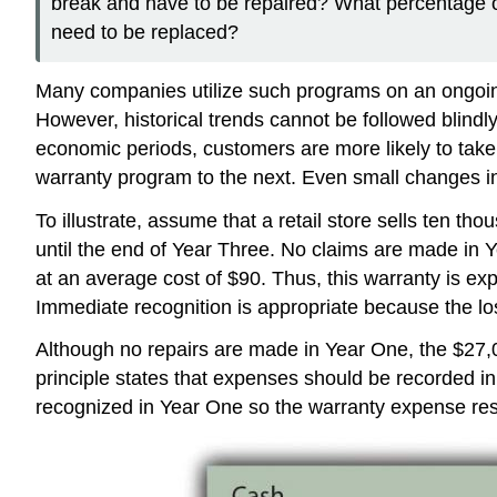
break and have to be repaired? What percentage of
need to be replaced?
Many companies utilize such programs on an ongoing 
However, historical trends cannot be followed blindly
economic periods, customers are more likely to take
warranty program to the next. Even small changes in
To illustrate, assume that a retail store sells ten 
until the end of Year Three. No claims are made in Y
at an average cost of $90. Thus, this warranty is ex
Immediate recognition is appropriate because the lo
Although no repairs are made in Year One, the $27,000
principle states that expenses should be recorded in
recognized in Year One so the warranty expense resu