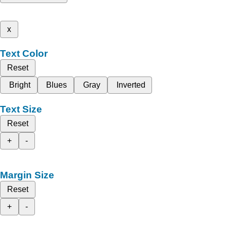
x
Text Color
Reset
Bright
Blues
Gray
Inverted
Text Size
Reset
+
-
Margin Size
Reset
+
-