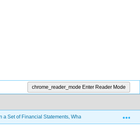
chrome_reader_mode
Enter Reader Mode
Exp
n a Set of Financial Statements, What Information Is Conveyed 