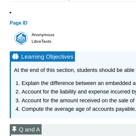
Page ID
Anonymous
LibreTexts
Learning Objectives
At the end of this section, students should be able 
Explain the difference between an embedded a
Account for the liability and expense incurred
Account for the amount received on the sale of
Compute the average age of accounts payable
Q and A