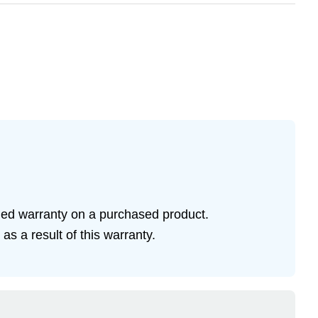
ded warranty on a purchased product.
s a result of this warranty.