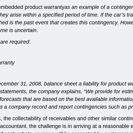
embedded product warranty
as
an example of a contingen
hey arise within a specified period of time. If the car’s 
ached is the past event that creates this contingency. Ho
me is uncertain
.
 are required
:
arranty
ember 31, 2008, balance sheet a liability for product warr
ial statements, the company explains, “We provide for es
forecasts that are based on the best available informat
 a company record and report contingencies such as pr
the collectability of receivables and other similar conting
ccountant, the challenge is in arriving at a reasonable