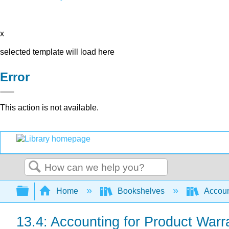
x
selected template will load here
Error
This action is not available.
Search
Expand/collapse global hierarchy
Home
Bookshelves
Accoun
13.4: Accounting for Product Warr