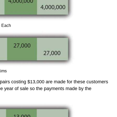
0 Each
aims
 repairs costing $13,000 are made for these customers
he year of sale so the payments made by the