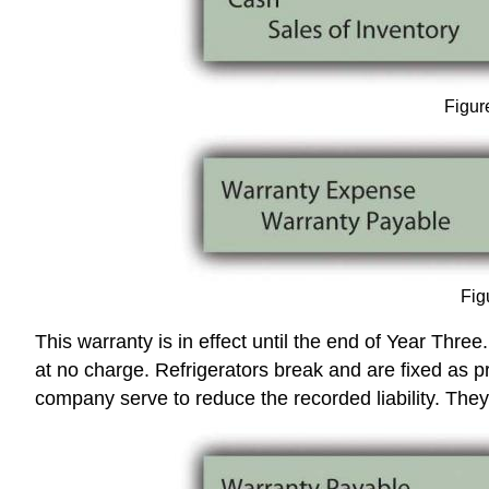
Figur
Fig
This warranty is in effect until the end of Year Thr
at no charge. Refrigerators break and are fixed as
company serve to reduce the recorded liability. The