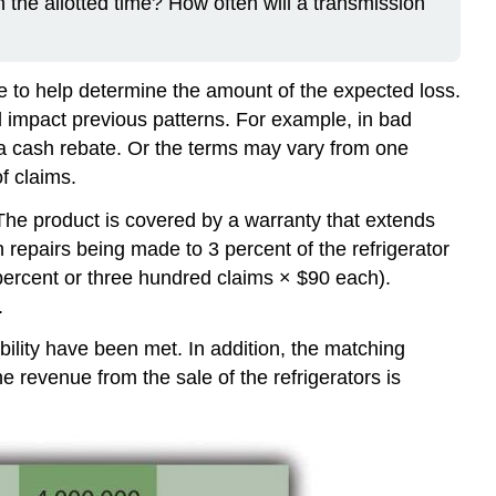
the allotted time? How often will a transmission
e to help determine the amount of the expected loss.
uld impact previous patterns. For example, in bad
 a cash rebate. Or the terms may vary from one
f claims.
. The product is covered by a warranty that extends
 repairs being made to 3 percent of the refrigerator
 percent or three hundred claims × $90 each).
.
bility have been met. In addition, the matching
 revenue from the sale of the refrigerators is