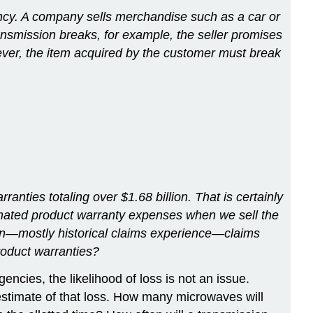
cy. A company sells merchandise such as a car or
transmission breaks, for example, the seller promises
wever, the item acquired by the customer must break
anties totaling over $1.68 billion. That is certainly
timated product warranty expenses when we sell the
ion—mostly historical claims experience—claims
oduct warranties?
encies, the likelihood of loss is not an issue.
 estimate of that loss. How many microwaves will