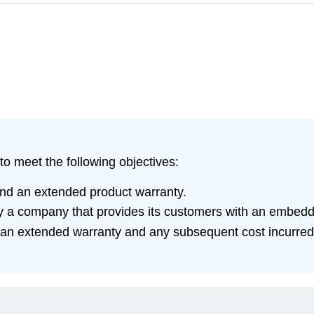
to meet the following objectives:
nd an extended product warranty.
 by a company that provides its customers with an embed
 an extended warranty and any subsequent cost incurred a
.