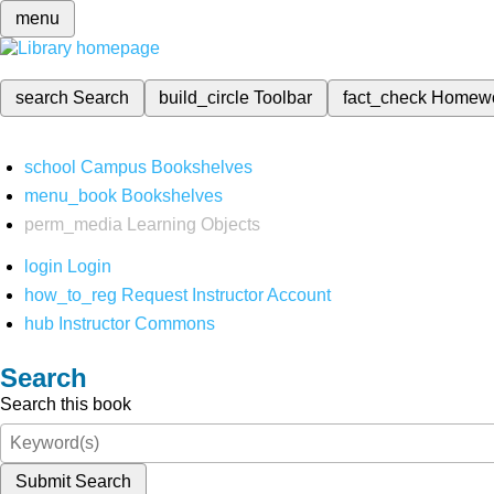
menu
search
Search
build_circle
Toolbar
fact_check
Homew
school
Campus Bookshelves
menu_book
Bookshelves
perm_media
Learning Objects
login
Login
how_to_reg
Request Instructor Account
hub
Instructor Commons
Search
Search this book
Submit Search