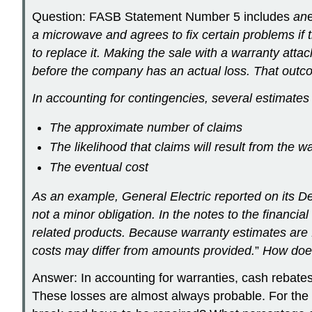
Question: FASB Statement Number 5 includes
an
a microwave and agrees to fix certain problems if t
to replace it. Making the sale with a warranty att
before the company has an actual loss. That outco
In accounting for contingencies, several estimates
The approximate number of claims
The likelihood that claims will result from the w
The eventual cost
As an example, General Electric reported on its Dec
not a minor obligation. In the notes to the financ
related products. Because warranty estimates are 
costs may differ from amounts provided.
”
How does
Answer: In accounting for warranties, cash rebates, 
These losses are almost always probable. For the a