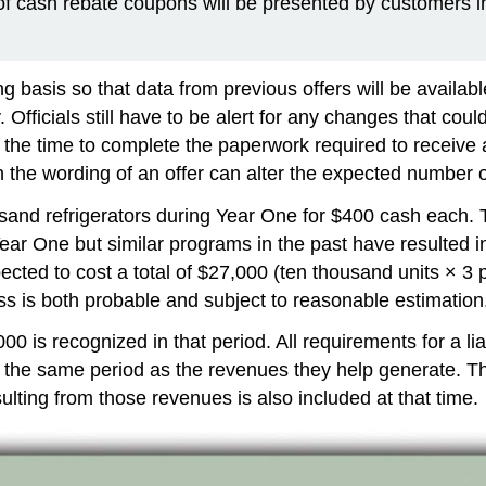
 cash rebate coupons will be presented by customers in 
basis so that data from previous offers will be availabl
. Officials still have to be alert for any changes that co
 the time to complete the paperwork required to receive
 the wording of an offer can alter the expected number o
thousand refrigerators during Year One for $400 cash each
ear One but similar programs in the past have resulted in
pected to cost a total of $27,000 (ten thousand units × 3
ss is both probable and subject to reasonable estimation
 is recognized in that period. All requirements for a lia
 the same period as the revenues they help generate. The
lting from those revenues is also included at that time.