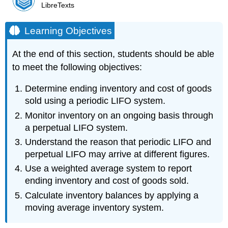
LibreTexts
Learning Objectives
At the end of this section, students should be able
to meet the following objectives:
Determine ending inventory and cost of goods
sold using a periodic LIFO system.
Monitor inventory on an ongoing basis through
a perpetual LIFO system.
Understand the reason that periodic LIFO and
perpetual LIFO may arrive at different figures.
Use a weighted average system to report
ending inventory and cost of goods sold.
Calculate inventory balances by applying a
moving average inventory system.