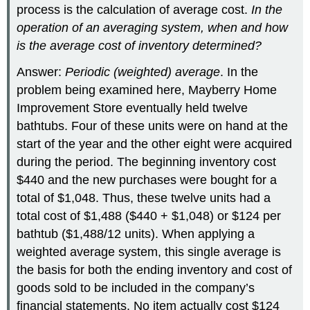
process is the calculation of average cost.
In the
operation of an averaging system, when and how
is the average cost of inventory determined?
Answer:
Periodic (weighted) average
. In the
problem being examined here, Mayberry Home
Improvement Store eventually held twelve
bathtubs. Four of these units were on hand at the
start of the year and the other eight were acquired
during the period. The beginning inventory cost
$440 and the new purchases were bought for a
total of $1,048. Thus, these twelve units had a
total cost of $1,488 ($440 + $1,048) or $124 per
bathtub ($1,488/12 units). When applying a
weighted average system, this single average is
the basis for both the ending inventory and cost of
goods sold to be included in the company’s
financial statements. No item actually cost $124