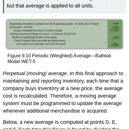
but that average is applied to all units.
Figure 9.10 Periodic (Weighted) Average—Bathtub
Model WET-5
Perpetual (moving) average
. In this final approach to
maintaining and reporting inventory, each time that a
company buys inventory at a new price, the average
cost is recalculated. Therefore, a moving average
system must be programmed to update the average
whenever additional merchandise is acquired.
Below, a new average is computed at points D, E,