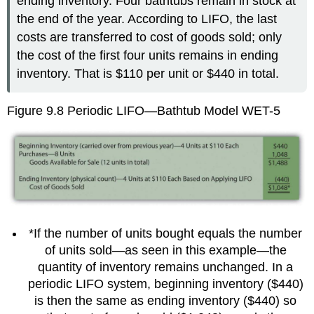
ending inventory. Four bathtubs remain in stock at
the end of the year. According to LIFO, the last
costs are transferred to cost of goods sold; only
the cost of the first four units remains in ending
inventory. That is $110 per unit or $440 in total.
Figure 9.8
Periodic LIFO—Bathtub Model WET-5
*If the number of units bought equals the number
of units sold—as seen in this example—the
quantity of inventory remains unchanged. In a
periodic LIFO system, beginning inventory ($440)
is then the same as ending inventory ($440) so