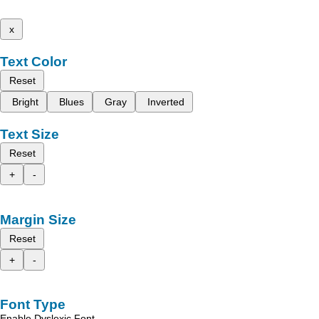
x
Text Color
Reset
Bright
Blues
Gray
Inverted
Text Size
Reset
+
-
Margin Size
Reset
+
-
Font Type
Enable Dyslexic Font