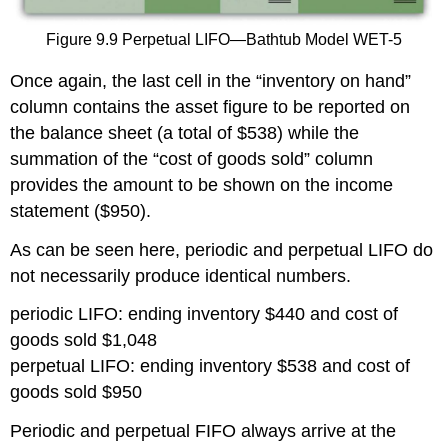
Figure 9.9 Perpetual LIFO—Bathtub Model WET-5
Once again, the last cell in the “inventory on hand”
column contains the asset figure to be reported on
the balance sheet (a total of $538) while the
summation of the “cost of goods sold” column
provides the amount to be shown on the income
statement ($950).
As can be seen here, periodic and perpetual LIFO do
not necessarily produce identical numbers.
periodic LIFO: ending inventory $440 and cost of
goods sold $1,048
perpetual LIFO: ending inventory $538 and cost of
goods sold $950
Periodic and perpetual FIFO always arrive at the