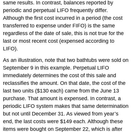
same results. In contrast, balances reported by
periodic and perpetual LIFO frequently differ.
Although the first cost incurred in a period (the cost
transferred to expense under FIFO) is the same
regardless of the date of sale, this is not true for the
last or most recent cost (expensed according to
LIFO).
As an illustration, note that two bathtubs were sold on
September 9 in this example. Perpetual LIFO
immediately determines the cost of this sale and
reclassifies the amount. On that date, the cost of the
last two units ($130 each) came from the June 13
purchase. That amount is expensed. In contrast, a
periodic LIFO system makes that same determination
but not until December 31. As viewed from year’s
end, the last costs were $149 each. Although these
items were bought on September 22, which is after