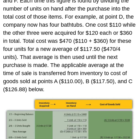
and F. Each time this figure is found by dividing the
number of units on hand after the purchase into the
total cost of those items. For example, at point D, the
company now has four bathtubs. One cost $110 while
the other three were acquired for $120 each or $360
in total. Total cost was $470 ($110 + $360) for these
four units for a new average of $117.50 ($470/4
units). That average is then used until the next
purchase is made. The applicable average at the
time of sale is transferred from inventory to cost of
goods sold at points A ($110.00), B ($117.50), and C
($126.88) below.