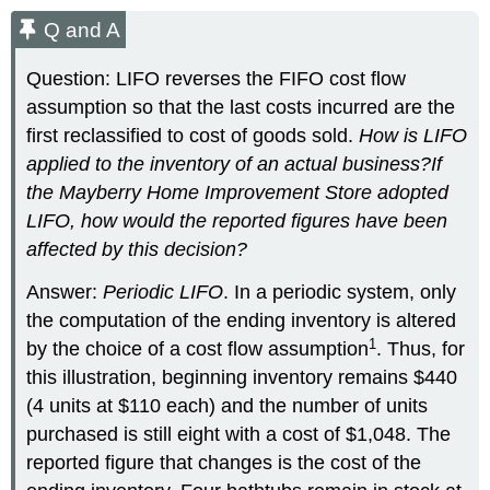
Q and A
Question: LIFO reverses the FIFO cost flow
assumption so that the last costs incurred are the
first reclassified to cost of goods sold.
How is LIFO
applied to the inventory of an actual business?
If
the Mayberry Home Improvement Store adopted
LIFO, how would the reported figures have been
affected by this decision?
Answer:
Periodic LIFO
. In a periodic system, only
the computation of the ending inventory is altered
1
by the choice of a cost flow assumption
. Thus, for
this illustration, beginning inventory remains $440
(4 units at $110 each) and the number of units
purchased is still eight with a cost of $1,048. The
reported figure that changes is the cost of the