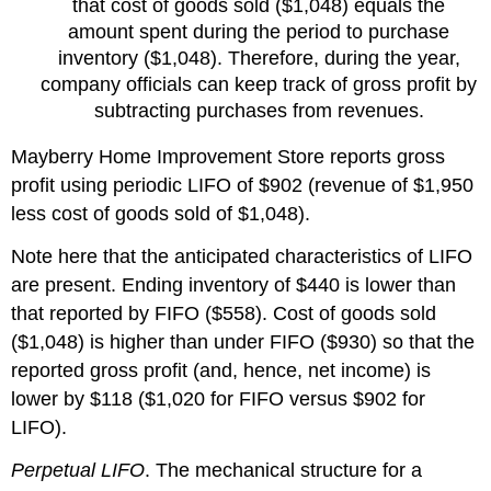
that cost of goods sold ($1,048) equals the
amount spent during the period to purchase
inventory ($1,048). Therefore, during the year,
company officials can keep track of gross profit by
subtracting purchases from revenues.
Mayberry Home Improvement Store reports gross
profit using periodic LIFO of $902 (revenue of $1,950
less cost of goods sold of $1,048).
Note here that the anticipated characteristics of LIFO
are present. Ending inventory of $440 is lower than
that reported by FIFO ($558). Cost of goods sold
($1,048) is higher than under FIFO ($930) so that the
reported gross profit (and, hence, net income) is
lower by $118 ($1,020 for FIFO versus $902 for
LIFO).
Perpetual LIFO
. The mechanical structure for a