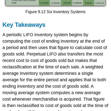
Figure 9.12 Six Inventory Systems
Key Takeaways
A periodic LIFO inventory system begins by
computing the cost of ending inventory at the end of
a period and then uses that figure to calculate cost of
goods sold. Perpetual LIFO also transfers the most
recent cost to cost of goods sold but makes that
reclassification at the time of each sale. A weighted
average inventory system determines a single
average for the entire period and applies that to both
ending inventory and the cost of goods sold. A
moving average system computes a new average
cost whenever merchandise is acquired. That figure
is then reclassified to cost of goods sold at the time of