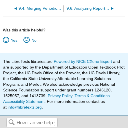
9.4: Merging Periodic and Perpetual Inventory Systems with a Cost Flow Assumption
9.6: Analyzing Reported Inventory Figures
Was this article helpful?
Yes
No
The LibreTexts libraries are
Powered by NICE CXone Expert
and
are supported by the Department of Education Open Textbook Pilot
Project, the UC Davis Office of the Provost, the UC Davis Library,
the California State University Affordable Learning Solutions
Program, and Merlot. We also acknowledge previous National
Science Foundation support under grant numbers 1246120,
1525057, and 1413739.
Privacy Policy
.
Terms & Conditions
.
Accessibility Statement
. For more information contact us
at
info@libretexts.org
.