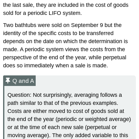
the last sale, they are included in the cost of goods
sold for a periodic LIFO system.
Two bathtubs were sold on September 9 but the
identity of the specific costs to be transferred
depends on the date on which the determination is
made. A periodic system views the costs from the
perspective of the end of the year, while perpetual
does so immediately when a sale is made.
Q and A
Question: Not surprisingly, averaging follows a
path similar to that of the previous examples.
Costs are either moved to cost of goods sold at
the end of the year (periodic or weighted average)
or at the time of each new sale (perpetual or
moving average). The only added variable to this