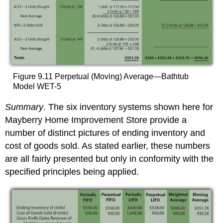
Figure 9.11 Perpetual (Moving) Average—Bathtub
Model WET-5
Summary
. The six inventory systems shown here for
Mayberry Home Improvement Store provide a
number of distinct pictures of ending inventory and
cost of goods sold. As stated earlier, these numbers
are all fairly presented but only in conformity with the
specified principles being applied.