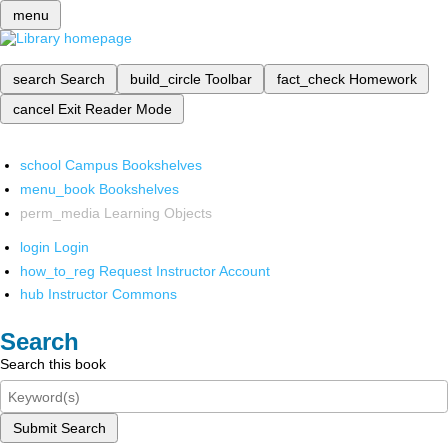
menu
search
Search
build_circle
Toolbar
fact_check
Homework
cancel
Exit Reader Mode
school
Campus Bookshelves
menu_book
Bookshelves
perm_media
Learning Objects
login
Login
how_to_reg
Request Instructor Account
hub
Instructor Commons
Search
Search this book
Submit Search