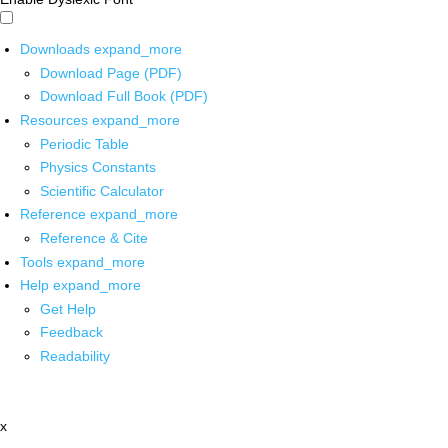
Downloads
expand_more
Download Page (PDF)
Download Full Book (PDF)
Resources
expand_more
Periodic Table
Physics Constants
Scientific Calculator
Reference
expand_more
Reference & Cite
Tools
expand_more
Help
expand_more
Get Help
Feedback
Readability
x