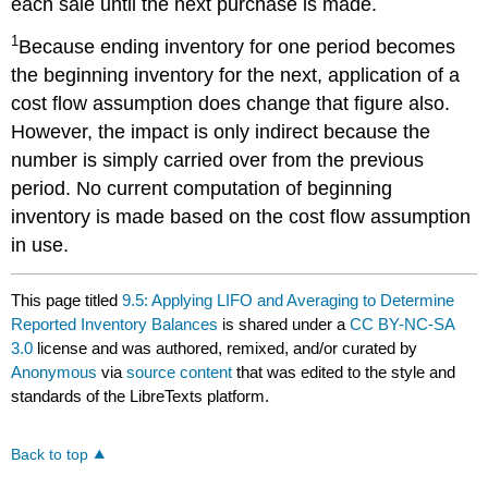
each sale until the next purchase is made.
1
Because ending inventory for one period becomes
the beginning inventory for the next, application of a
cost flow assumption does change that figure also.
However, the impact is only indirect because the
number is simply carried over from the previous
period. No current computation of beginning
inventory is made based on the cost flow assumption
in use.
This page titled
9.5: Applying LIFO and Averaging to Determine
Reported Inventory Balances
is shared under a
CC BY-NC-SA
3.0
license and was authored, remixed, and/or curated by
Anonymous
via
source content
that was edited to the style and
standards of the LibreTexts platform.
Back to top