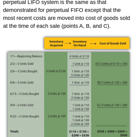
perpetual LIFO system is the same as that
demonstrated for perpetual FIFO except that the
most recent costs are moved into cost of goods sold
at the time of each sale (points A, B, and C).