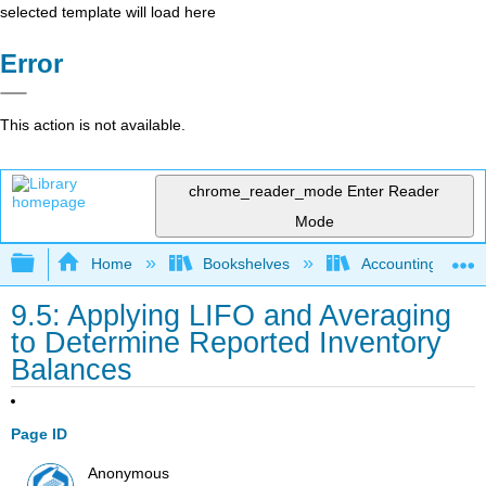
selected template will load here
Error
This action is not available.
chrome_reader_mode
Enter Reader
Mode
Expand/collapse global hierarchy
Home
Bookshelves
Accounting
9.5: Applying LIFO and Averaging
to Determine Reported Inventory
Balances
Page ID
Anonymous