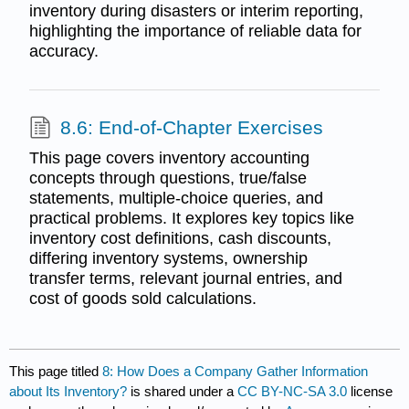
inventory during disasters or interim reporting,
highlighting the importance of reliable data for
accuracy.
8.6: End-of-Chapter Exercises
This page covers inventory accounting
concepts through questions, true/false
statements, multiple-choice queries, and
practical problems. It explores key topics like
inventory cost definitions, cash discounts,
differing inventory systems, ownership
transfer terms, relevant journal entries, and
cost of goods sold calculations.
This page titled
8: How Does a Company Gather Information
about Its Inventory?
is shared under a
CC BY-NC-SA 3.0
license