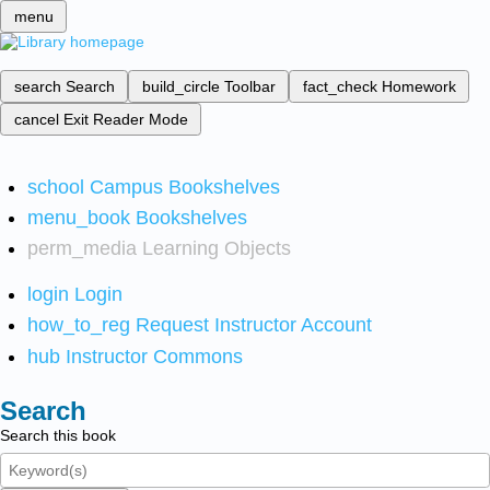
menu
search
Search
build_circle
Toolbar
fact_check
Homework
cancel
Exit Reader Mode
school
Campus Bookshelves
menu_book
Bookshelves
perm_media
Learning Objects
login
Login
how_to_reg
Request Instructor Account
hub
Instructor Commons
Search
Search this book