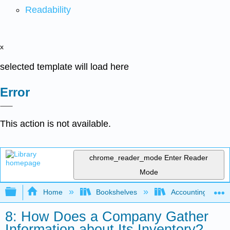
Readability
x
selected template will load here
Error
This action is not available.
chrome_reader_mode
Enter Reader
Mode
Expand/collapse global hierarchy
Home
Bookshelves
Accounting
8: How Does a Company Gather
Information about Its Inventory?