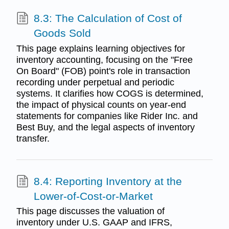
8.3: The Calculation of Cost of
Goods Sold
This page explains learning objectives for
inventory accounting, focusing on the "Free
On Board" (FOB) point's role in transaction
recording under perpetual and periodic
systems. It clarifies how COGS is determined,
the impact of physical counts on year-end
statements for companies like Rider Inc. and
Best Buy, and the legal aspects of inventory
transfer.
8.4: Reporting Inventory at the
Lower-of-Cost-or-Market
This page discusses the valuation of
inventory under U.S. GAAP and IFRS,