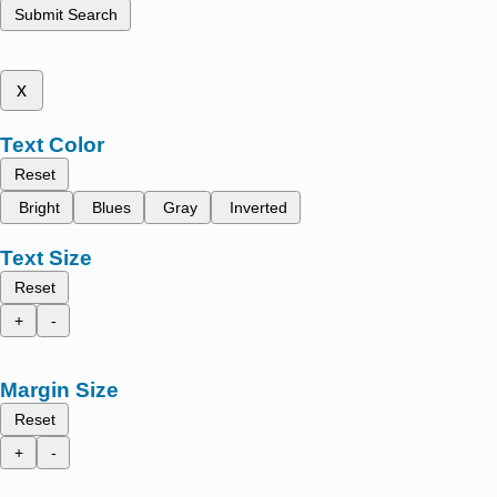
Submit Search
x
Text Color
Reset
Bright
Blues
Gray
Inverted
Text Size
Reset
+
-
Margin Size
Reset
+
-