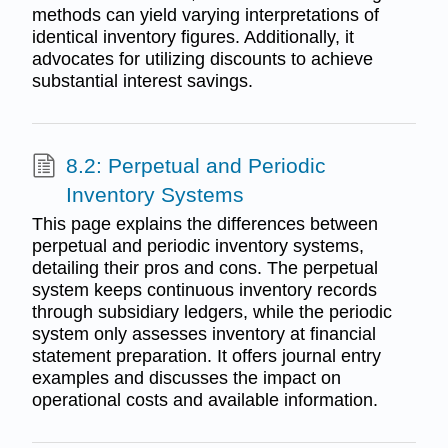
methods can yield varying interpretations of
identical inventory figures. Additionally, it
advocates for utilizing discounts to achieve
substantial interest savings.
8.2: Perpetual and Periodic
Inventory Systems
This page explains the differences between
perpetual and periodic inventory systems,
detailing their pros and cons. The perpetual
system keeps continuous inventory records
through subsidiary ledgers, while the periodic
system only assesses inventory at financial
statement preparation. It offers journal entry
examples and discusses the impact on
operational costs and available information.