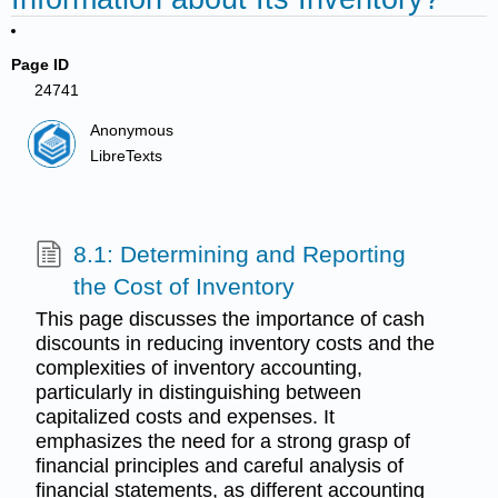
Page ID
24741
Anonymous
LibreTexts
8.1: Determining and Reporting
the Cost of Inventory
This page discusses the importance of cash
discounts in reducing inventory costs and the
complexities of inventory accounting,
particularly in distinguishing between
capitalized costs and expenses. It
emphasizes the need for a strong grasp of
financial principles and careful analysis of
financial statements, as different accounting