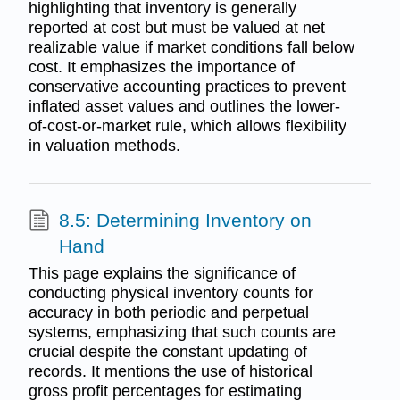
highlighting that inventory is generally
reported at cost but must be valued at net
realizable value if market conditions fall below
cost. It emphasizes the importance of
conservative accounting practices to prevent
inflated asset values and outlines the lower-
of-cost-or-market rule, which allows flexibility
in valuation methods.
8.5: Determining Inventory on
Hand
This page explains the significance of
conducting physical inventory counts for
accuracy in both periodic and perpetual
systems, emphasizing that such counts are
crucial despite the constant updating of
records. It mentions the use of historical
gross profit percentages for estimating