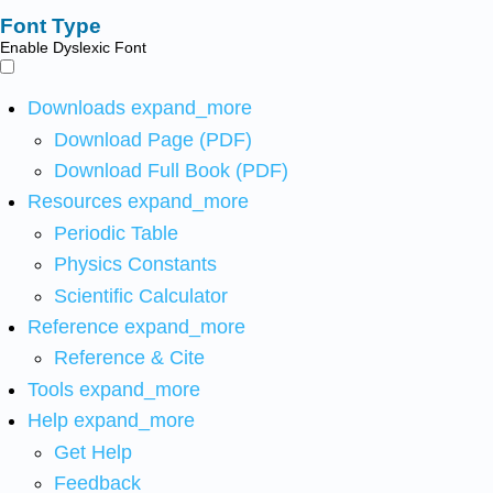
Font Type
Enable Dyslexic Font
Downloads
expand_more
Download Page (PDF)
Download Full Book (PDF)
Resources
expand_more
Periodic Table
Physics Constants
Scientific Calculator
Reference
expand_more
Reference & Cite
Tools
expand_more
Help
expand_more
Get Help
Feedback