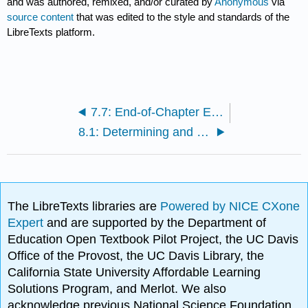
and was authored, remixed, and/or curated by
Anonymous
via
source content
that was edited to the style and standards of the
LibreTexts platform.
7.7: End-of-Chapter Exercises
8.1: Determining and Reporting the Cost of Inventory
The LibreTexts libraries are
Powered by NICE CXone
Expert
and are supported by the Department of
Education Open Textbook Pilot Project, the UC Davis
Office of the Provost, the UC Davis Library, the
California State University Affordable Learning
Solutions Program, and Merlot. We also
acknowledge previous National Science Foundation