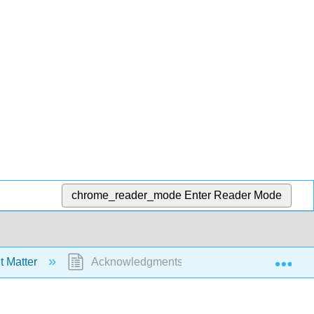
chrome_reader_mode
Enter Reader Mode
Exp
t Matter
Acknowledgments