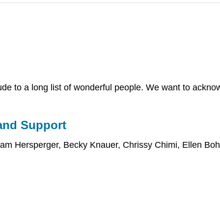
tude to a long list of wonderful people. We want to ackno
and Support
 Pam Hersperger, Becky Knauer, Chrissy Chimi, Ellen Bo