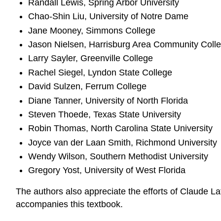
Randall Lewis, Spring Arbor University
Chao-Shin Liu, University of Notre Dame
Jane Mooney, Simmons College
Jason Nielsen, Harrisburg Area Community Coll
Larry Sayler, Greenville College
Rachel Siegel, Lyndon State College
David Sulzen, Ferrum College
Diane Tanner, University of North Florida
Steven Thoede, Texas State University
Robin Thomas, North Carolina State University
Joyce van der Laan Smith, Richmond University
Wendy Wilson, Southern Methodist University
Gregory Yost, University of West Florida
The authors also appreciate the efforts of Claude 
accompanies this textbook.