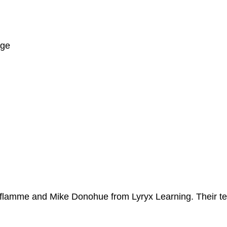
ege
Laflamme and Mike Donohue from Lyryx Learning. Their t