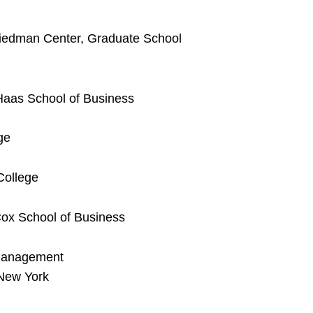
riedman Center, Graduate School
 Haas School of Business
ge
ollege
Cox School of Business
 Management
 New York