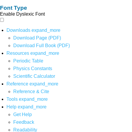
Font Type
Enable Dyslexic Font
Downloads
expand_more
Download Page (PDF)
Download Full Book (PDF)
Resources
expand_more
Periodic Table
Physics Constants
Scientific Calculator
Reference
expand_more
Reference & Cite
Tools
expand_more
Help
expand_more
Get Help
Feedback
Readability