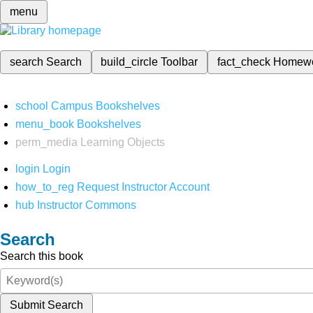
menu
search
Search
build_circle
Toolbar
fact_check
Homew
school
Campus Bookshelves
menu_book
Bookshelves
perm_media
Learning Objects
login
Login
how_to_reg
Request Instructor Account
hub
Instructor Commons
Search
Search this book
Submit Search