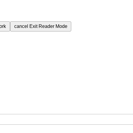
ork
cancel
Exit Reader Mode