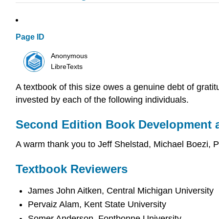
Page ID
Anonymous
LibreTexts
A textbook of this size owes a genuine debt of grati
invested by each of the following individuals.
Second Edition Book Development 
A warm thank you to Jeff Shelstad, Michael Boezi,
Textbook Reviewers
James John Aitken, Central Michigan University
Pervaiz Alam, Kent State University
Somer Anderson, Fontbonne University