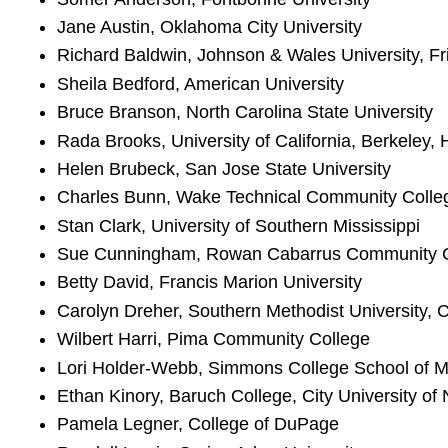
Jane Austin, Oklahoma City University
Richard Baldwin, Johnson & Wales University, F
Sheila Bedford, American University
Bruce Branson, North Carolina State University
Rada Brooks, University of California, Berkeley,
Helen Brubeck, San Jose State University
Charles Bunn, Wake Technical Community Colle
Stan Clark, University of Southern Mississippi
Sue Cunningham, Rowan Cabarrus Community C
Betty David, Francis Marion University
Carolyn Dreher, Southern Methodist University, 
Wilbert Harri, Pima Community College
Lori Holder-Webb, Simmons College School of
Ethan Kinory, Baruch College, City University of
Pamela Legner, College of DuPage