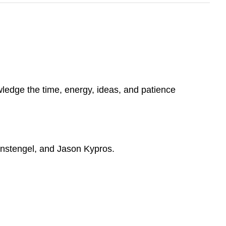
wledge the time, energy, ideas, and patience
hnstengel, and Jason Kypros.