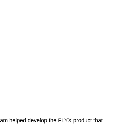
eam helped develop the FLYX product that