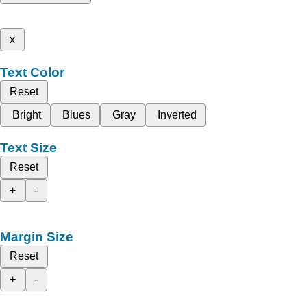
x
Text Color
Reset
Bright
Blues
Gray
Inverted
Text Size
Reset
+
-
Margin Size
Reset
+
-