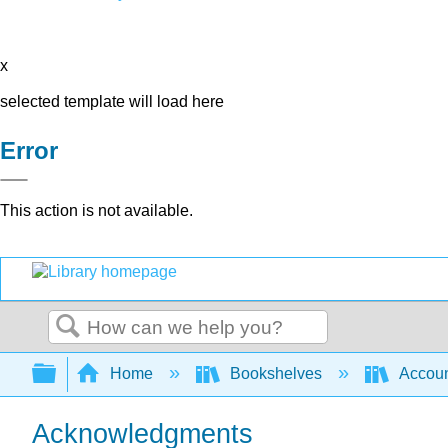
x
selected template will load here
Error
This action is not available.
Search
Expand/collapse global hierarchy
Home
Bookshelves
Accoun
Acknowledgments