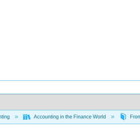
ting
Accounting in the Finance World
Fron