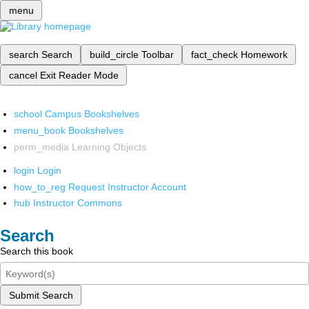
menu
search
Search
build_circle
Toolbar
fact_check
Homework
cancel
Exit Reader Mode
school
Campus Bookshelves
menu_book
Bookshelves
perm_media
Learning Objects
login
Login
how_to_reg
Request Instructor Account
hub
Instructor Commons
Search
Search this book
Submit Search