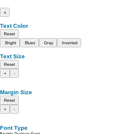
x
Text Color
Reset
Bright
Blues
Gray
Inverted
Text Size
Reset
+
-
Margin Size
Reset
+
-
Font Type
Enable Dyslexic Font