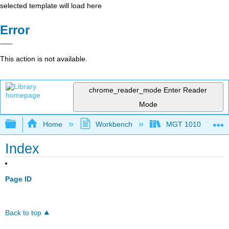
selected template will load here
Error
This action is not available.
chrome_reader_mode
Enter Reader
Mode
Expand/collapse global hierarchy
Home
Workbench
MGT 1010
Index
Page ID
Back to top