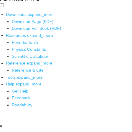
Downloads
expand_more
Download Page (PDF)
Download Full Book (PDF)
Resources
expand_more
Periodic Table
Physics Constants
Scientific Calculator
Reference
expand_more
Reference & Cite
Tools
expand_more
Help
expand_more
Get Help
Feedback
Readability
x