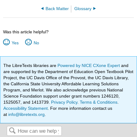
Back Matter
Glossary
Was this article helpful?
Yes
No
The LibreTexts libraries are
Powered by NICE CXone Expert
and
are supported by the Department of Education Open Textbook Pilot
Project, the UC Davis Office of the Provost, the UC Davis Library,
the California State University Affordable Learning Solutions
Program, and Merlot. We also acknowledge previous National
Science Foundation support under grant numbers 1246120,
1525057, and 1413739.
Privacy Policy
.
Terms & Conditions
.
Accessibility Statement
. For more information contact us
at
info@libretexts.org
.