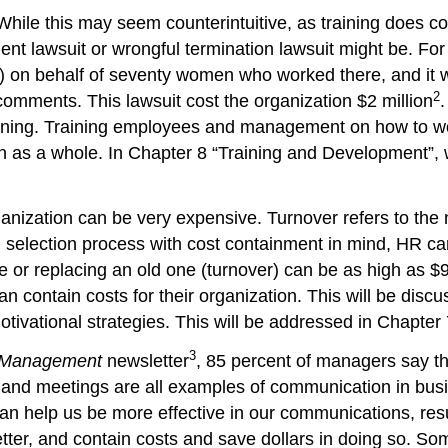
 While this may seem counterintuitive, as training does c
t lawsuit or wrongful termination lawsuit might be. For
n behalf of seventy women who worked there, and it wa
2
comments. This lawsuit cost the organization $2 million
.
pening. Training employees and management on how to wor
ion as a whole. In Chapter 8 “Training and Development”, 
rganization can be very expensive. Turnover refers to t
nd selection process with cost containment in mind, HR ca
e or replacing an old one (turnover) can be as high as $
an contain costs for their organization. This will be dis
ivational strategies. This will be addressed in Chapter 
3
g Management
newsletter
, 85 percent of managers say th
 and meetings are all examples of communication in bus
an help us be more effective in our communications, res
ter, and contain costs and save dollars in doing so. Som