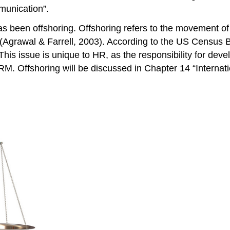
unication”.
been offshoring. Offshoring refers to the movement of jo
(Agrawal & Farrell, 2003). According to the US Census B
his issue is unique to HR, as the responsibility for deve
HRM. Offshoring will be discussed in Chapter 14 “Internat