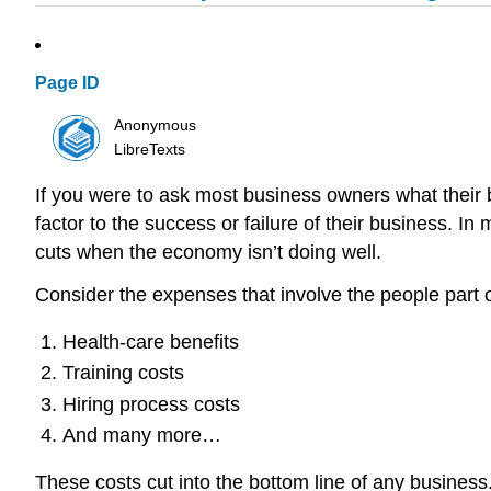
Page ID
Anonymous
LibreTexts
If you were to ask most business owners what their b
factor to the success or failure of their business. In
cuts when the economy isn’t doing well.
Consider the expenses that involve the people part 
Health-care benefits
Training costs
Hiring process costs
And many more…
These costs cut into the bottom line of any business.