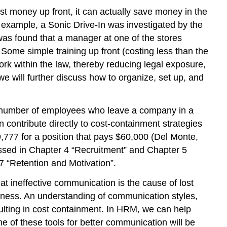
ost money up front, it can actually save money in the
 example, a Sonic Drive-In was investigated by the
s found that a manager at one of the stores
 Some simple training up front (costing less than the
k within the law, thereby reducing legal exposure,
we will further discuss how to organize, set up, and
he number of employees who leave a company in a
n contribute directly to cost-containment strategies
9,777 for a position that pays $60,000 (Del Monte,
cussed in Chapter 4 “Recruitment” and Chapter 5
7 “Retention and Motivation”.
at ineffective communication is the cause of lost
iness. An understanding of communication styles,
ulting in cost containment. In HRM, we can help
e of these tools for better communication will be