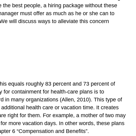
and
re the best people, a hiring package without these
Diverse
R manager must offer as much as he or she can to
Workforce
We will discuss ways to alleviate this concern
Fortune
500
Focus
Human
Resource
Recall
Ethics
Key
Takeaways
his equals roughly 83 percent and 73 percent of
Exercises
y for containment for health-care plans is to
References
 in many organizations (Allen, 2010). This type of
dditional health care or vacation time. It creates
 are right for them. For example, a mother of two may
t for more vacation days. In other words, these plans
Chapter 6 “Compensation and Benefits”.