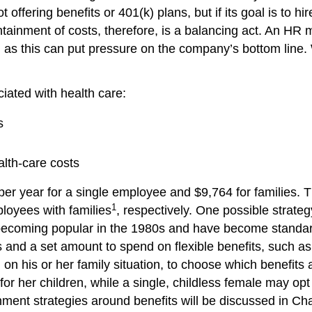
ffering benefits or 401(k) plans, but if its goal is to hi
ontainment of costs, therefore, is a balancing act. An H
, as this can put pressure on the company’s bottom line. 
iated with health care:
s
alth-care costs
r year for a single employee and $9,764 for families. T
1
loyees with families
, respectively. One possible strateg
 becoming popular in the 1980s and have become standard
and a set amount to spend on flexible benefits, such as a
 on his or her family situation, to choose which benefits
for her children, while a single, childless female may op
tainment strategies around benefits will be discussed in 