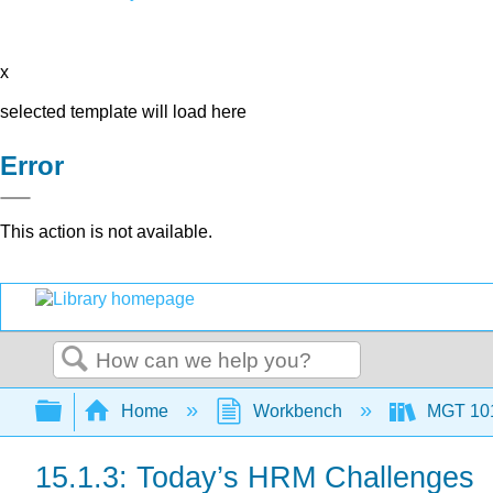
x
selected template will load here
Error
This action is not available.
Search
Expand/collapse global hierarchy
Home
Workbench
MGT 10
15.1.3: Today’s HRM Challenges