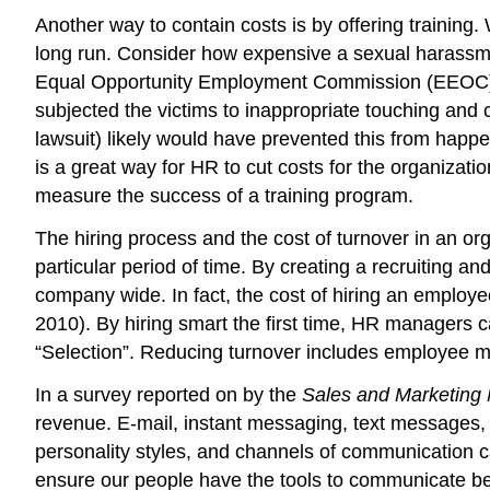
Another way to contain costs is by offering training.
long run. Consider how expensive a sexual harassmen
Equal Opportunity Employment Commission (EEOC) o
subjected the victims to inappropriate touching and 
lawsuit) likely would have prevented this from hap
is a great way for HR to cut costs for the organizat
measure the success of a training program.
The hiring process and the cost of turnover in an o
particular period of time. By creating a recruiting a
company wide. In fact, the cost of hiring an employe
2010). By hiring smart the first time, HR managers c
“Selection”. Reducing turnover includes employee mot
In a survey reported on by the
Sales and Marketin
revenue. E-mail, instant messaging, text messages,
personality styles, and channels of communication c
ensure our people have the tools to communicate bet