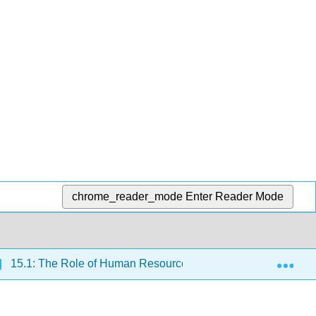
chrome_reader_mode
Enter Reader Mode
Exp
15.1: The Role of Human Resources
15.1.3: Toda