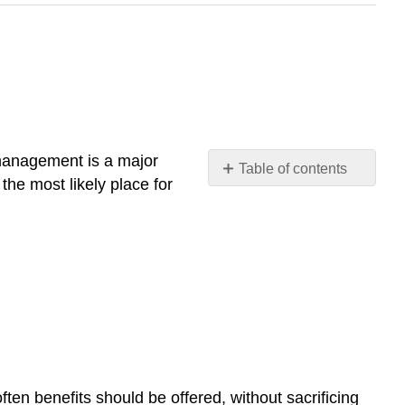
t management is a major
Table of contents
the most likely place for
Technology
How
Would
You
Handle
This?
The
Economy
The
Changing
ten benefits should be offered, without sacrificing