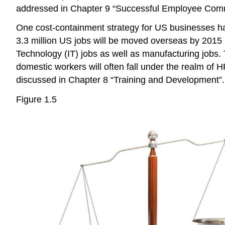
addressed in Chapter 9 “Successful Employee Comm
One cost-containment strategy for US businesses has 
3.3 million US jobs will be moved overseas by 2015 
Technology (IT) jobs as well as manufacturing jobs. T
domestic workers will often fall under the realm of 
discussed in Chapter 8 “Training and Development”.
Figure 1.5