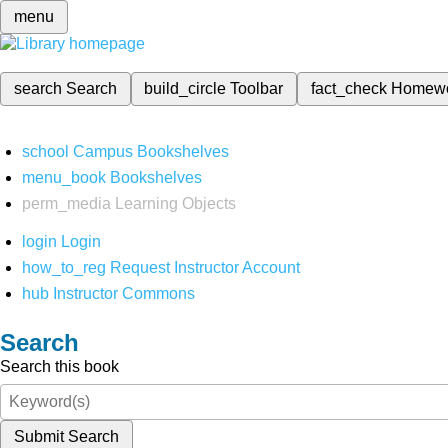
menu
search
Search
build_circle
Toolbar
fact_check
Homew
school
Campus Bookshelves
menu_book
Bookshelves
perm_media
Learning Objects
login
Login
how_to_reg
Request Instructor Account
hub
Instructor Commons
Search
Search this book
Submit Search