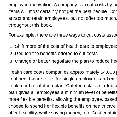
employee motivation. A company can cut costs by not o
items will most certainly not get the best people. C
attract and retain employees, but not offer too much
throughout this book.
For example, there are three ways to cut costs assoc
Shift more of the cost of health care to employee
Reduce the benefits offered to cut costs
Change or better negotiate the plan to reduce he
Health care costs companies approximately $4,003 pe
total health-care costs for single employees and emp
implement a cafeteria plan. Cafeteria plans started
plan gives all employees a minimum level of benefits 
more flexible benefits, allowing the employee, based
choose to spend her flexible benefits on health care 
offer flexibility, while saving money, too. Cost con