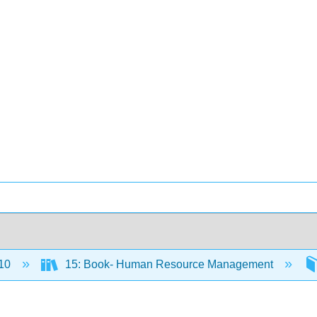
10
15: Book- Human Resource Management