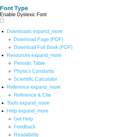
Font Type
Enable Dyslexic Font
Downloads
expand_more
Download Page (PDF)
Download Full Book (PDF)
Resources
expand_more
Periodic Table
Physics Constants
Scientific Calculator
Reference
expand_more
Reference & Cite
Tools
expand_more
Help
expand_more
Get Help
Feedback
Readability