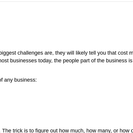
iggest challenges are, they will likely tell you that cos
 most businesses today, the people part of the business is 
of any business:
 The trick is to figure out how much, how many, or how of