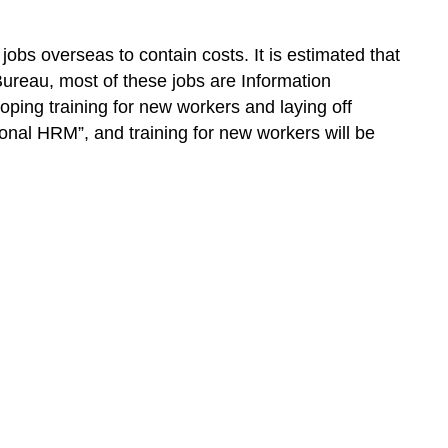
bs overseas to contain costs. It is estimated that
ureau, most of these jobs are Information
loping training for new workers and laying off
ional HRM”, and training for new workers will be