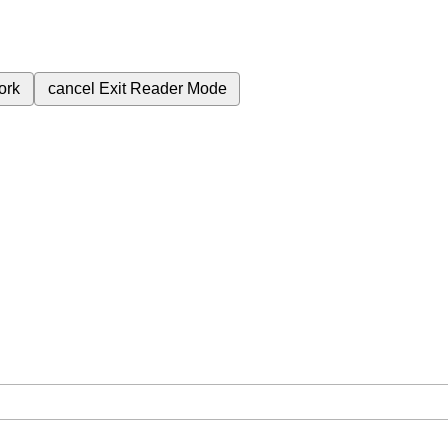
ork
cancel
Exit Reader Mode