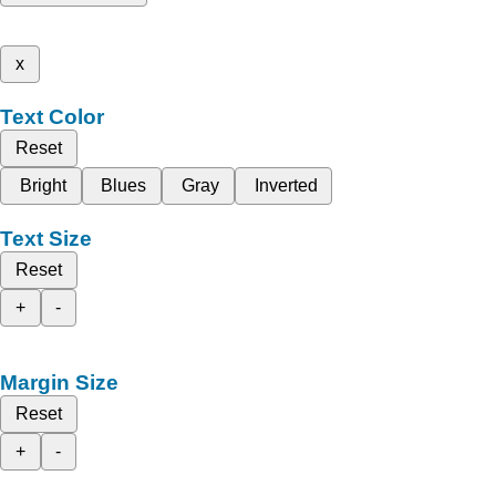
x
Text Color
Reset
Bright
Blues
Gray
Inverted
Text Size
Reset
+
-
Margin Size
Reset
+
-