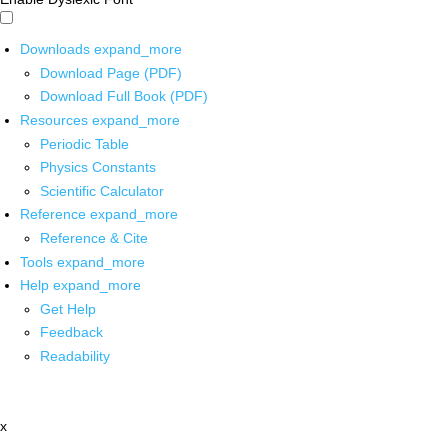
Downloads
expand_more
Download Page (PDF)
Download Full Book (PDF)
Resources
expand_more
Periodic Table
Physics Constants
Scientific Calculator
Reference
expand_more
Reference & Cite
Tools
expand_more
Help
expand_more
Get Help
Feedback
Readability
x