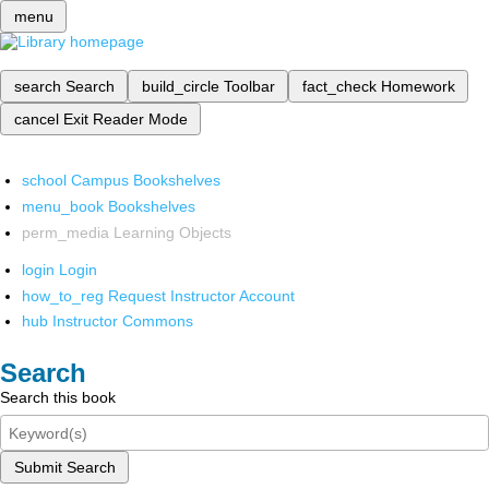
menu
search
Search
build_circle
Toolbar
fact_check
Homework
cancel
Exit Reader Mode
school
Campus Bookshelves
menu_book
Bookshelves
perm_media
Learning Objects
login
Login
how_to_reg
Request Instructor Account
hub
Instructor Commons
Search
Search this book
Submit Search