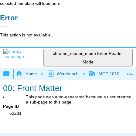
selected template will load here
Error
This action is not available.
chrome_reader_mode
Enter Reader
Mode
Expand/collapse global hierarchy
Home
Workbench
MGT 1010
00: Front Matter
This page was auto-generated because a user created
a sub-page to this page.
Page ID
62281