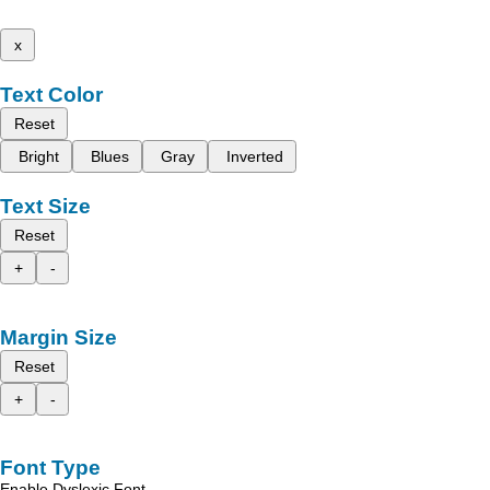
x
Text Color
Reset
Bright
Blues
Gray
Inverted
Text Size
Reset
+
-
Margin Size
Reset
+
-
Font Type
Enable Dyslexic Font