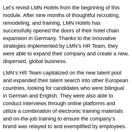
Let’s revisit LMN Hotels from the beginning of this
module. After nine months of thoughtful recruiting,
remodeling, and training, LMN Hotels has
successfully opened the doors of their hotel chain
expansion in Germany. Thanks to the innovative
strategies implemented by LMN’s HR Team, they
were able to expand their company and create a new,
dispersed, global business.
LMN’s HR Team capitalized on the new talent pool
and expanded their talent search into other European
countries, looking for candidates who were bilingual
in German and English. They were also able to
conduct interviews through online platforms and
utilize a combination of electronic training materials
and on-the-job training to ensure the company’s
brand was relayed to and exemplified by employees.