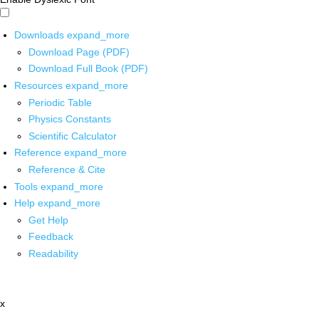
Downloads
expand_more
Download Page (PDF)
Download Full Book (PDF)
Resources
expand_more
Periodic Table
Physics Constants
Scientific Calculator
Reference
expand_more
Reference & Cite
Tools
expand_more
Help
expand_more
Get Help
Feedback
Readability
x