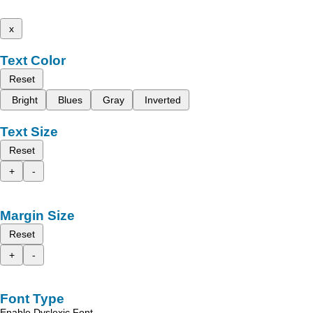
x
Text Color
Reset
Bright
Blues
Gray
Inverted
Text Size
Reset
+
-
Margin Size
Reset
+
-
Font Type
Enable Dyslexic Font