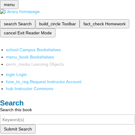
menu
search
Search
build_circle
Toolbar
fact_check
Homework
cancel
Exit Reader Mode
school
Campus Bookshelves
menu_book
Bookshelves
perm_media
Learning Objects
login
Login
how_to_reg
Request Instructor Account
hub
Instructor Commons
Search
Search this book
Submit Search