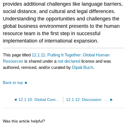
provides additional challenges like language barriers,
social distance, and cultural and legal differences.
Understanding the opportunities and challenges the
global business environment presents to the human
resource team is the first step in successful
implementation of international expansion.
This page titled
12.1.11: Putting It Together: Global Human
Resources
is shared under a
not declared
license and was
authored, remixed, and/or curated by
Dipali Buch
.
Back to top
12.1.10: Global Communication
12.1.12: Discussion: Global Human Resources
Was this article helpful?