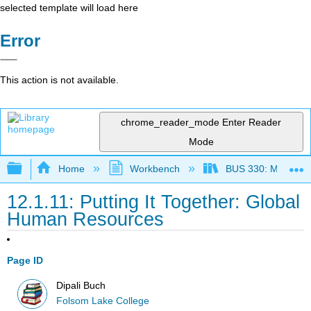
selected template will load here
Error
This action is not available.
chrome_reader_mode
Enter Reader
Mode
Expand/collapse global hierarchy
Home
Workbench
BUS 330: Managing 
12.1.11: Putting It Together: Global
Human Resources
Page ID
Dipali Buch
Folsom Lake College