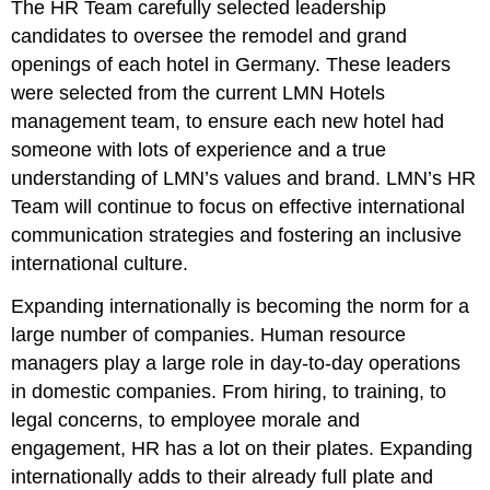
The HR Team carefully selected leadership
candidates to oversee the remodel and grand
openings of each hotel in Germany. These leaders
were selected from the current LMN Hotels
management team, to ensure each new hotel had
someone with lots of experience and a true
understanding of LMN’s values and brand. LMN’s HR
Team will continue to focus on effective international
communication strategies and fostering an inclusive
international culture.
Expanding internationally is becoming the norm for a
large number of companies. Human resource
managers play a large role in day-to-day operations
in domestic companies. From hiring, to training, to
legal concerns, to employee morale and
engagement, HR has a lot on their plates. Expanding
internationally adds to their already full plate and